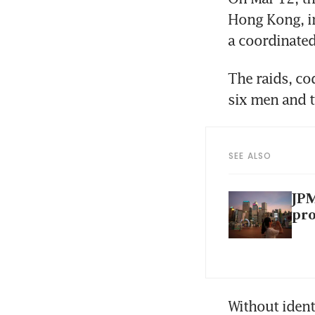
Hong Kong, in
a coordinated
The raids, co
six men and t
SEE ALSO
JPM
pr
Without ident