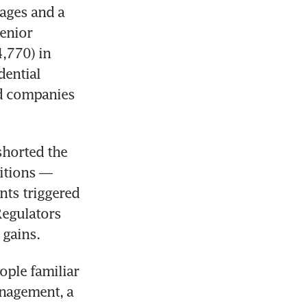
ages and a 
enior 
770) in 
ential 
d companies 
horted the 
itions — 
ts triggered 
Regulators 
 gains.
ple familiar 
nagement, a 