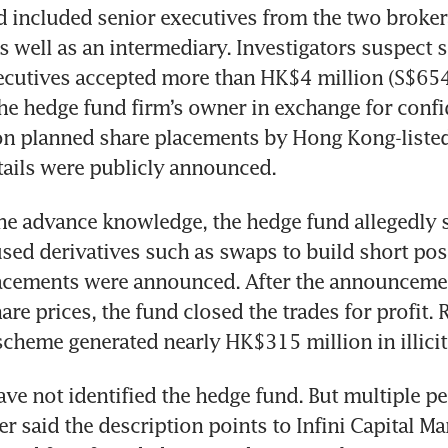
d included senior executives from the two broker
s well as an intermediary. Investigators suspect s
cutives accepted more than HK$4 million (S$654,
he hedge fund firm’s owner in exchange for confid
on planned share placements by Hong Kong-liste
tails were publicly announced. 
e advance knowledge, the hedge fund allegedly s
sed derivatives such as swaps to build short pos
lacements were announced. After the announcemen
are prices, the fund closed the trades for profit. 
scheme generated nearly HK$315 million in illicit
ave not identified the hedge fund. But multiple peo
er said the description points to Infini Capital Ma