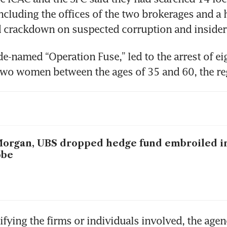
cluding the offices of the two brokerages and a h
 crackdown on suspected corruption and insider 
de-named “Operation Fuse,” led to the arrest of ei
wo women between the ages of 35 and 60, the reg
organ, UBS dropped hedge fund embroiled i
obe
ifying the firms or individuals involved, the agenc