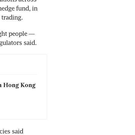
edge fund, in 
trading. 
ght people — 
ulators said.
n Hong Kong
ies said 