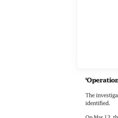
‘Operation
The investiga
identified.
On Mar 12, th