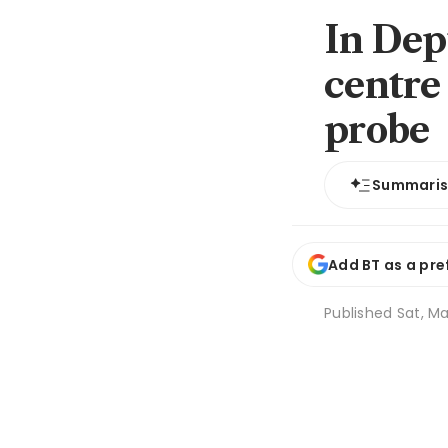
In Dep
centre
probe
Summari
Add BT as a pre
Published
Sat, Ma