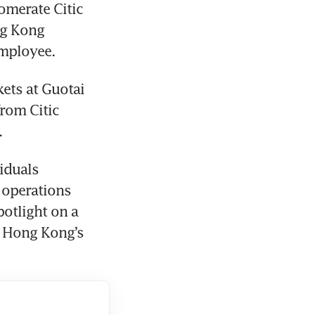
omerate Citic 
g Kong 
employee.
ets at Guotai 
rom Citic 
.
iduals 
 operations 
otlight on a 
 Hong Kong’s 