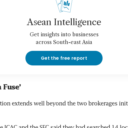
Asean Intelligence
Get insights into businesses
across South-east Asia
Get the free report
 Fuse’
tion extends well beyond the two brokerages initi
e ICAC and the SFC said they had searched 14 loc