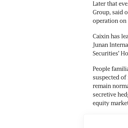
Later that eve
Group, said o
operation on
Caixin has le
Junan Interna
Securities’ 
People famili
suspected of 
remain normal
secretive hed
equity market