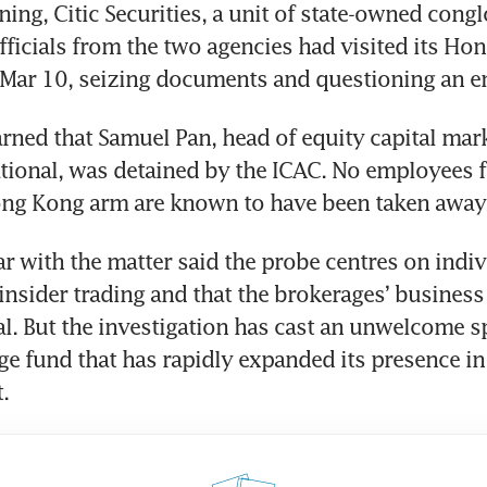
ning, Citic Securities, a unit of state-owned congl
fficials from the two agencies had visited its Hon
 Mar 10, seizing documents and questioning an 
arned that Samuel Pan, head of equity capital mark
tional, was detained by the ICAC. No employees f
Hong Kong arm are known to have been taken away
ar with the matter said the probe centres on indiv
insider trading and that the brokerages’ business
. But the investigation has cast an unwelcome sp
ge fund that has rapidly expanded its presence in
. 