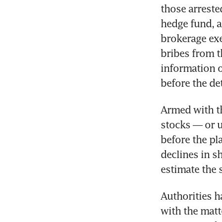
those arreste
hedge fund, a
brokerage exe
bribes from t
information 
before the de
Armed with th
stocks — or u
before the p
declines in sh
estimate the 
Authorities h
with the matt