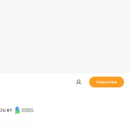
Subscribe
OU BY