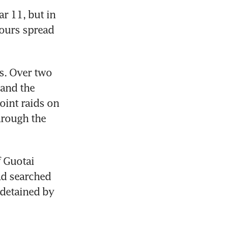
r 11, but in 
ours spread 
. Over two 
and the 
int raids on 
hrough the 
 Guotai 
ad searched 
detained by 