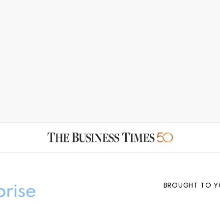
BROUGHT TO Y