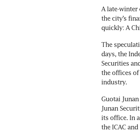
A late-winter
the city’s fi
quickly: A Ch
The speculati
days, the In
Securities an
the offices of
industry.
Guotai Junan 
Junan Securit
its office. I
the ICAC and