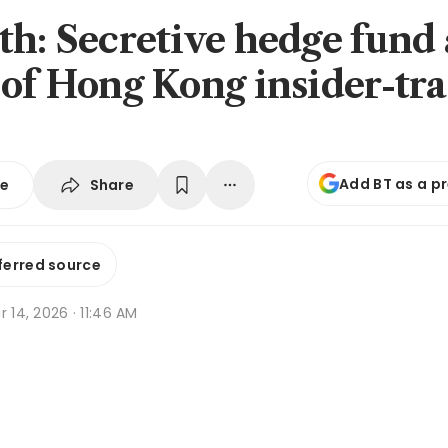
th: Secretive hedge fund 
 of Hong Kong insider-tr
Add BT as a p
Share
se
ferred source
r 14, 2026 · 11:46 AM