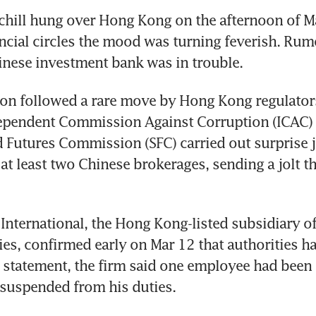
 chill hung over Hong Kong on the afternoon of Ma
nancial circles the mood was turning feverish. Rum
inese investment bank was in trouble.
on followed a rare move by Hong Kong regulators
dependent Commission Against Corruption (ICAC) 
d Futures Commission (SFC) carried out surprise jo
 at least two Chinese brokerages, sending a jolt t
International, the Hong Kong-listed subsidiary of
ies, confirmed early on Mar 12 that authorities h
n a statement, the firm said one employee had been 
 suspended from his duties.