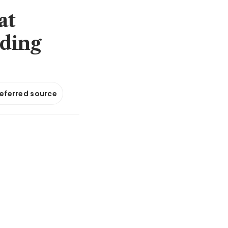
at
ading
referred source