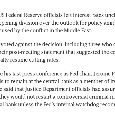
 Federal Reserve officials left interest rates unc
epening division over the outlook for policy amid
aused by the conflict in the Middle East.
s voted against the decision, including three who o
heir post-meeting statement that suggested the ce
lly resume cutting rates.
e his last press conference as Fed chair, Jerome P
ds to remain at the central bank as a member of its
 said that Justice Department officials had assur
hey would not restart a controversial criminal in
ral bank unless the Fed’s internal watchdog reco