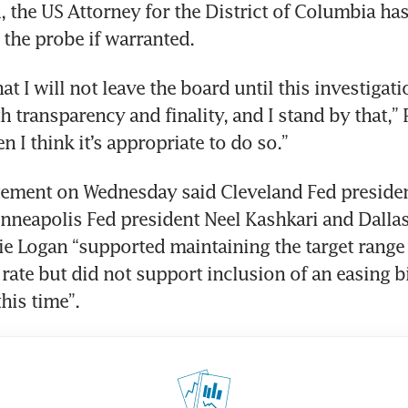
d, the US Attorney for the District of Columbia has
the probe if warranted.
hat I will not leave the board until this investigati
h transparency and finality, and I stand by that,” P
n I think it’s appropriate to do so.”
tement on Wednesday said Cleveland Fed presiden
neapolis Fed president Neel Kashkari and Dallas
ie Logan “supported maintaining the target range f
rate but did not support inclusion of an easing bi
his time”.