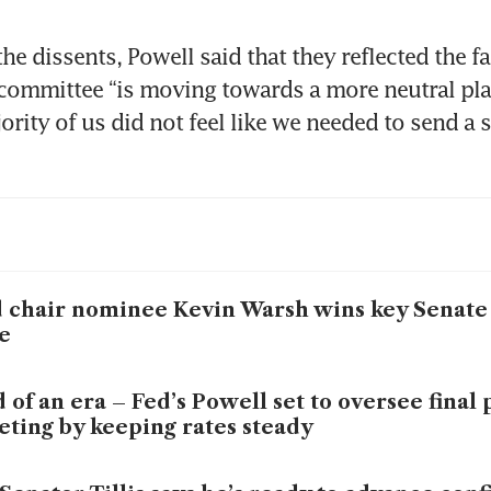
e dissents, Powell said that they reflected the fac
 committee “is moving towards a more neutral place
rity of us did not feel like we needed to send a s
 chair nominee Kevin Warsh wins key Senat
e
 of an era – Fed’s Powell set to oversee final 
ting by keeping rates steady