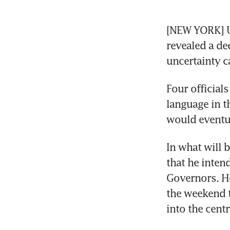
[NEW YORK] US
revealed a de
uncertainty c
Four official
language in t
would eventua
In what will b
that he inten
Governors. He
the weekend t
into the cent