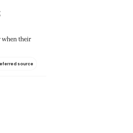
;
r when their
referred source