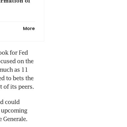
irmation of
chair
More
p lines
ok for Fed 
ocused on the 
much as 11 
 please
 to bets the 
 of its peers.
d could 
t upcoming 
e Generale.