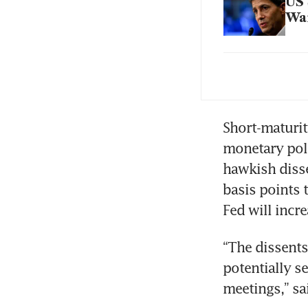
US 
War
Jus
Pow
Bes
Short-maturit
monetary poli
hawkish disse
War
basis points 
Tr
Fed will incr
“The dissents
potentially s
meetings,” sa