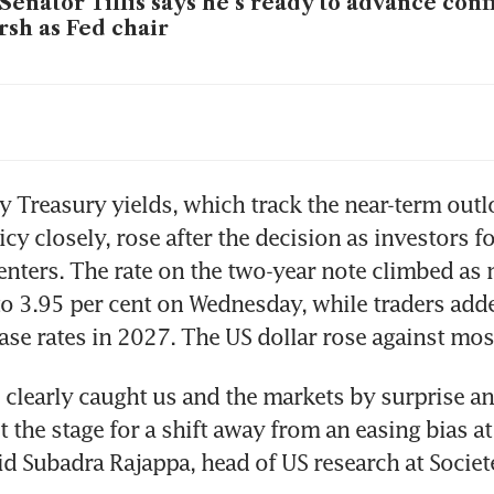
Senator Tillis says he’s ready to advance conf
sh as Fed chair
tice Department drops investigation into Fed 
ell, removing obstacle to Warsh
sent says US allies in Gulf, Asia requested swa
y Treasury yields, which track the near-term outlo
cy closely, rose after the decision as investors f
nters. The rate on the two-year note climbed as 
sh’s impossible mission – tame inflation and
to 3.95 per cent on Wednesday, while traders added
ump
ease rates in 2027. The US dollar rose against most
 clearly caught us and the markets by surprise an
et the stage for a shift away from an easing bias a
id Subadra Rajappa, head of US research at Societ