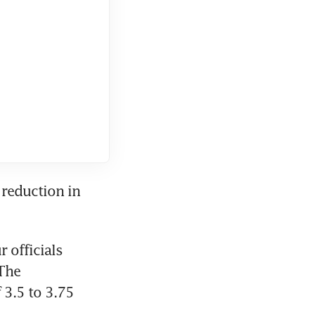
reduction in 
officials 
The 
3.5 to 3.75 