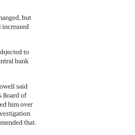
hanged, but 
 increased 
bjected to 
ntral bank 
owell said 
 Board of 
ed him over 
vestigation 
mmended that.