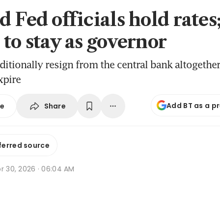
 Fed officials hold rates
 to stay as governor
aditionally resign from the central bank altogethe
xpire
Add BT as a p
Share
se
ferred source
r 30, 2026 · 06:04 AM