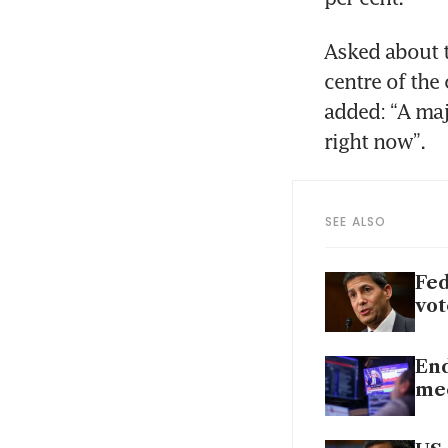
Asked about th
centre of the
added: “A majo
right now”.
SEE ALSO
Fed
vot
End
mee