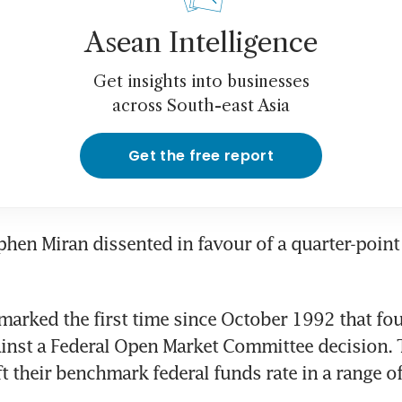
Asean Intelligence
Get insights into businesses
across South-east Asia
Get the free report
hen Miran dissented in favour of a quarter-point 
marked the first time since October 1992 that four 
inst a Federal Open Market Committee decision. 
t their benchmark federal funds rate in a range of 