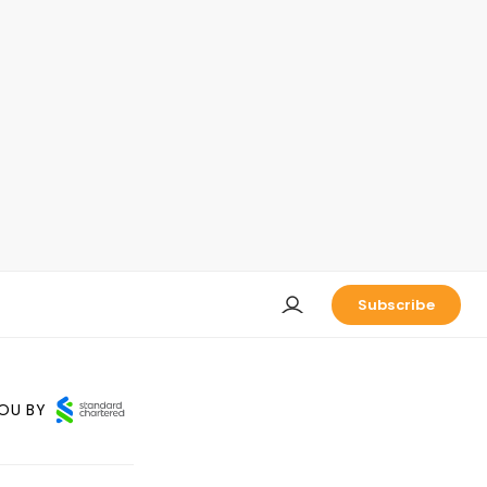
Subscribe
OU BY