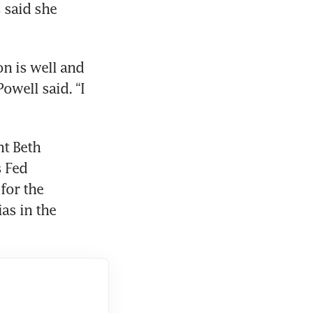
 said she 
on is well and 
owell said. “I 
t Beth 
 Fed 
or the 
as in the 