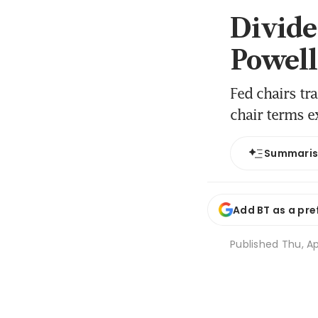
Divided
Powell
Fed chairs tr
chair terms e
Summari
Add BT as a pre
Published
Thu, Ap