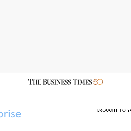
BROUGHT TO Y