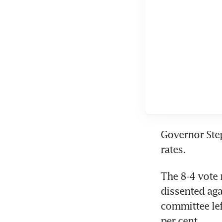
Governor Step
rates.
The 8-4 vote 
dissented aga
committee lef
per cent.