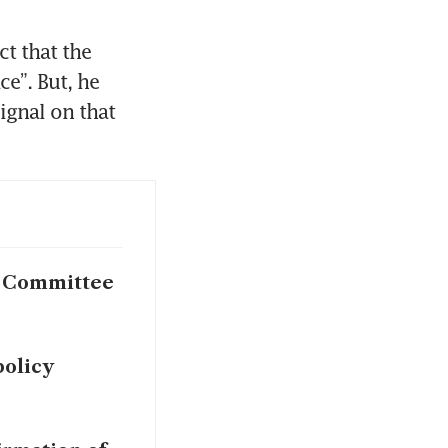
t that the 
”. But, he 
ignal on that 
e Committee
policy