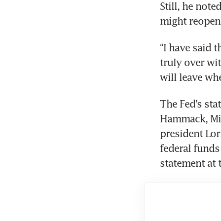
Still, he note
might reopen 
“I have said t
truly over wit
will leave whe
The Fed’s sta
Hammack, Min
president Lor
federal funds 
statement at t