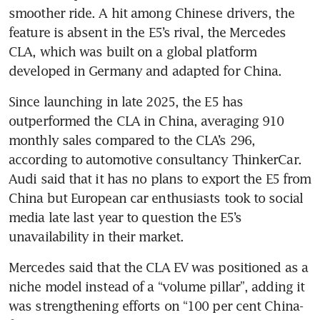
smoother ride. A hit among Chinese drivers, the 
feature is absent in the E5’s rival, the Mercedes 
CLA, which was built on a global platform 
developed in Germany and adapted for China.
Since launching in late 2025, the E5 has 
outperformed the CLA in China, averaging 910 
monthly sales compared to the CLA’s 296, 
according to automotive consultancy ThinkerCar. 
Audi said that it has no plans to export the E5 from 
China but European car enthusiasts took to social 
media late last year to question the E5’s 
unavailability in their market.
Mercedes said that the CLA EV was positioned as a 
niche model instead of a “volume pillar”, adding it 
was strengthening efforts on “100 per cent China-