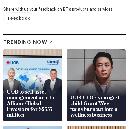
Share with us your feedback on BT's products and services
Feedback
TRENDING NOW
UOB to sell asset
management arm to
UOB CEO’s youngest
Allianz Global
child Grant Wee
Investors for S$555
turns burnout into a
million
wellness business