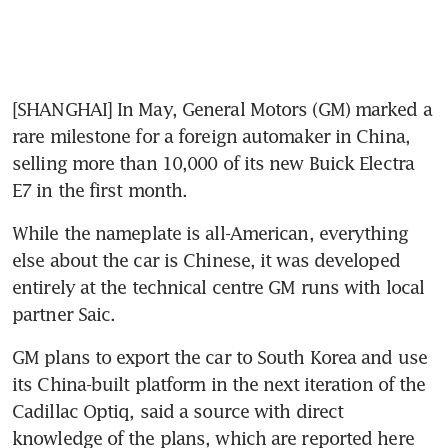
[SHANGHAI] In May, General Motors (GM) marked a 
rare milestone for a foreign automaker in China, 
selling more than 10,000 of its new Buick Electra 
E7 in the first month.
While the nameplate is all-American, everything 
else about the car is Chinese, it was developed 
entirely at the technical centre GM runs with local 
partner Saic.
GM plans to export the car to South Korea and use 
its China-built platform in the next iteration of the 
Cadillac Optiq, said a source with direct 
knowledge of the plans, which are reported here 