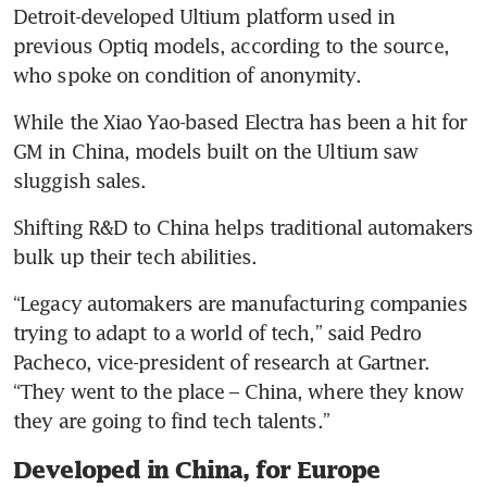
Detroit-developed Ultium platform used in 
previous Optiq models, according to the source, 
who spoke on condition of anonymity.
While the Xiao Yao-based Electra has been a hit for 
GM in China, models built on the Ultium saw 
sluggish sales.
Shifting R&D to China helps traditional automakers 
bulk up their tech abilities.
“Legacy automakers are manufacturing companies 
trying to adapt to a world of tech,” said Pedro 
Pacheco, vice-president of research at Gartner. 
“They went to the place – China, where they know 
they are going to find tech talents.”
Developed in China, for Europe