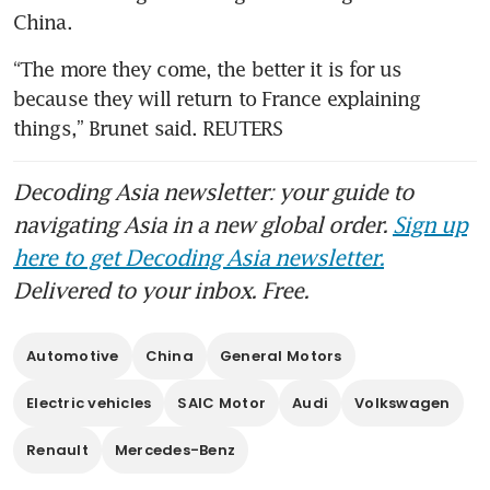
China.
“The more they come, the better it is for us 
because they will return to France explaining 
things,” Brunet said. REUTERS
Decoding Asia newsletter: your guide to
navigating Asia in a new global order.
Sign up
here to get Decoding Asia newsletter.
Delivered to your inbox. Free.
Automotive
China
General Motors
Electric vehicles
SAIC Motor
Audi
Volkswagen
Renault
Mercedes-Benz