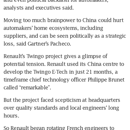
analysts and executives said.
Moving too much brainpower to China could hurt 
automakers’ home ecosystems, including 
suppliers, and can be seen politically as a strategic 
loss, said Gartner’s Pacheco.
Renault’s Twingo project gives a glimpse of 
potential tension. Renault used its China centre to 
develop the Twingo E-Tech in just 21 months, a 
timeframe chief technology officer Philippe Brunet 
called “remarkable”.
But the project faced scepticism at headquarters 
over quality standards and local engineers’ long 
hours.
So Renault began rotating French engineers to 