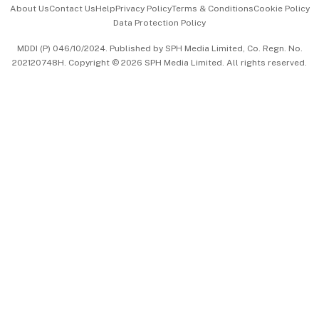
About Us
Contact Us
Help
Privacy Policy
Terms & Conditions
Cookie Policy
Data Protection Policy
中文版 (beta)
MDDI (P) 046/10/2024. Published by SPH Media Limited, Co. Regn. No.
202120748H. Copyright © 2026 SPH Media Limited. All rights reserved.