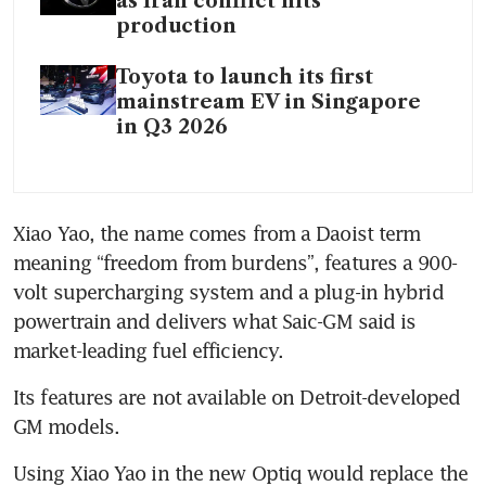
as Iran conflict hits
production
Toyota to launch its first
mainstream EV in Singapore
in Q3 2026
Xiao Yao, the name comes from a Daoist term 
meaning “freedom from burdens”, features a 900-
volt supercharging system and a plug-in hybrid 
powertrain and delivers what Saic-GM said is 
market-leading fuel efficiency.
Its features are not available on Detroit-developed 
GM models.
Using Xiao Yao in the new Optiq would replace the 