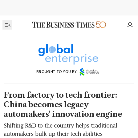
BROUGHT TO YOU BY
From factory to tech frontier:
China becomes legacy
automakers’ innovation engine
Shifting R&D to the country helps traditional
automakers bulk up their tech abilities