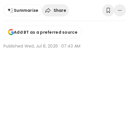
Share
Summarise
Add BT as a preferred source
Published
Wed, Jul 8, 2026 · 07:43 AM