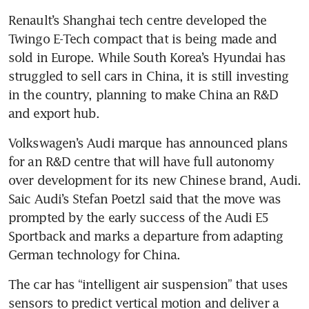
Renault’s Shanghai tech centre developed the 
Twingo E-Tech compact that is being made and 
sold in Europe. While South Korea’s Hyundai has 
struggled to sell cars in China, it is still investing 
in the country, planning to make China an R&D 
and export hub.
Volkswagen’s Audi marque has announced plans 
for an R&D centre that will have full autonomy 
over development for its new Chinese brand, Audi. 
Saic Audi’s Stefan Poetzl said that the move was 
prompted by the early success of the Audi E5 
Sportback and marks a departure from adapting 
German technology for China.
The car has “intelligent air suspension” that uses 
sensors to predict vertical motion and deliver a 