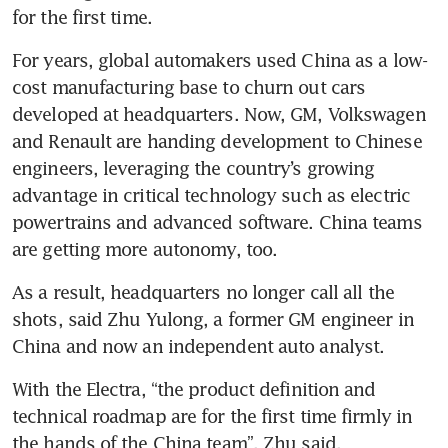
for the first time.
For years, global automakers used China as a low-
cost manufacturing base to churn out cars 
developed at headquarters. Now, GM, Volkswagen 
and Renault are handing development to Chinese 
engineers, leveraging the country’s growing 
advantage in critical technology such as electric 
powertrains and advanced software. China teams 
are getting more autonomy, too.
As a result, headquarters no longer call all the 
shots, said Zhu Yulong, a former GM engineer in 
China and now an independent auto analyst.
With the Electra, “the product definition and 
technical roadmap are for the first time firmly in 
the hands of the China team”, Zhu said.