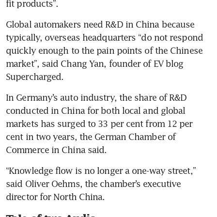
fit products”.
Global automakers need R&D in China because 
typically, overseas headquarters “do not respond 
quickly enough to the pain points of the Chinese 
market”, said Chang Yan, founder of EV blog 
Supercharged.
In Germany’s auto industry, the share of R&D 
conducted in China for both local and global 
markets has surged to 33 per cent from 12 per 
cent in two years, the German Chamber of 
Commerce in China said.
“Knowledge flow is no longer a one-way street,” 
said Oliver Oehms, the chamber’s executive 
director for North China.