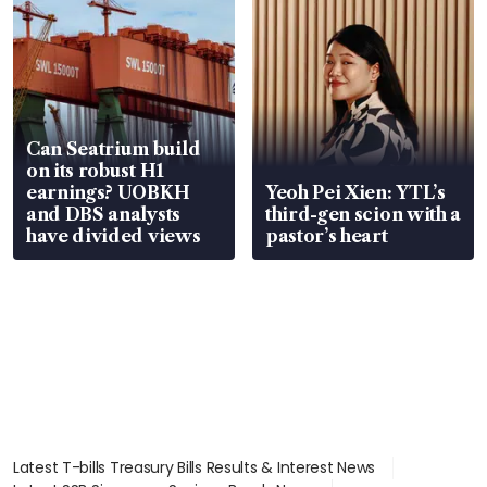
Can Seatrium build
on its robust H1
earnings? UOBKH
Yeoh Pei Xien: YTL’s
and DBS analysts
third-gen scion with a
have divided views
pastor’s heart
Latest T-bills Treasury Bills Results & Interest News