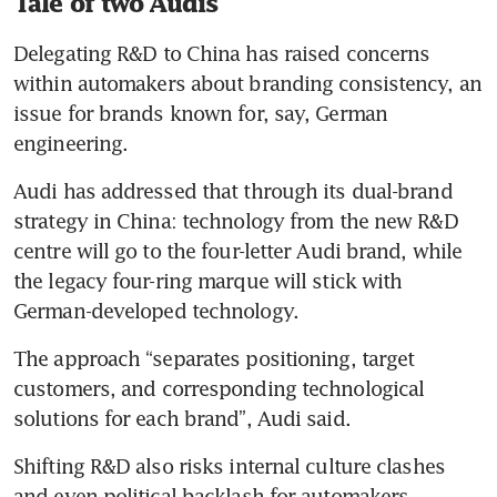
Tale of two Audis
Delegating R&D to China has raised concerns 
within automakers about branding consistency, an 
issue for brands known for, say, German 
engineering.
Audi has addressed that through its dual-brand 
strategy in China: technology from the new R&D 
centre will go to the four-letter Audi brand, while 
the legacy four-ring marque will stick with 
German-developed technology.
The approach “separates positioning, target 
customers, and corresponding technological 
solutions for each brand”, Audi said.
Shifting R&D also risks internal culture clashes 
and even political backlash for automakers, 