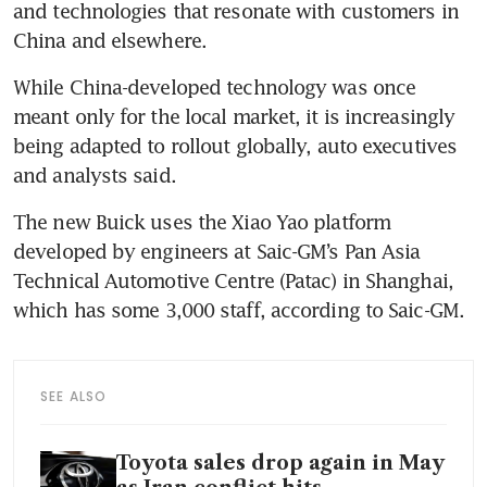
and technologies that resonate with customers in 
China and elsewhere.
While China-developed technology was once 
meant only for the local market, it is increasingly 
being adapted to rollout globally, auto executives 
and analysts said.
The new Buick uses the Xiao Yao platform 
developed by engineers at Saic-GM’s Pan Asia 
Technical Automotive Centre (Patac) in Shanghai, 
which has some 3,000 staff, according to Saic-GM.
SEE ALSO
Toyota sales drop again in May