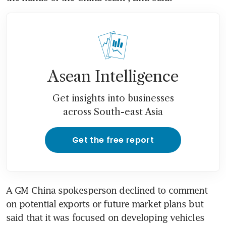
Asean Intelligence
Get insights into businesses
across South-east Asia
Get the free report
A GM China spokesperson declined to comment 
on potential exports or future market plans but 
said that it was focused on developing vehicles 