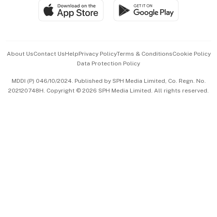
SGSME
Paid Press Release
Hospitality Partners
Advertise with Us
Events & Awards
About Us
Contact Us
Help
Privacy Policy
Terms & Conditions
Cookie Policy
Data Protection Policy
中文版 (beta)
MDDI (P) 046/10/2024. Published by SPH Media Limited, Co. Regn. No.
202120748H. Copyright © 2026 SPH Media Limited. All rights reserved.