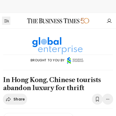
BROUGHT TO YOU BY
In Hong Kong, Chinese tourists
abandon luxury for thrift
Share