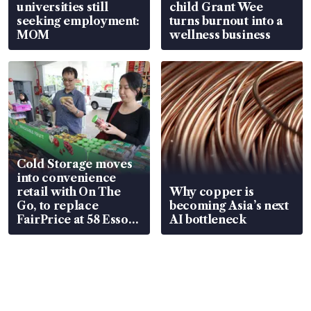
universities still
child Grant Wee
seeking employment:
turns burnout into a
MOM
wellness business
Cold Storage moves
into convenience
retail with On The
Why copper is
Go, to replace
becoming Asia’s next
FairPrice at 58 Esso
AI bottleneck
stations