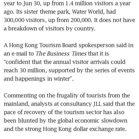
year to Jun 30, up from 1.4 million visitors a year 
ago. Its sister theme park, Water World, had 
300,000 visitors, up from 200,000. It does not have 
a breakdown of visitors by country.

A Hong Kong Tourism Board spokesperson said in 
an e-mail to 
The Business Times
 that it is 
“confident that the annual visitor arrivals could 
reach 30 million, supported by the series of events 
and happenings in winter”.

Commenting on the frugality of tourists from the 
mainland, analysts at consultancy JLL said that the 
pace of recovery of the tourism sector has also 
been blunted by the global economic slowdown 
and the strong Hong Kong dollar exchange rate.
