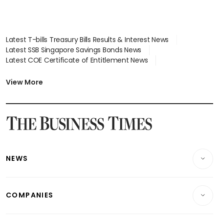
Latest T-bills Treasury Bills Results & Interest News
Latest SSB Singapore Savings Bonds News
Latest COE Certificate of Entitlement News
Latest Johor-Singapore SEZ News
Latest BTO Build To Order & Sales of Balance News
View More
Latest STI Straits Times Index News
Latest SGX Dividends, Share Price News
Latest Bonds Market News
Latest Singapore Stocks To Buy News
Latest Singapore Economy News
NEWS
Breaking News
COMPANIES
Property
Companies & Markets
Residential