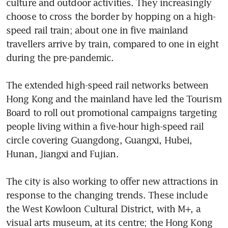
culture and outdoor activities. They increasingly 
choose to cross the border by hopping on a high-
speed rail train; about one in five mainland 
travellers arrive by train, compared to one in eight 
during the pre-pandemic.

The extended high-speed rail networks between 
Hong Kong and the mainland have led the Tourism 
Board to roll out promotional campaigns targeting 
people living within a five-hour high-speed rail 
circle covering Guangdong, Guangxi, Hubei, 
Hunan, Jiangxi and Fujian.

The city is also working to offer new attractions in 
response to the changing trends. These include 
the West Kowloon Cultural District, with M+, a 
visual arts museum, at its centre; the Hong Kong 