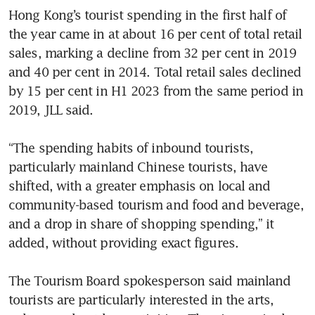
Hong Kong’s tourist spending in the first half of 
the year came in at about 16 per cent of total retail 
sales, marking a decline from 32 per cent in 2019 
and 40 per cent in 2014. Total retail sales declined 
by 15 per cent in H1 2023 from the same period in 
2019, JLL said.

“The spending habits of inbound tourists, 
particularly mainland Chinese tourists, have 
shifted, with a greater emphasis on local and 
community-based tourism and food and beverage, 
and a drop in share of shopping spending,” it 
added, without providing exact figures.

The Tourism Board spokesperson said mainland 
tourists are particularly interested in the arts, 