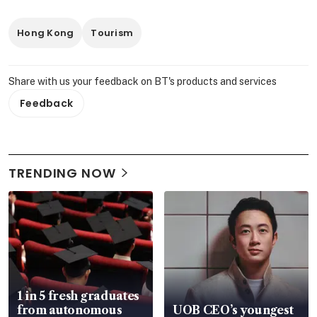
Hong Kong
Tourism
Share with us your feedback on BT's products and services
Feedback
TRENDING NOW
1 in 5 fresh graduates
from autonomous
UOB CEO’s youngest