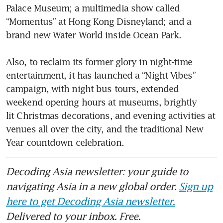
Palace Museum; a multimedia show called 
“Momentus” at Hong Kong Disneyland; and a 
brand new Water World inside Ocean Park.

Also, to reclaim its former glory in night-time 
entertainment, it has launched a “Night Vibes” 
campaign, with night bus tours, extended 
weekend opening hours at museums, brightly 
lit Christmas decorations, and evening activities at 
venues all over the city, and the traditional New 
Year countdown celebration.
Decoding Asia newsletter: your guide to
navigating Asia in a new global order.
Sign up
here to get Decoding Asia newsletter.
Delivered to your inbox. Free.