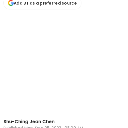
Add BT as a preferred source
Shu-Ching Jean Chen