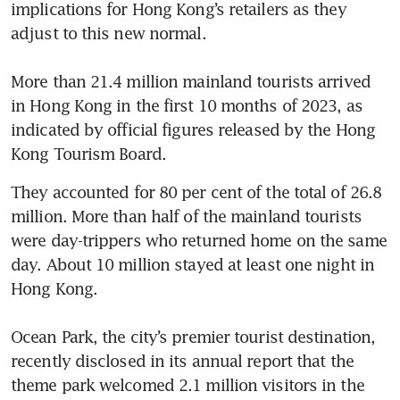
implications for Hong Kong’s retailers as they 
adjust to this new normal.

More than 21.4 million mainland tourists arrived 
in Hong Kong in the first 10 months of 2023, as 
indicated by official figures released by the Hong 
Kong Tourism Board. 
They accounted for 80 per cent of the total of 26.8 
million. More than half of the mainland tourists 
were day-trippers who returned home on the same 
day. About 10 million stayed at least one night in 
Hong Kong.

Ocean Park, the city’s premier tourist destination, 
recently disclosed in its annual report that the 
theme park welcomed 2.1 million visitors in the 