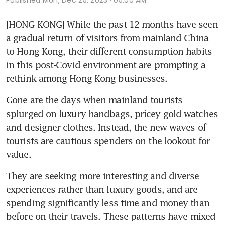
Published
Mon, Dec 25, 2023 · 05:00 AM
[HONG KONG] While the past 12 months have seen 
a gradual return of visitors from mainland China 
to Hong Kong, their different consumption habits 
in this post-Covid environment are prompting a 
rethink among Hong Kong businesses.
Gone are the days when mainland tourists 
splurged on luxury handbags, pricey gold watches 
and designer clothes. Instead, the new waves of 
tourists are cautious spenders on the lookout for 
value. 
They are seeking more interesting and diverse 
experiences rather than luxury goods, and are 
spending significantly less time and money than 
before on their travels. These patterns have mixed 