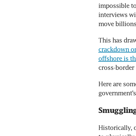
impossible to
interviews wi
move billions
This has draw
crackdown on 
offshore is th
cross-border
Here are som
government’s 
Smuggling
Historically,