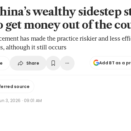
ina’s wealthy sidestep st
to get money out of the co
cement has made the practice riskier and less effi
, although it still occurs
Add BT as a p
Share
se
ferred source
n 3, 2026 · 09:01 AM