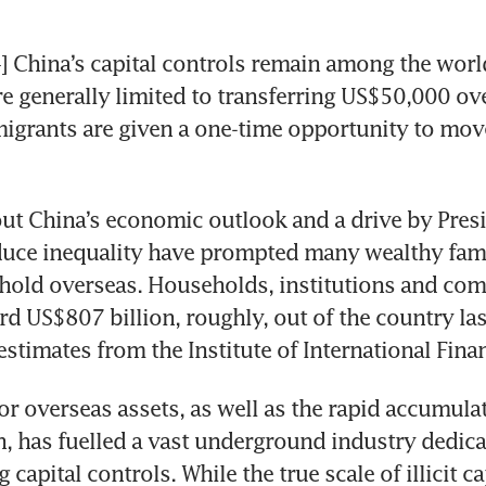
hina’s capital controls remain among the world’s
re generally limited to transferring US$50,000 ov
migrants are given a one-time opportunity to move 
t China’s economic outlook and a drive by Presid
duce inequality have prompted many wealthy famil
thold overseas. Households, institutions and com
d US$807 billion, roughly, out of the country last
estimates from the Institute of International Fina
r overseas assets, as well as the rapid accumulat
h, has fuelled a vast underground industry dedicat
capital controls. While the true scale of illicit capi