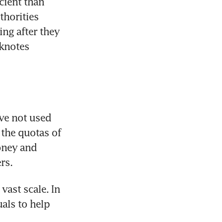
ient than 
horities 
ng after they 
notes 
e not used 
the quotas of 
ney and 
rs.
ast scale. In 
als to help 