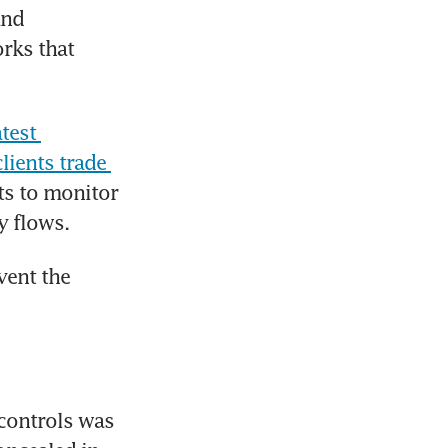
nd 
rks that 
test 
ients trade 
ts to monitor 
y flows.
ent the 
controls was 