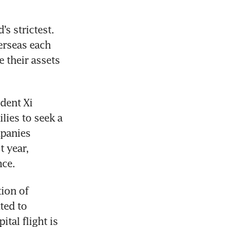
 strictest. 
erseas each 
their assets 
ent Xi 
ies to seek a 
panies 
 year, 
nce.
ion of 
ed to 
tal flight is 