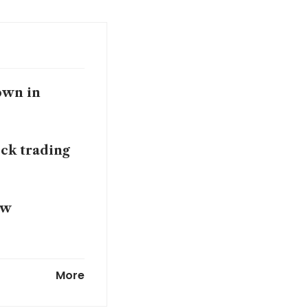
down in
ock trading
ow
ong Kong
More