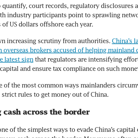
 quantify, court records, regulatory disclosures a
th industry participants point to sprawling netwo
 of US dollars offshore each year.
n increasing scrutiny from authorities. 
China’s la
overseas brokers accused of helping mainland cl
e latest sign
 that regulators are intensifying effor
 capital and ensure tax compliance on such mone
e of the most common ways mainlanders circumv
strict rules to get money out of China.
 cash across the border
 one of the simplest ways to evade China’s capital 