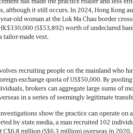
cement has made the practice riskier and less effic
, although it still occurs. In 2024, Hong Kong aut
-year-old woman at the Lok Ma Chau border crossi
HK$330,000 (S$53,892) worth of undeclared bank
a tailor-made vest.
volves recruiting people on the mainland who hav
foreign-exchange quota of US$50,000. By pooling 
ividuals, brokers can aggregate large sums of mo
rseas in a series of seemingly legitimate transfe
vestigations show the practice can operate on a v
rted by state media, a man recruited 102 individu
t C$6.8 million (S$6.3 million) overseas in 2020.