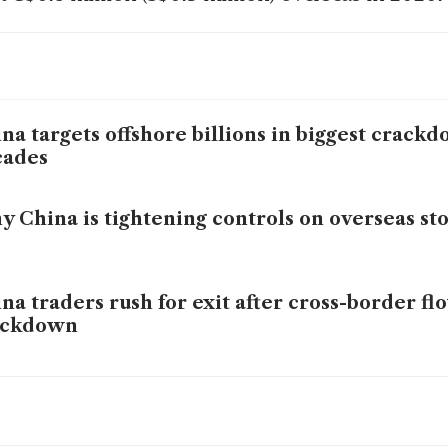
na targets offshore billions in biggest crack
cades
 China is tightening controls on overseas st
na traders rush for exit after cross-border fl
ackdown
na trading curbs may hit HK$250 billion of H
ets