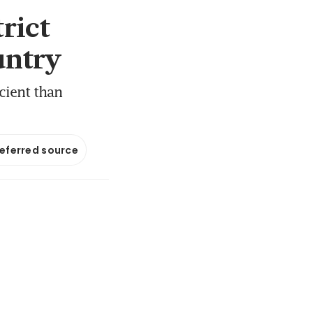
rict
untry
cient than
referred source