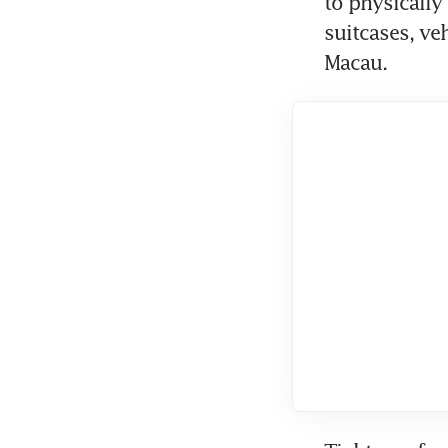
to physically
suitcases, ve
Macau.