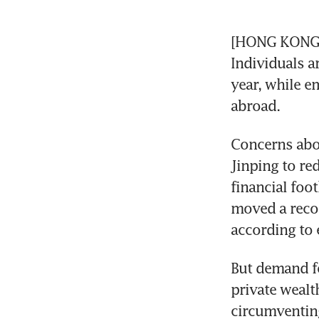
[HONG KONG] C
Individuals a
year, while e
abroad.
Concerns abou
Jinping to re
financial foo
moved a recor
according to 
But demand fo
private wealt
circumventing 