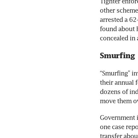
Tighter enfor
other schemes
arrested a 62
found about 
concealed in 
Smurfing
“Smurfing” in
their annual 
dozens of ind
move them ove
Government in
one case repo
transfer abou