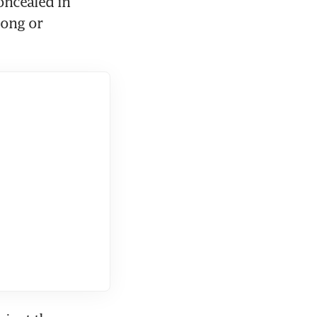
ncealed in 
ong or 