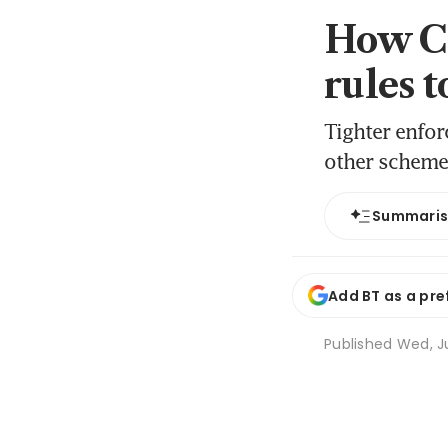
How Ch
rules 
Tighter enfor
other schemes
Summari
Add BT as a pre
Published
Wed, Ju