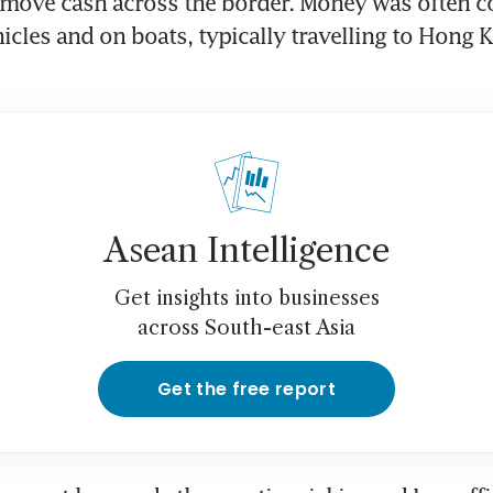
 move cash across the border. Money was often co
hicles and on boats, typically travelling to Hong K
Asean Intelligence
Get insights into businesses
across South-east Asia
Get the free report