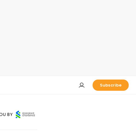
Subscribe
OU BY