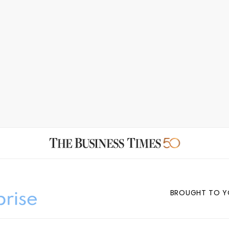
BROUGHT TO Y