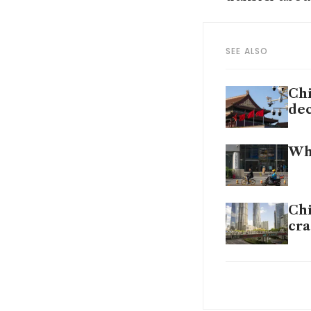
SEE ALSO
Chi
de
Why
Chi
cr
Chi
ass