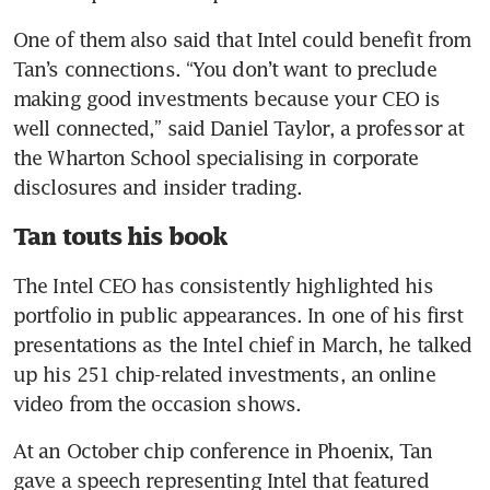
One of them also said that Intel could benefit from 
Tan’s connections. “You don’t want to preclude 
making good investments because your CEO is 
well connected,” said Daniel Taylor, a professor at 
the Wharton School specialising in corporate 
disclosures and insider trading.
Tan touts his book
The Intel CEO has consistently highlighted his 
portfolio in public appearances. In one of his first 
presentations as the Intel chief in March, he talked 
up his 251 chip-related investments, an online 
video from the occasion shows.
At an October chip conference in Phoenix, Tan 
gave a speech representing Intel that featured 