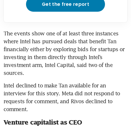
Get the free report
The events show one of at least three instances 
where Intel has pursued deals that benefit Tan 
financially either by exploring bids for startups or 
investing in them directly through Intel’s 
investment arm, Intel Capital, said two of the 
sources.
Intel declined to make Tan available for an 
interview for this story. Meta did not respond to 
requests for comment, and Rivos declined to 
comment.
Venture capitalist as CEO