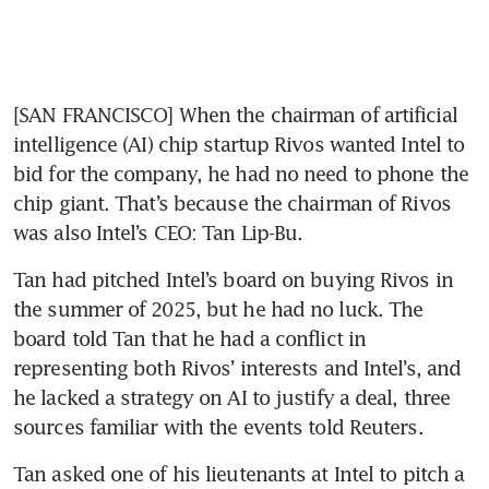
[SAN FRANCISCO] When the chairman of artificial 
intelligence (AI) chip startup Rivos wanted Intel to 
bid for the company, he had no need to phone the 
chip giant. That’s because the chairman of Rivos 
was also Intel’s CEO: Tan Lip-Bu. 
Tan had pitched Intel’s board on buying Rivos in 
the summer of 2025, but he had no luck. The 
board told Tan that he had a conflict in 
representing both Rivos’ interests and Intel’s, and 
he lacked a strategy on AI to justify a deal, three 
sources familiar with the events told Reuters.
Tan asked one of his lieutenants at Intel to pitch a 