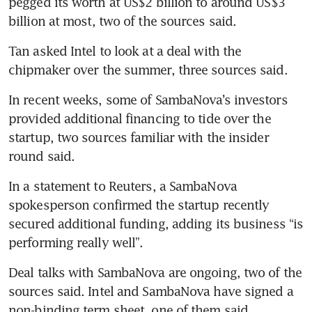
pegged its worth at US$2 billion to around US$3 
billion at most, two of the sources said.
Tan asked Intel to look at a deal with the 
chipmaker over the summer, three sources said.
In recent weeks, some of SambaNova’s investors 
provided additional financing to tide over the 
startup, two sources familiar with the insider 
round said.
In a statement to Reuters, a SambaNova 
spokesperson confirmed the startup recently 
secured additional funding, adding its business “is 
performing really well”.
Deal talks with SambaNova are ongoing, two of the 
sources said. Intel and SambaNova have signed a 
non-binding term sheet, one of them said. 