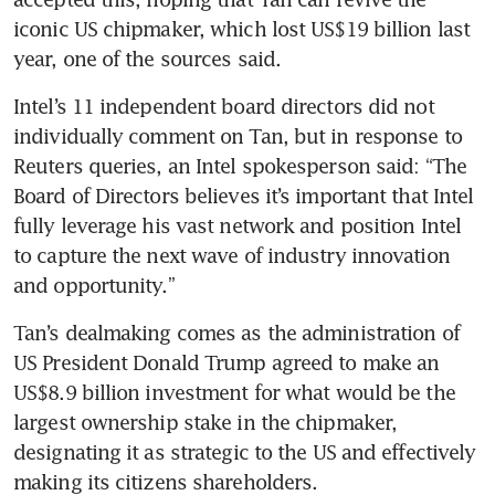
iconic US chipmaker, which lost US$19 billion last 
year, one of the sources said.
Intel’s 11 independent board directors did not 
individually comment on Tan, but in response to 
Reuters queries, an Intel spokesperson said: “The 
Board of Directors believes it’s important that Intel 
fully leverage his vast network and position Intel 
to capture the next wave of industry innovation 
and opportunity.”
Tan’s dealmaking comes as the administration of 
US President Donald Trump agreed to make an 
US$8.9 billion investment for what would be the 
largest ownership stake in the chipmaker, 
designating it as strategic to the US and effectively 
making its citizens shareholders.