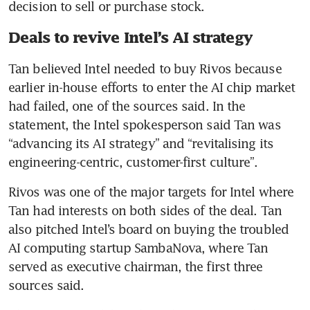
decision to sell or purchase stock.
Deals to revive Intel’s AI strategy
Tan believed Intel needed to buy Rivos because 
earlier in-house efforts to enter the AI chip market 
had failed, one of the sources said. In the 
statement, the Intel spokesperson said Tan was 
“advancing its AI strategy” and “revitalising its 
engineering-centric, customer-first culture”.
Rivos was one of the major targets for Intel where 
Tan had interests on both sides of the deal. Tan 
also pitched Intel’s board on buying the troubled 
AI computing startup SambaNova, where Tan 
served as executive chairman, the first three 
sources said.