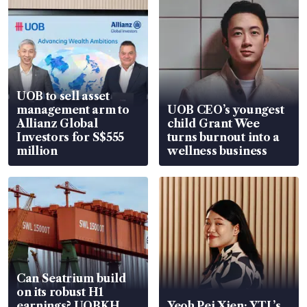
UOB to sell asset
management arm to
UOB CEO’s youngest
Allianz Global
child Grant Wee
Investors for S$555
turns burnout into a
million
wellness business
Can Seatrium build
on its robust H1
earnings? UOBKH
Yeoh Pei Xien: YTL’s