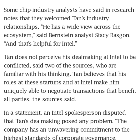
Some chip-industry analysts have said in research 
notes that they welcomed Tan’s industry 
relationships. “He has a wide view across the 
ecosystem,” said Bernstein analyst Stacy Rasgon. 
“And that’s helpful for Intel.”
Tan does not perceive his dealmaking at Intel to be 
conflicted, said two of the sources, who are 
familiar with his thinking. Tan believes that his 
roles at these startups and at Intel make him 
uniquely able to negotiate transactions that benefit 
all parties, the sources said.
In a statement, an Intel spokesperson disputed 
that Tan’s dealmaking posed any problem. “The 
company has an unwavering commitment to the 
highest standards of corporate governance, 