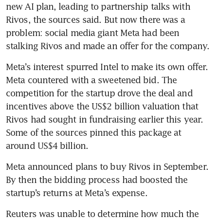
new AI plan, leading to partnership talks with 
Rivos, the sources said. But now there was a 
problem: social media giant Meta had been 
stalking Rivos and made an offer for the company.
Meta’s interest spurred Intel to make its own offer. 
Meta countered with a sweetened bid. The 
competition for the startup drove the deal and 
incentives above the US$2 billion valuation that 
Rivos had sought in fundraising earlier this year. 
Some of the sources pinned this package at 
around US$4 billion.
Meta announced plans to buy Rivos in September. 
By then the bidding process had boosted the 
startup’s returns at Meta’s expense.
Reuters was unable to determine how much the 