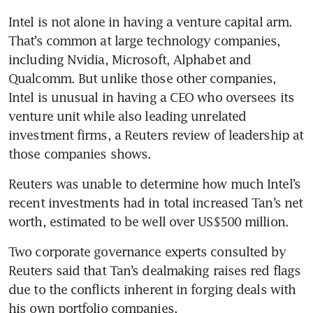
Intel is not alone in having a venture capital arm. 
That’s common at large technology companies, 
including Nvidia, Microsoft, Alphabet and 
Qualcomm. But unlike those other companies, 
Intel is unusual in having a CEO who oversees its 
venture unit while also leading unrelated 
investment firms, a Reuters review of leadership at 
those companies shows.
Reuters was unable to determine how much Intel’s 
recent investments had in total increased Tan’s net 
worth, estimated to be well over US$500 million.
Two corporate governance experts consulted by 
Reuters said that Tan’s dealmaking raises red flags 
due to the conflicts inherent in forging deals with 
his own portfolio companies.