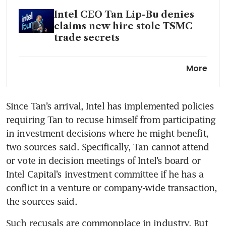
Intel CEO Tan Lip-Bu denies
claims new hire stole TSMC
trade secrets
Intel CEO Tan Lip-Bu pledges
More
to ‘refocus’ chip giant on AI,
foundry
Since Tan’s arrival, Intel has implemented policies 
requiring Tan to recuse himself from participating 
in investment decisions where he might benefit, 
two sources said. Specifically, Tan cannot attend 
or vote in decision meetings of Intel’s board or 
Intel Capital’s investment committee if he has a 
conflict in a venture or company-wide transaction, 
the sources said.
Such recusals are commonplace in industry. But 