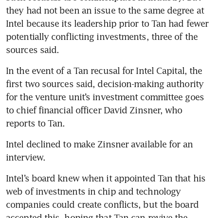
they had not been an issue to the same degree at 
Intel because its leadership prior to Tan had fewer 
potentially conflicting investments, three of the 
sources said.
In the event of a Tan recusal for Intel Capital, the 
first two sources said, decision-making authority 
for the venture unit’s investment committee goes 
to chief financial officer David Zinsner, who 
reports to Tan.
Intel declined to make Zinsner available for an 
interview.
Intel’s board knew when it appointed Tan that his 
web of investments in chip and technology 
companies could create conflicts, but the board 
accepted this, hoping that Tan can revive the 