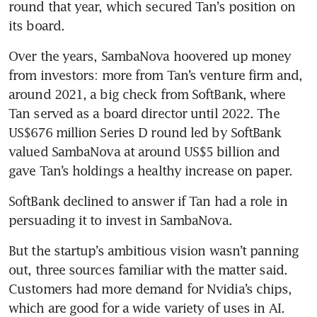
round that year, which secured Tan’s position on 
its board.
Over the years, SambaNova hoovered up money 
from investors: more from Tan’s venture firm and, 
around 2021, a big check from SoftBank, where 
Tan served as a board director until 2022. The 
US$676 million Series D round led by SoftBank 
valued SambaNova at around US$5 billion and 
gave Tan’s holdings a healthy increase on paper.
SoftBank declined to answer if Tan had a role in 
persuading it to invest in SambaNova.
But the startup’s ambitious vision wasn’t panning 
out, three sources familiar with the matter said. 
Customers had more demand for Nvidia’s chips, 
which are good for a wide variety of uses in AI. 