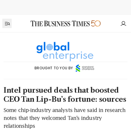
BROUGHT TO YOU BY
Intel pursued deals that boosted
CEO Tan Lip-Bu’s fortune: sources
Some chip-industry analysts have said in research
notes that they welcomed Tan’s industry
relationships