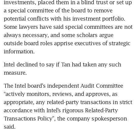
investments, placed them in a blind trust or set up 
a special committee of the board to remove 
potential conflicts with his investment portfolio. 
Some lawyers have said special committees are not 
always necessary, and some scholars argue 
outside board roles apprise executives of strategic 
information.
Intel declined to say if Tan had taken any such 
measure.
The Intel board’s independent Audit Committee 
“actively monitors, reviews, and approves, as 
appropriate, any related-party transactions in strict 
accordance with Intel’s rigorous Related-Party 
Transactions Policy”, the company spokesperson 
said.