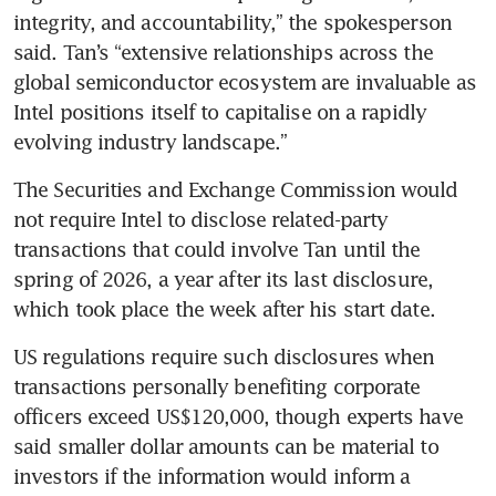
integrity, and accountability,” the spokesperson 
said. Tan’s “extensive relationships across the 
global semiconductor ecosystem are invaluable as 
Intel positions itself to capitalise on a rapidly 
evolving industry landscape.”
The Securities and Exchange Commission would 
not require Intel to disclose related-party 
transactions that could involve Tan until the 
spring of 2026, a year after its last disclosure, 
which took place the week after his start date.
US regulations require such disclosures when 
transactions personally benefiting corporate 
officers exceed US$120,000, though experts have 
said smaller dollar amounts can be material to 
investors if the information would inform a 