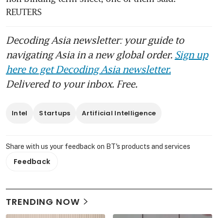
REUTERS
Decoding Asia newsletter: your guide to
navigating Asia in a new global order.
Sign up
here to get Decoding Asia newsletter.
Delivered to your inbox. Free.
Intel
Startups
Artificial Intelligence
Share with us your feedback on BT's products and services
Feedback
TRENDING NOW