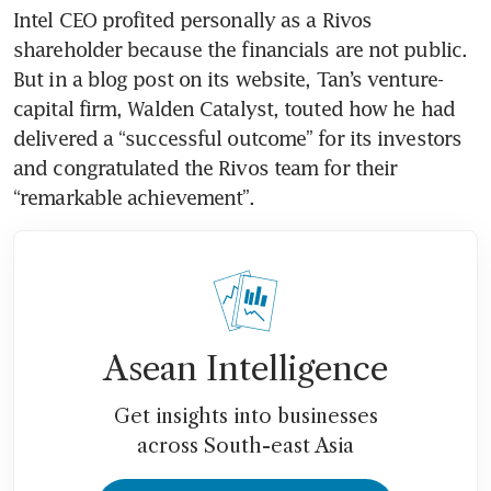
Intel CEO profited personally as a Rivos 
shareholder because the financials are not public. 
But in a blog post on its website, Tan’s venture-
capital firm, Walden Catalyst, touted how he had 
delivered a “successful outcome” for its investors 
and congratulated the Rivos team for their 
“remarkable achievement”.
Asean Intelligence
Get insights into businesses
across South-east Asia