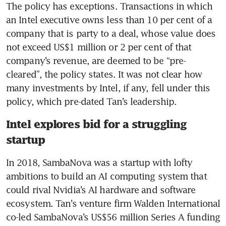
The policy has exceptions. Transactions in which 
an Intel executive owns less than 10 per cent of a 
company that is party to a deal, whose value does 
not exceed US$1 million or 2 per cent of that 
company’s revenue, are deemed to be “pre-
cleared”, the policy states. It was not clear how 
many investments by Intel, if any, fell under this 
policy, which pre-dated Tan’s leadership.
Intel explores bid for a struggling
startup
In 2018, SambaNova was a startup with lofty 
ambitions to build an AI computing system that 
could rival Nvidia’s AI hardware and software 
ecosystem. Tan’s venture firm Walden International 
co-led SambaNova’s US$56 million Series A funding 