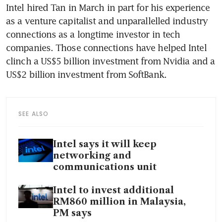
Intel hired Tan in March in part for his experience 
as a venture capitalist and unparallelled industry 
connections as a longtime investor in tech 
companies. Those connections have helped Intel 
clinch a US$5 billion investment from Nvidia and a 
US$2 billion investment from SoftBank.
SEE ALSO
Intel says it will keep
networking and
communications unit
Intel to invest additional
RM860 million in Malaysia,
PM says