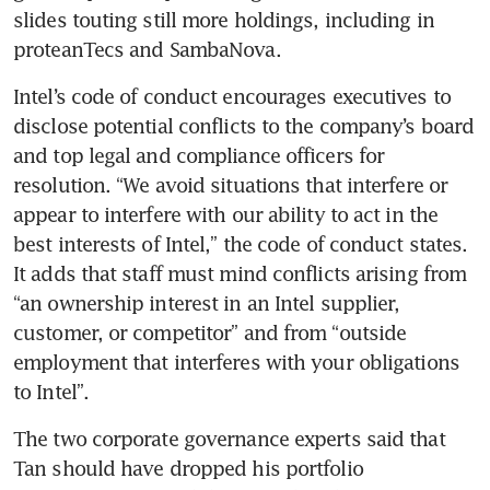
slides touting still more holdings, including in 
proteanTecs and SambaNova.
Intel’s code of conduct encourages executives to 
disclose potential conflicts to the company’s board 
and top legal and compliance officers for 
resolution. “We avoid situations that interfere or 
appear to interfere with our ability to act in the 
best interests of Intel,” the code of conduct states. 
It adds that staff must mind conflicts arising from 
“an ownership interest in an Intel supplier, 
customer, or competitor” and from “outside 
employment that interferes with your obligations 
to Intel”.
The two corporate governance experts said that 
Tan should have dropped his portfolio 