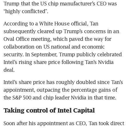
Trump that the US chip manufacturer’s CEO was 
“highly conflicted”.
According to a White House official, Tan 
subsequently cleared up Trump’s concerns in an 
Oval Office meeting, which paved the way for 
collaboration on US national and economic 
security. In September, Trump publicly celebrated 
Intel’s rising share price following Tan’s Nvidia 
deal.
Intel’s share price has roughly doubled since Tan’s 
appointment, outpacing the percentage gains of 
the S&P 500 and chip leader Nvidia in that time.
Taking control of Intel Capital
Soon after his appointment as CEO, Tan took direct 