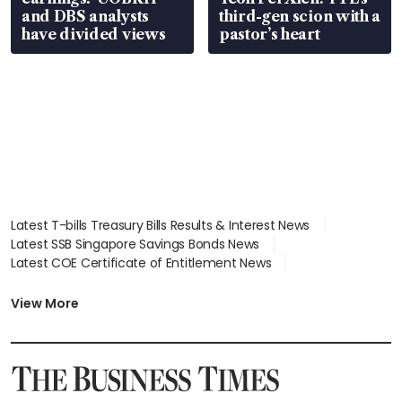
and DBS analysts
third-gen scion with a
have divided views
pastor’s heart
Latest T-bills Treasury Bills Results & Interest News
Latest SSB Singapore Savings Bonds News
Latest COE Certificate of Entitlement News
Latest Johor-Singapore SEZ News
Latest BTO Build To Order & Sales of Balance News
View More
Latest STI Straits Times Index News
Latest SGX Dividends, Share Price News
Latest Bonds Market News
Latest Singapore Stocks To Buy News
Latest Singapore Economy News