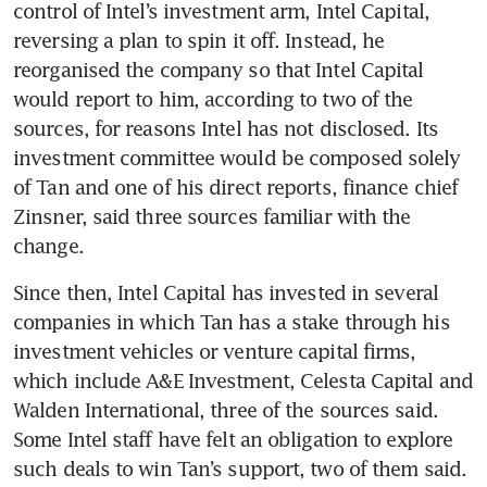
control of Intel’s investment arm, Intel Capital, 
reversing a plan to spin it off. Instead, he 
reorganised the company so that Intel Capital 
would report to him, according to two of the 
sources, for reasons Intel has not disclosed. Its 
investment committee would be composed solely 
of Tan and one of his direct reports, finance chief 
Zinsner, said three sources familiar with the 
change.
Since then, Intel Capital has invested in several 
companies in which Tan has a stake through his 
investment vehicles or venture capital firms, 
which include A&E Investment, Celesta Capital and 
Walden International, three of the sources said. 
Some Intel staff have felt an obligation to explore 
such deals to win Tan’s support, two of them said.