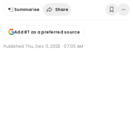
Share
Summarise
Add BT as a preferred source
Published
Thu, Dec 11, 2025 · 07:05 AM