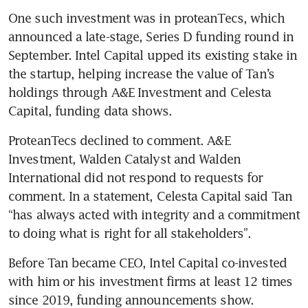
One such investment was in proteanTecs, which 
announced a late-stage, Series D funding round in 
September. Intel Capital upped its existing stake in 
the startup, helping increase the value of Tan’s 
holdings through A&E Investment and Celesta 
Capital, funding data shows.
ProteanTecs declined to comment. A&E 
Investment, Walden Catalyst and Walden 
International did not respond to requests for 
comment. In a statement, Celesta Capital said Tan 
“has always acted with integrity and a commitment 
to doing what is right for all stakeholders”.
Before Tan became CEO, Intel Capital co-invested 
with him or his investment firms at least 12 times 
since 2019, funding announcements show.