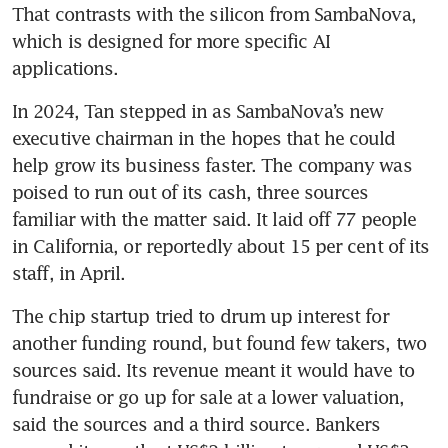
That contrasts with the silicon from SambaNova, 
which is designed for more specific AI 
applications.
In 2024, Tan stepped in as SambaNova’s new 
executive chairman in the hopes that he could 
help grow its business faster. The company was 
poised to run out of its cash, three sources 
familiar with the matter said. It laid off 77 people 
in California, or reportedly about 15 per cent of its 
staff, in April.
The chip startup tried to drum up interest for 
another funding round, but found few takers, two 
sources said. Its revenue meant it would have to 
fundraise or go up for sale at a lower valuation, 
said the sources and a third source. Bankers 