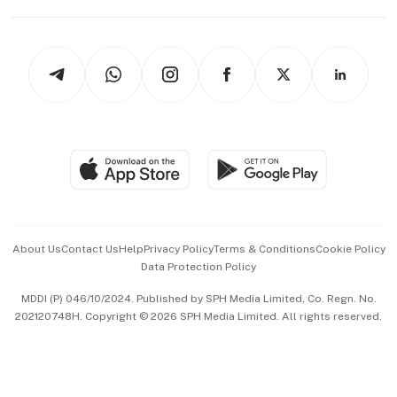
Capital Markets & Currencies
Working Life
thrive
Newsletters
Watches & Jewellery
Tech in Asia
Podcasts
Arts & Design
Asean Business
Personal Subscription
BT Luxe
Global Enterprise
Group Subscription
Travel & Wellness
SGSME
Paid Press Release
Hospitality Partners
Advertise with Us
Events & Awards
About Us
Contact Us
Help
Privacy Policy
Terms & Conditions
Cookie Policy
Data Protection Policy
中文版 (beta)
MDDI (P) 046/10/2024. Published by SPH Media Limited, Co. Regn. No.
202120748H. Copyright © 2026 SPH Media Limited. All rights reserved.