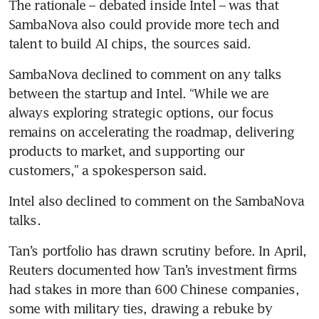
The rationale – debated inside Intel – was that 
SambaNova also could provide more tech and 
talent to build AI chips, the sources said.
SambaNova declined to comment on any talks 
between the startup and Intel. “While we are 
always exploring strategic options, our focus 
remains on accelerating the roadmap, delivering 
products to market, and supporting our 
customers,” a spokesperson said.
Intel also declined to comment on the SambaNova 
talks.
Tan’s portfolio has drawn scrutiny before. In April, 
Reuters documented how Tan’s investment firms 
had stakes in more than 600 Chinese companies, 
some with military ties, drawing a rebuke by 