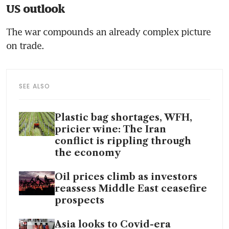
US outlook
The war compounds an already complex picture 
on trade.
SEE ALSO
Plastic bag shortages, WFH,
pricier wine: The Iran
conflict is rippling through
the economy
Oil prices climb as investors
reassess Middle East ceasefire
prospects
Asia looks to Covid-era