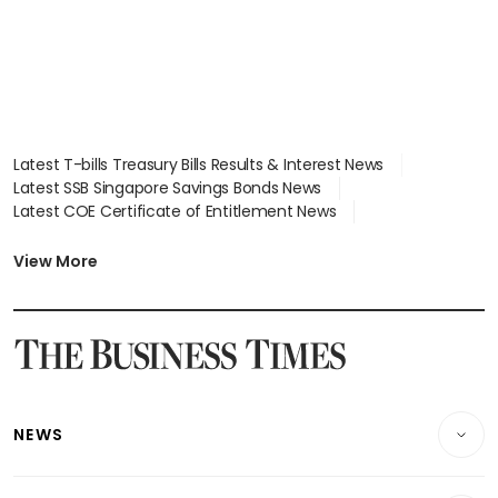
Latest T-bills Treasury Bills Results & Interest News
Latest SSB Singapore Savings Bonds News
Latest COE Certificate of Entitlement News
Latest Johor-Singapore SEZ News
Latest BTO Build To Order & Sales of Balance News
View More
Latest STI Straits Times Index News
Latest SGX Dividends, Share Price News
Latest Bonds Market News
Latest Singapore Stocks To Buy News
Latest Singapore Economy News
NEWS
Breaking News