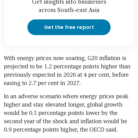
Get insights into businesses
across South-east Asia
Get the free report
With energy prices now soaring, G20 inflation is 
projected to be 1.2 percentage points higher than 
previously expected in 2026 at 4 per cent, before 
easing to 2.7 per cent in 2027.
In an adverse scenario where energy prices peak 
higher and stay elevated longer, global growth 
would be 0.5 percentage points lower by the 
second year of the shock and inflation would be 
0.9 percentage points higher, the OECD said.