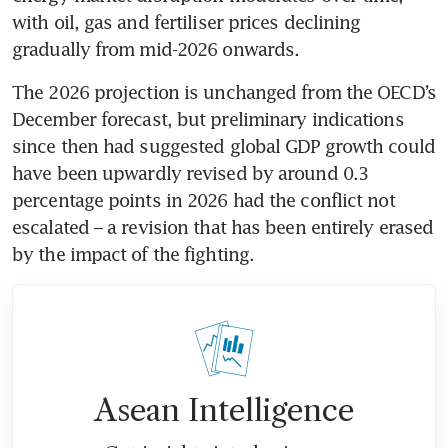
with oil, gas and fertiliser prices declining 
gradually from mid-2026 onwards.
The 2026 projection is unchanged from the OECD’s 
December forecast, but preliminary indications 
since then had suggested global GDP growth could 
have been upwardly revised by around 0.3 
percentage points in 2026 had the conflict not 
escalated – a revision that has been entirely erased 
by the impact of the fighting.
Asean Intelligence