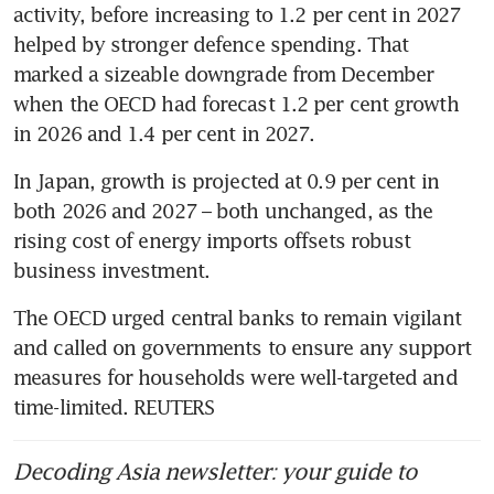
activity, before increasing to 1.2 per cent in 2027 
helped by stronger defence spending. That 
marked a sizeable downgrade from December 
when the OECD had forecast 1.2 per cent growth 
in 2026 and 1.4 per cent in 2027.
In Japan, growth is projected at 0.9 per cent in 
both 2026 and 2027 – both unchanged, as the 
rising cost of energy imports offsets robust 
business investment.
The OECD urged central banks to remain vigilant 
and called on governments to ensure any support 
measures for households were well-targeted and 
time-limited. REUTERS
Decoding Asia newsletter: your guide to