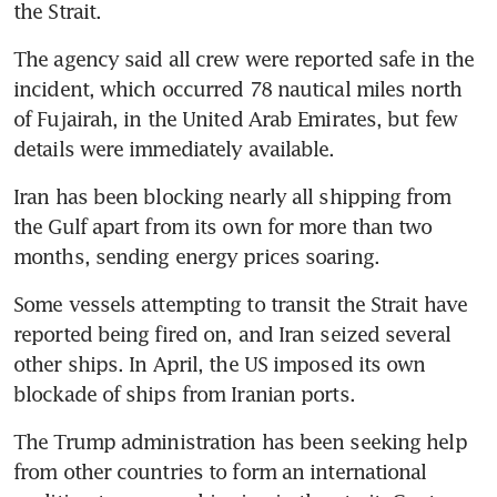
the Strait.
The agency said all crew were reported safe in the 
incident, which occurred 78 nautical miles north 
of Fujairah, in the United Arab Emirates, but few 
details were immediately available.
Iran has been blocking nearly all shipping from 
the Gulf apart from its own for more than two 
months, sending energy prices soaring. 
Some vessels attempting to transit the Strait have 
reported being fired on, and Iran seized several 
other ships. In April, the US imposed its own 
blockade of ships from Iranian ports. 
The Trump administration has been seeking help 
from other countries to form an international 