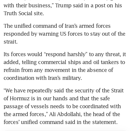
with their business,” Trump said in a post on his 
Truth Social site. 
The unified command of Iran’s armed forces 
responded by warning US forces to stay out of the 
strait.
Its forces would “respond harshly” to any threat, it 
added, telling commercial ships and oil tankers to 
refrain from any movement in the absence of 
coordination with Iran’s military.
“We have repeatedly said the security of the Strait 
of Hormuz is in our hands and that the safe 
passage of vessels needs to be coordinated with 
the armed forces,” Ali Abdollahi, the head of the 
forces’ unified command said in the statement.