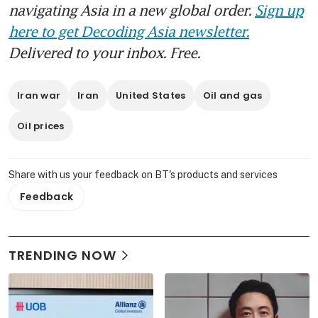
navigating Asia in a new global order.
Sign up
here to get Decoding Asia newsletter.
Delivered to your inbox. Free.
Iran war
Iran
United States
Oil and gas
Oil prices
Share with us your feedback on BT's products and services
Feedback
TRENDING NOW