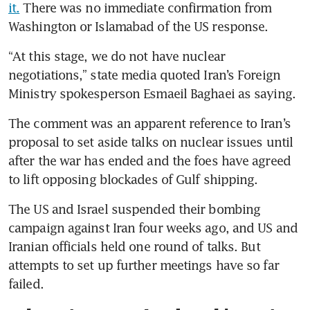
it.
 There was no immediate confirmation from 
Washington or Islamabad of the US response.
“At this stage, we do not have nuclear 
negotiations,” state media quoted Iran’s Foreign 
Ministry spokesperson Esmaeil Baghaei as saying.
The comment was an apparent reference to Iran’s 
proposal to set aside talks on nuclear issues until 
after the war has ended and the foes have agreed 
to lift opposing blockades of Gulf shipping. 
The US and Israel suspended their bombing 
campaign against Iran four weeks ago, and US and 
Iranian officials held one round of talks. But 
attempts to set up further meetings have so far 
failed.