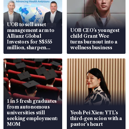
UOB to sell asset
management arm to
UOB CEO’s youngest
Allianz Global
child Grant Wee
Investors for S$555
turns burnout into a
million, sharpen
wellness business
wealth advisory
focus
1 in 5 fresh graduates
from autonomous
universities still
Yeoh Pei Xien: YTL’s
seeking employment:
third-gen scion with a
MOM
pastor’s heart