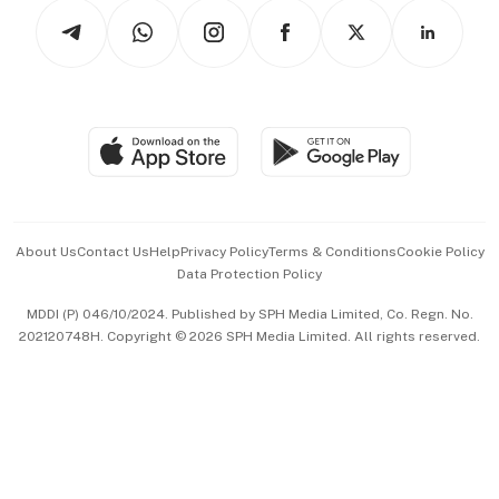
Tech in Asia
Podcasts
Arts & Design
Asean Business
Personal Subscription
BT Luxe
Global Enterprise
Group Subscription
Travel & Wellness
SGSME
Paid Press Release
Hospitality Partners
Advertise with Us
Events & Awards
About Us
Contact Us
Help
Privacy Policy
Terms & Conditions
Cookie Policy
Data Protection Policy
中文版 (beta)
MDDI (P) 046/10/2024. Published by SPH Media Limited, Co. Regn. No.
202120748H. Copyright © 2026 SPH Media Limited. All rights reserved.