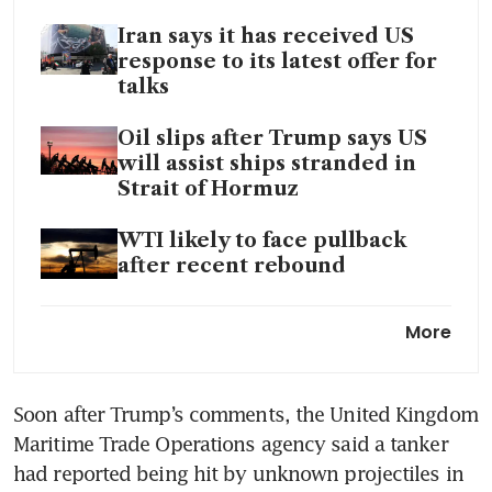
Iran says it has received US
response to its latest offer for
talks
Oil slips after Trump says US
will assist ships stranded in
Strait of Hormuz
WTI likely to face pullback
after recent rebound
Opec+ agrees on symbolic
More
quota hike as UAE touts oil
investment
Soon after Trump’s comments, the United Kingdom 
US is oil supplier of last resort
Maritime Trade Operations agency said a tanker 
as Hormuz disruptions worsen
had reported being hit by unknown projectiles in 