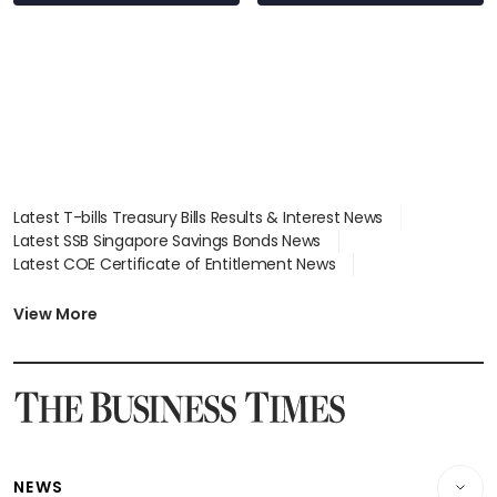
Latest T-bills Treasury Bills Results & Interest News
Latest SSB Singapore Savings Bonds News
Latest COE Certificate of Entitlement News
Latest Johor-Singapore SEZ News
Latest BTO Build To Order & Sales of Balance News
View More
Latest STI Straits Times Index News
Latest SGX Dividends, Share Price News
Latest Bonds Market News
Latest Singapore Stocks To Buy News
Latest Singapore Economy News
NEWS