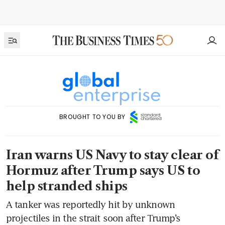
BROUGHT TO YOU BY
Iran warns US Navy to stay clear of
Hormuz after Trump says US to
help stranded ships
A tanker was reportedly hit by unknown
projectiles in the strait soon after Trump’s