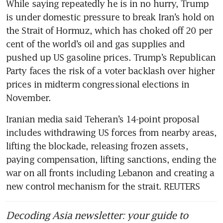
While saying repeatedly he is in no hurry, Trump 
is under domestic pressure to break Iran’s hold on 
the Strait of Hormuz, which has choked off 20 per 
cent of the world’s oil and gas supplies and 
pushed up US gasoline prices. Trump’s Republican 
Party faces the risk of a voter backlash over higher 
prices in midterm congressional elections in 
November.
Iranian media said Teheran’s 14-point proposal 
includes withdrawing US forces from nearby areas, 
lifting the blockade, releasing frozen assets, 
paying compensation, lifting sanctions, ending the 
war on all fronts including Lebanon and creating a 
new control mechanism for the strait. REUTERS
Decoding Asia newsletter: your guide to