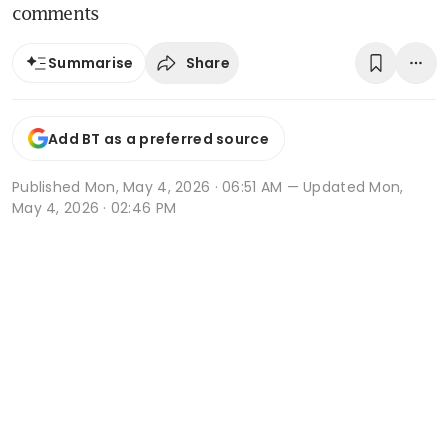
comments
Share
Summarise
Add BT as a preferred source
Published
Mon, May 4, 2026 · 06:51 AM
— Updated Mon,
May 4, 2026 · 02:46 PM