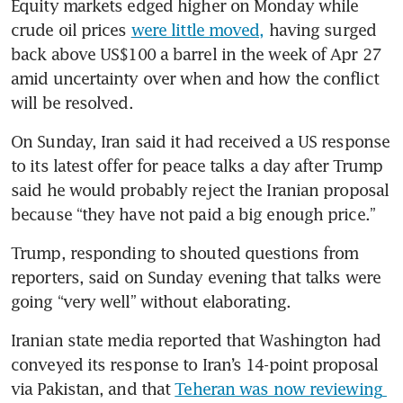
Equity markets edged higher on Monday while 
crude oil prices 
were little moved,
 having surged 
back above US$100 a barrel in the week of Apr 27 
amid uncertainty over when and how the conflict 
will be resolved.
On Sunday, Iran said it had received a US response 
to its latest offer for peace talks a day after Trump 
said he would probably reject the Iranian proposal 
because “they have not paid a big enough price.”
Trump, responding to shouted questions from 
reporters, said on Sunday evening that talks were 
going “very well” without elaborating.
Iranian state media reported that Washington had 
conveyed its response to Iran’s 14-point proposal 
via Pakistan, and that 
Teheran was now reviewing 