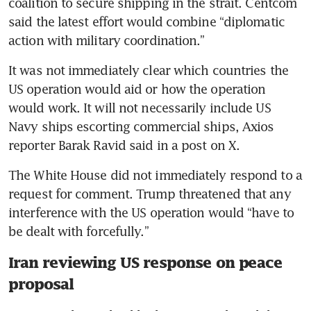
coalition to secure shipping in the strait. Centcom 
said the latest effort would combine “diplomatic 
action with military coordination.”
It was not immediately clear which countries the 
US operation would aid or how the operation 
would work. It will not necessarily include US 
Navy ships escorting commercial ships, Axios 
reporter Barak Ravid said in a post on X.
The White House did not immediately respond to a 
request for comment. Trump threatened that any 
interference with the US operation would “have to 
be dealt with forcefully.”
Iran reviewing US response on peace
proposal