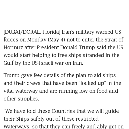
[DUBAI/DORAL, Florida] Iran’s military warned US 
forces on Monday (May 4) not to enter the Strait of 
Hormuz after President Donald Trump said the US 
would start helping to free ships stranded in the 
Gulf by the US-Israeli war on Iran.
Trump gave few details of the plan to aid ships 
and their crews that have been “locked up” in the 
vital waterway and are running low on food and 
other supplies.
“We have told these Countries that we will guide 
their Ships safely out of these restricted 
Waterways, so that they can freely and ably get on 