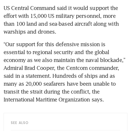
US Central Command said it would support the 
effort with 15,000 US military personnel, more 
than 100 land and sea-based aircraft along with 
warships and drones. 
“Our support for this defensive mission is 
essential to regional security and the global 
economy as we also maintain the naval blockade,” 
Admiral Brad Cooper, the Centcom commander, 
said in a statement. Hundreds of ships and as 
many as 20,000 seafarers have been unable to 
transit the strait during the conflict, the 
International Maritime Organization says.
SEE ALSO