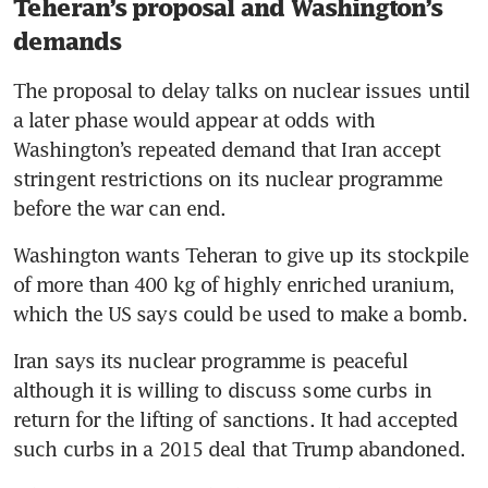
Teheran’s proposal and Washington’s
demands
The proposal to delay talks on nuclear issues until 
a later phase would appear at odds with 
Washington’s repeated demand that Iran accept 
stringent restrictions on its nuclear programme 
before the war can end.
Washington wants Teheran to give up its stockpile 
of more than 400 kg of highly enriched uranium, 
which the US says could be used to make a bomb. 
Iran says its nuclear programme is peaceful 
although it is willing to discuss some curbs in 
return for the lifting of sanctions. It had accepted 
such curbs in a 2015 deal that Trump abandoned.