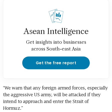
Asean Intelligence
Get insights into businesses
across South-east Asia
Get the free report
“We warn that any foreign armed forces, especially 
the aggressive US army, will be attacked if they 
intend to approach and enter the Strait of 
Hormuz.”