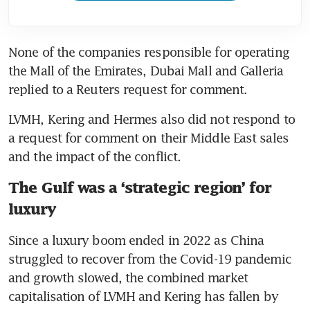
None of the companies responsible for operating 
the Mall of the Emirates, Dubai Mall and Galleria 
replied to a Reuters request for comment.
LVMH, Kering and Hermes also did not respond to 
a request for comment on their Middle East sales 
and the impact of the conflict.
The Gulf was a ‘strategic region’ for
luxury
Since a luxury boom ended in 2022 as China 
struggled to recover from the Covid-19 pandemic 
and growth slowed, the combined market 
capitalisation of LVMH and Kering has fallen by 