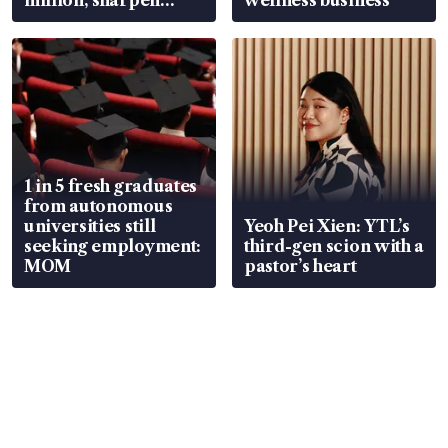
wealth advisory
focus
1 in 5 fresh graduates
from autonomous
universities still
Yeoh Pei Xien: YTL’s
seeking employment:
third-gen scion with a
MOM
pastor’s heart