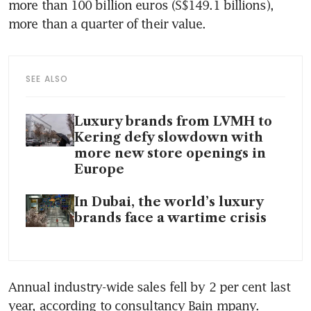
more than 100 billion euros (S$149.1 billions), 
more than a quarter of their value.
SEE ALSO
Luxury brands from LVMH to
Kering defy slowdown with
more new store openings in
Europe
In Dubai, the world’s luxury
brands face a wartime crisis
Annual industry-wide sales fell by 2 per cent last 
year, according to consultancy Bain mpany.