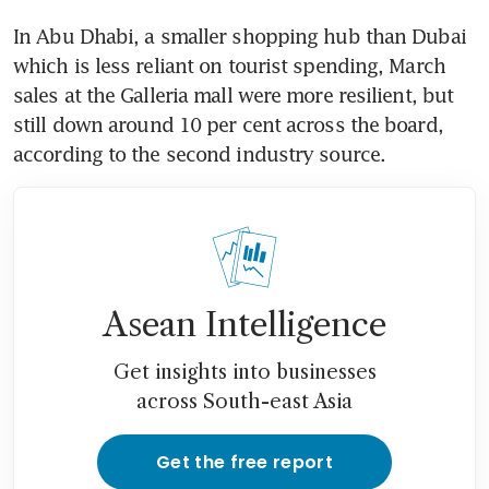
In Abu Dhabi, a smaller shopping hub than Dubai 
which is less reliant on tourist spending, March 
sales at the Galleria mall were more resilient, but 
still down around 10 per cent across the board, 
according to the second industry source.
Asean Intelligence
Get insights into businesses
across South-east Asia
Get the free report