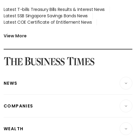
Latest T-bills Treasury Bills Results & Interest News
Latest SSB Singapore Savings Bonds News
Latest COE Certificate of Entitlement News
Latest Johor-Singapore SEZ News
Latest BTO Build To Order & Sales of Balance News
View More
Latest STI Straits Times Index News
Latest SGX Dividends, Share Price News
Latest Bonds Market News
Latest Singapore Stocks To Buy News
Latest Singapore Economy News
NEWS
Breaking News
COMPANIES
Property
Companies & Markets
Residential
WEALTH
Banking & Finance
Commercial & Industrial