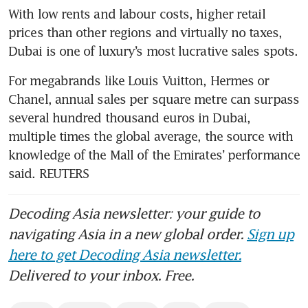
With low rents and labour costs, higher retail 
prices than other regions and virtually no taxes, 
Dubai is one of luxury’s most lucrative sales spots.
For megabrands like Louis Vuitton, Hermes or 
Chanel, annual sales per square metre can surpass 
several hundred thousand euros in Dubai, 
multiple times the global average, the source with 
knowledge of the Mall of the Emirates’ performance 
said. REUTERS
Decoding Asia newsletter: your guide to
navigating Asia in a new global order.
Sign up
here to get Decoding Asia newsletter.
Delivered to your inbox. Free.