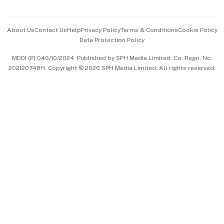
Advertise with Us
Events & Awards
About Us
Contact Us
Help
Privacy Policy
Terms & Conditions
Cookie Policy
Data Protection Policy
中文版 (beta)
MDDI (P) 046/10/2024. Published by SPH Media Limited, Co. Regn. No.
202120748H. Copyright © 2026 SPH Media Limited. All rights reserved.