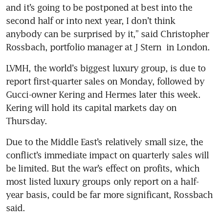
and it’s going to be postponed at best into the 
second half or into next year, I don’t think 
anybody can be surprised by it,” said Christopher 
Rossbach, portfolio manager at J Stern  in London.
LVMH, the world’s biggest luxury group, is due to 
report first-quarter sales on Monday, followed by 
Gucci-owner Kering and Hermes later this week. 
Kering will hold its capital markets day on 
Thursday.
Due to the Middle East’s relatively small size, the 
conflict’s immediate impact on quarterly sales will 
be limited. But the war’s effect on profits, which 
most listed luxury groups only report on a half-
year basis, could be far more significant, Rossbach 
said.