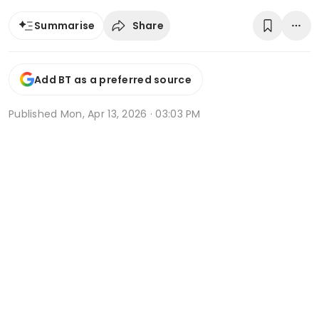
Share
Summarise
Add BT as a preferred source
Published
Mon, Apr 13, 2026 · 03:03 PM