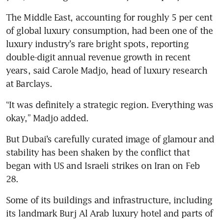
The Middle East, accounting for roughly 5 per cent 
of global luxury consumption, had been one of the 
luxury industry’s rare bright spots, reporting 
double-digit annual revenue growth in recent 
years, said Carole Madjo, head of luxury research 
at Barclays.
“It was definitely a strategic region. Everything was 
okay,” Madjo added.
But Dubai’s carefully curated image of glamour and 
stability has been shaken by the conflict that 
began with US and Israeli strikes on Iran on Feb 
28.
Some of its buildings and infrastructure, including 
its landmark Burj Al Arab luxury hotel and parts of 