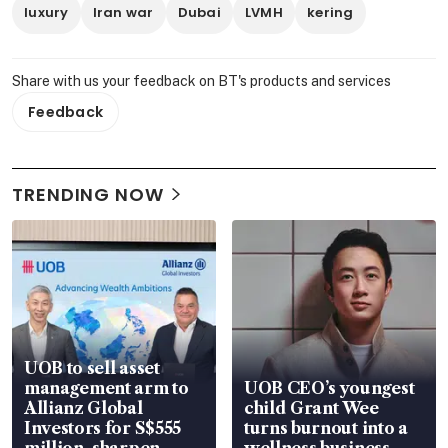
luxury
Iran war
Dubai
LVMH
kering
Share with us your feedback on BT's products and services
Feedback
TRENDING NOW
UOB to sell asset
management arm to
UOB CEO’s youngest
Allianz Global
child Grant Wee
Investors for S$555
turns burnout into a
million, sharpen
wellness business