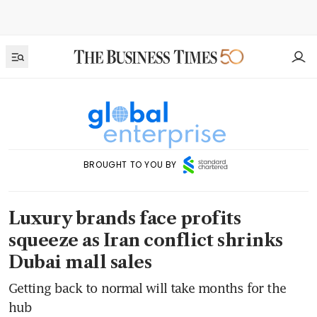
BROUGHT TO YOU BY
Luxury brands face profits
squeeze as Iran conflict shrinks
Dubai mall sales
Getting back to normal will take months for the
hub