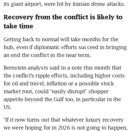
its giant airport, were hit by Iranian drone attacks.
Recovery from the conflict is likely to
take time
Getting back to normal will take months for the 
hub, even if diplomatic efforts succeed in bringing 
an end the conflict in the near term.
Bernstein analysts said in a note this month that 
the conflict’s ripple effects, including higher costs 
for oil and travel, inflation or a possible stock 
market rout, could “easily disrupt” shopper 
appetite beyond the Gulf too, in particular in the 
US.
“If it now turns out that whatever luxury recovery 
we were hoping for in 2026 is not going to happen, 