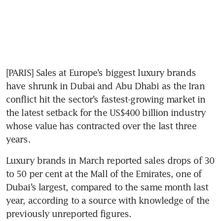
[PARIS] Sales at Europe’s biggest luxury brands 
have shrunk in Dubai and Abu Dhabi as the Iran 
conflict hit the sector’s fastest-growing market in 
the latest setback for the US$400 billion industry 
whose value has contracted over the last three 
years.
Luxury brands in March reported sales drops of 30 
to 50 per cent at the Mall of the Emirates, one of 
Dubai’s largest, compared to the same month last 
year, according to a source with knowledge of the 
previously unreported figures.