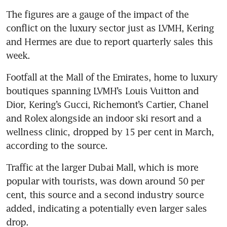
The figures are a gauge of the impact of the 
conflict on the luxury sector just as LVMH, Kering 
and Hermes are due to report quarterly sales this 
week.
Footfall at the Mall of the Emirates, home to luxury 
boutiques spanning LVMH’s Louis Vuitton and 
Dior, Kering’s Gucci, Richemont’s Cartier, Chanel 
and Rolex alongside an indoor ski resort and a 
wellness clinic, dropped by 15 per cent in March, 
according to the source.
Traffic at the larger Dubai Mall, which is more 
popular with tourists, was down around 50 per 
cent, this source and a second industry source 
added, indicating a potentially even larger sales 
drop.