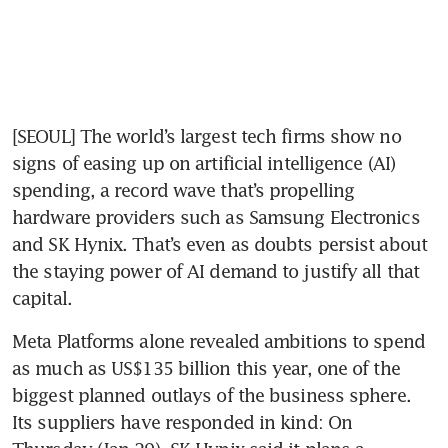
[SEOUL] The world’s largest tech firms show no 
signs of easing up on artificial intelligence (AI) 
spending, a record wave that’s propelling 
hardware providers such as Samsung Electronics 
and SK Hynix. That’s even as doubts persist about 
the staying power of AI demand to justify all that 
capital.
Meta Platforms alone revealed ambitions to spend 
as much as US$135 billion this year, one of the 
biggest planned outlays of the business sphere. 
Its suppliers have responded in kind: On 