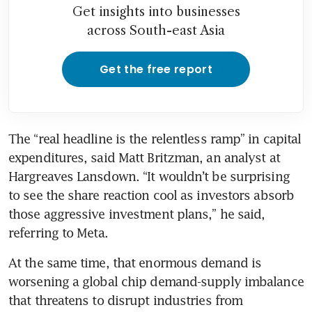
Get insights into businesses
across South-east Asia
Get the free report
The “real headline is the relentless ramp” in capital 
expenditures, said Matt Britzman, an analyst at 
Hargreaves Lansdown. “It wouldn’t be surprising 
to see the share reaction cool as investors absorb 
those aggressive investment plans,” he said, 
referring to Meta.
At the same time, that enormous demand is 
worsening a global chip demand-supply imbalance 
that threatens to disrupt industries from 