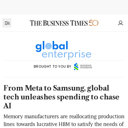
BROUGHT TO YOU BY
From Meta to Samsung, global
tech unleashes spending to chase
AI
Memory manufacturers are reallocating production
lines towards lucrative HBM to satisfy the needs of