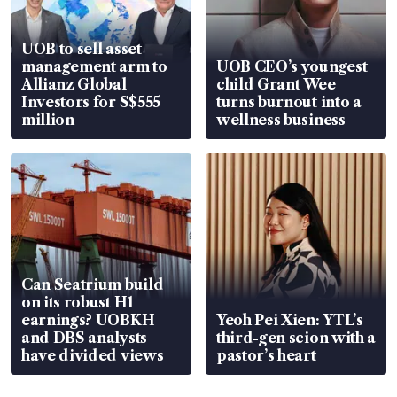
UOB to sell asset
management arm to
UOB CEO’s youngest
Allianz Global
child Grant Wee
Investors for S$555
turns burnout into a
million
wellness business
Can Seatrium build
on its robust H1
earnings? UOBKH
Yeoh Pei Xien: YTL’s
and DBS analysts
third-gen scion with a
have divided views
pastor’s heart