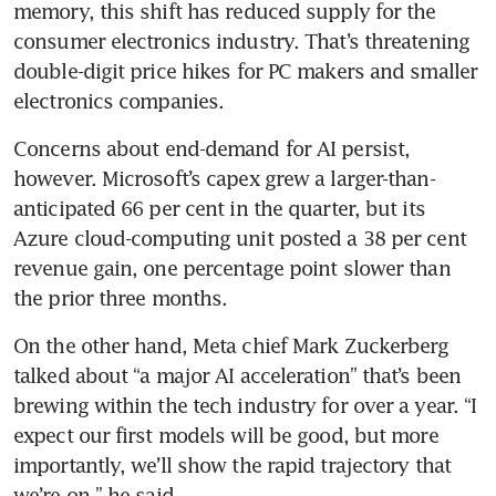
memory, this shift has reduced supply for the 
consumer electronics industry. That’s threatening 
double-digit price hikes for PC makers and smaller 
electronics companies.
Concerns about end-demand for AI persist, 
however. Microsoft’s capex grew a larger-than-
anticipated 66 per cent in the quarter, but its 
Azure cloud-computing unit posted a 38 per cent 
revenue gain, one percentage point slower than 
the prior three months.
On the other hand, Meta chief Mark Zuckerberg 
talked about “a major AI acceleration” that’s been 
brewing within the tech industry for over a year. “I 
expect our first models will be good, but more 
importantly, we’ll show the rapid trajectory that 
we’re on,” he said.