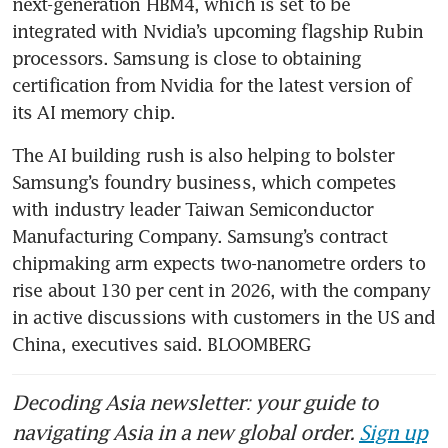
next-generation HBM4, which is set to be 
integrated with Nvidia’s upcoming flagship Rubin 
processors. Samsung is close to obtaining 
certification from Nvidia for the latest version of 
its AI memory chip. 
The AI building rush is also helping to bolster 
Samsung’s foundry business, which competes 
with industry leader Taiwan Semiconductor 
Manufacturing Company. Samsung’s contract 
chipmaking arm expects two-nanometre orders to 
rise about 130 per cent in 2026, with the company 
in active discussions with customers in the US and 
China, executives said. BLOOMBERG
Decoding Asia newsletter: your guide to
navigating Asia in a new global order.
Sign up