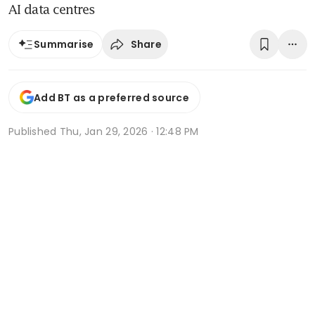
AI data centres
Share
Summarise
Add BT as a preferred source
Published
Thu, Jan 29, 2026 · 12:48 PM