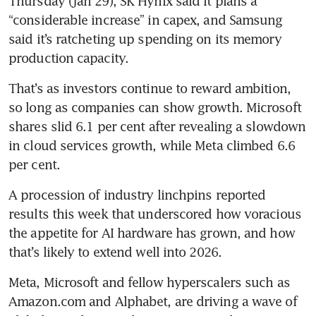
Thursday (Jan 29), SK Hynix said it plans a 
“considerable increase” in capex, and Samsung 
said it’s ratcheting up spending on its memory 
production capacity.
That’s as investors continue to reward ambition, 
so long as companies can show growth. Microsoft 
shares slid 6.1 per cent after revealing a slowdown 
in cloud services growth, while Meta climbed 6.6 
per cent.
A procession of industry linchpins reported 
results this week that underscored how voracious 
the appetite for AI hardware has grown, and how 
that’s likely to extend well into 2026. 
Meta, Microsoft and fellow hyperscalers such as 
Amazon.com and Alphabet, are driving a wave of 