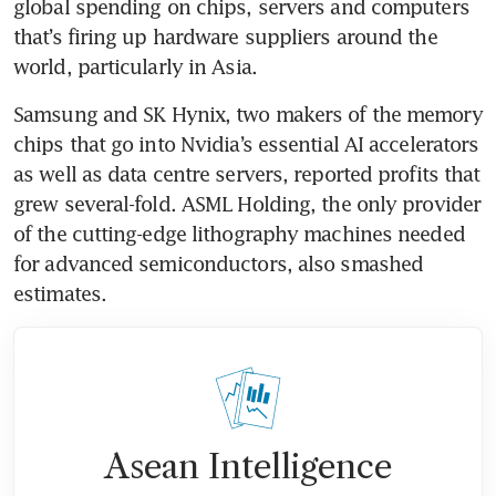
global spending on chips, servers and computers 
that’s firing up hardware suppliers around the 
world, particularly in Asia.
Samsung and SK Hynix, two makers of the memory 
chips that go into Nvidia’s essential AI accelerators 
as well as data centre servers, reported profits that 
grew several-fold. ASML Holding, the only provider 
of the cutting-edge lithography machines needed 
for advanced semiconductors, also smashed 
estimates.
Asean Intelligence