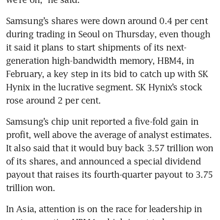
Samsung’s shares were down around 0.4 per cent 
during trading in Seoul on Thursday, even though 
it said it plans to start shipments of its next-
generation high-bandwidth memory, HBM4, in 
February, a key step in its bid to catch up with SK 
Hynix in the lucrative segment. SK Hynix’s stock 
rose around 2 per cent.
Samsung’s chip unit reported a five-fold gain in 
profit, well above the average of analyst estimates. 
It also said that it would buy back 3.57 trillion won 
of its shares, and announced a special dividend 
payout that raises its fourth-quarter payout to 3.75 
trillion won.
In Asia, attention is on the race for leadership in 