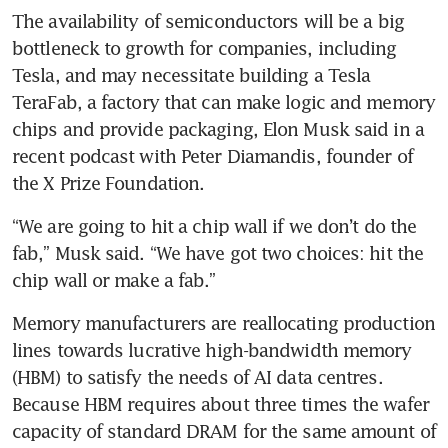
The availability of semiconductors will be a big 
bottleneck to growth for companies, including 
Tesla, and may necessitate building a Tesla 
TeraFab, a factory that can make logic and memory 
chips and provide packaging, Elon Musk said in a 
recent podcast with Peter Diamandis, founder of 
the X Prize Foundation.
“We are going to hit a chip wall if we don’t do the 
fab,” Musk said. “We have got two choices: hit the 
chip wall or make a fab.”
Memory manufacturers are reallocating production 
lines towards lucrative high-bandwidth memory 
(HBM) to satisfy the needs of AI data centres. 
Because HBM requires about three times the wafer 
capacity of standard DRAM for the same amount of 