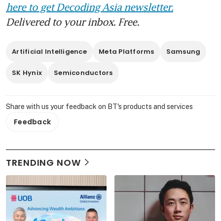
here to get Decoding Asia newsletter.
Delivered to your inbox. Free.
Artificial Intelligence
Meta Platforms
Samsung
SK Hynix
Semiconductors
Share with us your feedback on BT's products and services
Feedback
TRENDING NOW