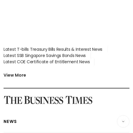
Latest T-bills Treasury Bills Results & Interest News
Latest SSB Singapore Savings Bonds News
Latest COE Certificate of Entitlement News
Latest Johor-Singapore SEZ News
Latest BTO Build To Order & Sales of Balance News
View More
Latest STI Straits Times Index News
Latest SGX Dividends, Share Price News
Latest Bonds Market News
Latest Singapore Stocks To Buy News
Latest Singapore Economy News
NEWS