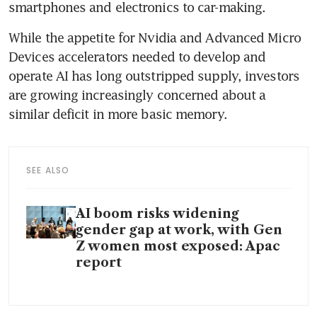
smartphones and electronics to car-making.
While the appetite for Nvidia and Advanced Micro 
Devices accelerators needed to develop and 
operate AI has long outstripped supply, investors 
are growing increasingly concerned about a 
similar deficit in more basic memory. 
SEE ALSO
AI boom risks widening
gender gap at work, with Gen
Z women most exposed: Apac
report