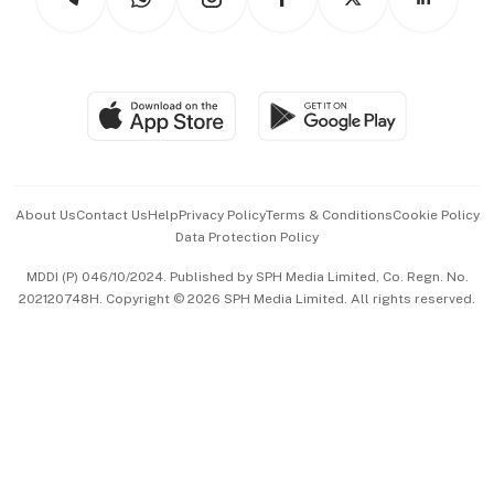
Asean Business
Personal Subscription
BT Luxe
Global Enterprise
Group Subscription
Travel & Wellness
SGSME
Paid Press Release
Hospitality Partners
Advertise with Us
Events & Awards
About Us
Contact Us
Help
Privacy Policy
Terms & Conditions
Cookie Policy
Data Protection Policy
中文版 (beta)
MDDI (P) 046/10/2024. Published by SPH Media Limited, Co. Regn. No.
202120748H. Copyright © 2026 SPH Media Limited. All rights reserved.