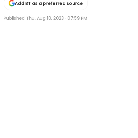
Add BT as a preferred source
Published
Thu, Aug 10, 2023 · 07:59 PM