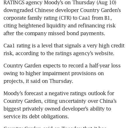
RATINGS agency Moody’s on Thursday (Aug 10) 
downgraded Chinese developer Country Garden’s 
corporate family rating (CFR) to Caa1 from B1, 
citing heightened liquidity and refinancing risk 
Caa1 rating is a level that signals a very high credit 
Country Garden expects to record a half-year loss 
owing to higher impairment provisions on 
Moody’s forecast a negative ratings outlook for 
Country Garden, citing uncertainty over China’s 
biggest privately owned developer’s ability to 