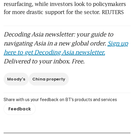
resurfacing, while investors look to policymakers 
for more drastic support for the sector. REUTERS
Decoding Asia newsletter: your guide to
navigating Asia in a new global order.
Sign up
here to get Decoding Asia newsletter.
Delivered to your inbox. Free.
Moody's
China property
Share with us your feedback on BT's products and services
Feedback