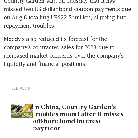
Country Garden said on Tuesday that it has 
missed two US dollar bond coupon payments due 
on Aug 6 totalling US$22.5 million, slipping into 
Moody’s also reduced its forecast for the 
company’s contracted sales for 2023 due to 
increased market concerns over the company’s 
SEE ALSO
In China, Country Garden’s
troubles mount after it misses
offshore bond interest
payment