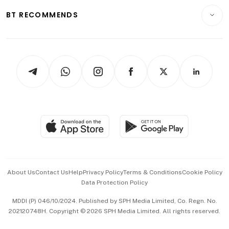
Motoring
Insurance
Consumer & Healthcare
ESG
BT RECOMMENDS
Videos
Style & Society
Capital Markets & Currencies
Working Life
thrive
Newsletters
Watches & Jewellery
Tech in Asia
Podcasts
Arts & Design
Asean Business
Personal Subscription
BT Luxe
Global Enterprise
Group Subscription
Travel & Wellness
SGSME
Paid Press Release
Hospitality Partners
Advertise with Us
Events & Awards
About Us
Contact Us
Help
Privacy Policy
Terms & Conditions
Cookie Policy
Data Protection Policy
中文版 (beta)
MDDI (P) 046/10/2024. Published by SPH Media Limited, Co. Regn. No.
202120748H. Copyright © 2026 SPH Media Limited. All rights reserved.