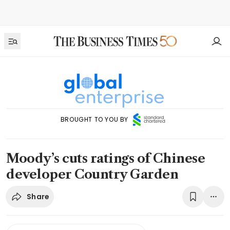
BROUGHT TO YOU BY
Moody’s cuts ratings of Chinese
developer Country Garden
Share