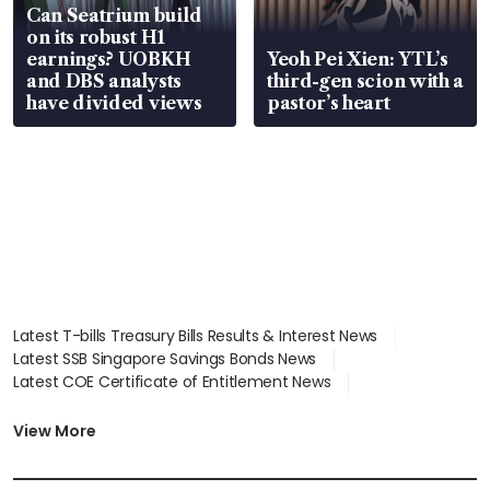
Can Seatrium build
on its robust H1
earnings? UOBKH
Yeoh Pei Xien: YTL’s
and DBS analysts
third-gen scion with a
have divided views
pastor’s heart
Latest T-bills Treasury Bills Results & Interest News
Latest SSB Singapore Savings Bonds News
Latest COE Certificate of Entitlement News
Latest Johor-Singapore SEZ News
Latest BTO Build To Order & Sales of Balance News
View More
Latest STI Straits Times Index News
Latest SGX Dividends, Share Price News