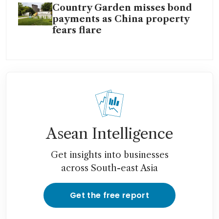
Country Garden misses bond
payments as China property
fears flare
Asean Intelligence
Get insights into businesses
across South-east Asia
Get the free report