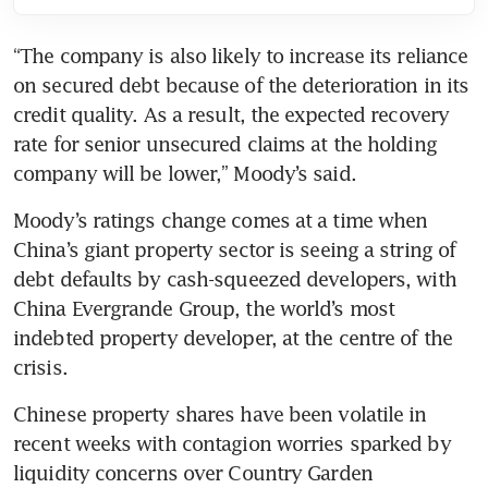
“The company is also likely to increase its reliance 
on secured debt because of the deterioration in its 
credit quality. As a result, the expected recovery 
rate for senior unsecured claims at the holding 
Moody’s ratings change comes at a time when 
China’s giant property sector is seeing a string of 
debt defaults by cash-squeezed developers, with 
China Evergrande Group, the world’s most 
indebted property developer, at the centre of the 
Chinese property shares have been volatile in 
recent weeks with contagion worries sparked by 
liquidity concerns over Country Garden 