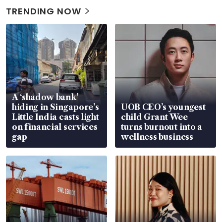
TRENDING NOW
A ‘shadow bank’
hiding in Singapore’s
UOB CEO’s youngest
Little India casts light
child Grant Wee
on financial services
turns burnout into a
gap
wellness business