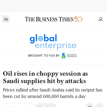
BROUGHT TO YOU BY
Oil rises in choppy session as
Saudi supplies hit by attacks
Prices rallied after Saudi Arabia said its output has
been cut by around 600,000 barrels a day