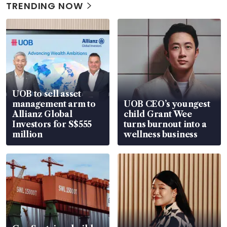
TRENDING NOW
UOB to sell asset
management arm to
UOB CEO’s youngest
Allianz Global
child Grant Wee
Investors for S$555
turns burnout into a
million
wellness business