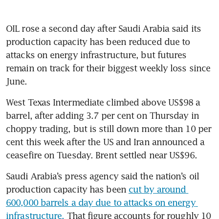
OIL rose a second day after Saudi Arabia said its 
production capacity has been reduced due to 
attacks on energy infrastructure, but futures 
remain on track for their biggest weekly loss since 
June.
West Texas Intermediate climbed above US$98 a 
barrel, after adding 3.7 per cent on Thursday in 
choppy trading, but is still down more than 10 per 
cent this week after the US and Iran announced a 
ceasefire on Tuesday. Brent settled near US$96. 
Saudi Arabia’s press agency said the nation’s oil 
production capacity has been 
cut by around 
600,000 barrels a day due to attacks on energy 
infrastructure.
 That figure accounts for roughly 10 