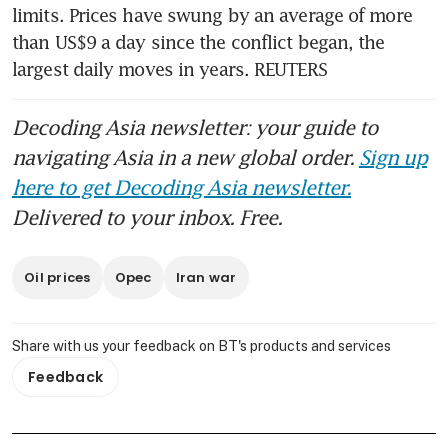
limits. Prices have swung by an average of more 
than US$9 a day since the conflict began, the 
largest daily moves in years. REUTERS
Decoding Asia newsletter: your guide to
navigating Asia in a new global order.
Sign up
here to get Decoding Asia newsletter.
Delivered to your inbox. Free.
Oil prices
Opec
Iran war
Share with us your feedback on BT's products and services
Feedback