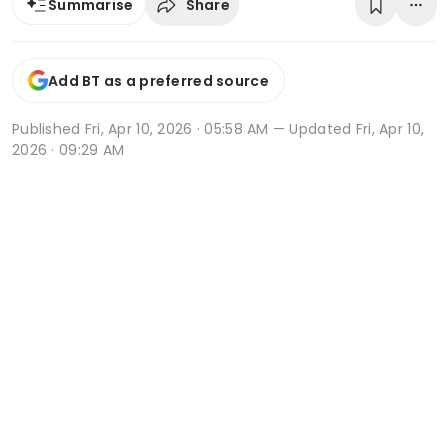
Share
Summarise
Add BT as a preferred source
Published
Fri, Apr 10, 2026 · 05:58 AM
— Updated Fri, Apr 10,
2026 · 09:29 AM