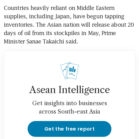
Countries heavily reliant on Middle Eastern 
supplies, including Japan, have begun tapping 
inventories. The Asian nation will release about 20 
days of oil from its stockpiles in May, Prime 
Minister Sanae Takaichi said. 
Asean Intelligence
Get insights into businesses
across South-east Asia
Get the free report