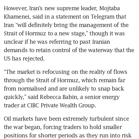
However, Iran’s new supreme leader, Mojtaba 
Khamenei, said in a statement on Telegram that 
Iran “will definitely bring the management of the 
Strait of Hormuz to a new stage,” though it was 
unclear if he was referring to past Iranian 
demands to retain control of the waterway that the 
US has rejected.
“The market is refocusing on the reality of flows 
through the Strait of Hormuz, which remain far 
from normalised and are unlikely to snap back 
quickly,” said Rebecca Babin, a senior energy 
trader at CIBC Private Wealth Group.
Oil markets have been extremely turbulent since 
the war began, forcing traders to hold smaller 
positions for shorter periods as they run into risk 