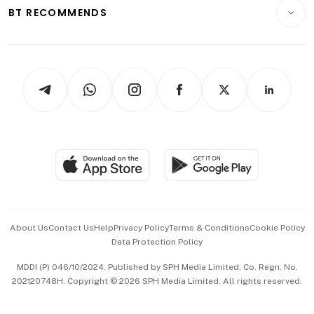
Consumer & Healthcare
ESG
BT RECOMMENDS
Videos
Style & Society
Capital Markets & Currencies
Working Life
thrive
Newsletters
Watches & Jewellery
Tech in Asia
Podcasts
Arts & Design
Asean Business
Personal Subscription
BT Luxe
Global Enterprise
Group Subscription
Travel & Wellness
SGSME
Paid Press Release
Hospitality Partners
Advertise with Us
Events & Awards
About Us
Contact Us
Help
Privacy Policy
Terms & Conditions
Cookie Policy
Data Protection Policy
中文版 (beta)
MDDI (P) 046/10/2024. Published by SPH Media Limited, Co. Regn. No.
202120748H. Copyright © 2026 SPH Media Limited. All rights reserved.