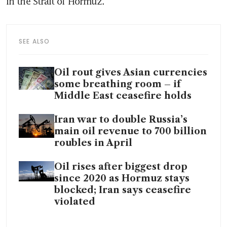
in the Strait of Hormuz. 
SEE ALSO
Oil rout gives Asian currencies
some breathing room – if
Middle East ceasefire holds
Iran war to double Russia’s
main oil revenue to 700 billion
roubles in April
Oil rises after biggest drop
since 2020 as Hormuz stays
blocked; Iran says ceasefire
violated