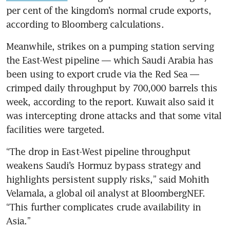
per cent of the kingdom’s normal crude exports, 
according to Bloomberg calculations.
Meanwhile, strikes on a pumping station serving 
the East-West pipeline — which Saudi Arabia has 
been using to export crude via the Red Sea — 
crimped daily throughput by 700,000 barrels this 
week, according to the report. Kuwait also said it 
was intercepting drone attacks and that some vital 
facilities were targeted. 
“The drop in East-West pipeline throughput 
weakens Saudi’s Hormuz bypass strategy and 
highlights persistent supply risks,” said Mohith 
Velamala, a global oil analyst at BloombergNEF. 
“This further complicates crude availability in 
Asia.”