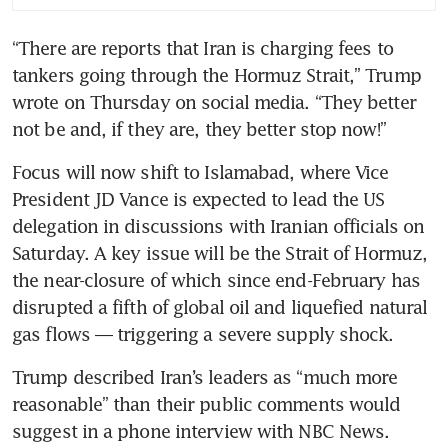
“There are reports that Iran is charging fees to 
tankers going through the Hormuz Strait,” Trump 
wrote on Thursday on social media. “They better 
not be and, if they are, they better stop now!”
Focus will now shift to Islamabad, where Vice 
President JD Vance is expected to lead the US 
delegation in discussions with Iranian officials on 
Saturday. A key issue will be the Strait of Hormuz, 
the near-closure of which since end-February has 
disrupted a fifth of global oil and liquefied natural 
gas flows — triggering a severe supply shock. 
Trump described Iran’s leaders as “much more 
reasonable” than their public comments would 
suggest in a phone interview with NBC News. 