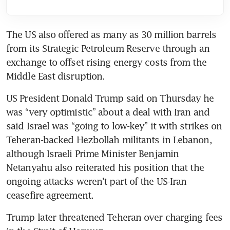
The US also offered as many as 30 million barrels 
from its Strategic Petroleum Reserve through an 
exchange to offset rising energy costs from the 
Middle East disruption.
US President Donald Trump said on Thursday he 
was “very optimistic” about a deal with Iran and 
said Israel was “going to low-key” it with strikes on 
Teheran-backed Hezbollah militants in Lebanon, 
although Israeli Prime Minister Benjamin 
Netanyahu also reiterated his position that the 
ongoing attacks weren’t part of the US-Iran 
ceasefire agreement. 
Trump later threatened Teheran over charging fees 