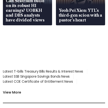
Can Seatrium build
on its robust H1
earnings? UOBKH
Yeoh Pei Xien: YTL’s
and DBS analysts
third-gen scion with a
have divided views
pastor’s heart
Latest T-bills Treasury Bills Results & Interest News
Latest SSB Singapore Savings Bonds News
Latest COE Certificate of Entitlement News
Latest Johor-Singapore SEZ News
Latest BTO Build To Order & Sales of Balance News
View More
Latest STI Straits Times Index News
Latest SGX Dividends, Share Price News
Latest Bonds Market News