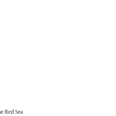
e Red Sea 