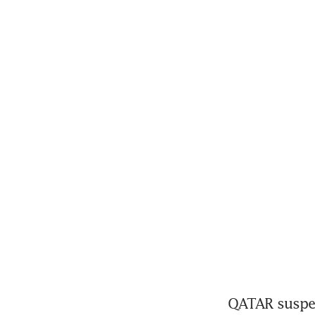
QATAR suspend