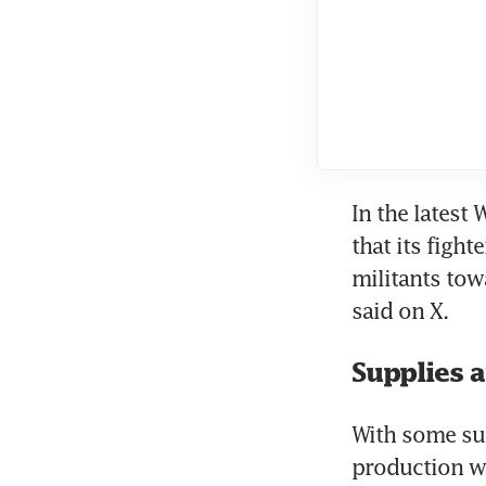
In the latest 
that its fight
militants tow
Supplies 
With some sup
production wo