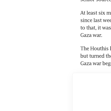
At least six 
since last wee
to that, it wa
The Houthis h
but turned the