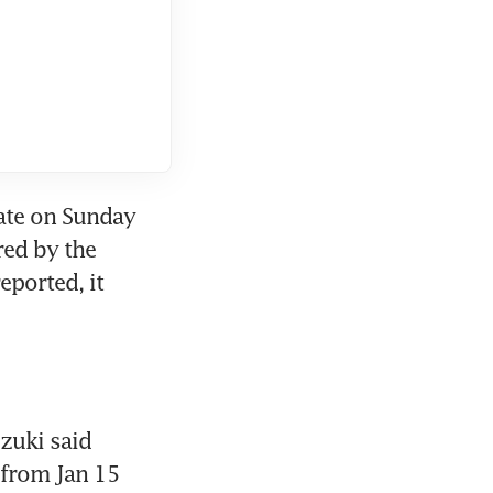
late on Sunday 
red by the 
ported, it 
zuki said 
from Jan 15 