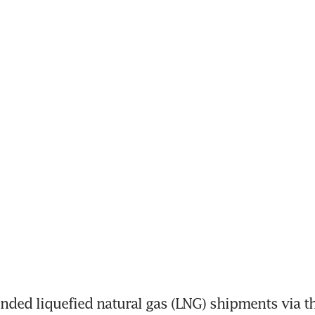
ed liquefied natural gas (LNG) shipments via th