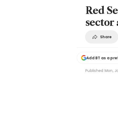
Red Se
sector 
Share
Add BT as a pre
Published
Mon, Ja