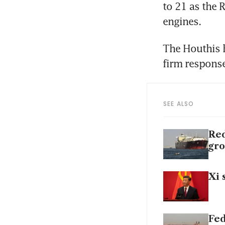
to 21 as the 
engines.
The Houthis h
SEE ALSO
Red
gro
Xi 
Fed