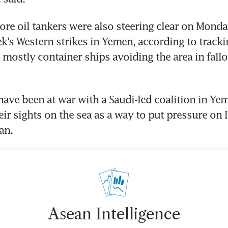
more oil tankers were also steering clear on Monda
k’s Western strikes in Yemen, according to trackin
s mostly container ships avoiding the area in fallo
ave been at war with a Saudi-led coalition in Yeme
ir sights on the sea as a way to put pressure on Is
Asean Intelligence