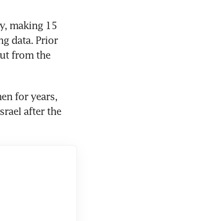
y, making 15 
g data. Prior 
ut from the 
n for years, 
rael after the 