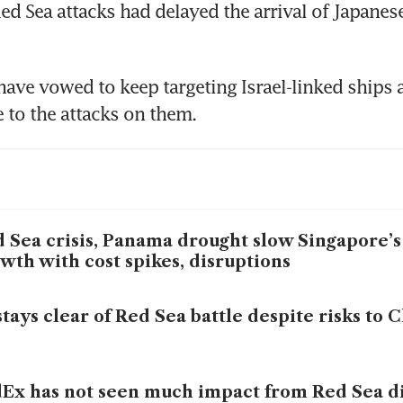
Red Sea attacks had delayed the arrival of Japanes
ave vowed to keep targeting Israel-linked ships a
 Sea crisis, Panama drought slow Singapore’s 
wth with cost spikes, disruptions
stays clear of Red Sea battle despite risks to 
Ex has not seen much impact from Red Sea di