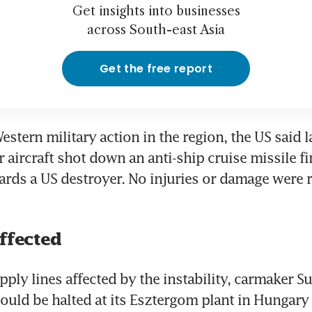
Get insights into businesses
across South-east Asia
Get the free report
Western military action in the region, the US said 
er aircraft shot down an anti-ship cruise missile fi
ards a US destroyer. No injuries or damage were re
affected
ply lines affected by the instability, carmaker Su
uld be halted at its Esztergom plant in Hungary 