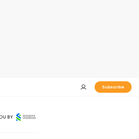
Subscribe
OU BY