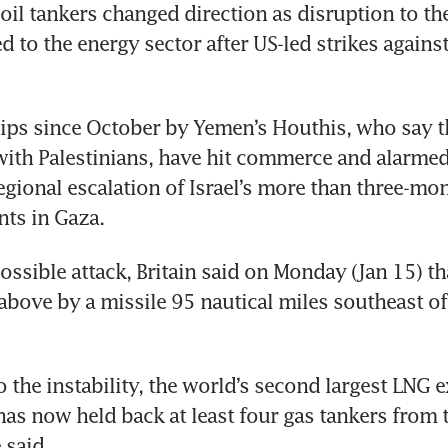
oil tankers changed direction as disruption to the 
d to the energy sector after US-led strikes against
ips since October by Yemen’s Houthis, who say th
 with Palestinians, have hit commerce and alarmed
egional escalation of Israel’s more than three-mon
possible attack, Britain said on Monday (Jan 15) tha
above by a missile 95 nautical miles southeast of
 the instability, the world’s second largest LNG e
as now held back at least four gas tankers from th