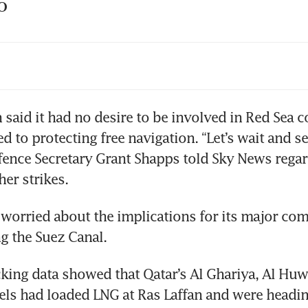
O
la’s German factory suspends production ove
ays
 are the Houthis being hit with US, UK milit
n said it had no desire to be involved in Red Sea co
strikes?
 to protecting free navigation. “Let’s wait and se
ence Secretary Grant Shapps told Sky News regar
 Britain carry out strikes across Yemen in reta
thi attacks
s worried about the implications for its major com
bal trade drops 1.3% on Red Sea attacks: IfW 
titute
king data showed that Qatar’s Al Ghariya, Al Huwa
s had loaded LNG at Ras Laffan and were heading