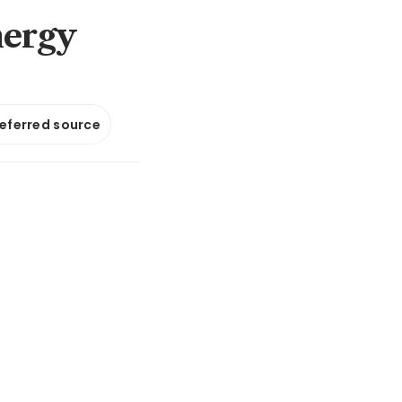
nergy
referred source