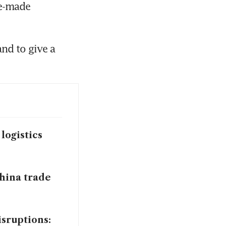
e-made 
nd to give a 
logistics
China trade
sruptions: