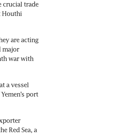
crucial trade 
 Houthi 
ey are acting 
 major 
th war with 
t a vessel 
 Yemen’s port 
xporter 
e Red Sea, a 