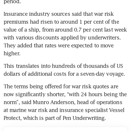
Insurance industry sources said that war risk 
premiums had risen to around 1 per cent of the 
value of a ship, from around 0.7 per cent last week 
with various discounts applied by underwriters. 
They added that rates were expected to move 
This translates into hundreds of thousands of US 
The terms being offered for war risk quotes are 
now significantly shorter, “with 24 hours being the 
norm”, said Munro Anderson, head of operations 
at marine war risk and insurance specialist Vessel 