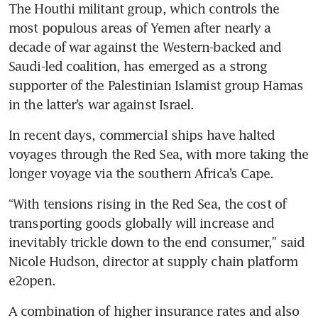
logistics growth with cost
The Houthi militant group, which controls the 
spikes, disruptions
most populous areas of Yemen after nearly a 
decade of war against the Western-backed and 
Xi stays clear of Red Sea battle
Saudi-led coalition, has emerged as a strong 
despite risks to China trade
supporter of the Palestinian Islamist group Hamas 
FedEx has not seen much
impact from Red Sea
In recent days, commercial ships have halted 
disruptions: CEO
voyages through the Red Sea, with more taking the 
Tesla’s German factory
suspends production over Red
“With tensions rising in the Red Sea, the cost of 
Sea delays
transporting goods globally will increase and 
inevitably trickle down to the end consumer,” said 
Nicole Hudson, director at supply chain platform 
A combination of higher insurance rates and also 