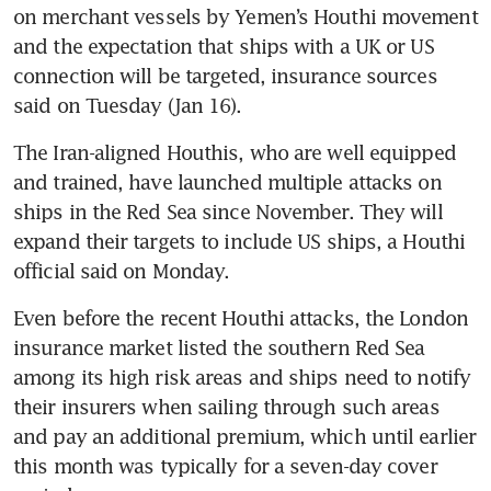
on merchant vessels by Yemen’s Houthi movement 
and the expectation that ships with a UK or US 
connection will be targeted, insurance sources 
The Iran-aligned Houthis, who are well equipped 
and trained, have launched multiple attacks on 
ships in the Red Sea since November. They will 
expand their targets to include US ships, a Houthi 
Even before the recent Houthi attacks, the London 
insurance market listed the southern Red Sea 
among its high risk areas and ships need to notify 
their insurers when sailing through such areas 
and pay an additional premium, which until earlier 
this month was typically for a seven-day cover 