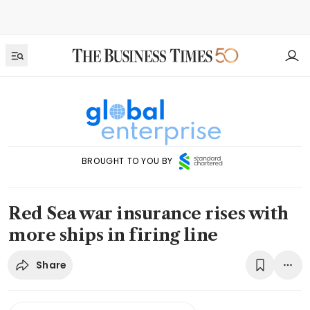
BROUGHT TO YOU BY
Red Sea war insurance rises with
more ships in firing line
Share