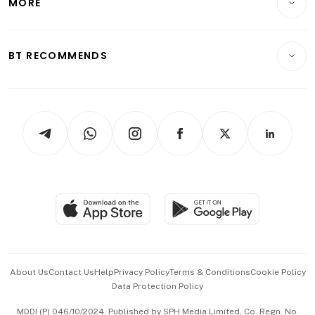
MORE
Food & Drink
Crypto & Alternative Assets
Transport & Logistics
Opinion & Features
E-paper
Motoring
Insurance
Consumer & Healthcare
ESG
BT RECOMMENDS
Videos
Style & Society
Capital Markets & Currencies
Working Life
thrive
Newsletters
Watches & Jewellery
Tech in Asia
Podcasts
Arts & Design
Asean Business
Personal Subscription
BT Luxe
Global Enterprise
Group Subscription
Travel & Wellness
SGSME
Paid Press Release
Hospitality Partners
Advertise with Us
Events & Awards
About Us
Contact Us
Help
Privacy Policy
Terms & Conditions
Cookie Policy
Data Protection Policy
中文版 (beta)
MDDI (P) 046/10/2024. Published by SPH Media Limited, Co. Regn. No.