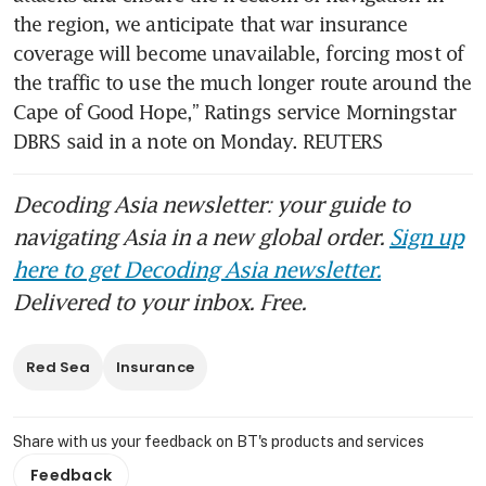
the region, we anticipate that war insurance 
coverage will become unavailable, forcing most of 
the traffic to use the much longer route around the 
Cape of Good Hope,” Ratings service Morningstar 
DBRS said in a note on Monday. REUTERS
Decoding Asia newsletter: your guide to
navigating Asia in a new global order.
Sign up
here to get Decoding Asia newsletter.
Delivered to your inbox. Free.
Red Sea
Insurance
Share with us your feedback on BT's products and services
Feedback