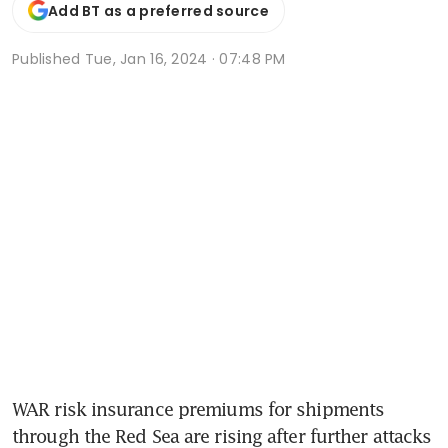
Add BT as a preferred source
Published
Tue, Jan 16, 2024 · 07:48 PM
WAR risk insurance premiums for shipments 
through the Red Sea are rising after further attacks 