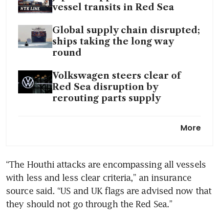
vessel transits in Red Sea
Global supply chain disrupted;
ships taking the long way
round
Volkswagen steers clear of
Red Sea disruption by
rerouting parts supply
Yemen’s Houthis hit US-owned
More
container ship, no injuries
Red Sea trade disruption hits
“The Houthi attacks are encompassing all vessels 
energy sector after strikes on
with less and less clear criteria,” an insurance 
Houthis
source said. “US and UK flags are advised now that 
Red Sea crisis, Panama
drought slow Singapore’s