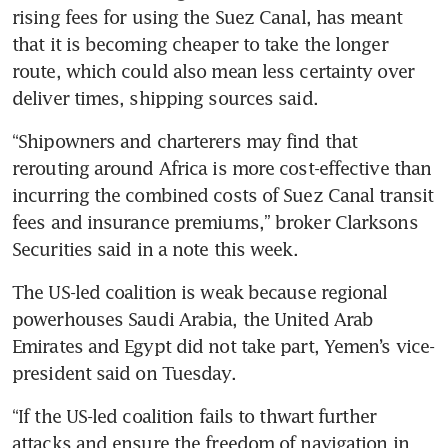
rising fees for using the Suez Canal, has meant 
that it is becoming cheaper to take the longer 
route, which could also mean less certainty over 
“Shipowners and charterers may find that 
rerouting around Africa is more cost-effective than 
incurring the combined costs of Suez Canal transit 
fees and insurance premiums,” broker Clarksons 
The US-led coalition is weak because regional 
powerhouses Saudi Arabia, the United Arab 
Emirates and Egypt did not take part, Yemen’s vice-
“If the US-led coalition fails to thwart further 
attacks and ensure the freedom of navigation in 