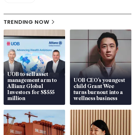
TRENDING NOW
UOB to sell asset
management arm to
UOB CEO’s youngest
Allianz Global
child Grant Wee
Investors for S$555
turns burnout into a
million
wellness business