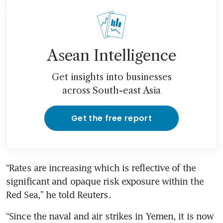
Asean Intelligence
Get insights into businesses
across South-east Asia
Get the free report
“Rates are increasing which is reflective of the 
significant and opaque risk exposure within the 
“Since the naval and air strikes in Yemen, it is now 