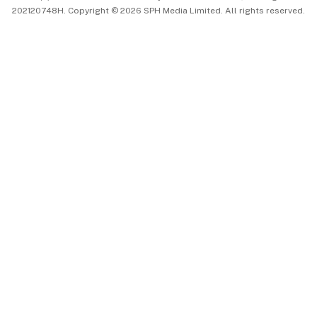
202120748H. Copyright © 2026 SPH Media Limited. All rights reserved.