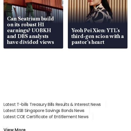
Can Seatrium build
on its robust H1
earnings? UOBKH
Yeoh Pei Xien: YTL’s
and DBS analysts
third-gen scion with a
have divided views
pastor’s heart
Latest T-bills Treasury Bills Results & Interest News
Latest SSB Singapore Savings Bonds News
Latest COE Certificate of Entitlement News
Latest Johor-Singapore SEZ News
Latest BTO Build To Order & Sales of Balance News
View More