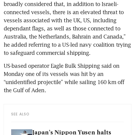
broadly considered that, in addition to Israeli-
connected vessels, there is an elevated threat to 
vessels associated with the UK, US, including 
dependant flags, as well as those connected to 
Australia, the Netherlands, Bahrain and Canada,” 
he added referring to a US-led navy coalition trying 
to safeguard commercial shipping.
US-based operator Eagle Bulk Shipping said on 
Monday one of its vessels was hit by an 
“unidentified projectile” while sailing 160 km off 
SEE ALSO
Japan’s Nippon Yusen halts