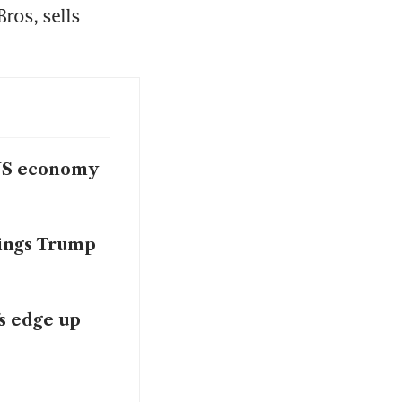
ros, sells 
 US economy
hings Trump
fs edge up