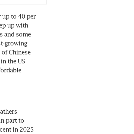
 up to 40 per 
ep up with 
es and some 
t-growing 
 of Chinese 
in the US 
ordable 
athers 
n part to 
cent in 2025 