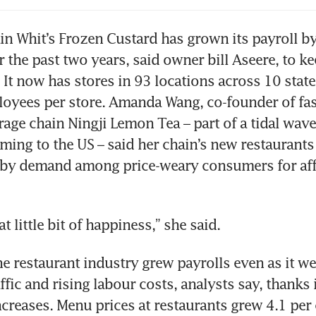
in Whit’s Frozen Custard has grown its payroll by
r the past two years, said owner bill Aseere, to ke
 It now has stores in 93 locations across 10 stat
oyees per store. Amanda Wang, co-founder of fas
age chain Ningji Lemon Tea – part of a tidal wave
ming to the US – said her chain’s new restaurants 
by demand among price-weary consumers for aff
at little bit of happiness,” she said.
he restaurant industry grew payrolls even as it we
fic and rising labour costs, analysts say, thanks i
creases. Menu prices at restaurants grew 4.1 per 