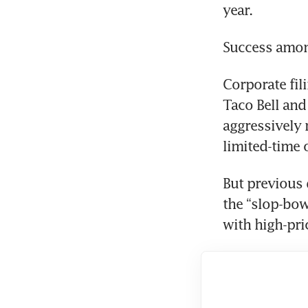
year.
Success amon
Corporate fili
Taco Bell and
aggressively 
limited-time 
But previous 
the “slop-bo
with high-pri