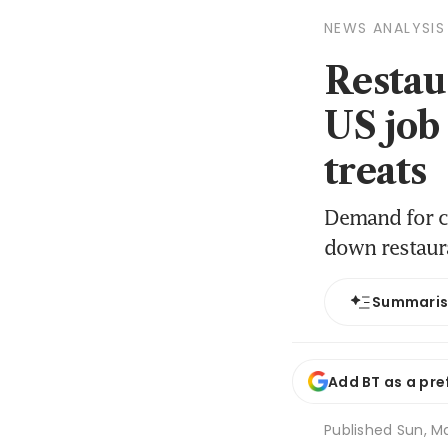
NEWS ANALYSIS
Restau
US job
treats
Demand for ch
down restaur
Summari
Add BT as a pre
Published
Sun, Ma