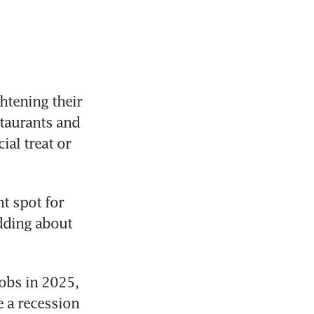
tening their 
taurants and 
l treat or 
t spot for 
dding about 
bs in 2025, 
 a recession 