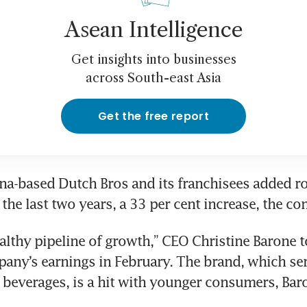
Asean Intelligence
Get insights into businesses
across South-east Asia
Get the free report
a-based Dutch Bros and its franchisees added ro
the last two years, a 33 per cent increase, the c
althy pipeline of growth,” CEO Christine Barone t
pany’s earnings in February. The brand, which ser
beverages, is a hit with younger consumers, Baro