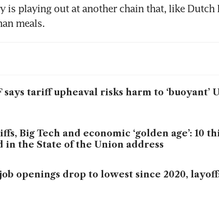
y is playing out at another chain that, like Dutch B
han meals.
 says tariff upheaval risks harm to ‘buoyant’
iffs, Big Tech and economic ‘golden age’: 10 t
d in the State of the Union address
job openings drop to lowest since 2020, layof