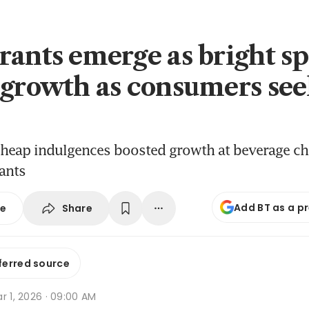
rants emerge as bright sp
 growth as consumers se
eap indulgences boosted growth at beverage chai
ants
Add BT as a p
Share
se
ferred source
r 1, 2026 · 09:00 AM