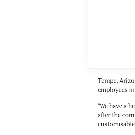
Tempe, Arizon
employees in 
“We have a he
after the com
customisable 