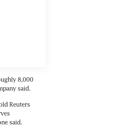
ughly 8,000 
ompany said.
old Reuters 
ves 
ne said.