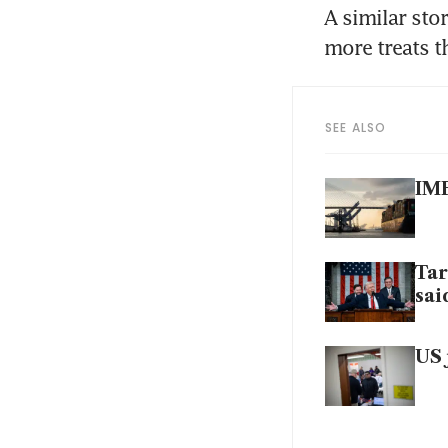
A similar stor
more treats t
SEE ALSO
IMF
Tar
sai
US 