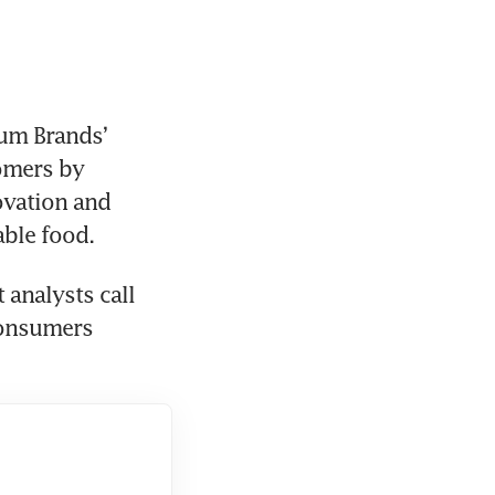
Yum Brands’ 
omers by 
ovation and 
able food.
analysts call 
onsumers 