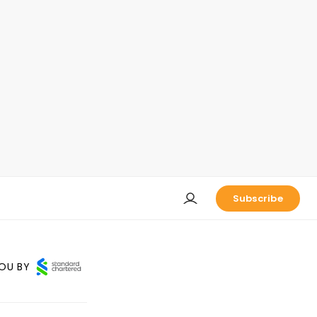
Subscribe
OU BY