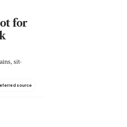
ot for
ek
ns, sit-
referred source