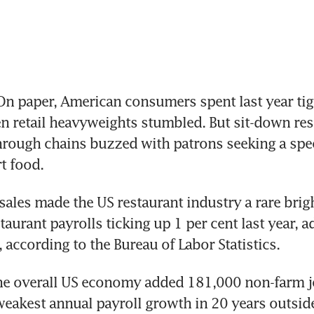
 paper, American consumers spent last year tigh
en retail heavyweights stumbled. But sit-down res
rough chains buzzed with patrons seeking a specia
t food.
sales made the US restaurant industry a rare brigh
taurant payrolls ticking up 1 per cent last year, a
 according to the Bureau of Labor Statistics.
the overall US economy added 181,000 non-farm jo
eakest annual payroll growth in 20 years outside