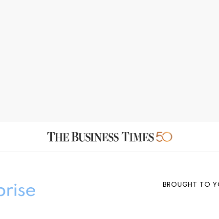
BROUGHT TO Y