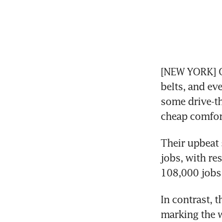
[NEW YORK] On
belts, and ev
some drive-th
cheap comfor
Their upbeat 
jobs, with res
108,000 jobs,
In contrast, 
marking the w