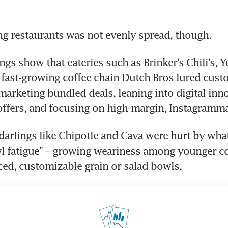
g restaurants was not evenly spread, though.
ngs show that eateries such as Brinker’s Chili’s, 
 fast-growing coffee chain Dutch Bros lured cust
marketing bundled deals, leaning into digital inn
offers, and focusing on high-margin, Instagramm
darlings like Chipotle and Cava were hurt by what 
wl fatigue” – growing weariness among younger c
ced, customizable grain or salad bowls.