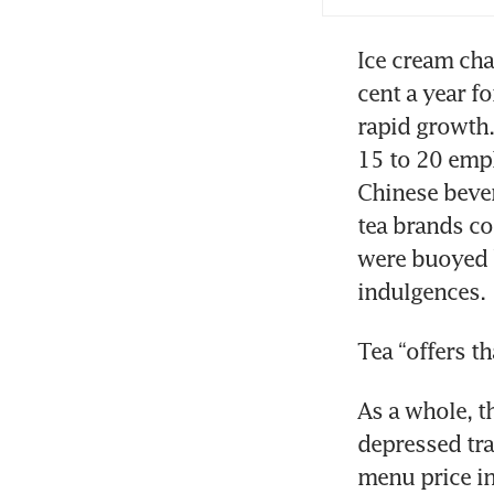
Ice cream cha
cent a year fo
rapid growth.
15 to 20 empl
Chinese bever
tea brands co
were buoyed 
indulgences.
Tea “offers th
As a whole, t
depressed traf
menu price in