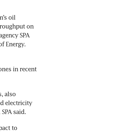
s oil 
roughput on 
agency SPA 
of Energy.
nes in recent 
, also 
 electricity 
 SPA said.
act to 