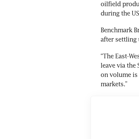
oilfield prod
during the US
Benchmark Bre
after settling
“The East-Wes
leave via the
on volume is g
markets.”