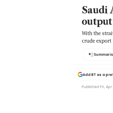
Saudi A
output
With the stra
crude export 
Summari
Add BT as a pre
Published
Fri, Ap