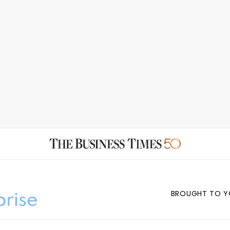
BROUGHT TO Y