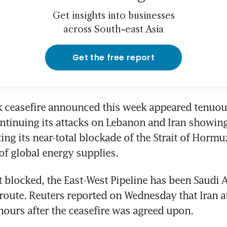
Get insights into businesses
across South-east Asia
Get the free report
ceasefire announced this week appeared tenuous 
ontinuing its attacks on Lebanon and Iran showing
fting its near-total blockade of the Strait of Hormu
 of global energy supplies.
t blocked, the East-West Pipeline has been Saudi A
route. Reuters reported on Wednesday that Iran at
 hours after the ceasefire was agreed upon.