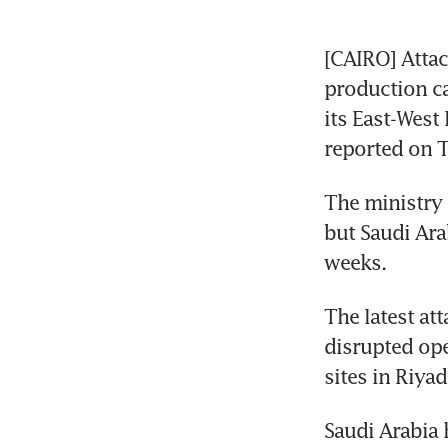
[CAIRO] Attac
production ca
its East-West
reported on T
The ministry 
but Saudi Ara
weeks. 
The latest att
disrupted oper
sites in Riya
Saudi Arabia 