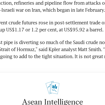
uction, refineries and pipeline flow from attacks o
-Israeli war on Iran, which began in late February.
nt crude futures rose in post-settlement trade o
 up US$1.17 or 1.2 per cent, at US$95.92 a barrel.
t pipe is diverting so much of the Saudi crude not
 Strait of Hormuz,” said Kpler analyst Matt Smith. 
oing to add to the tight situation. It is not great 
Asean Intelligence