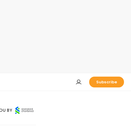
Subscribe
OU BY