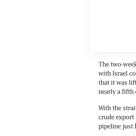
The two-week 
with Israel c
that it was li
nearly a fifth
With the strai
crude export 
pipeline just