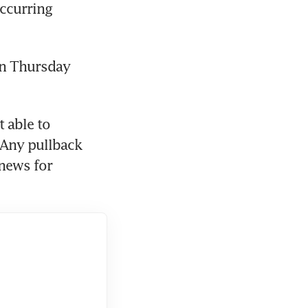
ccurring 
n Thursday 
 able to 
“Any pullback 
news for 