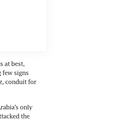
at best, 
 few signs 
z, conduit for 
rabia’s only 
tacked the 