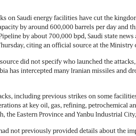
ks on Saudi energy facilities have cut the kingdom’
pacity by around 600,000 barrels per day and th
 Pipeline by about 700,000 bpd, Saudi state news 
hursday, citing an official source at the Ministry 
source did not specify who launched the attacks, 
bia has intercepted many Iranian missiles and dro
acks, including previous strikes on some facilities
ations at key oil, gas, refining, petrochemical and
dh, the Eastern Province and Yanbu Industrial City,
had not previously provided details about the imp