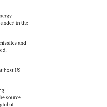
 stays
nergy 
unded in the 
by attacks
issiles and 
ed, 
t host US 
g 
he source 
global 