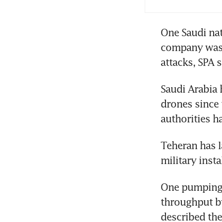
Oil
One Saudi nat
blo
company was 
attacks, SPA s
Oil
Saudi Arabia 
drones since 
authorities h
Teheran has l
military insta
One pumping s
throughput by
described the