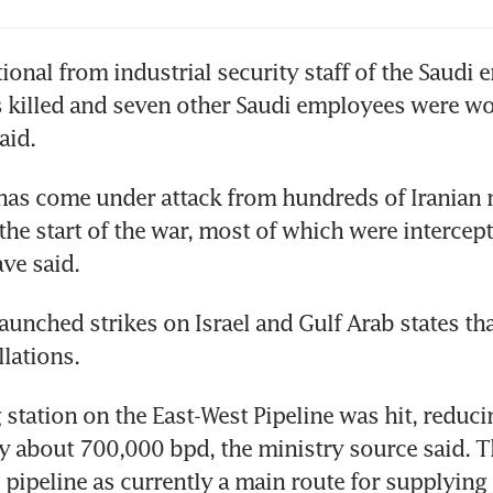
 rises after biggest drop since 2020 as Hormuz
ional from industrial security staff of the Saudi e
cked; Iran says ceasefire violated
killed and seven other Saudi employees were wo
aid.
 rises in choppy session as Saudi supplies hit 
has come under attack from hundreds of Iranian m
the start of the war, most of which were intercept
ave said.
aunched strikes on Israel and Gulf Arab states tha
llations.
tation on the East-West Pipeline was hit, reducin
 about 700,000 bpd, the ministry source said. T
 pipeline as currently a main route for supplying 