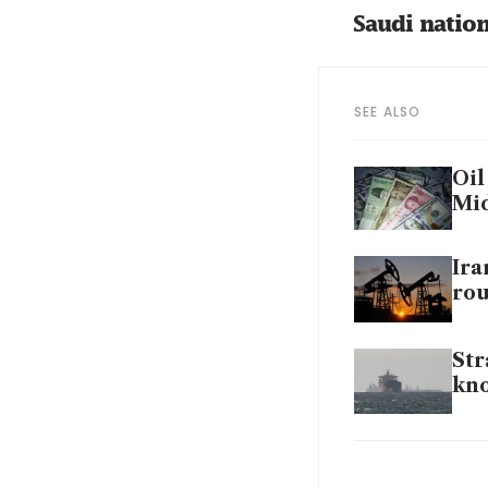
Saudi nation
SEE ALSO
Oil
Mid
Ira
rou
Str
kn
Shi
say