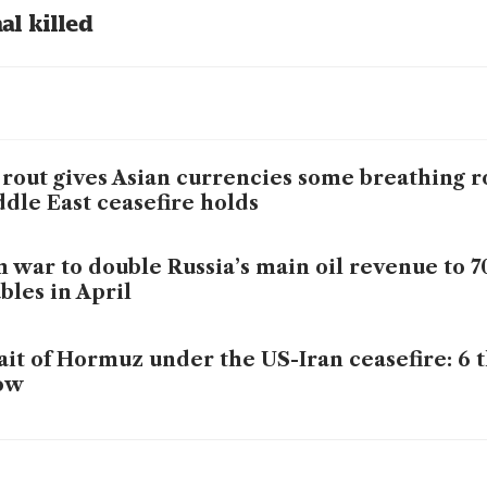
al killed 
 rout gives Asian currencies some breathing r
dle East ceasefire holds
n war to double Russia’s main oil revenue to 7
bles in April
ait of Hormuz under the US-Iran ceasefire: 6 t
ow
ppers rush for Hormuz insurance after truce 
s