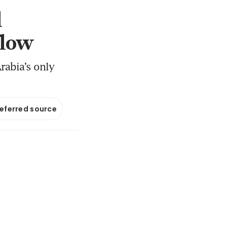
l
flow
rabia’s only
referred source