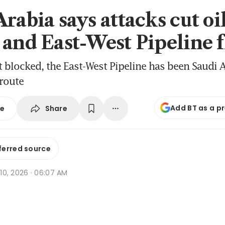
rabia says attacks cut oi
 and East-West Pipeline 
it blocked, the East-West Pipeline has been Saudi A
route
Add BT as a p
Share
se
ferred source
r 10, 2026 · 06:07 AM