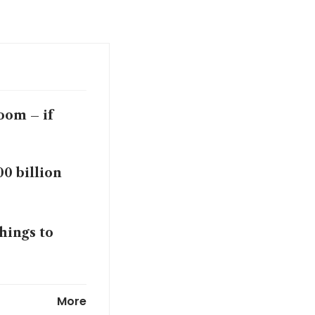
oom – if
00 billion
hings to
deal, broker
More