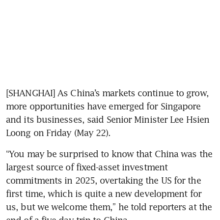
[SHANGHAI] As China’s markets continue to grow, 
more opportunities have emerged for Singapore 
and its businesses, said Senior Minister Lee Hsien 
Loong on Friday (May 22).
“You may be surprised to know that China was the 
largest source of fixed-asset investment 
commitments in 2025, overtaking the US for the 
first time, which is quite a new development for 
us, but we welcome them,” he told reporters at the 