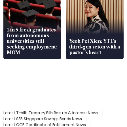
1 in 5 fresh graduates
from autonomous
universities still
Yeoh Pei Xien: YTL’s
seeking employment:
third-gen scion with a
MOM
pastor’s heart
Latest T-bills Treasury Bills Results & Interest News
Latest SSB Singapore Savings Bonds News
Latest COE Certificate of Entitlement News