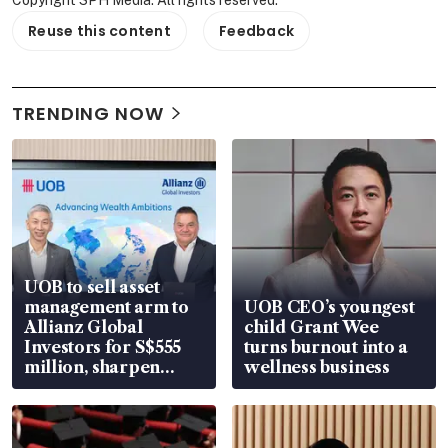
Copyright SPH Media. All rights reserved.
Reuse this content
Feedback
TRENDING NOW
UOB to sell asset
management arm to
UOB CEO’s youngest
Allianz Global
child Grant Wee
Investors for S$555
turns burnout into a
million, sharpen
wellness business
wealth advisory
focus