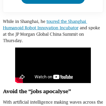
While in Shanghai, he 
toured the Shanghai 
Humanoid Robot Innovation Incubator
 and spoke 
at the JP Morgan Global China Summit on 
Thursday.
Avoid the “jobs apocalyse”
With artificial intelligence making waves across the 