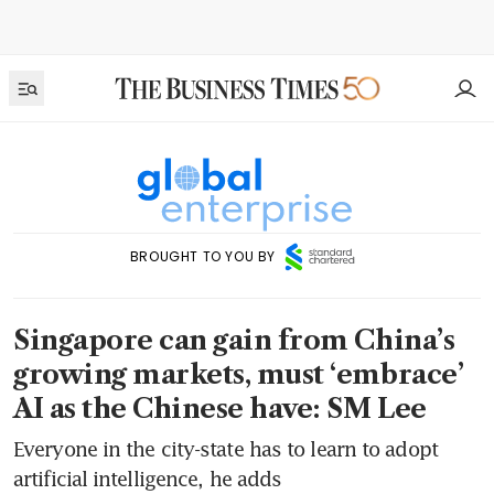
BROUGHT TO YOU BY
Singapore can gain from China’s
growing markets, must ‘embrace’
AI as the Chinese have: SM Lee
Everyone in the city-state has to learn to adopt
artificial intelligence, he adds