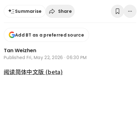
Share
Summarise
Add BT as a preferred source
Tan Weizhen
Published
Fri, May 22, 2026 · 06:30 PM
阅读简体中文版 (beta)