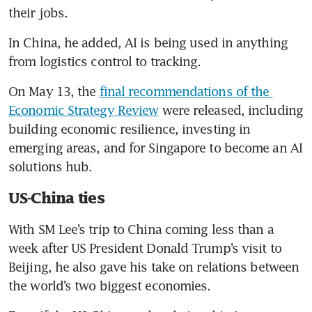
their jobs.
In China, he added, AI is being used in anything 
from logistics control to tracking.
On May 13, the 
final recommendations of the 
Economic Strategy Review
 were released, including 
building economic resilience, investing in 
emerging areas, and for Singapore to become an AI 
solutions hub.
US-China ties
With SM Lee’s trip to China coming less than a 
week after US President Donald Trump’s visit to 
Beijing, he also gave his take on relations between 
the world’s two biggest economies.