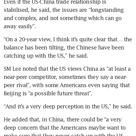
Even if the US-China trade relationship is 
stabilised, he said, the issues are “longstanding 
and complex, and not something which can go 
away easily”.
“On a 20-year view, I think it’s quite clear that… the 
balance has been tilting, the Chinese have been 
catching up with the US,” he said.
SM Lee noted that the US views China as “at least a 
near-peer competitor, sometimes they say a near-
peer rival”, with some Americans even saying that 
Beijing is “a possible future threat”.
“And it’s a very deep perception in the US,” he said.
He added that, in China, there could be “a very 
deep concern that the Americans maybe want to 
make sure that they never catch up with the US 