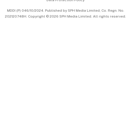
中文版 (beta)
MDDI (P) 046/10/2024. Published by SPH Media Limited, Co. Regn. No.
202120748H. Copyright © 2026 SPH Media Limited. All rights reserved.