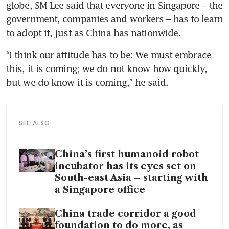
globe, SM Lee said that everyone in Singapore – the 
government, companies and workers – has to learn 
to adopt it, just as China has nationwide.
“I think our attitude has to be: We must embrace 
this, it is coming; we do not know how quickly, 
but we do know it is coming,” he said.
SEE ALSO
China’s first humanoid robot
incubator has its eyes set on
South-east Asia – starting with
a Singapore office
China trade corridor a good
foundation to do more, as