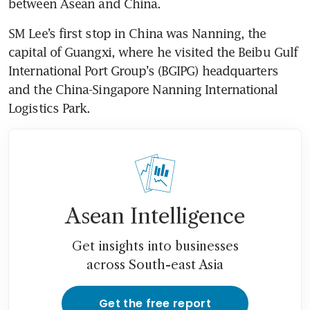
between Asean and China.
SM Lee’s first stop in China was Nanning, the 
capital of Guangxi, where he visited the Beibu Gulf 
International Port Group’s (BGIPG) headquarters 
and the China-Singapore Nanning International 
Logistics Park.
Asean Intelligence
Get insights into businesses
across South-east Asia
Get the free report