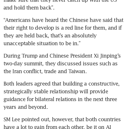
and hold them back”.
“Americans have heard the Chinese have said that 
their right to develop is a red line for them, and if 
they are held back, that’s an absolutely 
unacceptable situation to be in.”
During Trump and Chinese President Xi Jinping’s 
two-day summit, they discussed issues such as 
the Iran conflict, trade and Taiwan.
Both leaders agreed that building a constructive, 
strategically stable relationship will provide 
guidance for bilateral relations in the next three 
years and beyond.
SM Lee pointed out, however, that both countries 
have a lot to gain from each other, be it on AI 