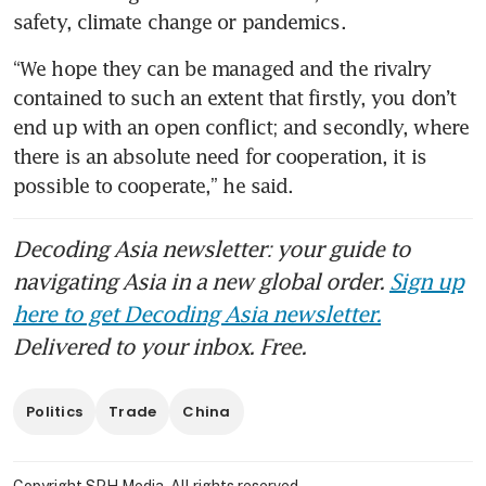
safety, climate change or pandemics.
“We hope they can be managed and the rivalry 
contained to such an extent that firstly, you don’t 
end up with an open conflict; and secondly, where 
there is an absolute need for cooperation, it is 
possible to cooperate,” he said.
Decoding Asia newsletter: your guide to
navigating Asia in a new global order.
Sign up
here to get Decoding Asia newsletter.
Delivered to your inbox. Free.
Politics
Trade
China