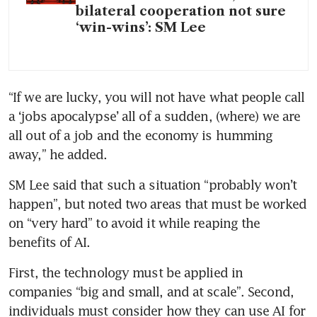
bilateral cooperation not sure
‘win-wins’: SM Lee
“If we are lucky, you will not have what people call 
a ‘jobs apocalypse’ all of a sudden, (where) we are 
all out of a job and the economy is humming 
away,” he added.
SM Lee said that such a situation “probably won’t 
happen”, but noted two areas that must be worked 
on “very hard” to avoid it while reaping the 
benefits of AI.
First, the technology must be applied in 
companies “big and small, and at scale”. Second, 
individuals must consider how they can use AI for 