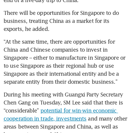
end of a five-day trip to China.
There will be opportunities for Singapore to do 
business, treating China as a market for its 
exports, he added.
“At the same time, there are opportunities for 
China and Chinese companies to invest in 
Singapore – either to manufacture in Singapore or 
to use Singapore as their regional hub or use 
Singapore as their international entity and be a 
separate entity from their domestic business.”
During his meeting with Guangxi Party Secretary 
Chen Gang on Tuesday, SM Lee said that there is 
“considerable” 
potential for win-win economic 
cooperation in trade, investments
 and many other 
areas between Singapore and China, as well as 