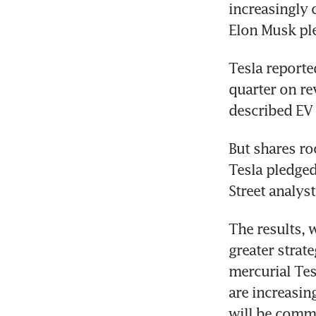
increasingly c
Elon Musk ple
Tesla reporte
quarter on re
described EV 
But shares ro
Tesla pledged
Street analys
The results, 
greater strat
mercurial Tes
are increasin
will be comme