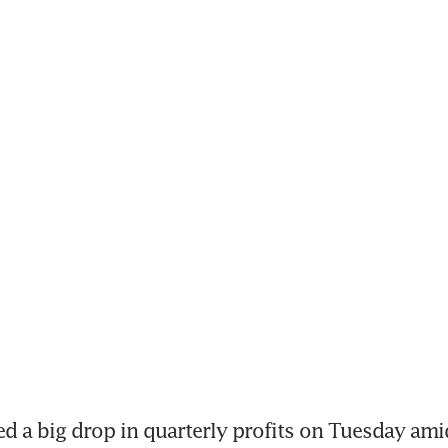
d a big drop in quarterly profits on Tuesday amid