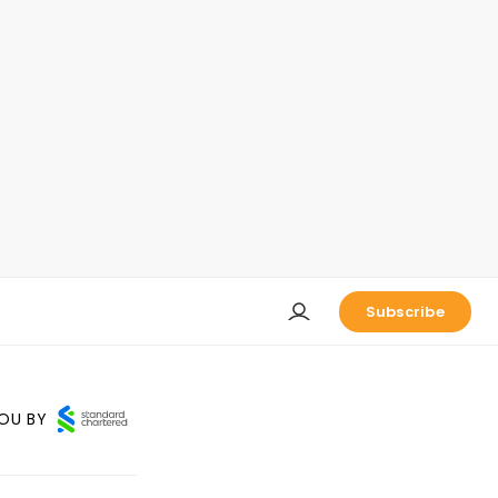
Subscribe
OU BY