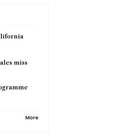
lifornia
sales miss
programme
aises
More
usiness