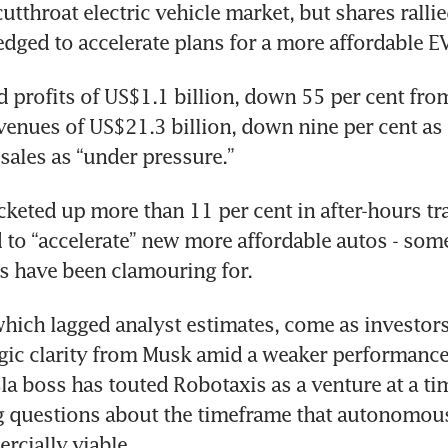
utthroat electric vehicle market, but shares rallie
dged to accelerate plans for a more affordable EV
d profits of US$1.1 billion, down 55 per cent from
venues of US$21.3 billion, down nine per cent as
sales as “under pressure.”
cketed up more than 11 per cent in after-hours tra
 to “accelerate” new more affordable autos - some
ts have been clamouring for.
which lagged analyst estimates, come as investors
egic clarity from Musk amid a weaker performance 
la boss has touted Robotaxis as a venture at a ti
g questions about the timeframe that autonomous
rcially viable.