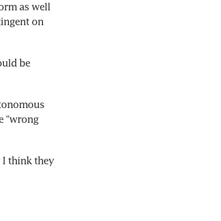
orm as well 
ingent on 
d strategy
uld be 
rnings
utonomous 
e “wrong 
I think they 