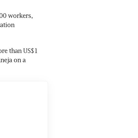
0 workers, 
ation 
ore than US$1 
neja on a 