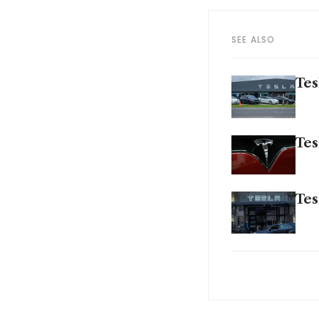
SEE ALSO
Tes
Tes
Tes
Gen
for
Ren