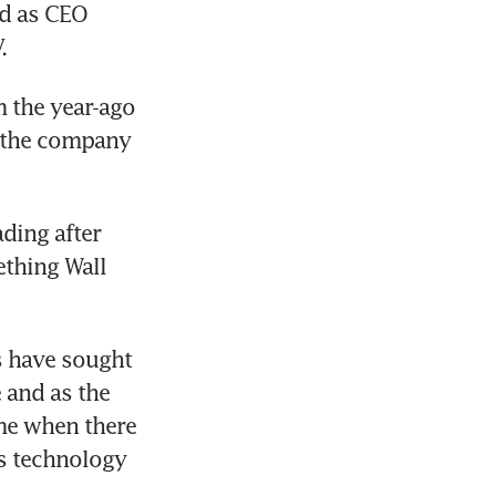
d as CEO 
.
 the year-ago 
 the company 
ding after 
thing Wall 
 have sought 
and as the 
me when there 
 technology 