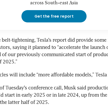
across South-east Asia
Get the free report
e belt-tightening, Tesla’s report did provide some 
tors, saying it planned to “accelerate the launch 
of our previously communicated start of product
f 2025.”
les will include “more affordable models,” Tesla 
 of Tuesday’s conference call, Musk said productio
 start in early 2025 or in late 2024, up from the 
he latter half of 2025.