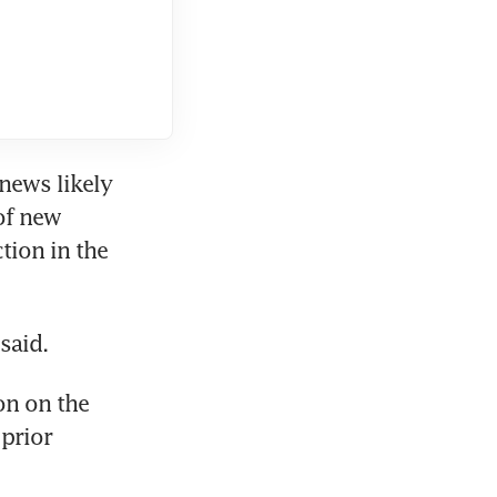
news likely 
of new 
ion in the 
said.
n on the 
prior 