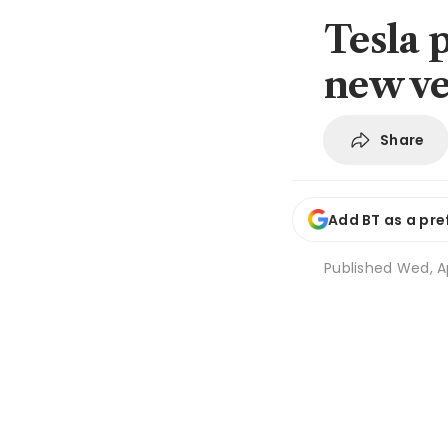
Tesla p
new ve
Share
Add BT as a pre
Published
Wed, Ap