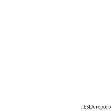
TESLA reporte