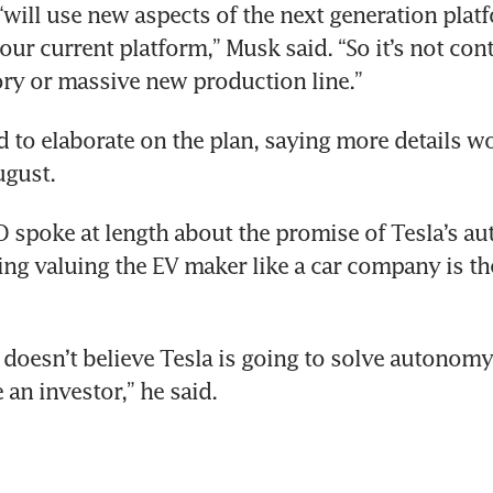
“will use new aspects of the next generation platf
our current platform,” Musk said. “So it’s not cont
ry or massive new production line.”
la cuts marketing team in reversal of Musk’s a
 to elaborate on the plan, saying more details wo
ugust.
la’s latest price cuts risk wiping out China ea
 spoke at length about the promise of Tesla’s a
ing valuing the EV maker like a car company is th
doesn’t believe Tesla is going to solve autonomy 
 an investor,” he said.