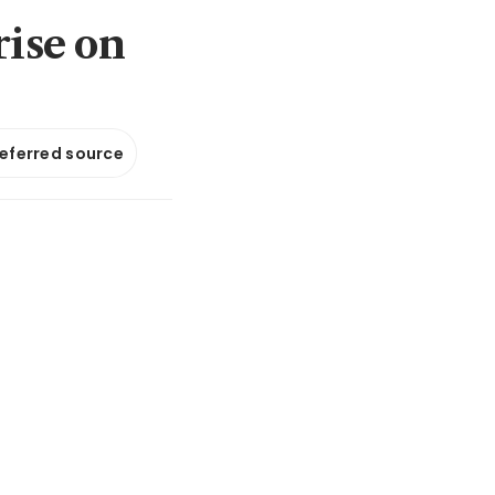
rise on
referred source