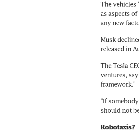
The vehicles 
as aspects of 
any new facto
Tes
Musk declined
released in A
Tes
The Tesla CEO
ventures, say
framework.”
“If somebody 
should not be
Robotaxis? 