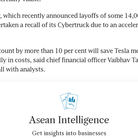
 which recently announced layoffs of some 14,00
taken a recall of its Cybertruck due to an acceler
ount by more than 10 per cent will save Tesla m
ly in costs, said chief financial officer Vaibhav Ta
ll with analysts.
Asean Intelligence
Get insights into businesses