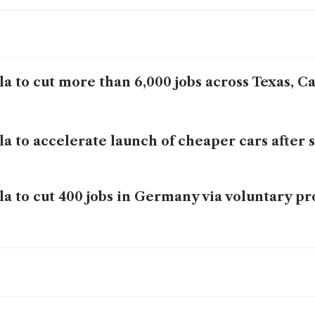
la to cut more than 6,000 jobs across Texas, Ca
la to accelerate launch of cheaper cars after 
la to cut 400 jobs in Germany via voluntary 
eral Motors beats quarterly results targets, r
ecast
ault Q1 sales rise 1.8%, helped by financing b