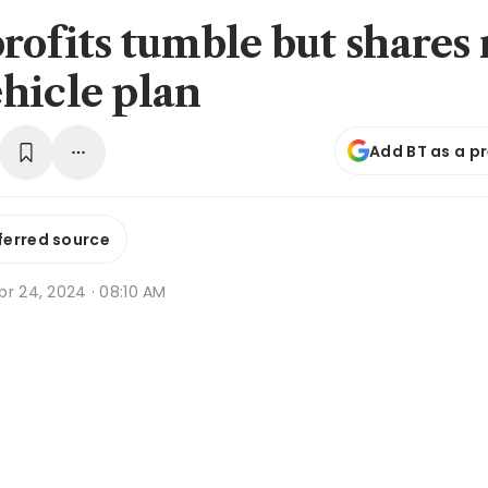
rofits tumble but shares 
hicle plan
Add BT as a p
ferred source
r 24, 2024 · 08:10 AM