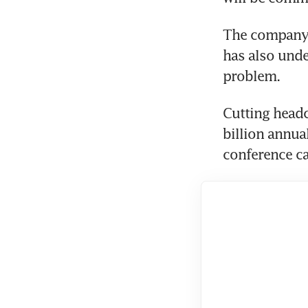
The company,
has also under
problem.
Cutting headc
billion annual
conference ca