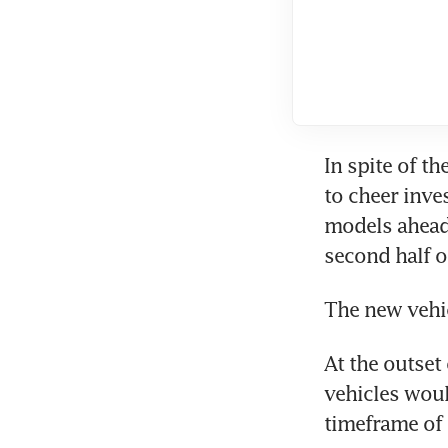
In spite of th
to cheer inves
models ahead 
second half o
The new vehic
At the outset
vehicles would
timeframe of t