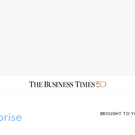
BROUGHT TO Y