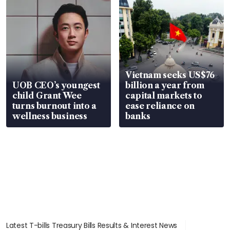
Vietnam seeks US$76
UOB CEO’s youngest
billion a year from
child Grant Wee
capital markets to
turns burnout into a
ease reliance on
wellness business
banks
Latest T-bills Treasury Bills Results & Interest News