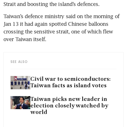
Strait and boosting the island’s defences.
Taiwan’s defence ministry said on the morning of 
Jan 13 it had again spotted Chinese balloons 
crossing the sensitive strait, one of which flew 
over Taiwan itself. 
SEE ALSO
Civil war to semiconductors:
Taiwan facts as island votes
Taiwan picks new leader in
election closely watched by
world