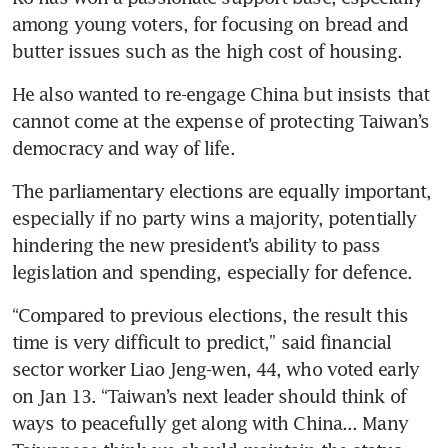
among young voters, for focusing on bread and 
butter issues such as the high cost of housing. 
He also wanted to re-engage China but insists that 
cannot come at the expense of protecting Taiwan’s 
democracy and way of life.
The parliamentary elections are equally important, 
especially if no party wins a majority, potentially 
hindering the new president’s ability to pass 
legislation and spending, especially for defence.
“Compared to previous elections, the result this 
time is very difficult to predict,” said financial 
sector worker Liao Jeng-wen, 44, who voted early 
on Jan 13. “Taiwan’s next leader should think of 
ways to peacefully get along with China... Many 