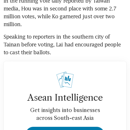
In the running vote tally reported by Taiwan 
media, Hou was in second place with some 2.7 
million votes, while Ko garnered just over two 
million.
Speaking to reporters in the southern city of 
Tainan before voting, Lai had encouraged people 
to cast their ballots.
Asean Intelligence
Get insights into businesses
across South-east Asia