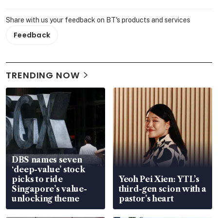
Share with us your feedback on BT's products and services
Feedback
TRENDING NOW
DBS names seven
‘deep-value’ stock
picks to ride
Yeoh Pei Xien: YTL’s
Singapore’s value-
third-gen scion with a
unlocking theme
pastor’s heart