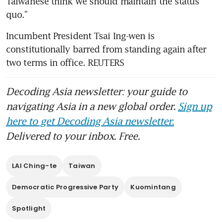
Taiwanese think we should maintain the status 
quo.”
Incumbent President Tsai Ing-wen is 
constitutionally barred from standing again after 
two terms in office. REUTERS 
Decoding Asia newsletter: your guide to
navigating Asia in a new global order.
Sign up
here to get Decoding Asia newsletter.
Delivered to your inbox. Free.
LAI Ching-te
Taiwan
Democratic Progressive Party
Kuomintang
Spotlight