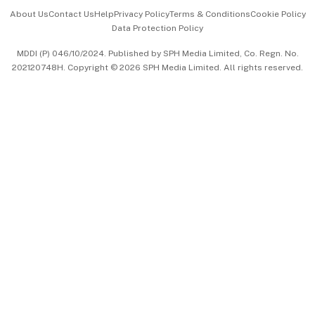
Events & Awards
About Us
Contact Us
Help
Privacy Policy
Terms & Conditions
Cookie Policy
Data Protection Policy
中文版 (beta)
MDDI (P) 046/10/2024. Published by SPH Media Limited, Co. Regn. No.
202120748H. Copyright © 2026 SPH Media Limited. All rights reserved.