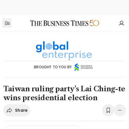
BROUGHT TO YOU BY
Taiwan ruling party’s Lai Ching-te
wins presidential election
Share