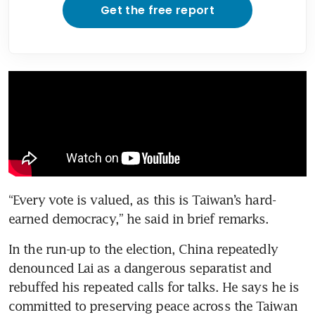
Get the free report
“Every vote is valued, as this is Taiwan’s hard-
earned democracy,” he said in brief remarks.
In the run-up to the election, China repeatedly 
denounced Lai as a dangerous separatist and 
rebuffed his repeated calls for talks. He says he is 
committed to preserving peace across the Taiwan 