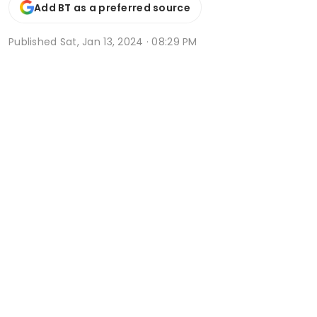
Add BT as a preferred source
Published
Sat, Jan 13, 2024 · 08:29 PM