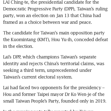
LAI Ching-te, the presidential candidate for the 
Democratic Progressive Party (DPP), Taiwan’s ruling 
party, won an election on Jan 13 that China had 
framed as a choice between war and peace.
The candidate for Taiwan’s main opposition party 
the Kuomintang (KMT), Hou Yu-ih, conceded defeat 
in the election.
Lai’s DPP, which champions Taiwan’s separate 
identity and rejects China’s territorial claims, was 
seeking a third term, unprecedented under 
Taiwan’s current electoral system.
Lai had faced two opponents for the presidency – 
Hou and former Taipei mayor Dr Ko Wen-je of the 
small Taiwan People’s Party, founded only in 2019.