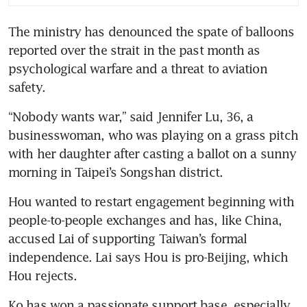
The ministry has denounced the spate of balloons 
reported over the strait in the past month as 
psychological warfare and a threat to aviation 
safety.
“Nobody wants war,” said Jennifer Lu, 36, a 
businesswoman, who was playing on a grass pitch 
with her daughter after casting a ballot on a sunny 
morning in Taipei’s Songshan district.
Hou wanted to restart engagement beginning with 
people-to-people exchanges and has, like China, 
accused Lai of supporting Taiwan’s formal 
independence. Lai says Hou is pro-Beijing, which 
Hou rejects.
Ko has won a passionate support base, especially 