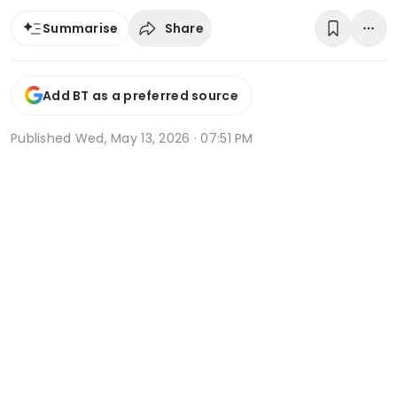
Share
Summarise
Add BT as a preferred source
Published
Wed, May 13, 2026 · 07:51 PM