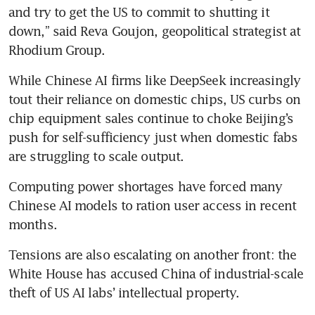
and try to get the US to commit to shutting it 
down,” said Reva Goujon, geopolitical strategist at 
Rhodium Group.
While Chinese AI firms like DeepSeek increasingly 
tout their reliance on domestic chips, US curbs on 
chip equipment sales continue to choke Beijing’s 
push for self-sufficiency just when domestic fabs 
are struggling to scale output.
Computing power shortages have forced many 
Chinese AI models to ration user access in recent 
months.
Tensions are also escalating on another front: the 
White House has accused China of industrial-scale 
theft of US AI labs’ intellectual property.