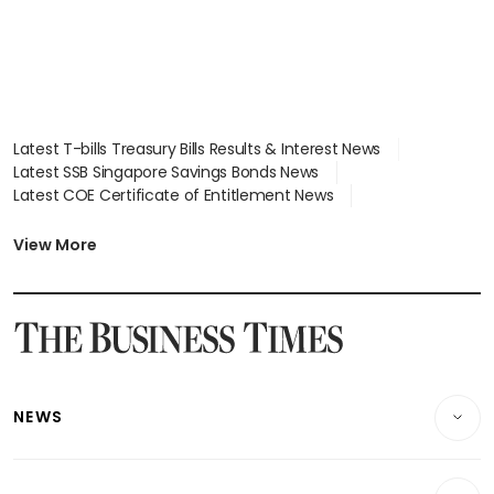
Latest T-bills Treasury Bills Results & Interest News
Latest SSB Singapore Savings Bonds News
Latest COE Certificate of Entitlement News
Latest Johor-Singapore SEZ News
Latest BTO Build To Order & Sales of Balance News
View More
Latest STI Straits Times Index News
Latest SGX Dividends, Share Price News
Latest Bonds Market News
Latest Singapore Stocks To Buy News
Latest Singapore Economy News
NEWS
Breaking News