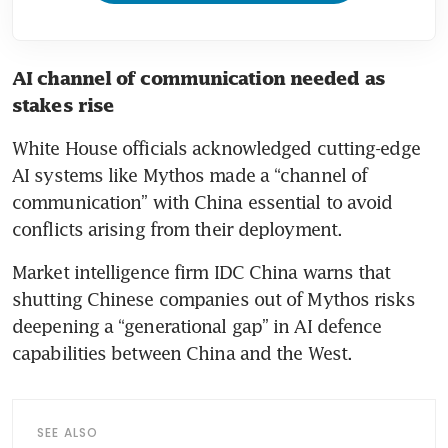
AI channel of communication needed as 
stakes rise
White House officials acknowledged cutting-edge 
AI systems like Mythos made a “channel of 
communication” with China essential to avoid 
conflicts arising from their deployment.
Market intelligence firm IDC China warns that 
shutting Chinese companies out of Mythos risks 
deepening a “generational gap” in AI defence 
capabilities between China and the West.
SEE ALSO