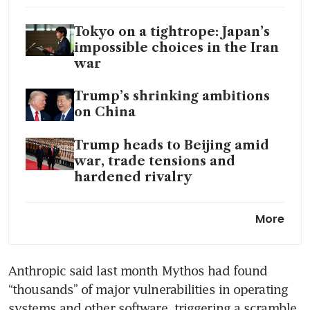
Tokyo on a tightrope: Japan’s
impossible choices in the Iran
war
Trump’s shrinking ambitions
on China
Trump heads to Beijing amid
war, trade tensions and
hardened rivalry
Trump says he doesn’t need
More
China’s help to end Iran war
Anthropic said last month Mythos had found 
“thousands” of major vulnerabilities in operating 
systems and other software, triggering a scramble 