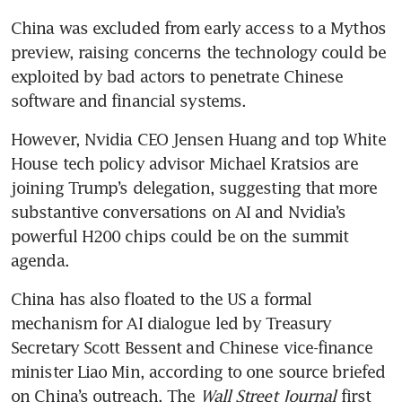
China was excluded from early access to a Mythos 
preview, raising concerns the technology could be 
exploited by bad actors to penetrate Chinese 
software and financial systems.
However, Nvidia CEO Jensen Huang and top White 
House tech policy advisor Michael Kratsios are 
joining Trump’s delegation, suggesting that more 
substantive conversations on AI and Nvidia’s 
powerful H200 chips could be on the summit 
agenda.
China has also floated to the US a formal 
mechanism for AI dialogue led by Treasury 
Secretary Scott Bessent and Chinese vice-finance 
minister Liao Min, according to one source briefed 
on China’s outreach. The 
Wall Street Journal
 first 