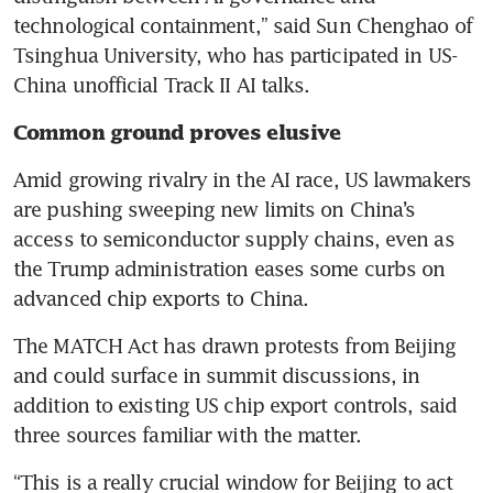
technological containment,” said Sun Chenghao of 
Tsinghua University, who has participated in US-
China unofficial Track II AI talks.
Common ground proves elusive
Amid growing rivalry in the AI race, US lawmakers 
are pushing sweeping new limits on China’s 
access to semiconductor supply chains, even as 
the Trump administration eases some curbs on 
advanced chip exports to China.
The MATCH Act has drawn protests from Beijing 
and could surface in summit discussions, in 
addition to existing US chip export controls, said 
three sources familiar with the matter.
“This is a really crucial window for Beijing to act 