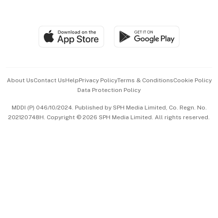
Global Enterprise
Group Subscription
Travel & Wellness
SGSME
Paid Press Release
Hospitality Partners
Advertise with Us
Events & Awards
About Us
Contact Us
Help
Privacy Policy
Terms & Conditions
Cookie Policy
Data Protection Policy
中文版 (beta)
MDDI (P) 046/10/2024. Published by SPH Media Limited, Co. Regn. No.
202120748H. Copyright © 2026 SPH Media Limited. All rights reserved.