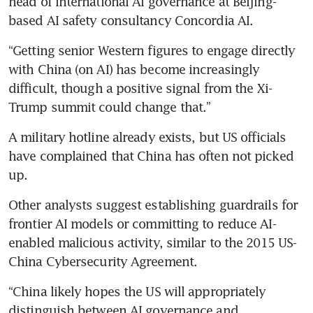
head of international AI governance at Beijing-
based AI safety consultancy Concordia AI.
“Getting senior Western figures to engage directly 
with China (on AI) has become increasingly 
difficult, though a positive signal from the Xi-
Trump summit could change that.”
A military hotline already exists, but US officials 
have complained that China has often not picked 
up.
Other analysts suggest establishing guardrails for 
frontier AI models or committing to reduce AI-
enabled malicious activity, similar to the 2015 US-
China Cybersecurity Agreement.
“China likely hopes the US will appropriately 
distinguish between AI governance and 