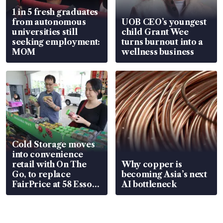
1 in 5 fresh graduates
from autonomous
UOB CEO’s youngest
universities still
child Grant Wee
seeking employment:
turns burnout into a
MOM
wellness business
Cold Storage moves
into convenience
retail with On The
Why copper is
Go, to replace
becoming Asia’s next
FairPrice at 58 Esso
AI bottleneck
stations