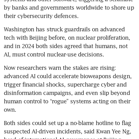
by banks and governments worldwide to shore up 
their cybersecurity defences.
Washington has struck guardrails on advanced 
tech with Beijing before, on nuclear proliferation, 
and in 2024 both sides agreed that humans, not 
AI, must control nuclear-use decisions.
Now researchers warn the stakes are rising: 
advanced AI could accelerate bioweapons design, 
trigger financial shocks, supercharge cyber and 
disinformation campaigns, and even slip beyond 
human control to “rogue” systems acting on their 
own.
Both sides could set up a no-blame hotline to flag 
suspected AI-driven incidents, said Kwan Yee Ng, 