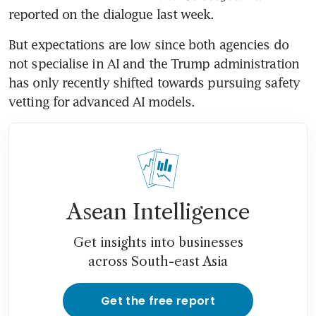
reported on the dialogue last week.
But expectations are low since both agencies do 
not specialise in AI and the Trump administration 
has only recently shifted towards pursuing safety 
vetting for advanced AI models.
Asean Intelligence
Get insights into businesses
across South-east Asia
Get the free report