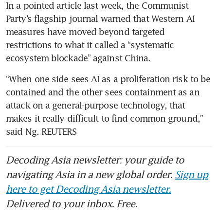
In a pointed article last week, the Communist 
Party’s flagship journal warned that Western AI 
measures have moved beyond targeted 
restrictions to what it called a “systematic 
ecosystem blockade” against China.
“When one side sees AI as a proliferation risk to be 
contained and the other sees containment as an 
attack on a general-purpose technology, that 
makes it really difficult to find common ground,” 
said Ng. REUTERS
Decoding Asia newsletter: your guide to
navigating Asia in a new global order.
Sign up
here to get Decoding Asia newsletter.
Delivered to your inbox. Free.