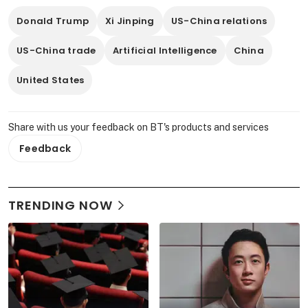
Donald Trump
Xi Jinping
US-China relations
US-China trade
Artificial Intelligence
China
United States
Share with us your feedback on BT's products and services
Feedback
TRENDING NOW