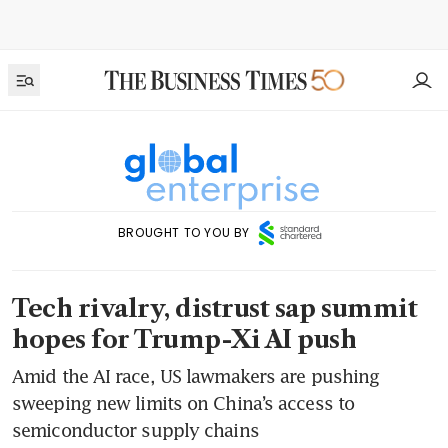
BROUGHT TO YOU BY
Tech rivalry, distrust sap summit
hopes for Trump-Xi AI push
Amid the AI race, US lawmakers are pushing
sweeping new limits on China’s access to
semiconductor supply chains