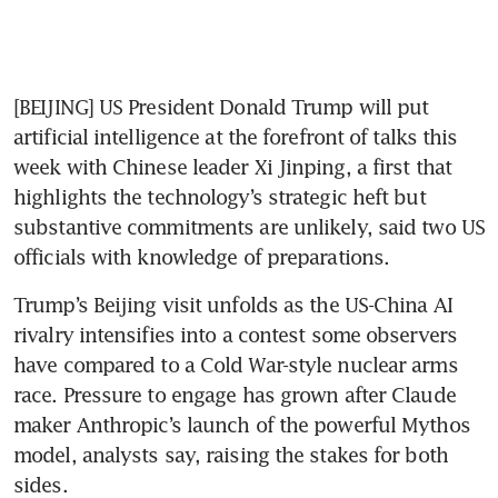
[BEIJING] US President Donald Trump will put 
artificial intelligence at the forefront of talks this 
week with Chinese leader Xi Jinping, a first that 
highlights the technology’s strategic heft but 
substantive commitments are unlikely, said two US 
officials with knowledge of preparations.
Trump’s Beijing visit unfolds as the US-China AI 
rivalry intensifies into a contest some observers 
have compared to a Cold War-style nuclear arms 
race. Pressure to engage has grown after Claude 
maker Anthropic’s launch of the powerful Mythos 
model, analysts say, raising the stakes for both 
sides.