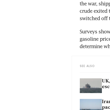
the war, ship
crude exited 
switched off 
Surveys show 
gasoline pric
determine whe
SEE ALSO
UK,
esc
Ira
pa