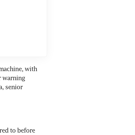
machine, with 
 warning 
 senior 
red to before 