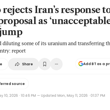
rejects Iran’s response t
roposal as ‘unacceptable’
 jump
 diluting some of its uranium and transferring t
ntry: report
Add BT as a p
Share
se
ferred source
y 10, 2026 · 10:46 PM
— Updated Mon, May 11, 2026 · 01:37 PM