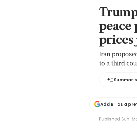
Trump 
peace p
prices
Iran proposed
to a third cou
Summari
Add BT as a pre
Published
Sun, Ma