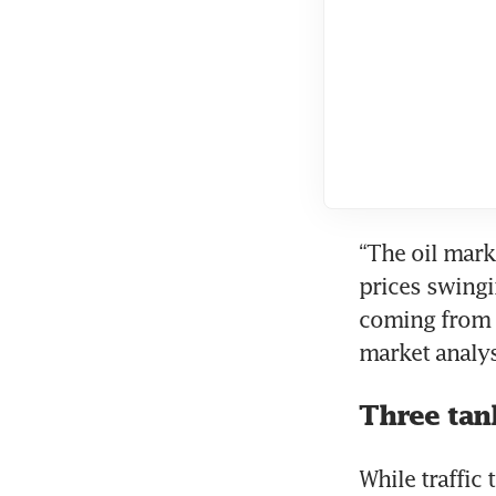
“The oil mark
prices swingi
coming from W
market analys
Three tank
While traffic 