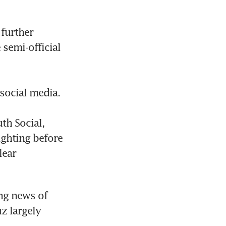
further 
 semi-official 
ocial media.

h Social, 
ghting before 
ear 
g news of 
 largely 