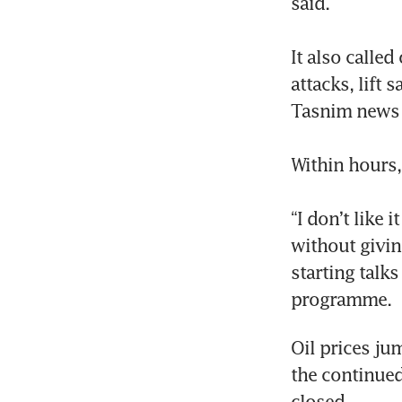
said.

It also called
attacks, lift 
Tasnim news a
Within hours,
“I don’t like
without givin
starting talk
programme.
Oil prices ju
the continued
closed.