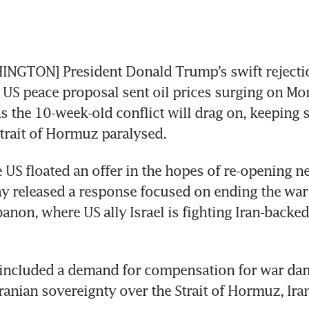
NGTON] President Donald Trump’s swift rejection
 US peace proposal sent oil prices surging on Mo
 the 10-week-old conflict will drag on, keeping s
trait of Hormuz paralysed.
 US floated an offer in the hopes of re-opening ne
y released a response focused on ending the war o
banon, where US ally Israel is fighting Iran-backed
 included a demand for compensation for war da
anian sovereignty over the Strait of Hormuz, Iran