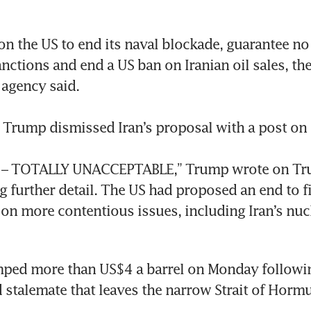
 on the US to end its naval blockade, guarantee no 
sanctions and end a US ban on Iranian oil sales, the
gency said.

 Trump dismissed Iran’s proposal with a post on s
 it – TOTALLY UNACCEPTABLE,” Trump wrote on Trut
g further detail. The US had proposed an end to fi
s on more contentious issues, including Iran’s nucl
mped more than US$4 a barrel on Monday followin
 stalemate that leaves the narrow Strait of Hormuz