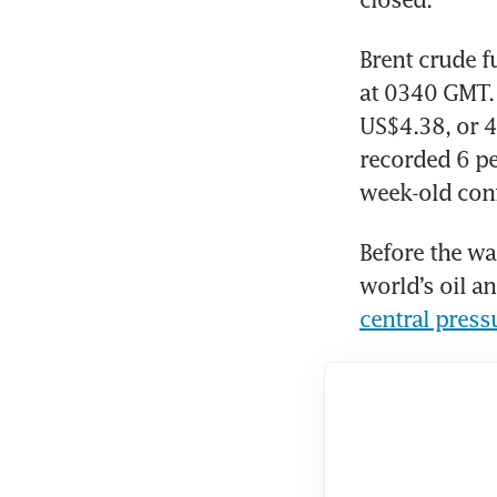
Brent crude f
at 0340 GMT. 
US$4.38, or 4
recorded 6 pe
week-old conf
Before the wa
world’s oil a
central press