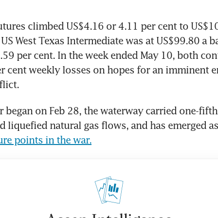
utures climbed US$4.16 or 4.11 per cent to US$105
US West Texas Intermediate was at US$99.80 a bar
.59 per cent. In the week ended May 10, both cont
r cent weekly losses on hopes for an imminent e
lict.
r began on Feb 28, the waterway carried one-fifth 
nd liquefied natural gas flows, and has emerged as
ure points in the war.