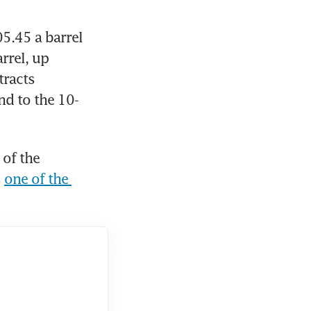
.45 a barrel 
rel, up 
racts 
nd to the 10-
of the 
 
one of the 