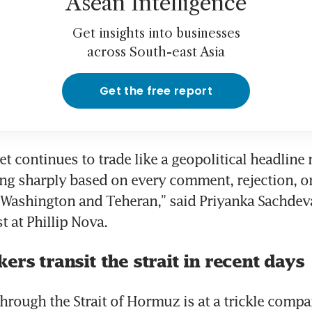
Asean Intelligence
Get insights into businesses
across South-east Asia
Get the free report
et continues to trade like a geopolitical headline 
ng sharply based on every comment, rejection, or
ashington and Teheran,” said Priyanka Sachdeva,
t at Phillip Nova.
ers transit the strait in recent days
through the Strait of Hormuz is at a trickle compa