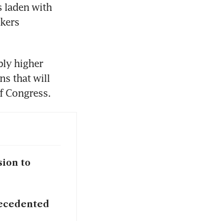
 laden with 
kers 
ly higher 
s that will 
f Congress.
sion to
precedented