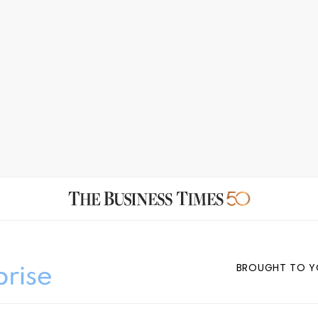
BROUGHT TO Y