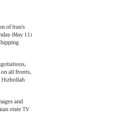
 of Iran’s 
nday (May 11) 
hipping 
gotiations, 
n all fronts, 
 Hizbollah 
mages and 
ian state TV 