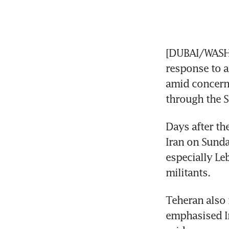
[DUBAI/WASHI
response to a
amid concerns
through the S
Days after the
Iran on Sunda
especially Le
militants.
Teheran also
emphasised Ir