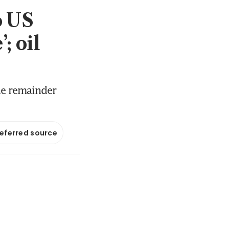
o US
; oil
he remainder
referred source