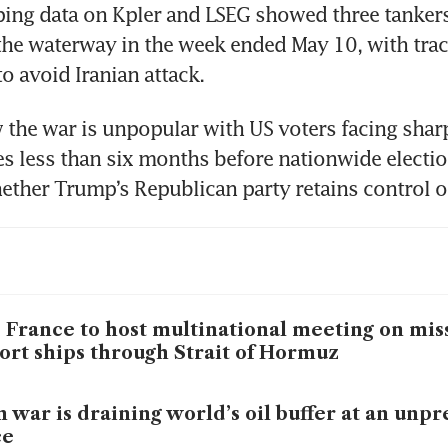
ping data on Kpler and LSEG showed three tankers
the waterway in the week ended May 10, with trac
to avoid Iranian attack.
the war is unpopular with US voters facing sharp
es less than six months before nationwide election
ther Trump’s Republican party retains control o
 France to host multinational meeting on mis
ort ships through Strait of Hormuz
n war is draining world’s oil buffer at an un
ce