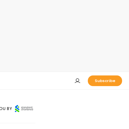
Subscribe
OU BY