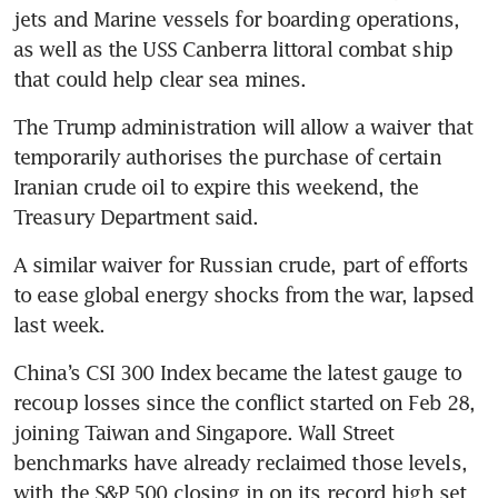
jets and Marine vessels for boarding operations, 
as well as the USS Canberra littoral combat ship 
that could help clear sea mines.
The Trump administration will allow a waiver that 
temporarily authorises the purchase of certain 
Iranian crude oil to expire this weekend, the 
Treasury Department said. 
A similar waiver for Russian crude, part of efforts 
to ease global energy shocks from the war, lapsed 
last week.
China’s CSI 300 Index became the latest gauge to 
recoup losses since the conflict started on Feb 28, 
joining Taiwan and Singapore. Wall Street 
benchmarks have already reclaimed those levels, 
with the S&P 500 closing in on its record high set 