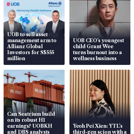
UOB to sell asset
management arm to
UOB CEO’s youngest
Allianz Global
child Grant Wee
Investors for S$555
turns burnout into a
million
wellness business
Can Seatrium build
on its robust H1
earnings? UOBKH
Yeoh Pei Xien: YTL’s
and DBS analysts
third-gen scion with a