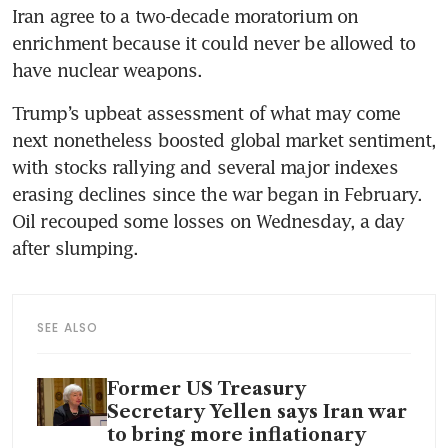
Iran agree to a two-decade moratorium on 
enrichment because it could never be allowed to 
have nuclear weapons. 
Trump’s upbeat assessment of what may come 
next nonetheless boosted global market sentiment, 
with stocks rallying and several major indexes 
erasing declines since the war began in February. 
Oil recouped some losses on Wednesday, a day 
after slumping.
SEE ALSO
Former US Treasury
Secretary Yellen says Iran war
to bring more inflationary