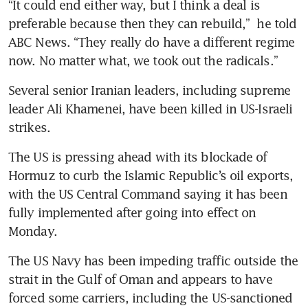
“It could end either way, but I think a deal is 
preferable because then they can rebuild,”  he told 
ABC News. “They really do have a different regime 
now. No matter what, we took out the radicals.”
Several senior Iranian leaders, including supreme 
leader Ali Khamenei, have been killed in US-Israeli 
strikes. 
The US is pressing ahead with its blockade of 
Hormuz to curb the Islamic Republic’s oil exports, 
with the US Central Command saying it has been 
fully implemented after going into effect on 
Monday.
The US Navy has been impeding traffic outside the 
strait in the Gulf of Oman and appears to have 
forced some carriers, including the US-sanctioned 