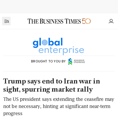
BROUGHT TO YOU BY
Trump says end to Iran war in
sight, spurring market rally
The US president says extending the ceasefire may
not be necessary, hinting at significant near-term
progress