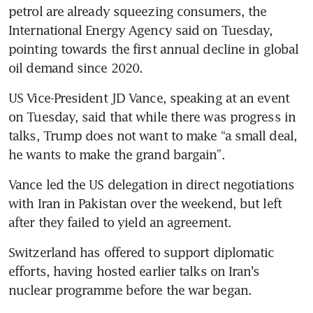
petrol are already squeezing consumers, the 
International Energy Agency said on Tuesday, 
pointing towards the first annual decline in global 
oil demand since 2020. 
US Vice-President JD Vance, speaking at an event 
on Tuesday, said that while there was progress in 
talks, Trump does not want to make “a small deal, 
he wants to make the grand bargain”.
Vance led the US delegation in direct negotiations 
with Iran in Pakistan over the weekend, but left 
after they failed to yield an agreement.
Switzerland has offered to support diplomatic 
efforts, having hosted earlier talks on Iran’s 
nuclear programme before the war began.