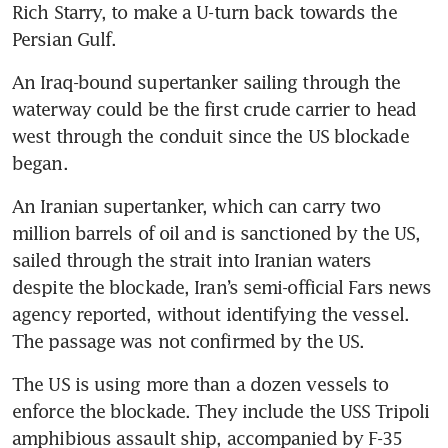
Rich Starry, to make a U-turn back towards the 
Persian Gulf. 
An Iraq-bound supertanker sailing through the 
waterway could be the first crude carrier to head 
west through the conduit since the US blockade 
began.
An Iranian supertanker, which can carry two 
million barrels of oil and is sanctioned by the US, 
sailed through the strait into Iranian waters 
despite the blockade, Iran’s semi-official Fars news 
agency reported, without identifying the vessel. 
The passage was not confirmed by the US.
The US is using more than a dozen vessels to 
enforce the blockade. They include the USS Tripoli 
amphibious assault ship, accompanied by F-35 