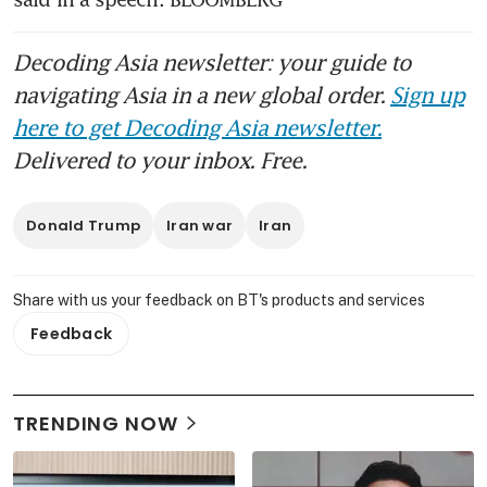
Decoding Asia newsletter: your guide to
navigating Asia in a new global order.
Sign up
here to get Decoding Asia newsletter.
Delivered to your inbox. Free.
Donald Trump
Iran war
Iran
Share with us your feedback on BT's products and services
Feedback
TRENDING NOW