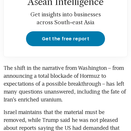
Asean Intelligence
Get insights into businesses
across South-east Asia
Get the free report
The shift in the narrative from Washington – from 
announcing a total blockade of Hormuz to 
expectations of a possible breakthrough – has left 
many questions unanswered, including the fate of 
Iran’s enriched uranium. 
Israel maintains that the material must be 
removed, while Trump said he was not pleased 
about reports saying the US had demanded that 