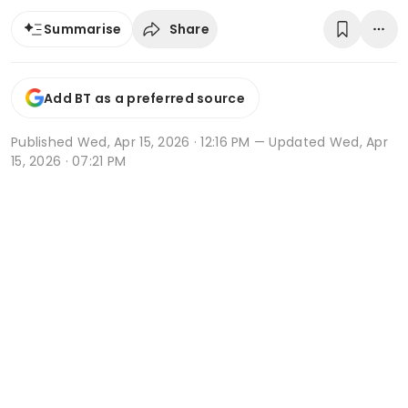
Share
Summarise
Add BT as a preferred source
Published
Wed, Apr 15, 2026 · 12:16 PM
— Updated Wed, Apr
15, 2026 · 07:21 PM