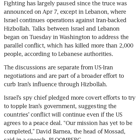
Fighting has largely paused since the truce was 
announced on Apr 7, except in Lebanon, where 
Israel continues operations against Iran-backed 
Hizbollah. Talks between Israel and Lebanon 
began on Tuesday in Washington to address the 
parallel conflict, which has killed more than 2,000 
people, according to Lebanese authorities. 
The discussions are separate from US-Iran 
negotiations and are part of a broader effort to 
curb Iran’s influence through Hizbollah.
Israel’s spy chief pledged more covert efforts to try 
to topple Iran’s government, suggesting the 
countries’ conflict will continue even if the US 
agrees to a peace deal. “Our mission has yet to be 
completed,” David Barnea, the head of Mossad, 
said in a speech. BLOOMBERG