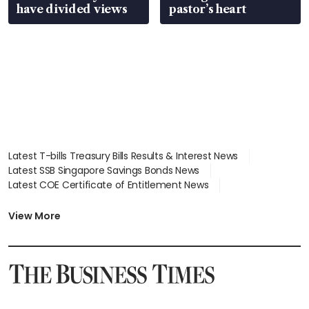
have divided views
pastor’s heart
Latest T-bills Treasury Bills Results & Interest News
Latest SSB Singapore Savings Bonds News
Latest COE Certificate of Entitlement News
Latest Johor-Singapore SEZ News
Latest BTO Build To Order & Sales of Balance News
View More
Latest STI Straits Times Index News
Latest SGX Dividends, Share Price News
Latest Bonds Market News
Latest Singapore Stocks To Buy News
Latest Singapore Economy News