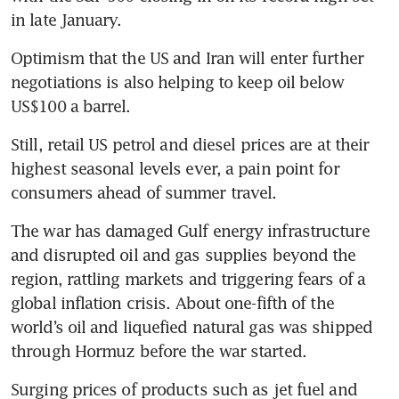
in late January. 
Optimism that the US and Iran will enter further 
negotiations is also helping to keep oil below 
US$100 a barrel.
Still, retail US petrol and diesel prices are at their 
highest seasonal levels ever, a pain point for 
consumers ahead of summer travel. 
The war has damaged Gulf energy infrastructure 
and disrupted oil and gas supplies beyond the 
region, rattling markets and triggering fears of a 
global inflation crisis. About one-fifth of the 
world’s oil and liquefied natural gas was shipped 
through Hormuz before the war started.
Surging prices of products such as jet fuel and 