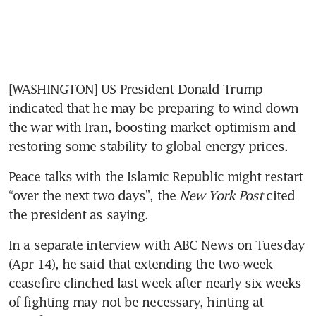
[WASHINGTON] US President Donald Trump 
indicated that he may be preparing to wind down 
the war with Iran, boosting market optimism and 
restoring some stability to global energy prices.
Peace talks with the Islamic Republic might restart 
“over the next two days”, the 
New York Post
 cited 
the president as saying. 
In a separate interview with ABC News on Tuesday 
(Apr 14), he said that extending the two-week 
ceasefire clinched last week after nearly six weeks 
of fighting may not be necessary, hinting at 