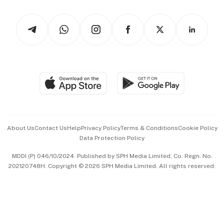
Watches & Jewellery
Tech in Asia
Podcasts
Arts & Design
Asean Business
Personal Subscription
BT Luxe
Global Enterprise
Group Subscription
Travel & Wellness
SGSME
Paid Press Release
Hospitality Partners
Advertise with Us
Events & Awards
About Us
Contact Us
Help
Privacy Policy
Terms & Conditions
Cookie Policy
Data Protection Policy
中文版 (beta)
MDDI (P) 046/10/2024. Published by SPH Media Limited, Co. Regn. No.
202120748H. Copyright © 2026 SPH Media Limited. All rights reserved.