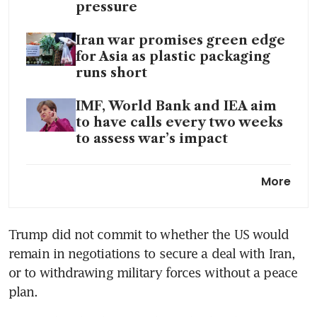
pressure
Iran war promises green edge
for Asia as plastic packaging
runs short
IMF, World Bank and IEA aim
to have calls every two weeks
to assess war’s impact
IMF cuts growth outlook,
More
warns of potential global
recession if Iran war worsens
Trump did not commit to whether the US would 
remain in negotiations to secure a deal with Iran, 
or to withdrawing military forces without a peace 
plan.