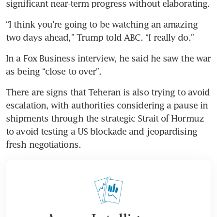
significant near-term progress without elaborating.
“I think you’re going to be watching an amazing 
two days ahead,” Trump told ABC. “I really do.”
In a Fox Business interview, he said he saw the war 
as being “close to over”.
There are signs that Teheran is also trying to avoid 
escalation, with authorities considering a pause in 
shipments through the strategic Strait of Hormuz 
to avoid testing a US blockade and jeopardising 
fresh negotiations.