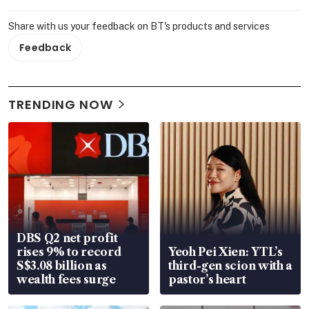
Share with us your feedback on BT's products and services
Feedback
TRENDING NOW
DBS Q2 net profit
rises 9% to record
Yeoh Pei Xien: YTL’s
S$3.08 billion as
third-gen scion with a
wealth fees surge
pastor’s heart