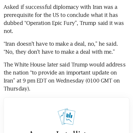
Asked if successful diplomacy with Iran was a 
prerequisite for the US to conclude what it has 
dubbed “Operation Epic Fury”, Trump said it was 
not.
“Iran doesn’t have to make a deal, no,” he said. 
“No, they don’t have to make a deal with me.”
The White House later said Trump would address 
the nation “to provide an important update on 
Iran” at 9 pm EDT on Wednesday (0100 GMT on 
Thursday).