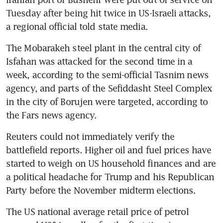
Tuesday after being hit twice in US-Israeli attacks, 
a regional official told state media.
The Mobarakeh steel plant in the central city of 
Isfahan was attacked for the second time in a 
week, according to the semi-official Tasnim news 
agency, and parts of the Sefiddasht Steel Complex 
in the city of Borujen were targeted, according to 
the Fars news agency.
Reuters could not immediately verify the 
battlefield reports. Higher oil and fuel prices have 
started to weigh on US household finances and are 
a political headache for Trump and his Republican 
Party before the November midterm elections. 
The US national average retail price of petrol 