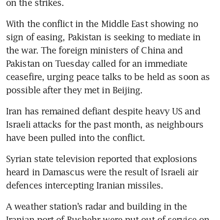
on the strikes.
With the conflict in the Middle East showing no 
sign of easing, Pakistan is seeking to mediate in 
the war. The foreign ministers of China and 
Pakistan on Tuesday called for an immediate 
ceasefire, urging peace talks to be held as soon as 
possible after they met in Beijing.
Iran has remained defiant despite heavy US and 
Israeli attacks for the past month, as neighbours 
have been pulled into the conflict.
Syrian state television reported that explosions 
heard in Damascus were the result of Israeli air 
defences intercepting Iranian missiles.
A weather station’s radar and building in the 
Iranian port of Bushehr were put out of service on 