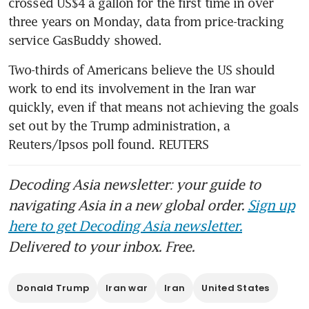
crossed US$4 a gallon for the first time in over 
three years on Monday, data from price-tracking 
service GasBuddy showed.
Two-thirds of Americans believe the US should 
work to end its involvement in the Iran war 
quickly, even if that means not achieving the goals 
set out by the Trump administration, a 
Reuters/Ipsos poll found. REUTERS
Decoding Asia newsletter: your guide to
navigating Asia in a new global order.
Sign up
here to get Decoding Asia newsletter.
Delivered to your inbox. Free.
Donald Trump
Iran war
Iran
United States