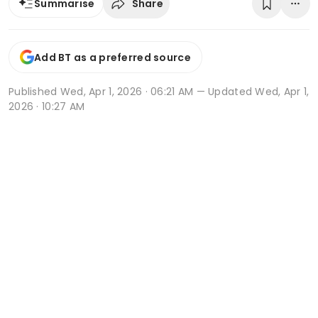
Share
Summarise
Add BT as a preferred source
Published
Wed, Apr 1, 2026 · 06:21 AM
— Updated Wed, Apr 1,
2026 · 10:27 AM