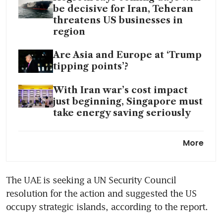
be decisive for Iran, Teheran
threatens US businesses in
region
Are Asia and Europe at ‘Trump
tipping points’?
With Iran war’s cost impact
just beginning, Singapore must
take energy saving seriously
Oil could spike to US$200 if
More
Hormuz remains shut: energy
consultancy
The UAE is seeking a UN Security Council 
Malaysia says its tankers will
resolution for the action and suggested the US 
be exempt from Iran’s Hormuz
toll
occupy strategic islands, according to the report.