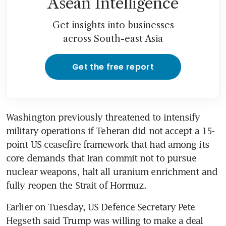
Asean Intelligence
Get insights into businesses
across South-east Asia
Get the free report
Washington previously threatened to intensify 
military operations if Teheran did not accept a 15-
point US ceasefire framework that had among its 
core demands that Iran commit not to pursue 
nuclear weapons, halt all uranium enrichment and 
fully reopen the Strait of Hormuz. 
Earlier on Tuesday, US Defence Secretary Pete 
Hegseth said Trump was willing to make a deal 