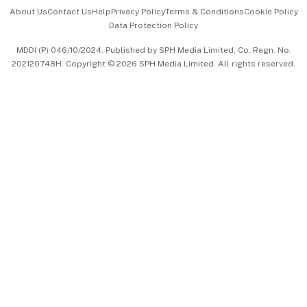
Events & Awards
About Us
Contact Us
Help
Privacy Policy
Terms & Conditions
Cookie Policy
Data Protection Policy
中文版 (beta)
MDDI (P) 046/10/2024. Published by SPH Media Limited, Co. Regn. No.
202120748H. Copyright © 2026 SPH Media Limited. All rights reserved.