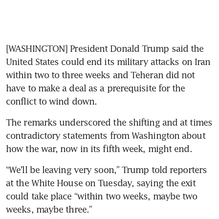
[WASHINGTON] President Donald Trump said the 
United States could end its military attacks on Iran 
within two to three weeks and Teheran did not 
have to make a deal as a prerequisite for the 
conflict to wind down.
The remarks underscored the shifting and at times 
contradictory statements from Washington about 
how the war, now in its fifth week, might end.
“We’ll be leaving very soon,” Trump told reporters 
at the White House on Tuesday, saying the exit 
could take place “within two weeks, maybe two 
weeks, maybe three.”