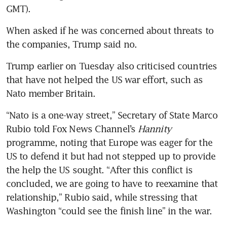
GMT).
When asked if he was concerned about threats to 
the companies, Trump said no.
Trump earlier on Tuesday also criticised countries 
that have not helped the US war effort, such as 
Nato member Britain.
“Nato is a one-way street,” Secretary of State Marco 
Rubio told Fox News Channel’s 
Hannity
programme, noting that Europe was eager for the 
US to defend it but had not stepped up to provide 
the help the US sought. “After this conflict is 
concluded, we are going to have to reexamine that 
relationship,” Rubio said, while stressing that 
Washington “could see the finish line” in the war.