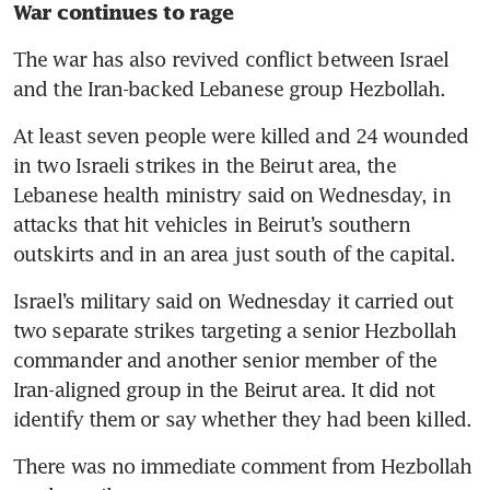
War continues to rage
The war has also revived conflict between Israel 
and the Iran-backed Lebanese group Hezbollah.
At least seven people were killed and 24 wounded 
in two Israeli strikes in the Beirut area, the 
Lebanese health ministry said on Wednesday, in 
attacks that hit vehicles in Beirut’s southern 
outskirts and in an area just south of the capital.
Israel’s military said on Wednesday it carried out 
two separate strikes targeting a senior Hezbollah 
commander and another senior member of the 
Iran-aligned group in the Beirut area. It did not 
identify them or say whether they had been killed.
There was no immediate comment from Hezbollah 