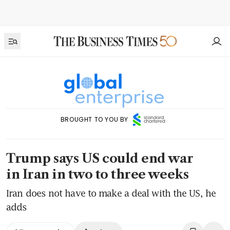
BROUGHT TO YOU BY
Trump says US could end war
in Iran in two to three weeks
Iran does not have to make a deal with the US, he
adds