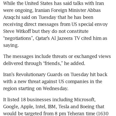
While the United States has said talks with Iran 
were ongoing, Iranian Foreign Minister Abbas 
Araqchi said on Tuesday that he has been 
receiving direct messages from US special envoy 
Steve Witkoff but they do not constitute 
“negotiations”, Qatar’s Al Jazeera TV cited him as 
saying.
The messages include threats or exchanged views 
delivered through “friends,” he added.
Iran’s Revolutionary Guards on Tuesday hit back 
with a new threat against US companies in the 
region starting on Wednesday.
It listed 18 businesses including Microsoft, 
Google, Apple, Intel, IBM, Tesla and Boeing that 
would be targeted from 8 pm Teheran time (1630 