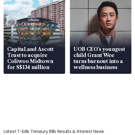
CapitaLand Ascott
UOB CEO’s youngest
Trust to acquire
child Grant Wee
Coliwoo Midtown
turns burnout into a
for S$134 million
wellness business
Latest T-bills Treasury Bills Results & Interest News