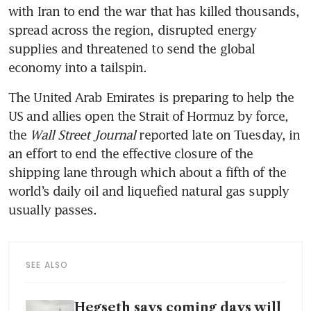
with Iran to end the war that has killed thousands, 
spread across the region, disrupted energy 
supplies and threatened to send the global 
economy into a tailspin.
The United Arab Emirates is preparing to help the 
US and allies open the Strait of Hormuz by force, 
the 
Wall Street Journal 
reported late on Tuesday, in 
an effort to end the effective closure of the 
shipping lane through which about a fifth of the 
world’s daily oil and liquefied natural gas supply 
usually passes.
SEE ALSO
Hegseth says coming days will