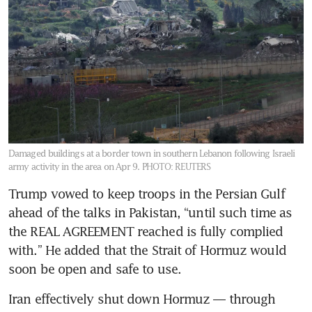
Damaged buildings at a border town in southern Lebanon following Israeli
army activity in the area on Apr 9.
PHOTO: REUTERS
Trump vowed to keep troops in the Persian Gulf 
ahead of the talks in Pakistan, “until such time as 
the REAL AGREEMENT reached is fully complied 
with.” He added that the Strait of Hormuz would 
soon be open and safe to use. 
Iran effectively shut down Hormuz — through 