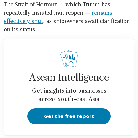
The Strait of Hormuz — which Trump has 
repeatedly insisted Iran reopen — 
remains 
effectively shut,
 as shipowners await clarification 
on its status. 
Asean Intelligence
Get insights into businesses
across South-east Asia
Get the free report