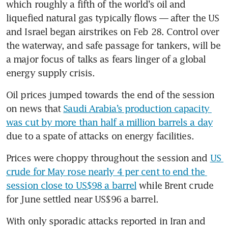
which roughly a fifth of the world’s oil and 
liquefied natural gas typically flows — after the US 
and Israel began airstrikes on Feb 28. Control over 
the waterway, and safe passage for tankers, will be 
a major focus of talks as fears linger of a global 
energy supply crisis. 
Oil prices jumped towards the end of the session 
on news that 
Saudi Arabia’s production capacity 
was cut by more than half a million barrels a day
due to a spate of attacks on energy facilities. 
Prices were choppy throughout the session and 
US 
crude for May rose nearly 4 per cent to end the 
session close to US$98 a barrel
 while Brent crude 
for June settled near US$96 a barrel. 
With only sporadic attacks reported in Iran and 