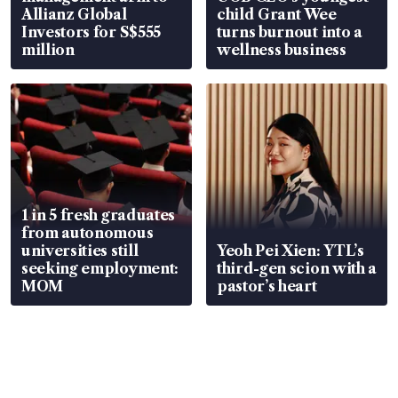
Allianz Global
child Grant Wee
Investors for S$555
turns burnout into a
million
wellness business
1 in 5 fresh graduates
from autonomous
universities still
Yeoh Pei Xien: YTL’s
seeking employment:
third-gen scion with a
MOM
pastor’s heart