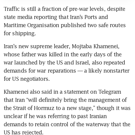
Traffic is still a fraction of pre-war levels, despite 
state media reporting that Iran’s Ports and 
Maritime Organisation published two safe routes 
for shipping.
Iran’s new supreme leader, Mojtaba Khamenei, 
whose father was killed in the early days of the 
war launched by the US and Israel, also repeated 
demands for war reparations — a likely nonstarter 
for US negotiators. 
Khamenei also said in a statement on Telegram 
that Iran “will definitely bring the management of 
the Strait of Hormuz to a new stage,” though it was 
unclear if he was referring to past Iranian 
demands to retain control of the waterway that the 
US has rejected.