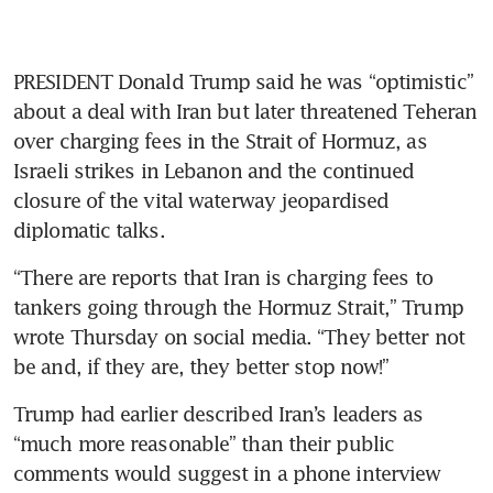
PRESIDENT Donald Trump said he was “optimistic” 
about a deal with Iran but later threatened Teheran 
over charging fees in the Strait of Hormuz, as 
Israeli strikes in Lebanon and the continued 
closure of the vital waterway jeopardised 
diplomatic talks.
“There are reports that Iran is charging fees to 
tankers going through the Hormuz Strait,” Trump 
wrote Thursday on social media. “They better not 
be and, if they are, they better stop now!”
Trump had earlier described Iran’s leaders as 
“much more reasonable” than their public 
comments would suggest in a phone interview 