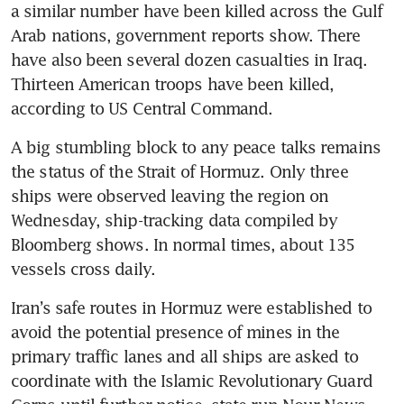
a similar number have been killed across the Gulf 
Arab nations, government reports show. There 
have also been several dozen casualties in Iraq. 
Thirteen American troops have been killed, 
according to US Central Command.
A big stumbling block to any peace talks remains 
the status of the Strait of Hormuz. Only three 
ships were observed leaving the region on 
Wednesday, ship-tracking data compiled by 
Bloomberg shows. In normal times, about 135 
vessels cross daily. 
Iran’s safe routes in Hormuz were established to 
avoid the potential presence of mines in the 
primary traffic lanes and all ships are asked to 
coordinate with the Islamic Revolutionary Guard 