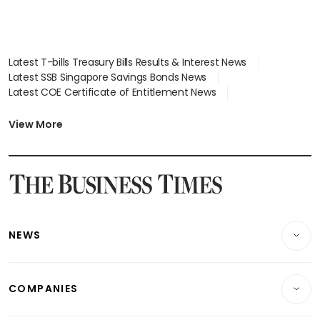
Latest T-bills Treasury Bills Results & Interest News
Latest SSB Singapore Savings Bonds News
Latest COE Certificate of Entitlement News
Latest Johor-Singapore SEZ News
Latest BTO Build To Order & Sales of Balance News
View More
Latest STI Straits Times Index News
Latest SGX Dividends, Share Price News
Latest Bonds Market News
Latest Singapore Stocks To Buy News
Latest Singapore Economy News
NEWS
Breaking News
COMPANIES
Property
Companies & Markets