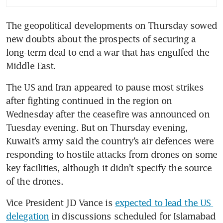
fuel cost pain
The geopolitical developments on Thursday sowed 
A 1,300% rally turns a tiny
new doubts about the prospects of securing a 
shipping ETF into an Iran war
gauge
long-term deal to end a war that has engulfed the 
Middle East. 
Iran war to double Russia’s
main oil revenue to 700 billion
The US and Iran appeared to pause most strikes 
roubles in April
after fighting continued in the region on 
Wednesday after the ceasefire was announced on 
Huge strategic defeat for the
Tuesday evening. But on Thursday evening, 
US? There is now a two-week
Kuwait’s army said the country’s air defences were 
ceasefire but hard questions
responding to hostile attacks from drones on some 
remain
key facilities, although it didn’t specify the source 
Trump says US military to stay
of the drones.
around Iran; threatens action
if Teheran fails to comply with
Vice President JD Vance is 
expected to lead the US 
deal
delegation
 in discussions scheduled for Islamabad 