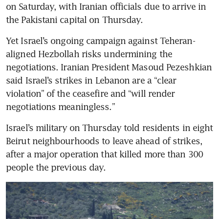
on Saturday, with Iranian officials due to arrive in 
the Pakistani capital on Thursday.
Yet Israel’s ongoing campaign against Teheran-
aligned Hezbollah risks undermining the 
negotiations. Iranian President Masoud Pezeshkian 
said Israel’s strikes in Lebanon are a “clear 
violation” of the ceasefire and “will render 
negotiations meaningless.” 
Israel’s military on Thursday told residents in eight 
Beirut neighbourhoods to leave ahead of strikes, 
after a major operation that killed more than 300 
people the previous day. 