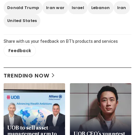
Donald Trump
Iran war
Israel
Lebanon
Iran
United States
Share with us your feedback on BT's products and services
Feedback
TRENDING NOW
UOB to sell asset
management arm to
UOB CEO’s youngest