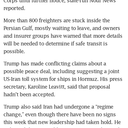
Corps until further notice, state-run Nour News 
reported. 
More than 800 freighters are stuck inside the 
Persian Gulf, mostly waiting to leave, and owners 
and insurer groups have warned that more details 
will be needed to determine if safe transit is 
possible. 
Trump has made conflicting claims about a 
possible peace deal, including suggesting a joint 
US-Iran toll system for ships in Hormuz. His press 
secretary, Karoline Leavitt, said that proposal 
hadn’t been accepted.
Trump also said Iran had undergone a “regime 
change,” even though there have been no signs 
this week that new leadership had taken hold. He 