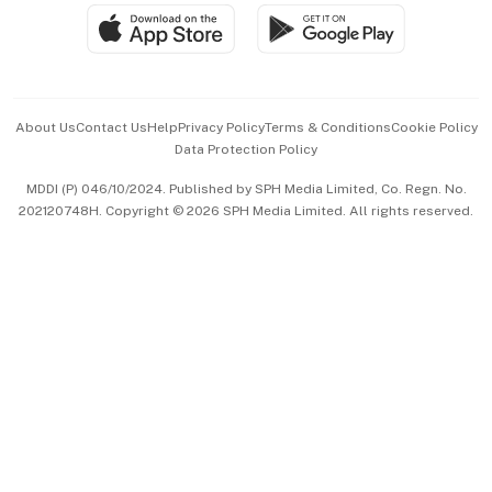
SGSME
Paid Press Release
Hospitality Partners
Advertise with Us
Events & Awards
About Us
Contact Us
Help
Privacy Policy
Terms & Conditions
Cookie Policy
Data Protection Policy
中文版 (beta)
MDDI (P) 046/10/2024. Published by SPH Media Limited, Co. Regn. No.
202120748H. Copyright © 2026 SPH Media Limited. All rights reserved.