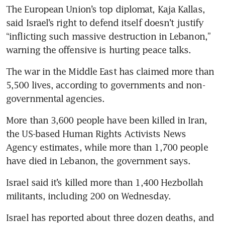
The European Union’s top diplomat, Kaja Kallas, 
said Israel’s right to defend itself doesn’t justify 
“inflicting such massive destruction in Lebanon,” 
warning the offensive is hurting peace talks.
The war in the Middle East has claimed more than 
5,500 lives, according to governments and non-
governmental agencies. 
More than 3,600 people have been killed in Iran, 
the US-based Human Rights Activists News 
Agency estimates, while more than 1,700 people 
have died in Lebanon, the government says. 
Israel said it’s killed more than 1,400 Hezbollah 
militants, including 200 on Wednesday.
Israel has reported about three dozen deaths, and 