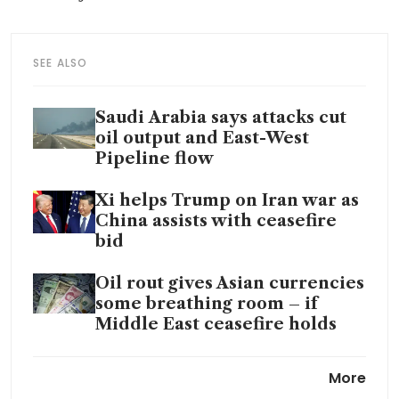
SEE ALSO
Saudi Arabia says attacks cut
oil output and East-West
Pipeline flow
Xi helps Trump on Iran war as
China assists with ceasefire
bid
Oil rout gives Asian currencies
some breathing room – if
Middle East ceasefire holds
Hong Kong offers diesel
More
subsidy, toll waivers to lower