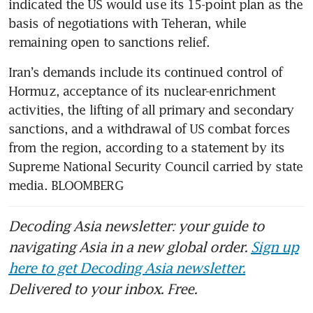
indicated the US would use its 15-point plan as the 
basis of negotiations with Teheran, while 
remaining open to sanctions relief.
Iran’s demands include its continued control of 
Hormuz, acceptance of its nuclear-enrichment 
activities, the lifting of all primary and secondary 
sanctions, and a withdrawal of US combat forces 
from the region, according to a statement by its 
Supreme National Security Council carried by state 
media. BLOOMBERG
Decoding Asia newsletter: your guide to
navigating Asia in a new global order.
Sign up
here to get Decoding Asia newsletter.
Delivered to your inbox. Free.