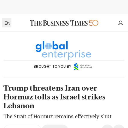
BROUGHT TO YOU BY
Trump threatens Iran over
Hormuz tolls as Israel strikes
Lebanon
The Strait of Hormuz remains effectively shut