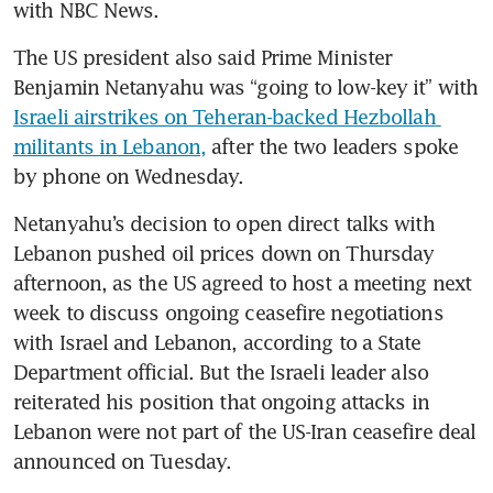
with NBC News. 
The US president also said Prime Minister 
Benjamin Netanyahu was “going to low-key it” with 
Israeli airstrikes on Teheran-backed Hezbollah 
militants in Lebanon,
 after the two leaders spoke 
by phone on Wednesday.
Netanyahu’s decision to open direct talks with 
Lebanon pushed oil prices down on Thursday 
afternoon, as the US agreed to host a meeting next 
week to discuss ongoing ceasefire negotiations 
with Israel and Lebanon, according to a State 
Department official. But the Israeli leader also 
reiterated his position that ongoing attacks in 
Lebanon were not part of the US-Iran ceasefire deal 
announced on Tuesday. 