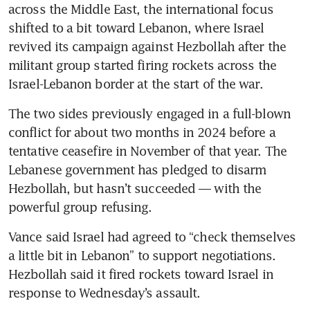
across the Middle East, the international focus 
shifted to a bit toward Lebanon, where Israel 
revived its campaign against Hezbollah after the 
militant group started firing rockets across the 
Israel-Lebanon border at the start of the war.
The two sides previously engaged in a full-blown 
conflict for about two months in 2024 before a 
tentative ceasefire in November of that year. The 
Lebanese government has pledged to disarm 
Hezbollah, but hasn’t succeeded — with the 
powerful group refusing. 
Vance said Israel had agreed to “check themselves 
a little bit in Lebanon” to support negotiations. 
Hezbollah said it fired rockets toward Israel in 
response to Wednesday’s assault.