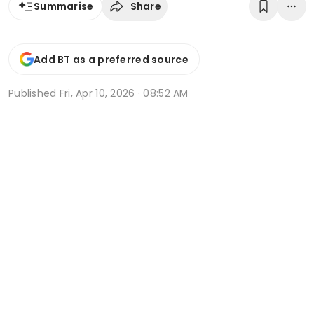
Share
Summarise
Add BT as a preferred source
Published
Fri, Apr 10, 2026 · 08:52 AM