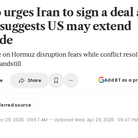
rges Iran to sign a deal 
 suggests US may extend
de
se on Hormuz disruption fears while conflict resol
andstill
Add BT as a p
Share
se
ferred source
pr 29, 2026 · 09:57 AM
— Updated Wed, Apr 29, 2026 · 06:47 P