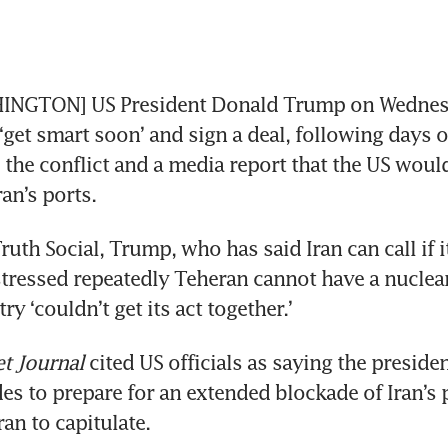
NGTON] US President Donald Trump on Wednesd
‘get smart soon’ and sign a deal, following days o
 the conflict and a media report that the US would
an’s ports.
ruth Social, Trump, who has said Iran can call if i
stressed repeatedly Teheran cannot have a nuclea
ry ‘couldn’t get its act together.’
et Journal
 cited US officials as saying the presiden
es to prepare for an extended blockade of Iran’s p
an to capitulate.