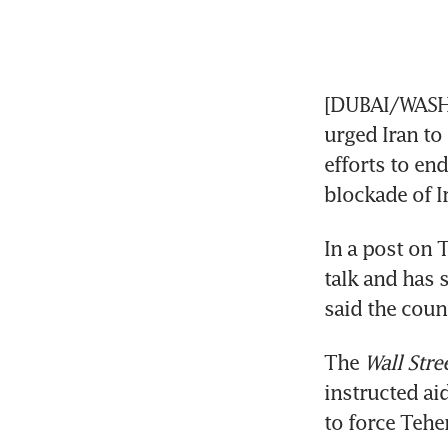
[DUBAI/WASHI
urged Iran to 
efforts to end
blockade of Ir
In a post on T
talk and has 
said the count
The 
Wall Stre
instructed aid
to force Teher