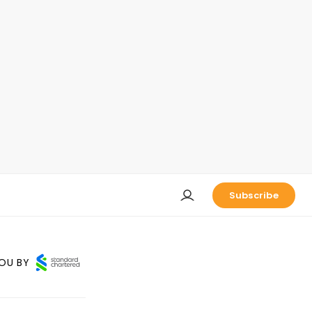
Subscribe
OU BY