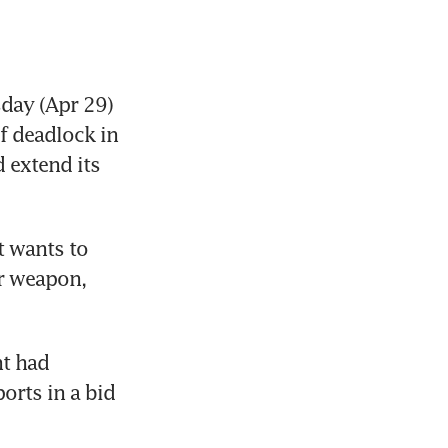
ay (Apr 29) 
f deadlock in 
 extend its 
t wants to 
r weapon, 
t had 
orts in a bid 