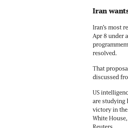
Iran wants
Iran’s most r
Apr 8 under a
programmeme u
resolved.
That proposal
discussed fro
US intelligenc
are studying 
victory in the
White House, 
Reuters.