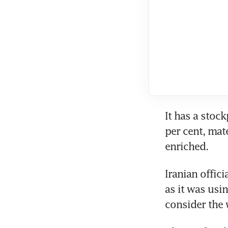
It has a stoc
per cent, mate
enriched.
Iranian offic
as it was usin
consider the 