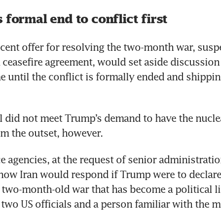
 formal end to conflict first
ecent offer for resolving the two-month war, susp
 ceasefire agreement, would set aside discussion o
ntil the conflict is formally ended and shipping
 did not meet Trump’s demand to have the nuclea
m the outset, however.
e agencies, at the request of senior administration 
how Iran would respond if Trump were to declare a
 two-month-old war that has become a political liab
two US officials and a person familiar with the ma