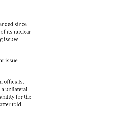
ended since 
f its nuclear 
 issues 
r issue 
officials, 
 unilateral 
ility for the 
tter told 