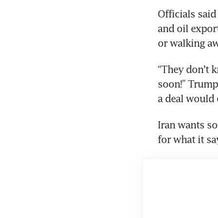
Officials sai
and oil expor
or walking aw
“They don’t k
soon!” Trump 
a deal would e
Iran wants so
for what it sa