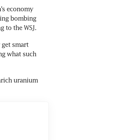
n’s economy 
ming bombing 
g to the WSJ.
get smart 
ng what such 
rich uranium 