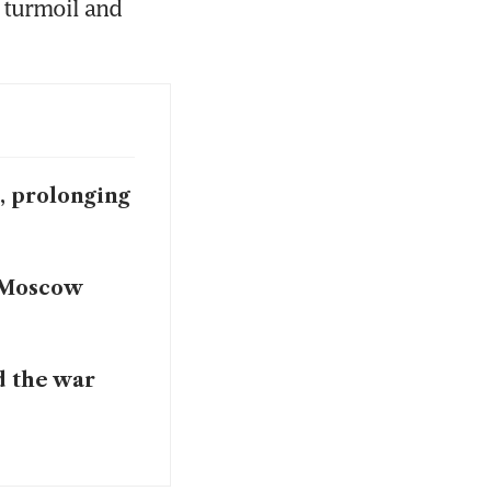
 turmoil and 
e, prolonging
l Moscow
d the war