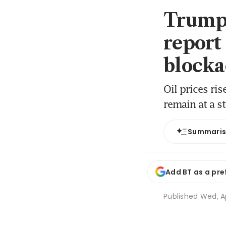
Trump u
report
blocka
Oil prices ri
remain at a st
Summari
Add BT as a pre
Published
Wed, A