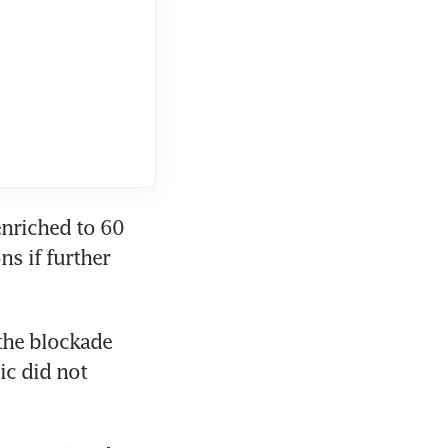
nriched to 60 
s if further 
the blockade 
c did not 