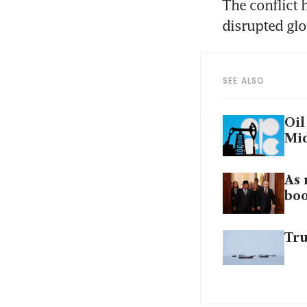
The conflict 
disrupted glo
SEE ALSO
Oil
Mid
As 
boo
Tru