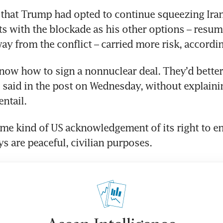
d that Trump had opted to continue squeezing Ira
ts with the blockade as his other options – resu
ay from the conflict – carried more risk, accordin
now how to sign a nonnuclear deal. They’d better 
said in the post on Wednesday, without explaini
ntail.
me kind of US acknowledgement of its right to en
ys are peaceful, civilian purposes.