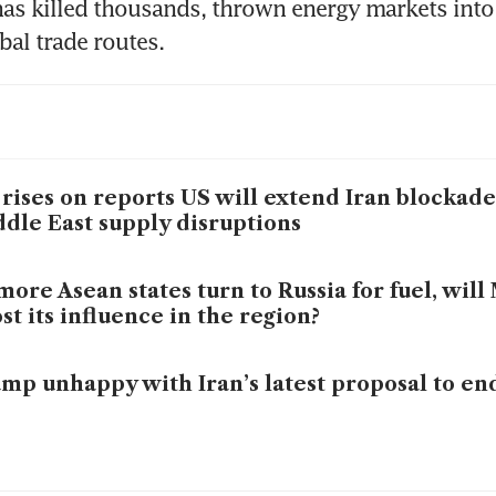
has killed thousands, thrown energy markets into
bal trade routes.
 rises on reports US will extend Iran blockad
dle East supply disruptions
more Asean states turn to Russia for fuel, wil
st its influence in the region?
mp unhappy with Iran’s latest proposal to en