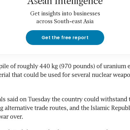
Asean Intelligence
Get insights into businesses
across South-east Asia
Get the free report
kpile of roughly 440 kg (970 pounds) of uranium e
rial that could be used for several nuclear weapon
ials said on Tuesday the country could withstand 
g alternative trade routes, and the Islamic Republi
war over.