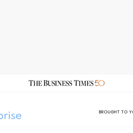
BROUGHT TO Y