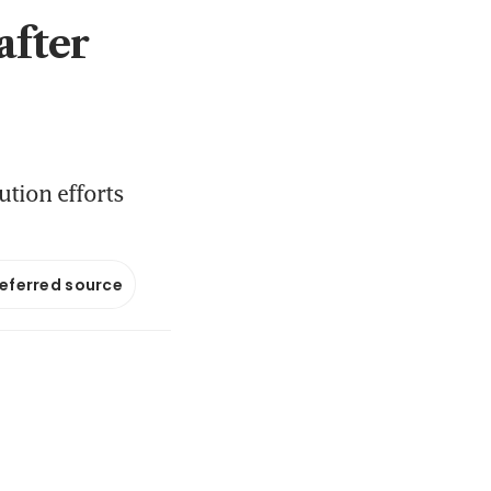
after
ution efforts
referred source
M