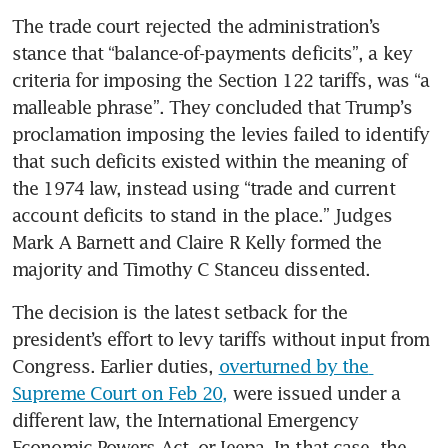
denial if importers don’t opt
The trade court rejected the administration’s 
in
stance that “balance-of-payments deficits”, a key 
criteria for imposing the Section 122 tariffs, was “a 
malleable phrase”. They concluded that Trump’s 
proclamation imposing the levies failed to identify 
that such deficits existed within the meaning of 
the 1974 law, instead using “trade and current 
account deficits to stand in the place.” Judges 
Mark A Barnett and Claire R Kelly formed the 
majority and Timothy C Stanceu dissented.
The decision is the latest setback for the 
president’s effort to levy tariffs without input from 
Congress. Earlier duties, 
overturned by the 
Supreme Court on Feb 20,
 were issued under a 
different law, the International Emergency 
Economic Powers Act, or Ieepa. In that case, the 