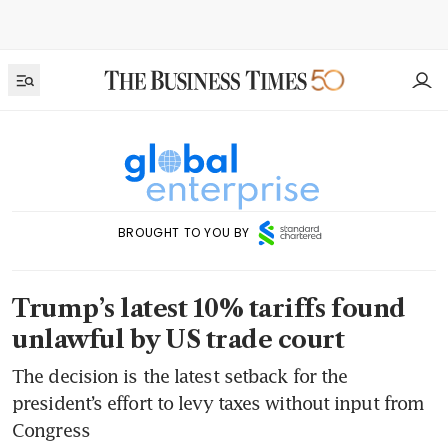
BROUGHT TO YOU BY
Trump’s latest 10% tariffs found
unlawful by US trade court
The decision is the latest setback for the
president’s effort to levy taxes without input from
Congress