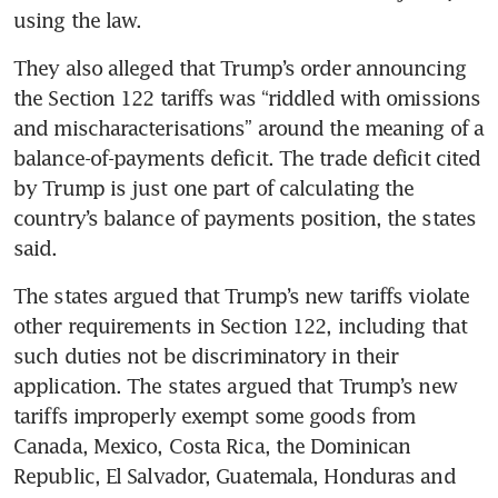
using the law.
They also alleged that Trump’s order announcing 
the Section 122 tariffs was “riddled with omissions 
and mischaracterisations” around the meaning of a 
balance-of-payments deficit. The trade deficit cited 
by Trump is just one part of calculating the 
country’s balance of payments position, the states 
said.
The states argued that Trump’s new tariffs violate 
other requirements in Section 122, including that 
such duties not be discriminatory in their 
application. The states argued that Trump’s new 
tariffs improperly exempt some goods from 
Canada, Mexico, Costa Rica, the Dominican 
Republic, El Salvador, Guatemala, Honduras and 