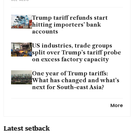
Trump tariff refunds start
hitting importers’ bank
accounts
US industries, trade groups
split over Trump’s tariff probe
on excess factory capacity
One year of Trump tariffs:
What has changed and what’s
next for South-east Asia?
Trump’s tariffs raised US
More
consumers’ prices, but the
refunds go only to businesses
Latest setback
Most tariff refunds facing