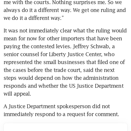
me with the courts. Nothing surprises me. So we 
always do it a different way. We get one ruling and 
we do it a different way.”
It was not immediately clear what the ruling would 
mean for now for other importers that have been 
paying the contested levies. Jeffrey Schwab, a 
senior counsel for Liberty Justice Center, who 
represented the small businesses that filed one of 
the cases before the trade court, said the next 
steps would depend on how the administration 
responds and whether the US Justice Department 
will appeal.
A Justice Department spokesperson did not 
immediately respond to a request for comment.