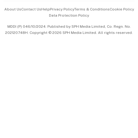
Events & Awards
About Us
Contact Us
Help
Privacy Policy
Terms & Conditions
Cookie Policy
Data Protection Policy
中文版 (beta)
MDDI (P) 046/10/2024. Published by SPH Media Limited, Co. Regn. No.
202120748H. Copyright © 2026 SPH Media Limited. All rights reserved.