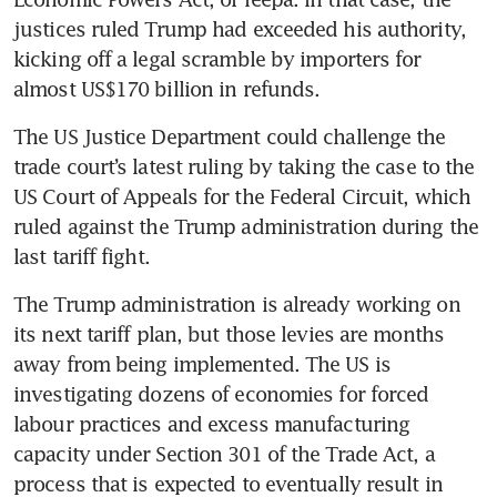
justices ruled Trump had exceeded his authority, 
kicking off a legal scramble by importers for 
almost US$170 billion in refunds.
The US Justice Department could challenge the 
trade court’s latest ruling by taking the case to the 
US Court of Appeals for the Federal Circuit, which 
ruled against the Trump administration during the 
last tariff fight.
The Trump administration is already working on 
its next tariff plan, but those levies are months 
away from being implemented. The US is 
investigating dozens of economies for forced 
labour practices and excess manufacturing 
capacity under Section 301 of the Trade Act, a 
process that is expected to eventually result in 