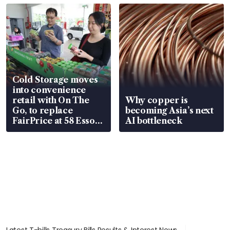
Cold Storage moves
into convenience
retail with On The
Why copper is
Go, to replace
becoming Asia’s next
FairPrice at 58 Esso
AI bottleneck
stations