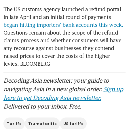
The US customs agency launched a refund portal 
in late April and an initial round of payments 
began hitting importers’ bank accounts this week.
Questions remain about the scope of the refund 
claims process and whether consumers will have 
any recourse against businesses they contend 
raised prices to cover the costs of the higher 
levies. BLOOMBERG
Decoding Asia newsletter: your guide to
navigating Asia in a new global order.
Sign up
here to get Decoding Asia newsletter.
Delivered to your inbox. Free.
Tariffs
Trump tariffs
US tariffs