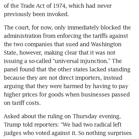
of the Trade Act of 1974, which had never 
previously been invoked.
The court, for now, only immediately blocked the 
administration from enforcing the tariffs against 
the two companies that sued and Washington 
State, however, making clear that it was not 
issuing a so-called “universal injunction.” The 
panel found that the other states lacked standing 
because they are not direct importers, instead 
arguing that they were harmed by having to pay 
higher prices for goods when businesses passed 
on tariff costs.
Asked about the ruling on Thursday evening, 
Trump told reporters: “We had two radical left 
judges who voted against it. So nothing surprises 