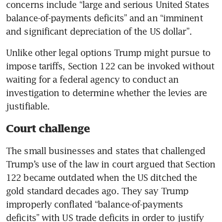
concerns include “large and serious United States 
balance-of-payments deficits” and an “imminent 
and significant depreciation of the US dollar”.
Unlike other legal options Trump might pursue to 
impose tariffs, Section 122 can be invoked without 
waiting for a federal agency to conduct an 
investigation to determine whether the levies are 
justifiable.
Court challenge
The small businesses and states that challenged 
Trump’s use of the law in court argued that Section 
122 became outdated when the US ditched the 
gold standard decades ago. They say Trump 
improperly conflated “balance-of-payments 
deficits” with US trade deficits in order to justify 