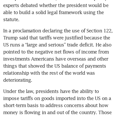
experts debated whether the president would be 
able to build a solid legal framework using the 
statute.
In a proclamation declaring the use of Section 122, 
Trump said that tariffs were justified because the 
US runs a “large and serious” trade deficit. He also 
pointed to the negative net flows of income from 
investments Americans have overseas and other 
things that showed the US balance of payments 
relationship with the rest of the world was 
deteriorating.
Under the law, presidents have the ability to 
impose tariffs on goods imported into the US on a 
short-term basis to address concerns about how 
money is flowing in and out of the country. Those 