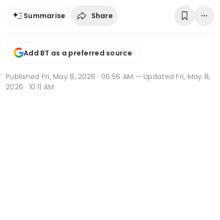
Share
Summarise
Add BT as a preferred source
Published
Fri, May 8, 2026 · 06:56 AM
— Updated Fri, May 8,
2026 · 10:11 AM