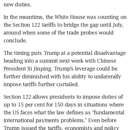
new duties.
In the meantime, the White House was counting on 
the Section 122 tariffs to bridge the gap until July, 
around when some of the trade probes would 
conclude.
The timing puts Trump at a potential disadvantage 
heading into a summit next week with Chinese 
President Xi Jinping. Trump’s leverage could be 
further diminished with his ability to unilaterally 
impose tariffs further curtailed.
Section 122 allows presidents to impose duties of 
up to 15 per cent for 150 days in situations where 
the US faces what the law defines as “fundamental 
international payments problems.” Even before 
Trump issued the tariffs, economists and policy 