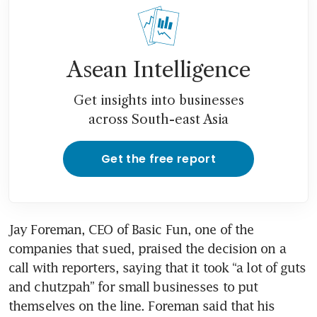
Asean Intelligence
Get insights into businesses
across South-east Asia
Get the free report
Jay Foreman, CEO of Basic Fun, one of the 
companies that sued, praised the decision on a 
call with reporters, saying that it took “a lot of guts 
and chutzpah” for small businesses to put 
themselves on the line. Foreman said that his 