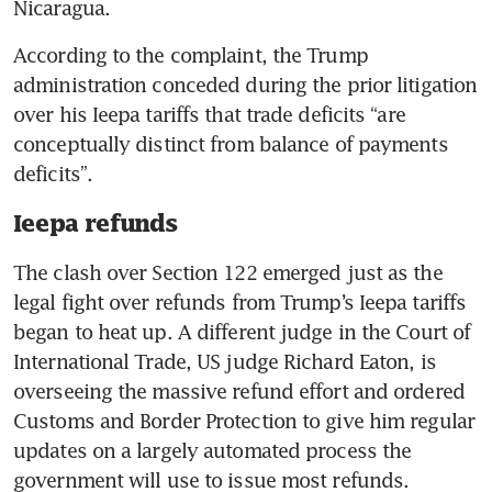
Nicaragua.
According to the complaint, the Trump 
administration conceded during the prior litigation 
over his Ieepa tariffs that trade deficits “are 
conceptually distinct from balance of payments 
deficits”.
Ieepa refunds
The clash over Section 122 emerged just as the 
legal fight over refunds from Trump’s Ieepa tariffs 
began to heat up. A different judge in the Court of 
International Trade, US judge Richard Eaton, is 
overseeing the massive refund effort and ordered 
Customs and Border Protection to give him regular 
updates on a largely automated process the 
government will use to issue most refunds.