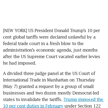
[NEW YORK] US President Donald Trump’s 10 per 
cent global tariffs were declared unlawful by a 
federal trade court in a fresh blow to the 
administration’s economic agenda, just months 
after the US Supreme Court vacated earlier levies 
he had imposed.
A divided three-judge panel at the US Court of 
International Trade in Manhattan on Thursday 
(May 7) granted a request by a group of small 
businesses and two dozen mostly Democrat-led 
states to invalidate the tariffs. 
Trump imposed the 
10 per cent duties in February
 under Section 122 