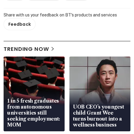
Share with us your feedback on BT's products and services
Feedback
TRENDING NOW
1 in 5 fresh graduates
from autonomous
UOB CEO’s youngest
universities still
child Grant Wee
seeking employment:
turns burnout into a
MOM
wellness business