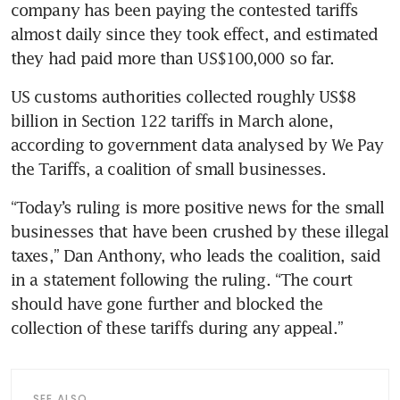
company has been paying the contested tariffs 
almost daily since they took effect, and estimated 
they had paid more than US$100,000 so far.
US customs authorities collected roughly US$8 
billion in Section 122 tariffs in March alone, 
according to government data analysed by We Pay 
the Tariffs, a coalition of small businesses.
“Today’s ruling is more positive news for the small 
businesses that have been crushed by these illegal 
taxes,” Dan Anthony, who leads the coalition, said 
in a statement following the ruling. “The court 
should have gone further and blocked the 
collection of these tariffs during any appeal.”
SEE ALSO