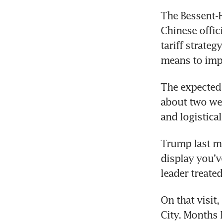
The Bessent-H
Chinese offic
tariff strate
means to impo
The expected 
about two wee
and logistica
Trump last mo
display you’v
leader treated
On that visit,
City. Months 