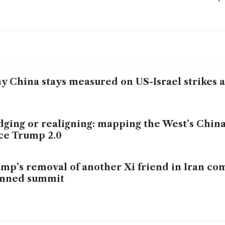
 China stays measured on US-Israel strikes a
ging or realigning: mapping the West’s China
ce Trump 2.0
mp’s removal of another Xi friend in Iran co
anned summit