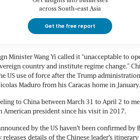
Get insights into businesses
across South-east Asia
Get the free report
n Minister Wang Yi called it “unacceptable to open
overeign country and institute regime change.” Chi
 US use of force after the Trump administration
icolas Maduro from his Caracas home in January.
eling to China between March 31 to April 2 to meet
an American president since his visit in 2017. 
nnounced by the US haven’t been confirmed by Be
releases details of the Chinese leader’s itinerary 