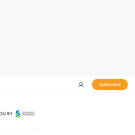
Subscribe
OU BY