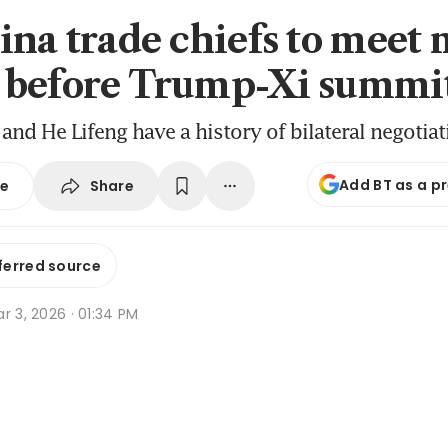
ina trade chiefs to meet 
 before Trump-Xi summi
 and He Lifeng have a history of bilateral negotia
Add BT as a p
Share
se
ferred source
r 3, 2026 · 01:34 PM