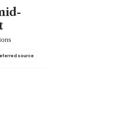
mid-
t
tions
referred source