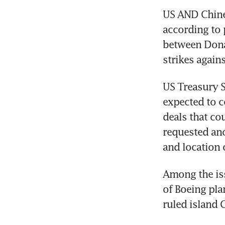
US AND Chines
according to 
between Dona
strikes agains
US Treasury S
expected to c
deals that co
requested ano
and location 
Among the iss
of Boeing pla
ruled island 