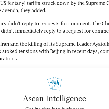
 US fentanyl tariffs struck down by the Supreme C
e agenda, they added. 
ry didn’t reply to requests for comment. The Chi
didn’t immediately reply to a request for comme
Iran and the killing of its Supreme Leader Ayatolla
stoked tensions with Beijing in recent days, comp
rations. 
Asean Intelligence