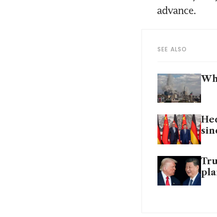
advance. 
SEE ALSO
Why
Hed
sin
Tru
pl