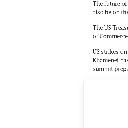
The future of
also be on th
The US Treasu
of Commerce 
US strikes on 
Khamenei has 
summit prepa