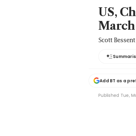
US, Ch
March
Scott Bessent
Summari
Add BT as a pre
Published
Tue, Ma