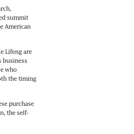
rch, 
ned summit 
e American 
 Lifeng are 
s business 
le who 
th the timing 
ese purchase 
 the self-