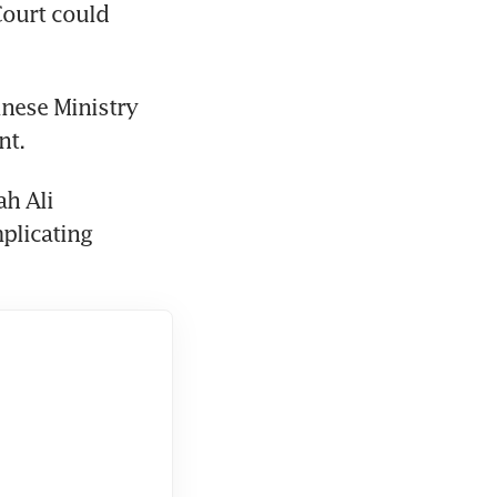
ourt could 
nese Ministry 
nt.
h Ali 
licating 