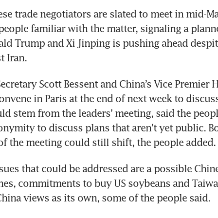
e trade negotiators are slated to meet in mid-Ma
people familiar with the matter, signaling a plan
ld Trump and Xi Jinping is pushing ahead despit
t Iran. 
ecretary Scott Bessent and China’s Vice Premier He
onvene in Paris at the end of next week to discus
uld stem from the leaders’ meeting, said the peop
nymity to discuss plans that aren’t yet public. Bo
of the meeting could still shift, the people added.
ues that could be addressed are a possible Chin
nes, commitments to buy US soybeans and Taiwan,
China views as its own, some of the people said. 