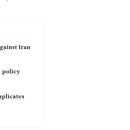
gainst Iran
 policy
mplicates