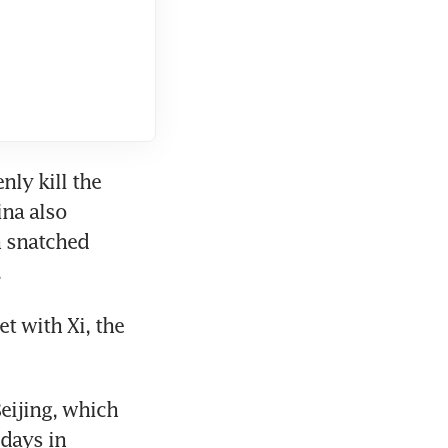
ly kill the 
na also 
 snatched 
 
 with Xi, the 
ijing, which 
days in 