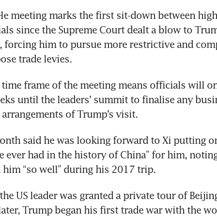
e meeting marks the first sit-down between high-
ials since the Supreme Court dealt a blow to Trum
gy, forcing him to pursue more restrictive and comp
se trade levies. 
time frame of the meeting means officials will on
ks until the leaders’ summit to finalise any busin
l arrangements of Trump’s visit.
nth said he was looking forward to Xi putting on 
e ever had in the history of China” for him, noting
 him “so well” during his 2017 trip. 
 the US leader was granted a private tour of Beijin
later, Trump began his first trade war with the wo