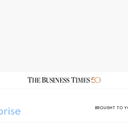
BROUGHT TO Y