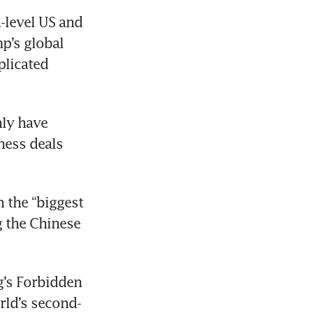
level US and 
p’s global 
licated 
ly have 
ess deals 
the “biggest 
 the Chinese 
g’s Forbidden 
rld’s second-