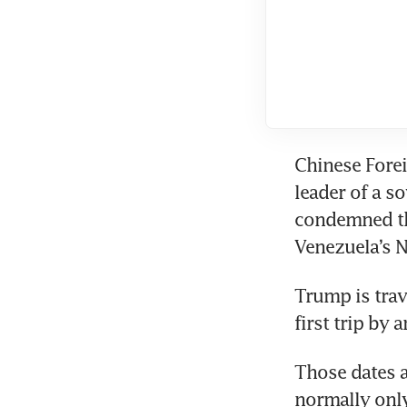
Chinese Foreig
leader of a s
condemned the
Venezuela’s N
Trump is trav
first trip by 
Those dates a
normally only 