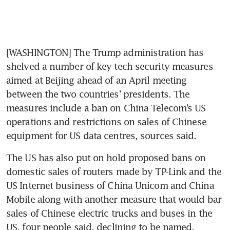
[WASHINGTON] The Trump administration has 
shelved a number of key tech security measures 
aimed at Beijing ahead of an April meeting 
between the two countries’ presidents. The 
measures include a ban on China Telecom’s US 
operations and restrictions on sales of Chinese 
equipment for US data centres, sources said. 
The US has also put on hold proposed bans on 
domestic sales of routers made by TP-Link and the 
US Internet business of China Unicom and China 
Mobile along with another measure that would bar 
sales of Chinese electric trucks and buses in the 
US, four people said, declining to be named.