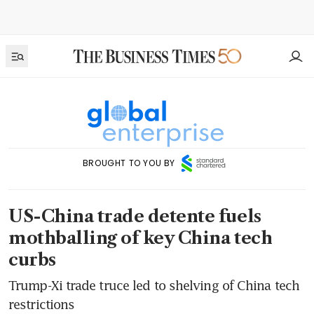
BROUGHT TO YOU BY
US-China trade detente fuels
mothballing of key China tech
curbs
Trump-Xi trade truce led to shelving of China tech
restrictions