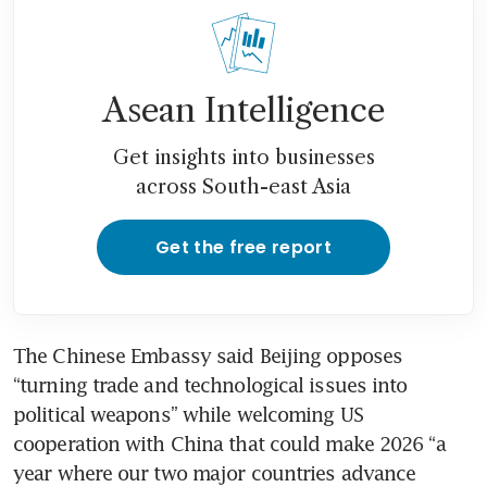
Asean Intelligence
Get insights into businesses
across South-east Asia
Get the free report
The Chinese Embassy said Beijing opposes 
“turning trade and technological issues into 
political weapons” while welcoming US 
cooperation with China that could make 2026 “a 
year where our two major countries advance 