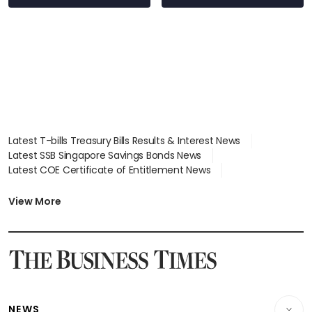
Latest T-bills Treasury Bills Results & Interest News
Latest SSB Singapore Savings Bonds News
Latest COE Certificate of Entitlement News
Latest Johor-Singapore SEZ News
Latest BTO Build To Order & Sales of Balance News
View More
Latest STI Straits Times Index News
Latest SGX Dividends, Share Price News
Latest Bonds Market News
Latest Singapore Stocks To Buy News
Latest Singapore Economy News
NEWS