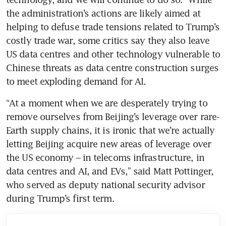
the administration’s actions are likely aimed at 
helping to defuse trade tensions related to Trump’s 
costly trade war, some critics say they also leave 
US data centres and other technology vulnerable to 
Chinese threats as data centre construction surges 
to meet exploding demand for AI.
“At a moment when we are desperately trying to 
remove ourselves from Beijing’s leverage over rare-
Earth supply chains, it is ironic that we’re actually 
letting Beijing acquire new areas of leverage over 
the US economy – in telecoms infrastructure, in 
data centres and AI, and EVs,” said Matt Pottinger, 
who served as deputy national security advisor 
during Trump’s first term.