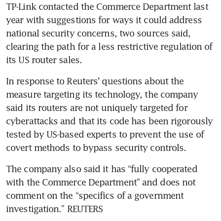
TP-Link contacted the Commerce Department last 
year with suggestions for ways it could address 
national security concerns, two sources said, 
clearing the path for a less restrictive regulation of 
its US router sales.
In response to Reuters’ questions about the 
measure targeting its technology, the company 
said its routers are not uniquely targeted for 
cyberattacks and that its code has been rigorously 
tested by US-based experts to prevent the use of 
covert methods to bypass security controls. 
The company also said it has “fully cooperated 
with the Commerce Department” and does not 
comment on the “specifics of a government 
investigation.” REUTERS