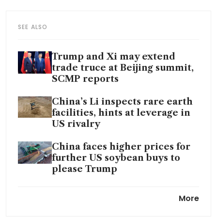
SEE ALSO
Trump and Xi may extend
trade truce at Beijing summit,
SCMP reports
China’s Li inspects rare earth
facilities, hints at leverage in
US rivalry
China faces higher prices for
further US soybean buys to
please Trump
A year into Trump presidency,
More
‘pivot to China’ gathers pace