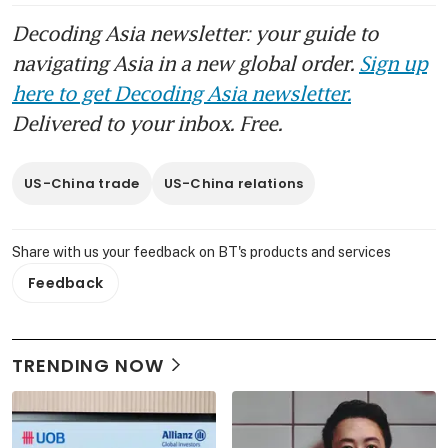
Decoding Asia newsletter: your guide to
navigating Asia in a new global order.
Sign up
here to get Decoding Asia newsletter.
Delivered to your inbox. Free.
US-China trade
US-China relations
Share with us your feedback on BT's products and services
Feedback
TRENDING NOW