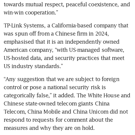
towards mutual respect, peaceful coexistence, and 
win-win cooperation.” 
TP-Link Systems, a California-based company that 
was spun off from a Chinese firm in 2024, 
emphasised that it is an independently owned 
American company, “with US-managed software, 
US-hosted data, and security practices that meet 
US industry standards.”
“Any suggestion that we are subject to foreign 
control or pose a national security risk is 
categorically false,” it added. The White House and 
Chinese state-owned telecom giants China 
Telecom, China Mobile and China Unicom did not 
respond to requests for comment about the 
measures and why they are on hold. 