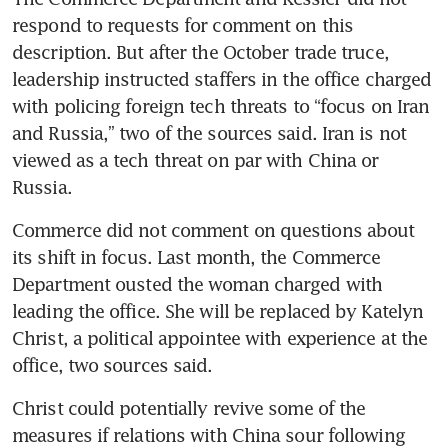
respond to requests for comment on this 
description. But after the October trade truce, 
leadership instructed staffers in the office charged 
with policing foreign tech threats to “focus on Iran 
and Russia,” two of the sources said. Iran is not 
viewed as a tech threat on par with China or 
Russia.
Commerce did not comment on questions about 
its shift in focus. Last month, the Commerce 
Department ousted the woman charged with 
leading the office. She will be replaced by Katelyn 
Christ, a political appointee with experience at the 
office, two sources said. 
Christ could potentially revive some of the 
measures if relations with China sour following 