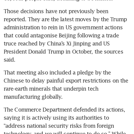
Those decisions have not previously been 
reported. They are the latest moves by the Trump 
administration to rein in US government actions 
that could antagonise Beijing following a trade 
truce reached by China’s Xi Jinping and US 
President Donald Trump in October, the sources 
said.
That meeting also included a pledge by the 
Chinese to delay painful export restrictions on the 
rare-earth minerals that underpin tech 
manufacturing globally.
The Commerce Department defended its actions, 
saying it is actively using its authorities to 
“address national security risks from foreign 
technology, and we will continue to do so.” While 