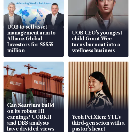
UOB to sell asset
management arm to
UOB CEO’s youngest
Allianz Global
child Grant Wee
Investors for S$555
turns burnout into a
million
wellness business
Can Seatrium build
on its robust H1
earnings? UOBKH
Yeoh Pei Xien: YTL’s
and DBS analysts
third-gen scion with a
have divided views
pastor’s heart