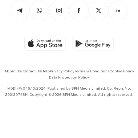
Tech in Asia
Podcasts
Arts & Design
Asean Business
Personal Subscription
BT Luxe
Global Enterprise
Group Subscription
Travel & Wellness
SGSME
Paid Press Release
Hospitality Partners
Advertise with Us
Events & Awards
About Us
Contact Us
Help
Privacy Policy
Terms & Conditions
Cookie Policy
Data Protection Policy
中文版 (beta)
MDDI (P) 046/10/2024. Published by SPH Media Limited, Co. Regn. No.
202120748H. Copyright © 2026 SPH Media Limited. All rights reserved.