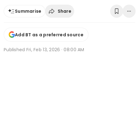
Share
Summarise
Add BT as a preferred source
Published
Fri, Feb 13, 2026 · 08:00 AM