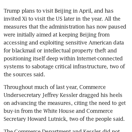
US House panel advances bill
Trump plans to visit Beijing in April, and has 
to give Congress authority
invited Xi to visit the US later in the year. All the 
over AI chip exports
measures that the administration has now paused 
Xi’s export machine gets lift
were initially aimed at keeping Beijing from 
from US move to strongarm
accessing and exploiting sensitive American data 
allies
for blackmail or intellectual property theft and 
positioning itself deep within Internet-connected 
systems to sabotage critical infrastructure, two of 
the sources said. 
Throughout much of last year, Commerce 
Undersecretary Jeffrey Kessler dragged his heels 
on advancing the measures, citing the need to get 
buy-in from the White House and Commerce 
Secretary Howard Lutnick, two of the people said. 
The Commerce Department and Kessler did not 