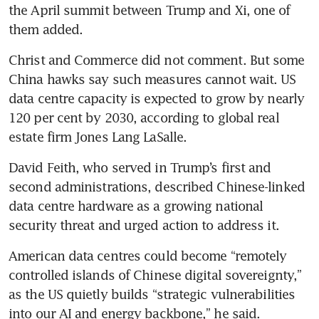
the April summit between Trump and Xi, one of 
them added. 
Christ and Commerce did not comment. But some 
China hawks say such measures cannot wait. US 
data centre capacity is expected to grow by nearly 
120 per cent by 2030, according to global real 
estate firm Jones Lang LaSalle.
David Feith, who served in Trump’s first and 
second administrations, described Chinese-linked 
data centre hardware as a growing national 
security threat and urged action to address it.
American data centres could become “remotely 
controlled islands of Chinese digital sovereignty,” 
as the US quietly builds “strategic vulnerabilities 
into our AI and energy backbone,” he said.