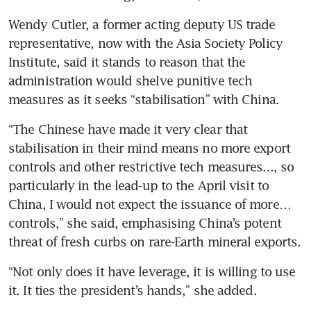
Wendy Cutler, a former acting deputy US trade 
representative, now with the Asia Society Policy 
Institute, said it stands to reason that the 
administration would shelve punitive tech 
measures as it seeks “stabilisation” with China.
“The Chinese have made it very clear that 
stabilisation in their mind means no more export 
controls and other restrictive tech measures..., so 
particularly in the lead-up to the April visit to 
China, I would not expect the issuance of more… 
controls,” she said, emphasising China’s potent 
threat of fresh curbs on rare-Earth mineral exports.
“Not only does it have leverage, it is willing to use 
it. It ties the president’s hands,” she added.