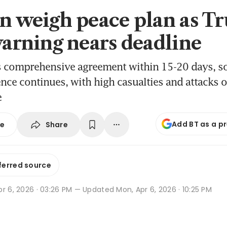
an weigh peace plan as T
 warning nears deadline
s comprehensive agreement within 15-20 days, so
ence continues, with high casualties and attacks 
e
Add BT as a p
Share
se
ferred source
r 6, 2026 · 03:26 PM
— Updated Mon, Apr 6, 2026 · 10:25 PM