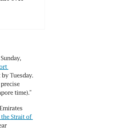
 Sunday, 
rt 
t by Tuesday. 
precise 
pore time).”
Emirates 
he Strait of 
ar 