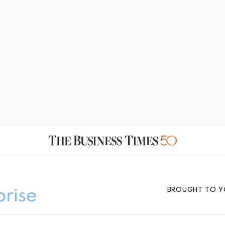
BROUGHT TO Y