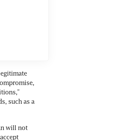
egitimate 
compromise, 
tions,” 
s, such as a 
n will not 
accept 