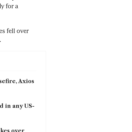
 for a 
 fell over 
.
efire, Axios
d in any US-
akes over