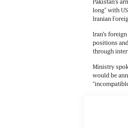
Pakistan’s arm
long” with US
Iranian Forei
Iran’s foreig
positions an
through inter
Ministry spok
would be anno
“incompatibl