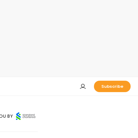
Subscribe
OU BY