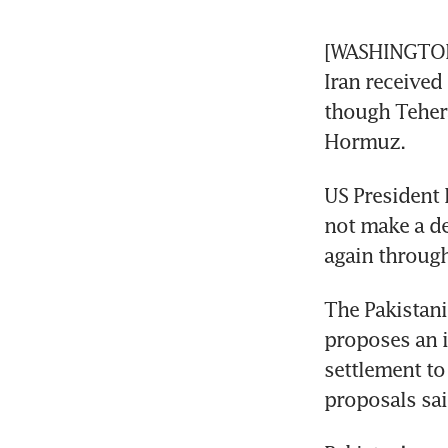
[WASHINGTON, 
Iran received 
though Tehera
Hormuz.
US President 
not make a de
again through
The Pakistani
proposes an i
settlement to
proposals sai