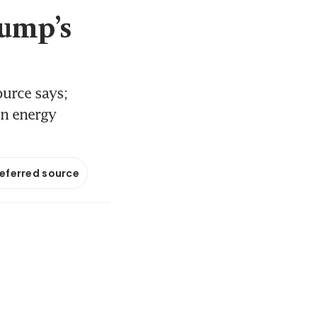
rump’s
urce says;
on energy
referred source