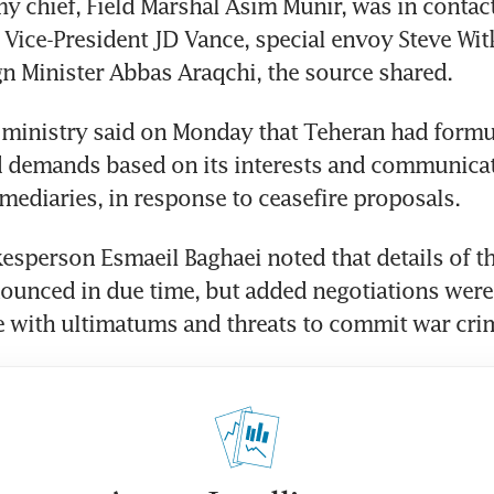
y chief, Field Marshal Asim Munir, was in contact 
 Vice-President JD Vance, special envoy Steve Witk
gn Minister Abbas Araqchi, the source shared.
n ministry said on Monday that Teheran had formu
d demands based on its interests and communicat
mediaries, in response to ceasefire proposals.
esperson Esmaeil Baghaei noted that details of th
unced in due time, but added negotiations were 
e with ultimatums and threats to commit war cri