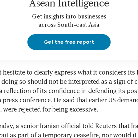
Asean Intelligence
Get insights into businesses
across South-east Asia
Get the free report
 hesitate to clearly express what it considers its l
oing so should not be interpreted as a sign of 
a reflection of its confidence in defending its posi
a press conference. He said that earlier US demand
, were rejected for being excessive.
day, a senior Iranian official told Reuters that Ira
ait as part of a temporary ceasefire, nor would it 