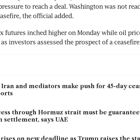
pressure to reach a deal. Washington was not ready
sefire, the official added.
x futures inched higher on Monday while oil prices
 as investors assessed the prospect of a ceasefire
 Iran and mediators make push for 45-day ceas
orts
ess through Hormuz strait must be guarantee
n settlement, says UAE
 rises on new deadline as Trump raises the st