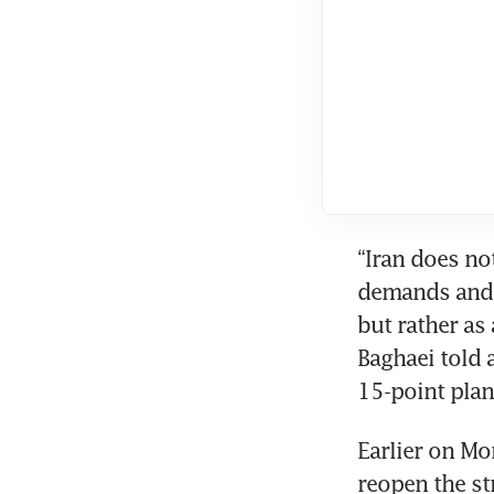
“Iran does not
demands and d
but rather as 
Baghaei told 
15-point plan
Earlier on Mon
reopen the str