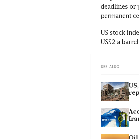
deadlines or 
permanent cea
US stock inde
US$2 a barrel
SEE ALSO
US,
rep
Acc
Ira
Oil