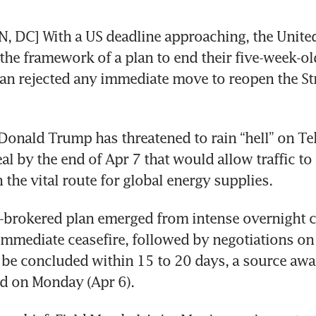
DC] With a US deadline approaching, the United 
the framework of a plan to end their five-week-old 
n rejected any immediate move to reopen the Stra
Donald Trump has threatened to rain “hell” on Tehe
al by the end of Apr 7 that would allow traffic to 
 the vital route for global energy supplies.
-brokered plan emerged from intense overnight c
mmediate ceasefire, followed by negotiations on 
 be concluded within 15 to 20 days, a source awar
d on Monday (Apr 6).