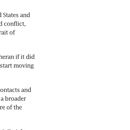
States and 
conflict, 
it of 
ran if it did 
start moving 
ontacts and 
a broader 
e of the 