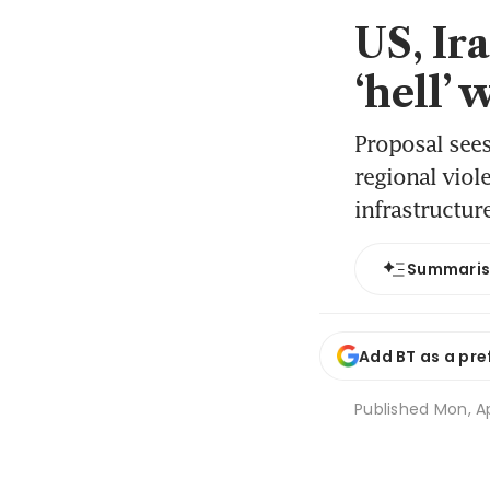
US, Ir
‘hell’
Proposal see
regional viol
infrastructur
Summari
Add BT as a pre
Published
Mon, Ap