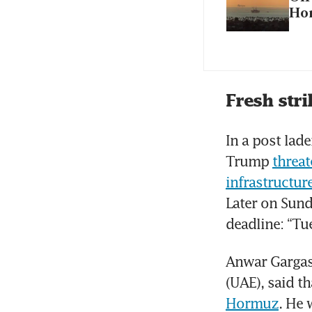
Ho
Fresh stri
In a post lad
Trump 
threat
infrastructur
Later on Sund
deadline: “Tu
Anwar Gargash
(UAE), said t
Hormuz
. He 