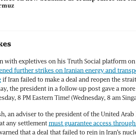
rmuz
kes
en with expletives on his Truth Social platform on
ened further strikes on Iranian energy and transpo
e
 if Iran failed to make a deal and reopen the strai
ay, the president in a follow-up post gave a more 
esday, 8 PM Eastern Time! (Wednesday, 8 am Singa
, an adviser to the president of the United Arab 
hat any settlement 
must guarantee access through t
warned that a deal that failed to rein in Iran’s nucle