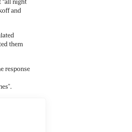
“all night 
off and 
lated 
ed them 
e response 
mes”.