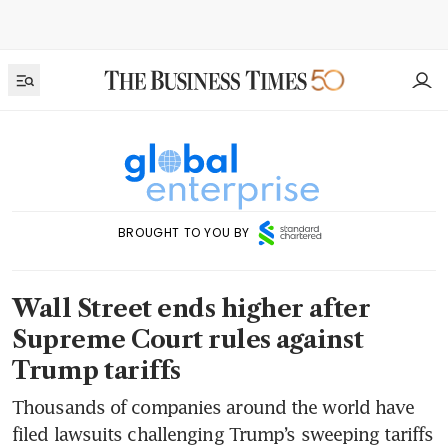
BROUGHT TO YOU BY
Wall Street ends higher after
Supreme Court rules against
Trump tariffs
Thousands of companies around the world have
filed lawsuits challenging Trump’s sweeping tariffs