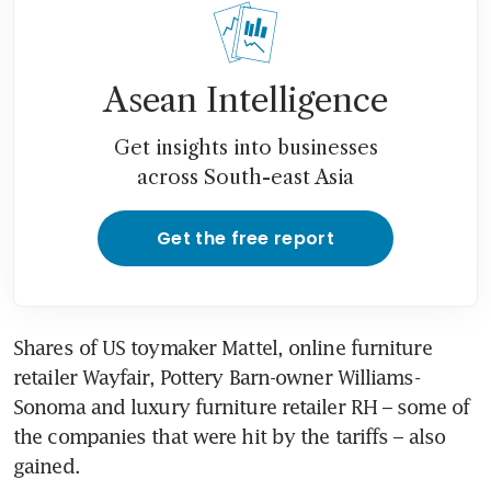
Asean Intelligence
Get insights into businesses
across South-east Asia
Get the free report
Shares of US toymaker Mattel, online furniture 
retailer Wayfair, Pottery Barn-owner Williams-
Sonoma and luxury furniture retailer RH – some of 
the companies that were hit by the tariffs – also 
gained.