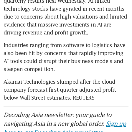
quarterly results next Wednesday. AI-linked 
technology stocks have gyrated in recent months 
due to concerns about high valuations and limited 
evidence that massive investments in AI are 
driving revenue and profit growth.
Industries ranging from software to logistics have 
also been hit by concerns that rapidly improving 
AI tools could disrupt their business models and 
steepen competition.
Akamai Technologies slumped after the cloud 
company forecast first-quarter adjusted profit 
below Wall Street estimates. REUTERS
Decoding Asia newsletter: your guide to
navigating Asia in a new global order.
Sign up