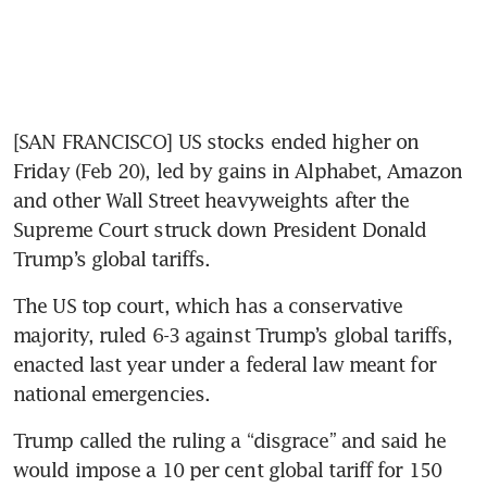
[SAN FRANCISCO] US stocks ended higher on 
Friday (Feb 20), led by gains in Alphabet, Amazon 
and other Wall Street heavyweights after the 
Supreme Court struck down President Donald 
Trump’s global tariffs.
The US top court, which has a conservative 
majority, ruled 6-3 against Trump’s global tariffs, 
enacted last year under a federal law meant for 
national emergencies.
Trump called the ruling a “disgrace” and said he 
would impose a 10 per cent global tariff for 150 