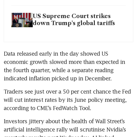
US Supreme Court strikes
down Trump's global tariffs
Data released early in the day showed US 
economic growth slowed more than expected in 
the fourth quarter, while a separate reading 
indicated inflation picked up in December.
Traders see just over a 50 per cent chance the Fed 
will cut interest rates by its June policy meeting, 
according to CME’s FedWatch Tool.
Investors jittery about the health of Wall Street’s 
artificial intelligence rally will scrutinise Nvidia’s 