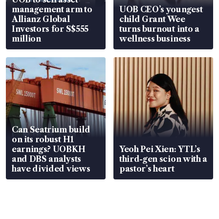
management arm to
UOB CEO’s youngest
Allianz Global
child Grant Wee
Investors for S$555
turns burnout into a
million
wellness business
Can Seatrium build
on its robust H1
earnings? UOBKH
Yeoh Pei Xien: YTL’s
and DBS analysts
third-gen scion with a
have divided views
pastor’s heart