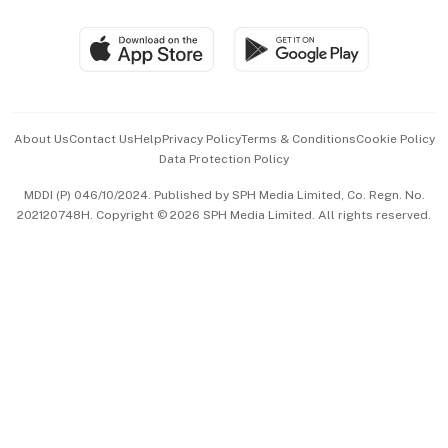
Group Subscription
Travel & Wellness
SGSME
Paid Press Release
Hospitality Partners
Advertise with Us
Events & Awards
About Us
Contact Us
Help
Privacy Policy
Terms & Conditions
Cookie Policy
Data Protection Policy
中文版 (beta)
MDDI (P) 046/10/2024. Published by SPH Media Limited, Co. Regn. No.
202120748H. Copyright © 2026 SPH Media Limited. All rights reserved.