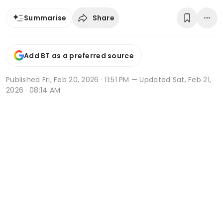
Share
Summarise
Add BT as a preferred source
Published
Fri, Feb 20, 2026 · 11:51 PM
— Updated Sat, Feb 21,
2026 · 08:14 AM