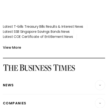
Latest T-bills Treasury Bills Results & Interest News
Latest SSB Singapore Savings Bonds News
Latest COE Certificate of Entitlement News
Latest Johor-Singapore SEZ News
Latest BTO Build To Order & Sales of Balance News
View More
Latest STI Straits Times Index News
Latest SGX Dividends, Share Price News
Latest Bonds Market News
Latest Singapore Stocks To Buy News
Latest Singapore Economy News
NEWS
Breaking News
COMPANIES
Property