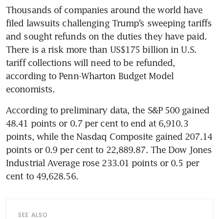
Thousands of companies around the world have 
filed lawsuits challenging Trump’s sweeping tariffs 
and sought refunds on the duties they have paid. 
There is a risk more than US$175 billion in U.S. 
tariff collections will need to be refunded, 
according to Penn-Wharton Budget Model 
economists.
According to preliminary data, the S&P 500 gained 
48.41 points or 0.7 per cent to end at 6,910.3 
points, while the Nasdaq Composite gained 207.14 
points or 0.9 per cent to 22,889.87. The Dow Jones 
Industrial Average rose 233.01 points or 0.5 per 
cent to 49,628.56.
SEE ALSO