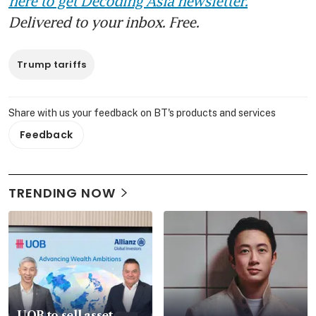
here to get Decoding Asia newsletter.
Delivered to your inbox. Free.
Trump tariffs
Share with us your feedback on BT's products and services
Feedback
TRENDING NOW
UOB to sell asset