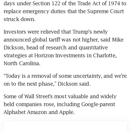
days under Section 122 of the Trade Act of 1974 to 
replace emergency duties that the Supreme Court 
struck down.
Investors were relieved that Trump’s newly 
announced global tariff was not higher, said Mike 
Dickson, head of research and quantitative 
strategies at Horizon Investments in Charlotte, 
North Carolina.
“Today is a removal of some uncertainty, and we’re 
on to the next phase,” Dickson said.
Some of Wall Street’s most valuable and widely 
held companies rose, including Google-parent 
Alphabet Amazon and Apple.