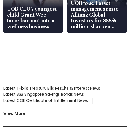
UOB to sell asset
UOB CEO’s youngest
management arm to
child Grant Wee
Allianz Global
turns burnout into a
Investors for S$555
wellness business
million, sharpen
wealth advisory
focus
Latest T-bills Treasury Bills Results & Interest News
Latest SSB Singapore Savings Bonds News
Latest COE Certificate of Entitlement News
Latest Johor-Singapore SEZ News
Latest BTO Build To Order & Sales of Balance News
View More
Latest STI Straits Times Index News
Latest SGX Dividends, Share Price News