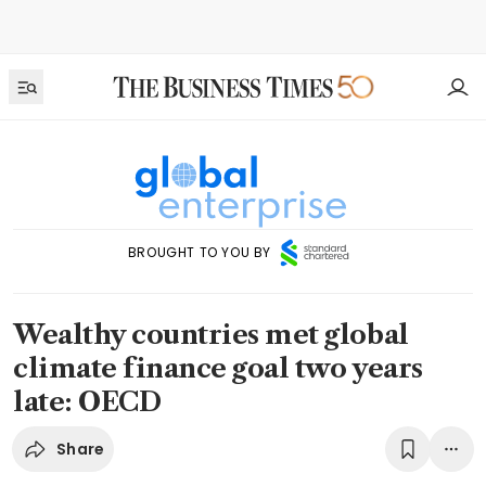
BROUGHT TO YOU BY
Wealthy countries met global
climate finance goal two years
late: OECD
Share