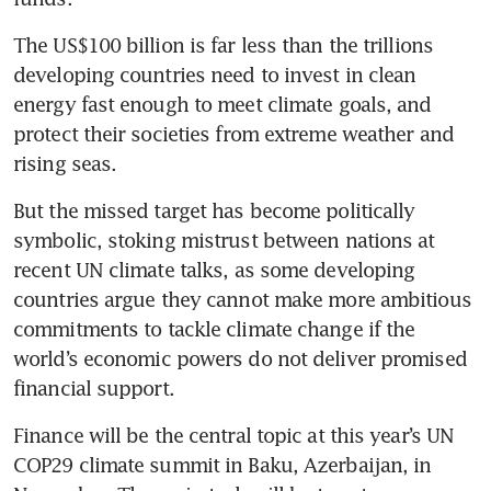
The US$100 billion is far less than the trillions 
developing countries need to invest in clean 
energy fast enough to meet climate goals, and 
protect their societies from extreme weather and 
But the missed target has become politically 
symbolic, stoking mistrust between nations at 
recent UN climate talks, as some developing 
countries argue they cannot make more ambitious 
commitments to tackle climate change if the 
world’s economic powers do not deliver promised 
Finance will be the central topic at this year’s UN 
COP29 climate summit in Baku, Azerbaijan, in 