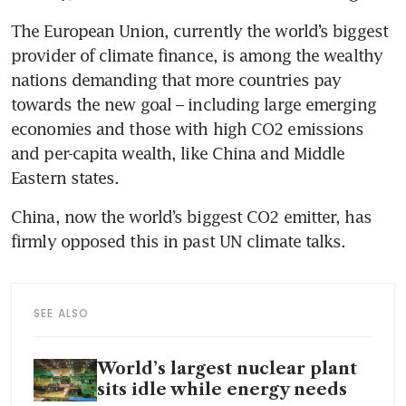
The European Union, currently the world’s biggest 
provider of climate finance, is among the wealthy 
nations demanding that more countries pay 
towards the new goal – including large emerging 
economies and those with high CO2 emissions 
and per-capita wealth, like China and Middle 
China, now the world’s biggest CO2 emitter, has 
SEE ALSO
World’s largest nuclear plant
sits idle while energy needs