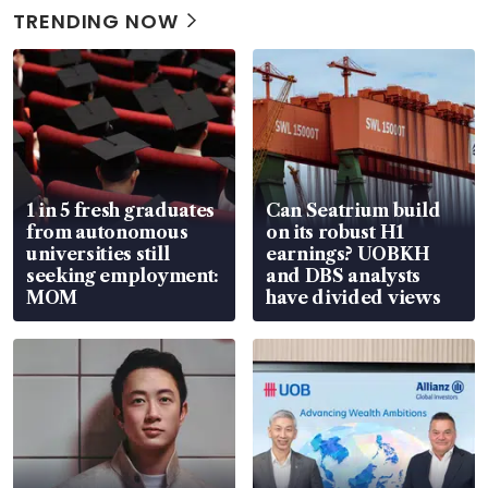
TRENDING NOW
1 in 5 fresh graduates
Can Seatrium build
from autonomous
on its robust H1
universities still
earnings? UOBKH
seeking employment:
and DBS analysts
MOM
have divided views