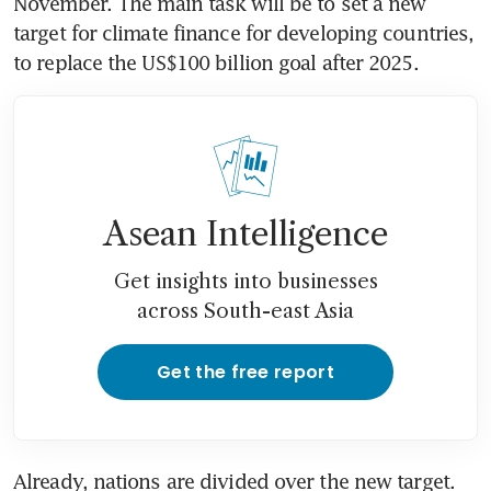
November. The main task will be to set a new 
target for climate finance for developing countries, 
Asean Intelligence
Get insights into businesses
across South-east Asia
Get the free report