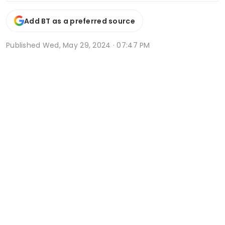
Add BT as a preferred source
Published
Wed, May 29, 2024 · 07:47 PM