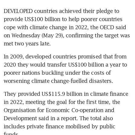
DEVELOPED countries achieved their pledge to 
provide US$100 billion to help poorer countries 
cope with climate change in 2022, the OECD said 
on Wednesday (May 29), confirming the target was 
In 2009, developed countries promised that from 
2020 they would transfer US$100 billion a year to 
poorer nations buckling under the costs of 
They provided US$115.9 billion in climate finance 
in 2022, meeting the goal for the first time, the 
Organisation for Economic Co-operation and 
Development said in a report. The total also 
includes private finance mobilised by public 