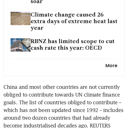
soar
Climate change caused 26
extra days of extreme heat last
year
RBNZ has limited scope to cut
cash rate this year: OECD
UK set for weak growth and
More
highest inflation in G7, OECD
says
China and most other countries are not currently 
OECD upgrades global growth
obliged to contribute towards UN climate finance 
outlook as US outperforms
goals. The list of countries obliged to contribute – 
which has not been updated since 1992 – includes 
around two dozen countries that had already 
become industrialised decades ago. REUTERS