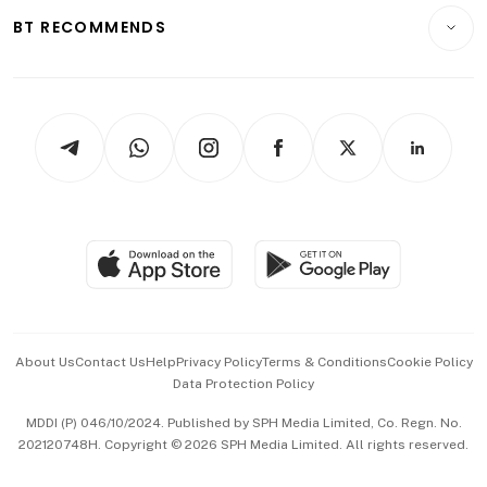
Insurance
Consumer & Healthcare
ESG
BT RECOMMENDS
Videos
Style & Society
Capital Markets & Currencies
Working Life
thrive
Newsletters
Watches & Jewellery
Tech in Asia
Podcasts
Arts & Design
Asean Business
Personal Subscription
BT Luxe
Global Enterprise
Group Subscription
Travel & Wellness
SGSME
Paid Press Release
Hospitality Partners
Advertise with Us
Events & Awards
About Us
Contact Us
Help
Privacy Policy
Terms & Conditions
Cookie Policy
Data Protection Policy
中文版 (beta)
MDDI (P) 046/10/2024. Published by SPH Media Limited, Co. Regn. No.
202120748H. Copyright © 2026 SPH Media Limited. All rights reserved.