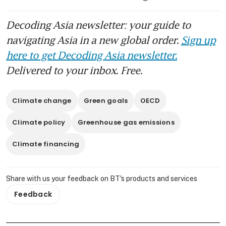
Decoding Asia newsletter: your guide to
navigating Asia in a new global order.
Sign up
here to get Decoding Asia newsletter.
Delivered to your inbox. Free.
Climate change
Green goals
OECD
Climate policy
Greenhouse gas emissions
Climate financing
Share with us your feedback on BT's products and services
Feedback