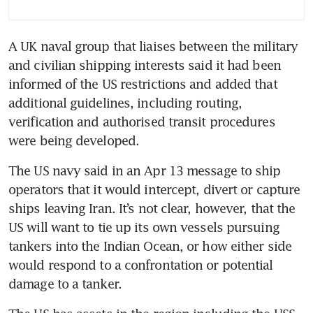
A UK naval group that liaises between the military 
and civilian shipping interests said it had been 
informed of the US restrictions and added that 
additional guidelines, including routing, 
verification and authorised transit procedures 
were being developed.
The US navy said in an Apr 13 message to ship 
operators that it would intercept, divert or capture 
ships leaving Iran. It’s not clear, however, that the 
US will want to tie up its own vessels pursuing 
tankers into the Indian Ocean, or how either side 
would respond to a confrontation or potential 
damage to a tanker.