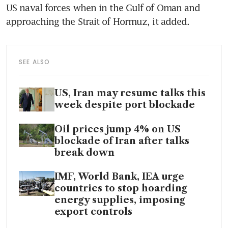
US naval forces when in the Gulf of Oman and 
approaching the Strait of Hormuz, it added.
SEE ALSO
US, Iran may resume talks this
week despite port blockade
Oil prices jump 4% on US
blockade of Iran after talks
break down
IMF, World Bank, IEA urge
countries to stop hoarding
energy supplies, imposing
export controls