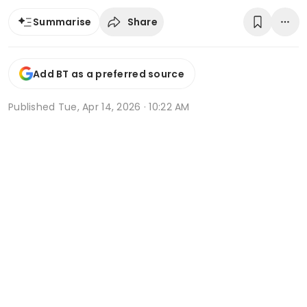
Share
Summarise
Add BT as a preferred source
Published
Tue, Apr 14, 2026 · 10:22 AM