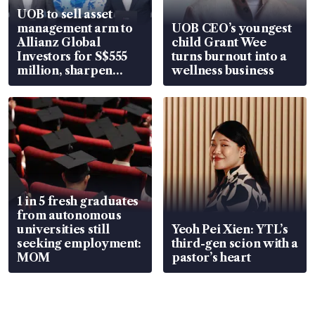
UOB to sell asset
management arm to
UOB CEO’s youngest
Allianz Global
child Grant Wee
Investors for S$555
turns burnout into a
million, sharpen
wellness business
wealth advisory
focus
1 in 5 fresh graduates
from autonomous
universities still
Yeoh Pei Xien: YTL’s
seeking employment:
third-gen scion with a
MOM
pastor’s heart