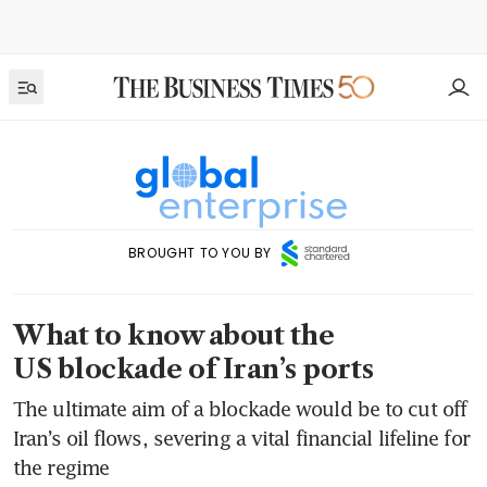
BROUGHT TO YOU BY
What to know about the
US blockade of Iran’s ports
The ultimate aim of a blockade would be to cut off
Iran’s oil flows, severing a vital financial lifeline for
the regime