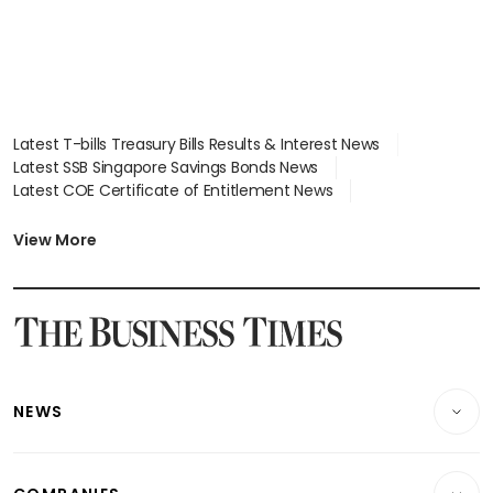
Latest T-bills Treasury Bills Results & Interest News
Latest SSB Singapore Savings Bonds News
Latest COE Certificate of Entitlement News
Latest Johor-Singapore SEZ News
Latest BTO Build To Order & Sales of Balance News
View More
Latest STI Straits Times Index News
Latest SGX Dividends, Share Price News
Latest Bonds Market News
Latest Singapore Stocks To Buy News
Latest Singapore Economy News
NEWS
Breaking News