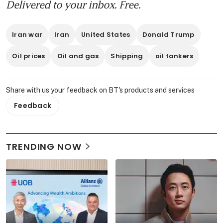
Delivered to your inbox. Free.
Iran war
Iran
United States
Donald Trump
Oil prices
Oil and gas
Shipping
oil tankers
Share with us your feedback on BT's products and services
Feedback
TRENDING NOW