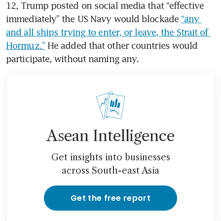
12, Trump posted on social media that “effective 
immediately” the US Navy would blockade 
“any 
and all ships trying to enter, or leave, the Strait of 
Hormuz.”
 He added that other countries would 
participate, without naming any. 
Asean Intelligence
Get insights into businesses
across South-east Asia
Get the free report