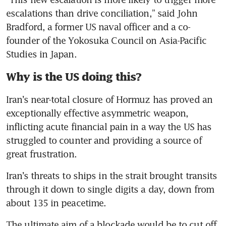
escalations than drive conciliation,” said John 
Bradford, a former US naval officer and a co-
founder of the Yokosuka Council on Asia-Pacific 
Studies in Japan.
Why is the US doing this?
Iran’s near-total closure of Hormuz has proved an 
exceptionally effective asymmetric weapon, 
inflicting acute financial pain in a way the US has 
struggled to counter and providing a source of 
great frustration. 
Iran’s threats to ships in the strait brought transits 
through it down to single digits a day, down from 
about 135 in peacetime.
The ultimate aim of a blockade would be to cut off 