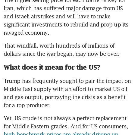
Iran, which has suffered major damage from US 
and Israeli airstrikes and will have to make 
significant investments to rebuild and prop up its 
ravaged economy.
That windfall, worth hundreds of millions of 
dollars since the war began, may now be over.
What does it mean for the US?
Trump has frequently sought to pair the impact on 
Middle East supply with an effort to market US oil 
and gas output, portraying the crisis as a benefit 
for a top producer. 
Yet, US crude is not always a perfect replacement 
for Middle Eastern grades. And for US consumers, 
high benchmark prices are already driving up 