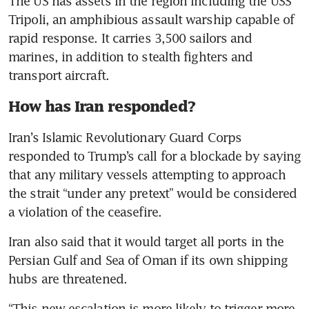
The US has assets in the region including the USS 
Tripoli, an amphibious assault warship capable of 
rapid response. It carries 3,500 sailors and 
marines, in addition to stealth fighters and 
transport aircraft.
How has Iran responded?
Iran’s Islamic Revolutionary Guard Corps 
responded to Trump’s call for a blockade by saying 
that any military vessels attempting to approach 
the strait “under any pretext” would be considered 
a violation of the ceasefire.
Iran also said that it would target all ports in the 
Persian Gulf and Sea of Oman if its own shipping 
hubs are threatened. 
“This new escalation is more likely to trigger more 