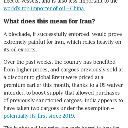
fleet of vessels, and is also less important to the 
world’s top importer of oil – China.
What does this mean for Iran?
A blockade, if successfully enforced, would prove 
extremely painful for Iran, which relies heavily on 
its oil exports. 
Over the past weeks, the country has benefited 
from higher prices, and cargoes previously sold at 
a discount to global Brent were priced at a 
premium earlier this month, thanks to a US waiver 
intended to boost supply that allowed purchases 
of previously sanctioned cargoes. India appears to 
have taken two cargoes under the exemption – 
potentially its first since 2019.
The higher selling price for each barrel is key for 