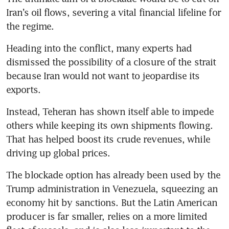
Iran’s oil flows, severing a vital financial lifeline for 
the regime. 
Heading into the conflict, many experts had 
dismissed the possibility of a closure of the strait 
because Iran would not want to jeopardise its 
exports. 
Instead, Teheran has shown itself able to impede 
others while keeping its own shipments flowing. 
That has helped boost its crude revenues, while 
driving up global prices.
The blockade option has already been used by the 
Trump administration in Venezuela, squeezing an 
economy hit by sanctions. But the Latin American 
producer is far smaller, relies on a more limited 