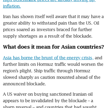
inflation.
Iran has shown itself well aware that it may have a 
greater ability to withstand pain than the US. Oil 
prices soared as investors braced for further 
supply shortages as a result of the blockade.
What does it mean for Asian countries?
Asia has borne the brunt of the energy crisis,
 and 
further limits on Hormuz traffic would worsen the 
region’s plight. Ship traffic through Hormuz 
slowed sharply as caution mounted ahead of the 
announced blockade. 
A US waiver on buying sanctioned Iranian oil 
appears to be invalidated by the blockade – a 
sharp reversal – and countries that had sought 