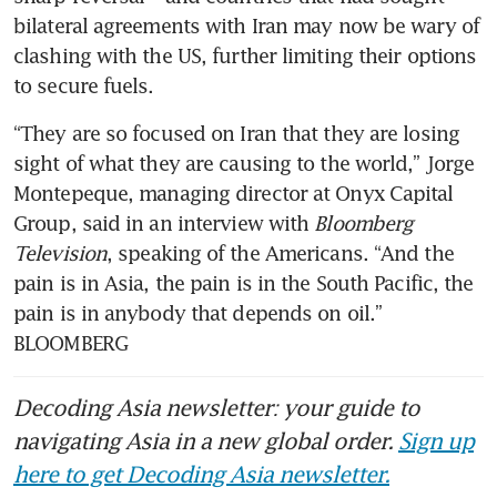
bilateral agreements with Iran may now be wary of 
clashing with the US, further limiting their options 
to secure fuels.
“They are so focused on Iran that they are losing 
sight of what they are causing to the world,” Jorge 
Montepeque, managing director at Onyx Capital 
Group, said in an interview with 
Bloomberg 
Television
, speaking of the Americans. “And the 
pain is in Asia, the pain is in the South Pacific, the 
pain is in anybody that depends on oil.” 
BLOOMBERG
Decoding Asia newsletter: your guide to
navigating Asia in a new global order.
Sign up
here to get Decoding Asia newsletter.