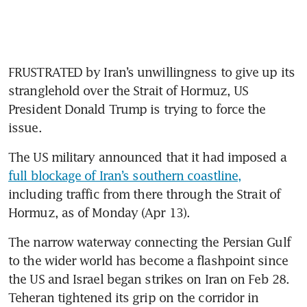
FRUSTRATED by Iran’s unwillingness to give up its 
stranglehold over the Strait of Hormuz, US 
President Donald Trump is trying to force the 
issue. 
The US military announced that it had imposed a 
full blockage of Iran’s southern coastline,
including traffic from there through the Strait of 
Hormuz, as of Monday (Apr 13).
The narrow waterway connecting the Persian Gulf 
to the wider world has become a flashpoint since 
the US and Israel began strikes on Iran on Feb 28. 
Teheran tightened its grip on the corridor in 