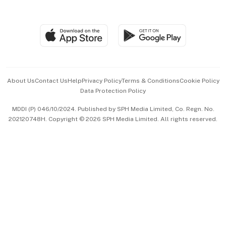
Global Enterprise
Group Subscription
Travel & Wellness
SGSME
Paid Press Release
Hospitality Partners
Advertise with Us
Events & Awards
About Us
Contact Us
Help
Privacy Policy
Terms & Conditions
Cookie Policy
Data Protection Policy
中文版 (beta)
MDDI (P) 046/10/2024. Published by SPH Media Limited, Co. Regn. No.
202120748H. Copyright © 2026 SPH Media Limited. All rights reserved.