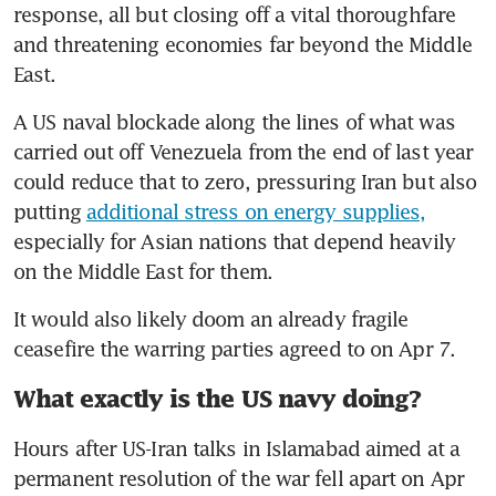
response, all but closing off a vital thoroughfare 
and threatening economies far beyond the Middle 
East.
A US naval blockade along the lines of what was 
carried out off Venezuela from the end of last year 
could reduce that to zero, pressuring Iran but also 
putting 
additional stress on energy supplies,
especially for Asian nations that depend heavily 
on the Middle East for them. 
It would also likely doom an already fragile 
ceasefire the warring parties agreed to on Apr 7. 
What exactly is the US navy doing?
Hours after US-Iran talks in Islamabad aimed at a 
permanent resolution of the war fell apart on Apr 