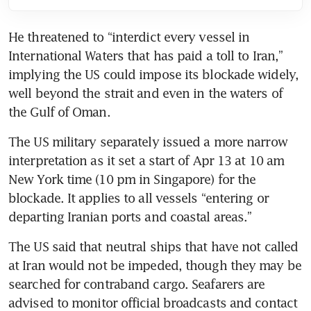
He threatened to “interdict every vessel in 
International Waters that has paid a toll to Iran,” 
implying the US could impose its blockade widely, 
well beyond the strait and even in the waters of 
the Gulf of Oman.
The US military separately issued a more narrow 
interpretation as it set a start of Apr 13 at 10 am 
New York time (10 pm in Singapore) for the 
blockade. It applies to all vessels “entering or 
departing Iranian ports and coastal areas.” 
The US said that neutral ships that have not called 
at Iran would not be impeded, though they may be 
searched for contraband cargo. Seafarers are 
advised to monitor official broadcasts and contact 