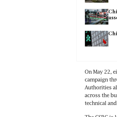
Chi
ass
Chi
On May 22, ei
campaign thre
Authorities a
across the bu
technical an
The CSRC is l