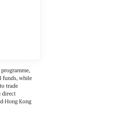
r programme, 
 funds, while 
o trade 
direct 
nd-Hong Kong 