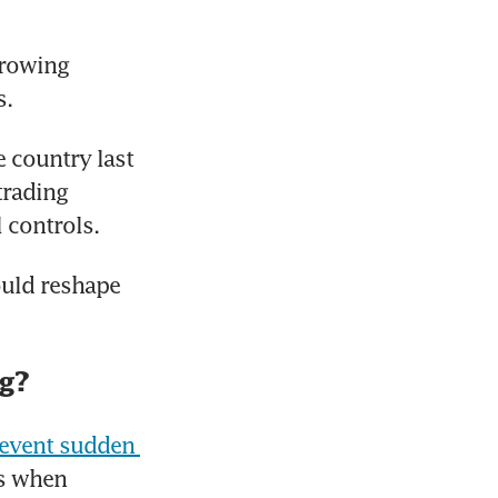
rowing 
s.
 country last 
rading 
 controls.
uld reshape 
ng?
revent sudden 
s when 