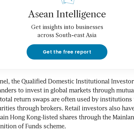
Asean Intelligence
Get insights into businesses
across South-east Asia
Get the free report
el, the Qualified Domestic Institutional Investo
nders to invest in global markets through mutual
total return swaps are often used by institutions t
rities through brokers. Retail investors also have 
tain Hong Kong-listed shares through the Mainla
nition of Funds scheme.