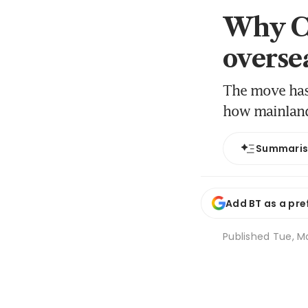
Why Ch
overse
The move has 
how mainland
Summari
Add BT as a pre
Published
Tue, Ma