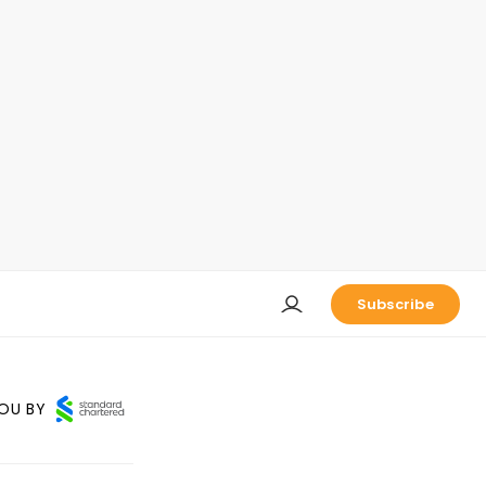
Subscribe
OU BY