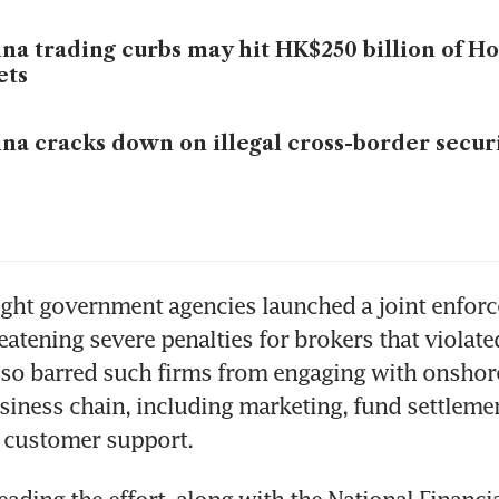
na trading curbs may hit HK$250 billion of H
ets
na cracks down on illegal cross-border securi
ght government agencies launched a joint enforc
atening severe penalties for brokers that violated 
lso barred such firms from engaging with onshore 
siness chain, including marketing, fund settlemen
d customer support.
eading the effort, along with the National Financia