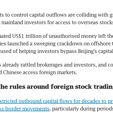
ts to control capital outflows are colliding with g
mainland investors for access to overseas stock
mated US$1 trillion of unauthorised money left the
ties launched a sweeping crackdown on offshore t
used of helping investors bypass Beijing’s capital
already rattled brokerages and investors, and co
 Chinese access foreign markets.
the rules around foreign stock tradi
estricted outbound capital flows for decades to p
oss-border movements
, particularly during period