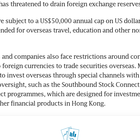
t has threatened to drain foreign exchange reserve
re subject to a US$50,000 annual cap on US dollar
ended for overseas travel, education and other no
s and companies also face restrictions around con
 foreign currencies to trade securities overseas. 
 to invest overseas through special channels with 
versight, such as the Southbound Stock Connect 
t programmes, which are designed for investment
her financial products in Hong Kong.