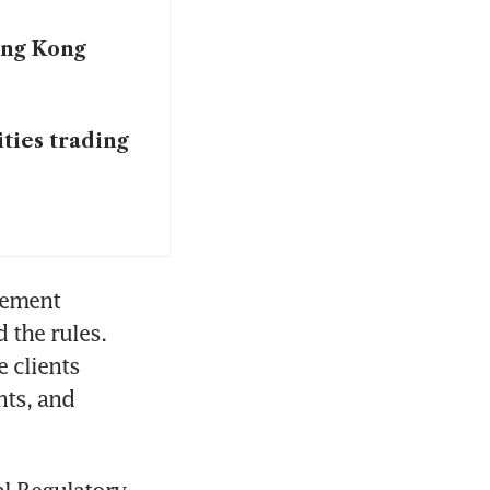
ong Kong
ties trading
ement 
the rules. 
clients 
ts, and 
l Regulatory 