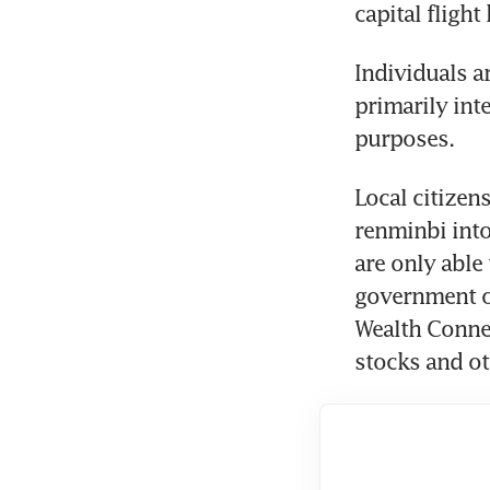
capital fligh
Individuals a
primarily int
purposes.
Local citizen
renminbi into
are only able
government o
Wealth Connec
stocks and ot