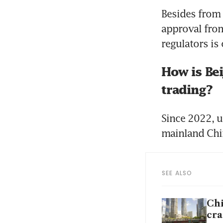
Besides from 
approval from
regulators is 
How is Bei
trading?
Since 2022, 
mainland Chi
SEE ALSO
Chi
cr