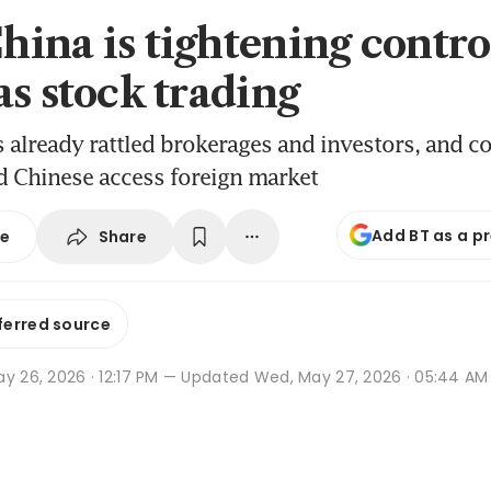
ina is tightening contro
as stock trading
already rattled brokerages and investors, and c
 Chinese access foreign market
Add BT as a p
Share
se
ferred source
y 26, 2026 · 12:17 PM
— Updated Wed, May 27, 2026 · 05:44 AM