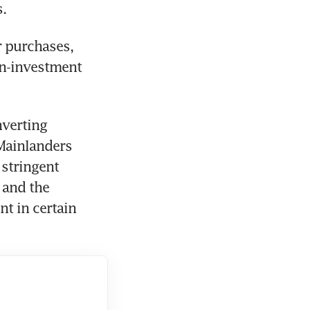
s.
 purchases, 
n-investment 
verting 
Mainlanders 
stringent 
and the 
 in certain 