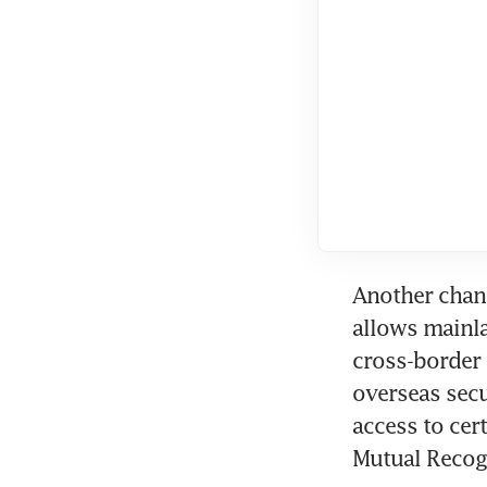
Another chann
allows mainla
cross-border 
overseas secu
access to cer
Mutual Recog