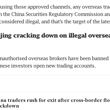
using those approved channels, any overseas tra
 the China Securities Regulatory Commission and
considered illegal, and that’s the target of the la
jing cracking down on illegal overse
unauthorised overseas brokers have been banned 
nese investors open new trading accounts.
na traders rush for exit after cross-border fl
ackdown