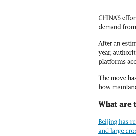
CHINA’S effor
demand from 
After an esti
year, authori
platforms acc
The move has 
how mainland
What are 
Beijing has r
and large cr