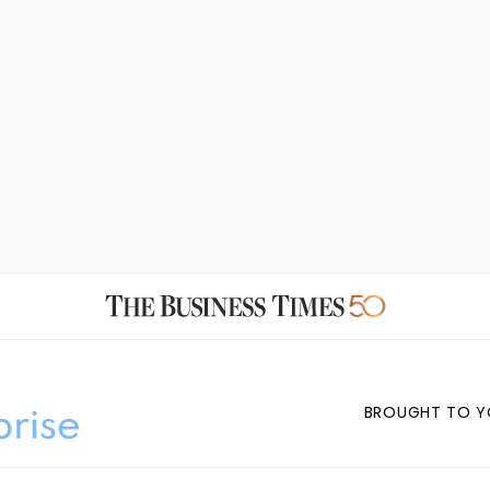
BROUGHT TO Y