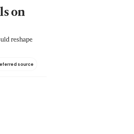
ls on
ould reshape
referred source