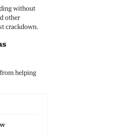
ding without 
 other 
test crackdown.
as
from helping 
ow