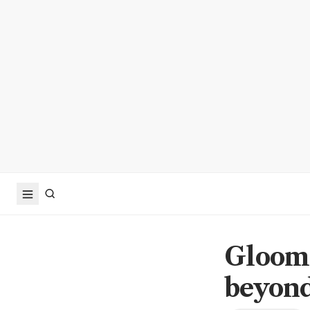
Gloom 
beyond