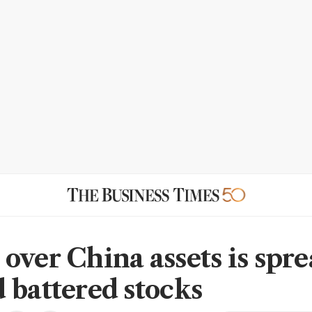
over China assets is spr
 battered stocks