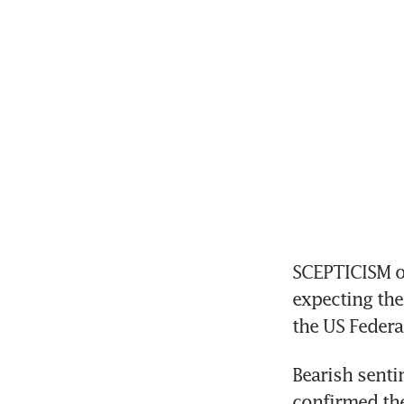
SCEPTICISM ov
expecting th
the US Federa
Bearish senti
confirmed the