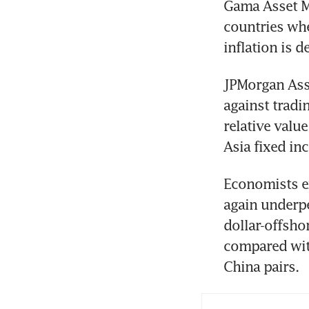
Gama Asset Ma
countries whe
inflation is d
JPMorgan Asse
against tradin
relative value
Asia fixed in
Economists ex
again underp
dollar-offshor
compared with
China pairs.