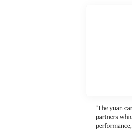
“The yuan can
partners which
performance,”