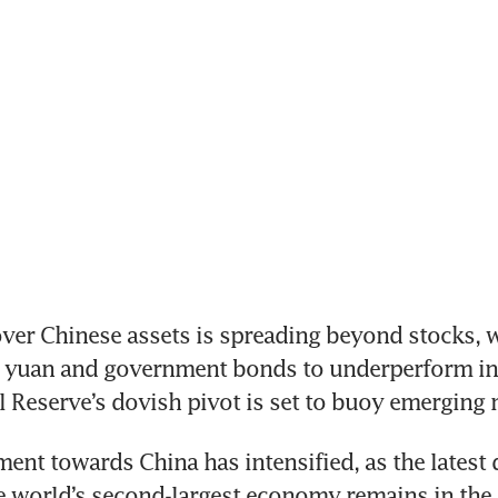
er Chinese assets is spreading beyond stocks, wi
e yuan and government bonds to underperform in 
l Reserve’s dovish pivot is set to buoy emerging 
ment towards China has intensified, as the latest d
 world’s second-largest economy remains in the 