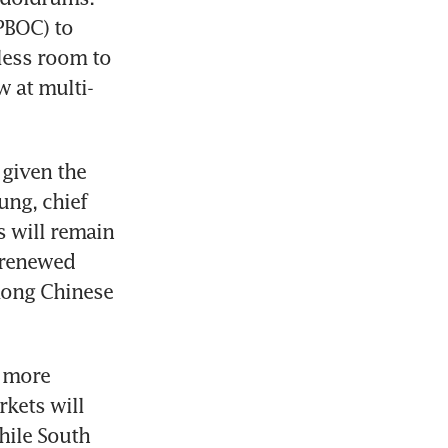
BOC) to 
less room to 
w at multi-
given the 
ng, chief 
 will remain 
renewed 
ong Chinese 
 more 
kets will 
ile South 