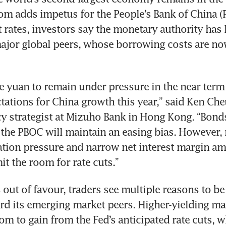
om adds impetus for the People’s Bank of China (P
t rates, investors say the monetary authority has 
major global peers, whose borrowing costs are no
e yuan to remain under pressure in the near term 
tations for China growth this year,” said Ken Cheu
y strategist at Mizuho Bank in Hong Kong. “Bonds
the PBOC will maintain an easing bias. However, 
tion pressure and narrow net interest margin am
it the room for rate cuts.”  
s out of favour, traders see multiple reasons to be
rd its emerging market peers. Higher-yielding mar
m to gain from the Fed’s anticipated rate cuts, wh