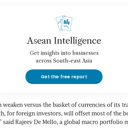
Asean Intelligence
Get insights into businesses
across South-east Asia
Get the free report
 weaken versus the basket of currencies of its tra
, for foreign investors, will offset most of the b
 said Rajeev De Mello, a global macro portfolio m