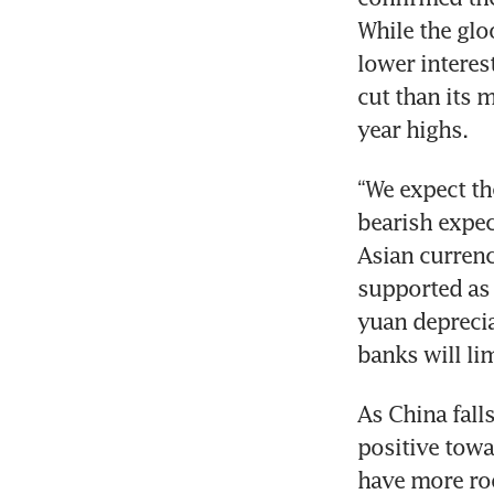
While the glo
lower interes
cut than its 
year highs. 
“We expect th
bearish expec
Asian currenc
supported as 
yuan deprecia
banks will lim
As China fall
positive towa
have more roo