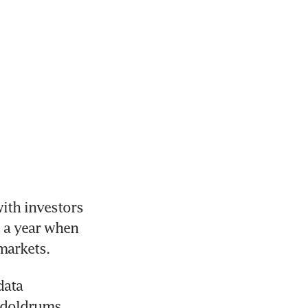
th investors 
a year when 
markets.
ata 
doldrums. 