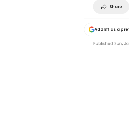
Share
Add BT as a pre
Published
Sun, Ja