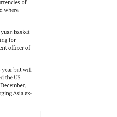
rencies of 
d where 
yuan basket 
ing for 
nt officer of 
year but will 
d the US 
f December, 
ging Asia ex-