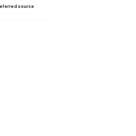
referred source