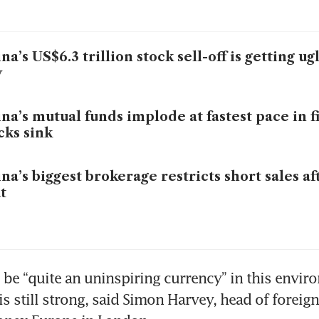
na’s US$6.3 trillion stock sell-off is getting ug
y
na’s mutual funds implode at fastest pace in f
cks sink
na’s biggest brokerage restricts short sales af
t
 be “quite an uninspiring currency” in this envir
is still strong, said Simon Harvey, head of foreig