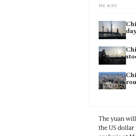
SEE ALSO
Chi
da
Chi
sto
Chi
rou
The yuan will
the US dollar 