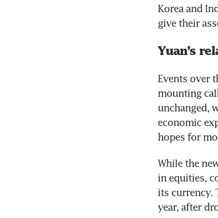
Korea and Ind
give their as
Yuan’s re
Events over t
mounting call
unchanged, wh
economic expa
hopes for mor
While the new
in equities, 
its currency.
year, after d