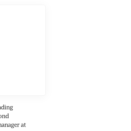
ding 
ond 
anager at 