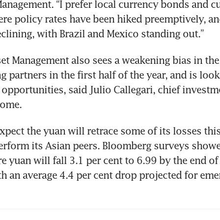
nagement. “I prefer local currency bonds and cur
re policy rates have been hiked preemptively, an
eclining, with Brazil and Mexico standing out.”
t Management also sees a weakening bias in the 
g partners in the first half of the year, and is look
 opportunities, said Julio Callegari, chief investme
come. 
pect the yuan will retrace some of its losses this 
erform its Asian peers. Bloomberg surveys showe
e yuan will fall 3.1 per cent to 6.99 by the end o
 an average 4.4 per cent drop projected for emer