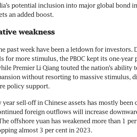
ia’s potential inclusion into major global bond in
sets an added boost.
lative weakness
he past week have been a letdown for investors. D
s for more stimulus, the PBOC kept its one-year po
ile Premier Li Qiang touted the nation’s ability t
nsion without resorting to massive stimulus, di
e policy support. 
 year sell-off in Chinese assets has mostly been 
continued foreign outflows will increase downwar
 The offshore yuan has weakened more than 1 per c
ropping almost 3 per cent in 2023.