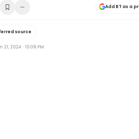
Add BT as a p
ferred source
n 21, 2024 · 10:08 PM