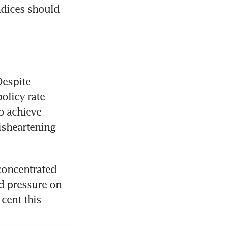
dices should 
espite 
licy rate 
o achieve 
sheartening 
concentrated 
d pressure on 
ent this 