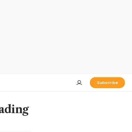
Subscribe
eading