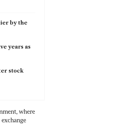
lier by the
ive years as
ter stock
onment, where 
n exchange 