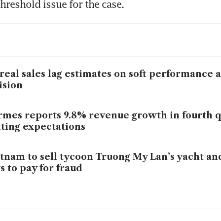
hreshold issue for the case.
real sales lag estimates on soft performance 
ision
mes reports 9.8% revenue growth in fourth q
ting expectations
tnam to sell tycoon Truong My Lan’s yacht a
s to pay for fraud