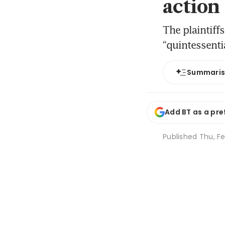
action
The plaintiff
“quintessenti
Summari
Add BT as a pre
Published
Thu, Fe