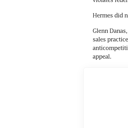
Hermes did n
Glenn Danas, a
sales practic
anticompetiti
appeal.