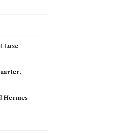
at Luxe
uarter,
nd Hermes