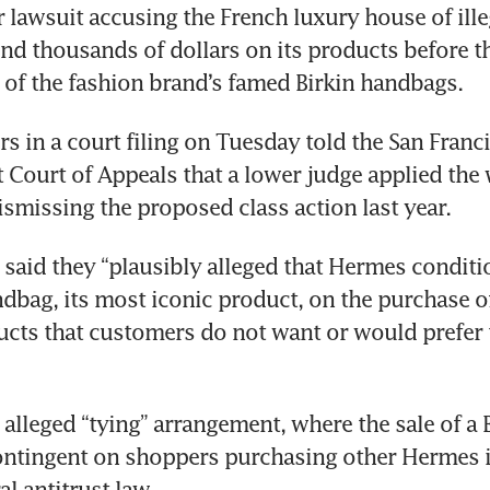
r lawsuit accusing the French luxury house of illeg
nd thousands of dollars on its products before th
of the fashion brand’s famed Birkin handbags.
 in a court filing on Tuesday told the San Franci
t Court of Appeals that a lower judge applied the 
ismissing the proposed class action last year.
s said they “plausibly alleged that Hermes conditio
ndbag, its most iconic product, on the purchase of 
cts that customers do not want or would prefer 
alleged “tying” arrangement, where the sale of a B
ontingent on shoppers purchasing other Hermes i
al antitrust law.