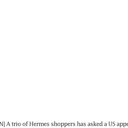
 A trio of Hermes shoppers has asked a US appea