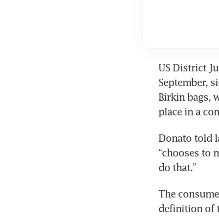
US District J
September, si
Birkin bags, 
place in a co
Donato told l
“chooses to m
do that.”
The consumers 
definition of 