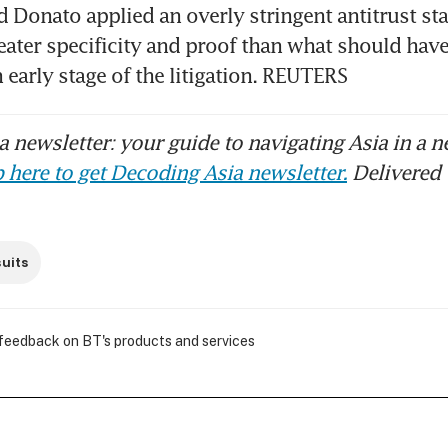
d Donato applied an overly stringent antitrust sta
ter specificity and proof than what should have
n early stage of the litigation. REUTERS
 newsletter: your guide to navigating Asia in a n
 here to get Decoding Asia newsletter.
Delivered 
uits
 feedback on BT's products and services