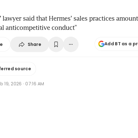
s’ lawyer said that Hermes’ sales practices amount
al anticompetitive conduct”
Add BT as a p
Share
se
ferred source
b 19, 2026 · 07:16 AM