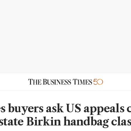
 buyers ask US appeals 
nstate Birkin handbag cla