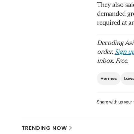
They also sai
demanded grea
required at a
Decoding Asia
order.
Sign up
inbox. Free.
Hermes
Laws
Share with us your
TRENDING NOW