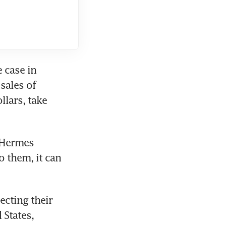
case in 
ales of 
lars, take 
 Hermes 
 them, it can 
cting their 
States, 