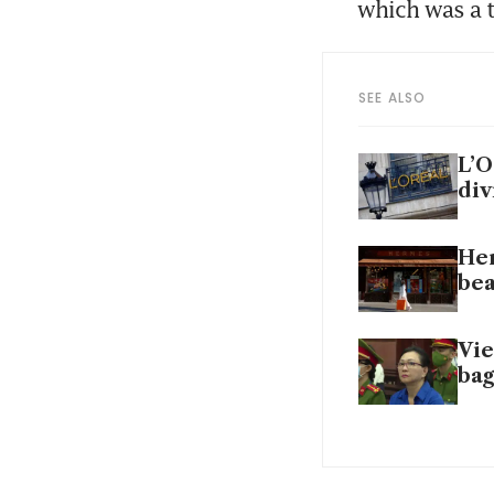
which was a t
SEE ALSO
L’O
div
Her
bea
Vie
bag