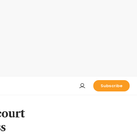
Subscribe
court
ss