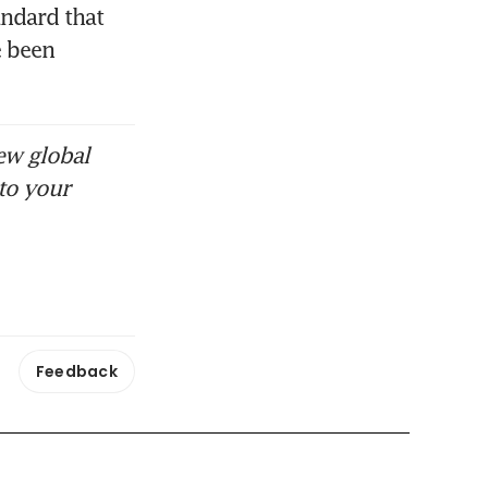
ndard that 
 been 
ew global
to your
Feedback