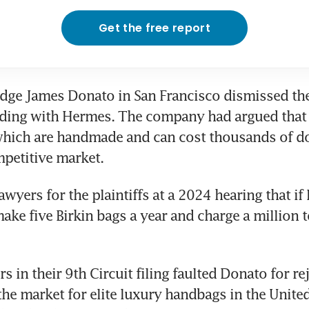
Get the free report
udge James Donato in San Francisco dismissed the 
ding with Hermes. The company had argued that s
which are handmade and can cost thousands of dol
mpetitive market.
awyers for the plaintiffs at a 2024 hearing that if
ake five Birkin bags a year and charge a million to
in their 9th Circuit filing faulted Donato for reje
the market for elite luxury handbags in the United 