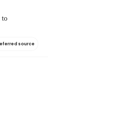
 to
referred source