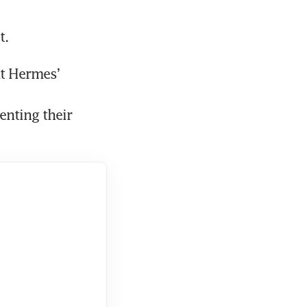
t.
t Hermes’ 
nting their 