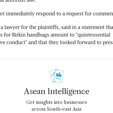
ot immediately respond to a request for commen
 lawyer for the plaintiffs, said in a statement tha
es for Birkin handbags amount to “quintessential 
ve conduct” and that they looked forward to prese
Asean Intelligence
Get insights into businesses
across South-east Asia