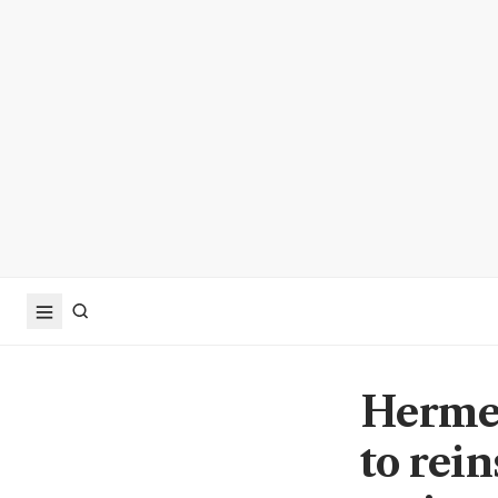
Hermes
to rei