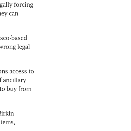
ally forcing 
ey can 
sco-based 
wrong legal 
ns access to 
ancillary 
to buy from 
irkin 
tems, 