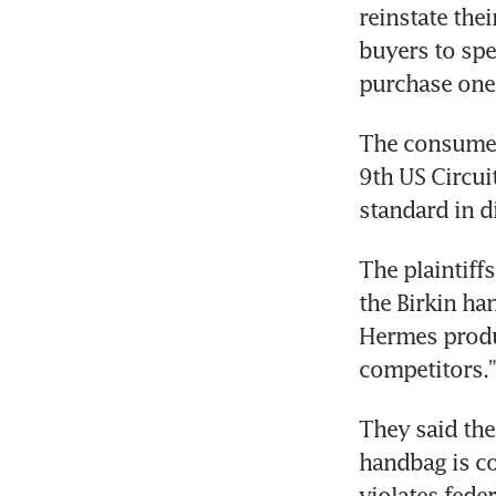
reinstate thei
buyers to spe
purchase one 
The consumers
9th US Circui
standard in d
The plaintiff
the Birkin ha
Hermes produ
competitors.”
They said the 
handbag is c
violates feder