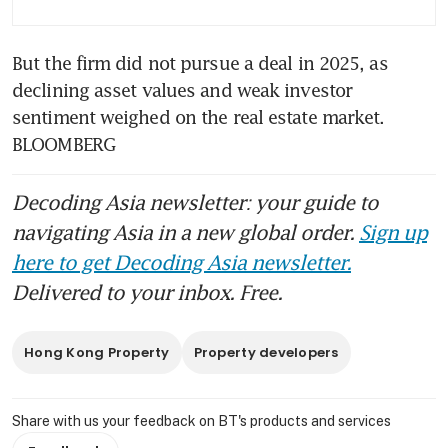
But the firm did not pursue a deal in 2025, as 
declining asset values and weak investor 
sentiment weighed on the real estate market. 
BLOOMBERG
Decoding Asia newsletter: your guide to
navigating Asia in a new global order.
Sign up
here to get Decoding Asia newsletter.
Delivered to your inbox. Free.
Hong Kong Property
Property developers
Share with us your feedback on BT's products and services