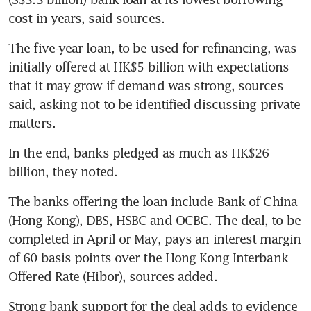
cost in years, said sources.
The five-year loan, to be used for refinancing, was 
initially offered at HK$5 billion with expectations 
that it may grow if demand was strong, sources 
said, asking not to be identified discussing private 
matters. 
In the end, banks pledged as much as HK$26 
billion, they noted. 
The banks offering the loan include Bank of China 
(Hong Kong), DBS, HSBC and OCBC. The deal, to be 
completed in April or May, pays an interest margin 
of 60 basis points over the Hong Kong Interbank 
Offered Rate (Hibor), sources added. 
Strong bank support for the deal adds to evidence 