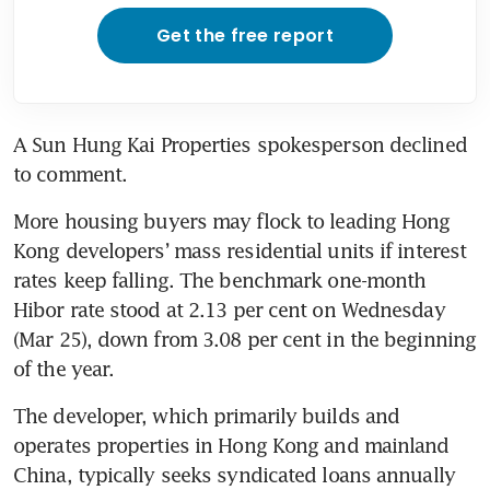
Get the free report
A Sun Hung Kai Properties spokesperson declined 
to comment. 
More housing buyers may flock to leading Hong 
Kong developers’ mass residential units if interest 
rates keep falling. The benchmark one-month 
Hibor rate stood at 2.13 per cent on Wednesday 
(Mar 25), down from 3.08 per cent in the beginning 
of the year. 
The developer, which primarily builds and 
operates properties in Hong Kong and mainland 
China, typically seeks syndicated loans annually 