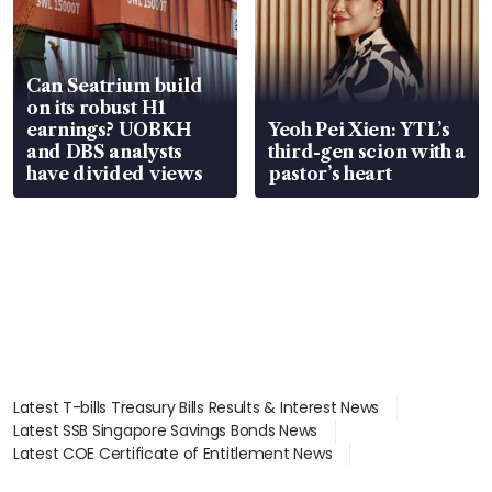
Can Seatrium build
on its robust H1
earnings? UOBKH
Yeoh Pei Xien: YTL’s
and DBS analysts
third-gen scion with a
have divided views
pastor’s heart
Latest T-bills Treasury Bills Results & Interest News
Latest SSB Singapore Savings Bonds News
Latest COE Certificate of Entitlement News
Latest Johor-Singapore SEZ News