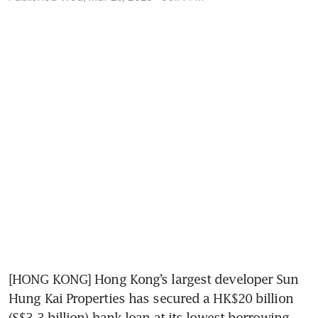
[HONG KONG] Hong Kong’s largest developer Sun 
Hung Kai Properties has secured a HK$20 billion 
(S$3.3 billion) bank loan at its lowest borrowing 