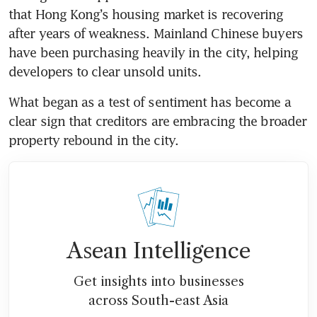
that Hong Kong’s housing market is recovering 
after years of weakness. Mainland Chinese buyers 
have been purchasing heavily in the city, helping 
developers to clear unsold units. 
What began as a test of sentiment has become a 
clear sign that creditors are embracing the broader 
property rebound in the city. 
Asean Intelligence
Get insights into businesses
across South-east Asia