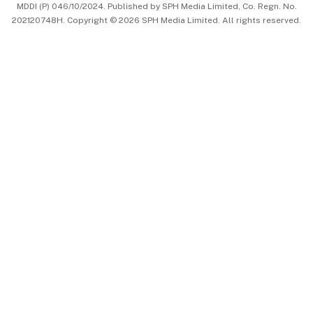
MDDI (P) 046/10/2024. Published by SPH Media Limited, Co. Regn. No.
202120748H. Copyright © 2026 SPH Media Limited. All rights reserved.