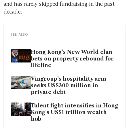
and has rarely skipped fundraising in the past 
decade. 
SEE ALSO
Hong Kong’s New World clan
bets on property rebound for
lifeline
Vingroup’s hospitality arm
seeks US$300 million in
private debt
Talent fight intensifies in Hong
Kong’s US$1 trillion wealth
hub