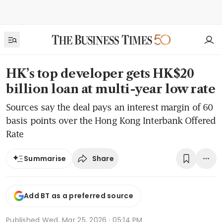
HK’s top developer gets HK$20
billion loan at multi-year low rate
Sources say the deal pays an interest margin of 60
basis points over the Hong Kong Interbank Offered
Rate
Share
Summarise
Add BT as a preferred source
Published
Wed, Mar 25, 2026 · 05:14 PM