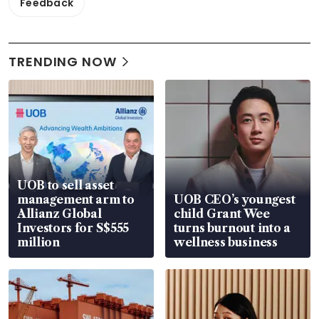
Feedback
TRENDING NOW
UOB to sell asset
management arm to
UOB CEO’s youngest
Allianz Global
child Grant Wee
Investors for S$555
turns burnout into a
million
wellness business