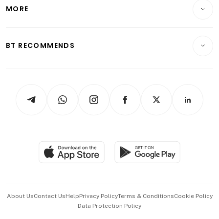
Startups & Tech
MORE
Food & Drink
Crypto & Alternative Assets
Transport & Logistics
Opinion & Features
E-paper
Motoring
Insurance
Consumer & Healthcare
ESG
BT RECOMMENDS
Videos
Style & Society
Capital Markets & Currencies
Working Life
thrive
Newsletters
Watches & Jewellery
Tech in Asia
Podcasts
Arts & Design
Asean Business
Personal Subscription
BT Luxe
Global Enterprise
Group Subscription
Travel & Wellness
SGSME
Paid Press Release
Hospitality Partners
Advertise with Us
Events & Awards
About Us
Contact Us
Help
Privacy Policy
Terms & Conditions
Cookie Policy
Data Protection Policy
中文版 (beta)