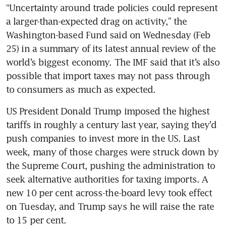
“Uncertainty around trade policies could represent 
a larger-than-expected drag on activity,” the 
Washington-based Fund said on Wednesday (Feb 
25) in a summary of its latest annual review of the 
world’s biggest economy. The IMF said that it’s also 
possible that import taxes may not pass through 
to consumers as much as expected. 
US President Donald Trump imposed the highest 
tariffs in roughly a century last year, saying they’d 
push companies to invest more in the US. Last 
week, many of those charges were struck down by 
the Supreme Court, pushing the administration to 
seek alternative authorities for taxing imports. A 
new 10 per cent across-the-board levy took effect 
on Tuesday, and Trump says he will raise the rate 
to 15 per cent. 