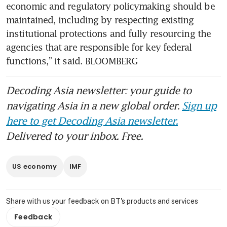
economic and regulatory policymaking should be 
maintained, including by respecting existing 
institutional protections and fully resourcing the 
agencies that are responsible for key federal 
functions,” it said. BLOOMBERG
Decoding Asia newsletter: your guide to
navigating Asia in a new global order.
Sign up
here to get Decoding Asia newsletter.
Delivered to your inbox. Free.
US economy
IMF
Share with us your feedback on BT's products and services
Feedback