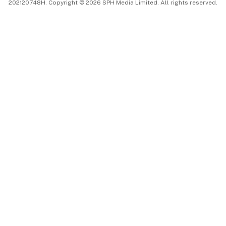
202120748H. Copyright © 2026 SPH Media Limited. All rights reserved.