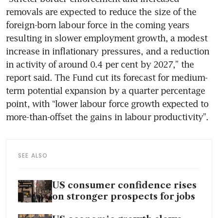
removals are expected to reduce the size of the 
foreign-born labour force in the coming years 
resulting in slower employment growth, a modest 
increase in inflationary pressures, and a reduction 
in activity of around 0.4 per cent by 2027,” the 
report said. The Fund cut its forecast for medium-
term potential expansion by a quarter percentage 
point, with “lower labour force growth expected to 
more-than-offset the gains in labour productivity”.
SEE ALSO
US consumer confidence rises
on stronger prospects for jobs