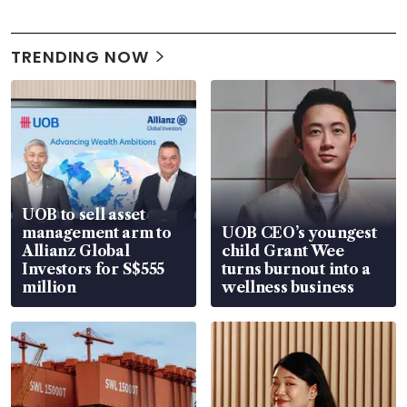
TRENDING NOW
UOB to sell asset
management arm to
UOB CEO’s youngest
Allianz Global
child Grant Wee
Investors for S$555
turns burnout into a
million
wellness business