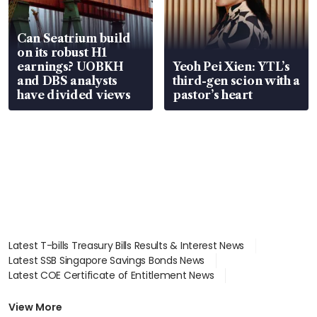
Can Seatrium build
on its robust H1
earnings? UOBKH
Yeoh Pei Xien: YTL’s
and DBS analysts
third-gen scion with a
have divided views
pastor’s heart
Latest T-bills Treasury Bills Results & Interest News
Latest SSB Singapore Savings Bonds News
Latest COE Certificate of Entitlement News
Latest Johor-Singapore SEZ News
Latest BTO Build To Order & Sales of Balance News
View More