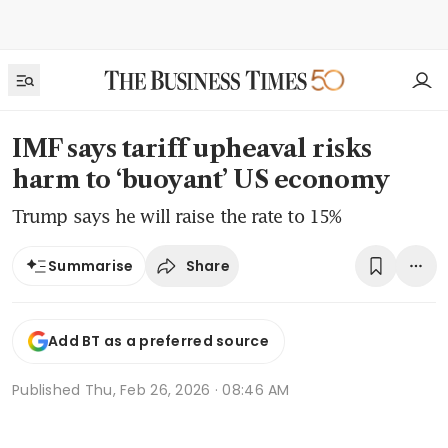
IMF says tariff upheaval risks
harm to ‘buoyant’ US economy
Trump says he will raise the rate to 15%
Share
Summarise
Add BT as a preferred source
Published
Thu, Feb 26, 2026 · 08:46 AM