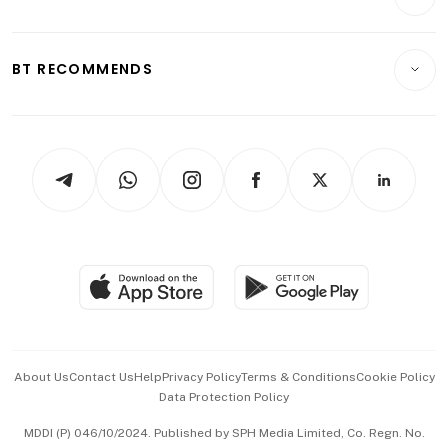
Food & Drink
Crypto & Alternative Assets
Transport & Logistics
Opinion & Features
E-paper
Motoring
Insurance
Consumer & Healthcare
ESG
BT RECOMMENDS
Videos
Style & Society
Capital Markets & Currencies
Working Life
thrive
Newsletters
Watches & Jewellery
Tech in Asia
Podcasts
Arts & Design
Asean Business
Personal Subscription
BT Luxe
Global Enterprise
Group Subscription
Travel & Wellness
SGSME
Paid Press Release
Hospitality Partners
Advertise with Us
Events & Awards
About Us
Contact Us
Help
Privacy Policy
Terms & Conditions
Cookie Policy
Data Protection Policy
中文版 (beta)
MDDI (P) 046/10/2024. Published by SPH Media Limited, Co. Regn. No.