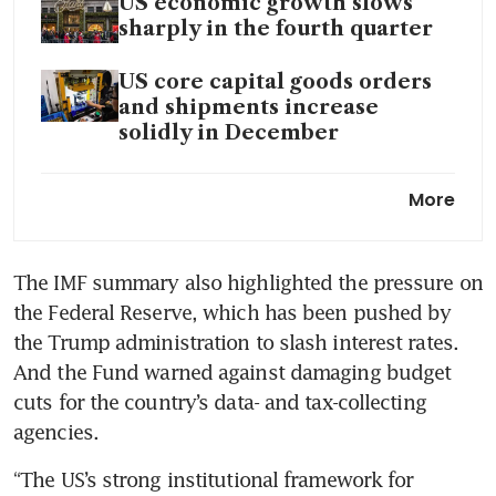
US economic growth slows
sharply in the fourth quarter
US core capital goods orders
and shipments increase
solidly in December
US consumer prices rise less
More
than expected in January
The IMF summary also highlighted the pressure on 
the Federal Reserve, which has been pushed by 
the Trump administration to slash interest rates. 
And the Fund warned against damaging budget 
cuts for the country’s data- and tax-collecting 
agencies.
“The US’s strong institutional framework for 