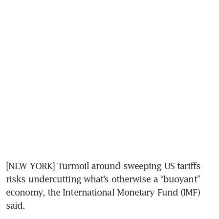
[NEW YORK] Turmoil around sweeping US tariffs 
risks undercutting what’s otherwise a “buoyant” 
economy, the International Monetary Fund (IMF) 
said. 