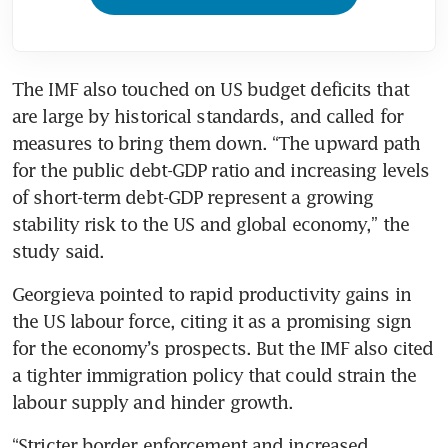
The IMF also touched on US budget deficits that 
are large by historical standards, and called for 
measures to bring them down. “The upward path 
for the public debt-GDP ratio and increasing levels 
of short-term debt-GDP represent a growing 
stability risk to the US and global economy,” the 
study said.
Georgieva pointed to rapid productivity gains in 
the US labour force, citing it as a promising sign 
for the economy’s prospects. But the IMF also cited 
a tighter immigration policy that could strain the 
labour supply and hinder growth.
“Stricter border enforcement and increased 