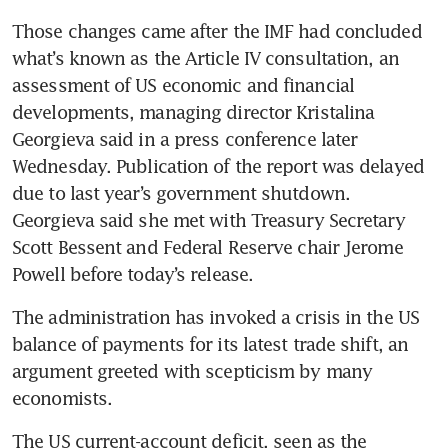
Those changes came after the IMF had concluded 
what’s known as the Article IV consultation, an 
assessment of US economic and financial 
developments, managing director Kristalina 
Georgieva said in a press conference later 
Wednesday. Publication of the report was delayed 
due to last year’s government shutdown. 
Georgieva said she met with Treasury Secretary 
Scott Bessent and Federal Reserve chair Jerome 
Powell before today’s release.
The administration has invoked a crisis in the US 
balance of payments for its latest trade shift, an 
argument greeted with scepticism by many 
economists.
The US current-account deficit, seen as the 