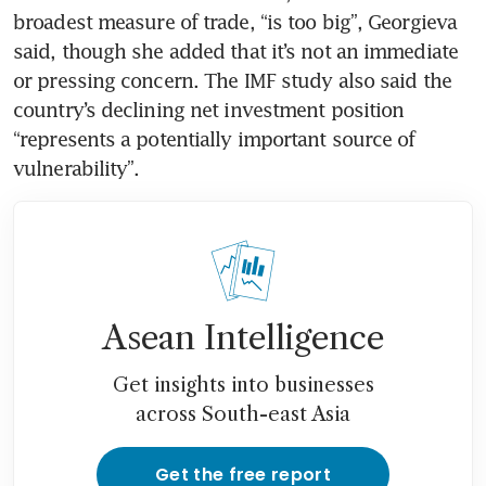
broadest measure of trade, “is too big”, Georgieva 
said, though she added that it’s not an immediate 
or pressing concern. The IMF study also said the 
country’s declining net investment position 
“represents a potentially important source of 
vulnerability”.
Asean Intelligence
Get insights into businesses
across South-east Asia
Get the free report