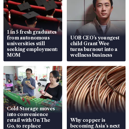
1 in 5 fresh graduates
from autonomous
UOB CEO’s youngest
universities still
child Grant Wee
seeking employment:
turns burnout into a
MOM
wellness business
Cold Storage moves
into convenience
retail with On The
Why copper is
Go, to replace
becoming Asia’s next