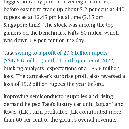
biggest intraday jump in over eight months, 
before easing to trade up about 5.2 per cent at 440 
rupees as at 12.45 pm local time (3.15 pm 
Singapore time). The stock was among the top 
gainers on the benchmark Nifty 50 index, which 
was down 1.8 per cent on the day.
Tata 
swung to a profit of 29.6 billion rupees 
(S$476.6 million) in the fourth quarter of 2022
, 
bucking analysts’ expectations of a 185.6 million 
loss. The carmaker’s surprise profit also reversed a 
loss of 15.2 billion rupees the year before.
Improving semiconductor supplies and rising 
demand helped Tata’s luxury car unit, Jaguar Land 
Rover (JLR), turn profitable. JLR contributed more 
than 60 per cent of the group’s overall revenue.