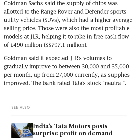
Goldman Sachs said the supply of chips was 
allotted to the Range Rover and Defender sports 
utility vehicles (SUVs), which had a higher average 
selling price. Those were also the most profitable 
models at JLR, helping it to rake in free cash flow 
of £490 million (S$797.1 million). 
Goldman said it expected JLR’s volumes to 
gradually improve to between 30,000 and 35,000 
per month, up from 27,000 currently, as supplies 
improved. The bank rated Tata’s stock “neutral”.
SEE ALSO
India's Tata Motors posts
surprise profit on demand