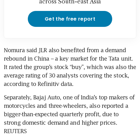
across South-east Asia
Get the free report
Nomura said JLR also benefited from a demand 
rebound in China – a key market for the Tata unit. 
It rated the group’s stock “buy”, which was also the 
average rating of 30 analysts covering the stock, 
according to Refinitiv data.
Separately, Bajaj Auto, one of India’s top makers of 
motorcycles and three-wheelers, also reported a 
bigger-than-expected quarterly profit, due to 
strong domestic demand and higher prices. 
REUTERS