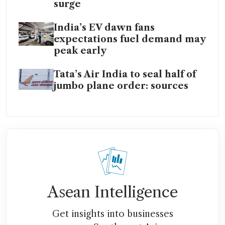
surge
India’s EV dawn fans
expectations fuel demand may
peak early
Tata’s Air India to seal half of
jumbo plane order: sources
Asean Intelligence
Get insights into businesses