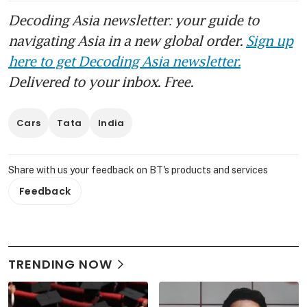
Decoding Asia newsletter: your guide to
navigating Asia in a new global order.
Sign up
here to get Decoding Asia newsletter.
Delivered to your inbox. Free.
Cars
Tata
India
Share with us your feedback on BT's products and services
Feedback
TRENDING NOW