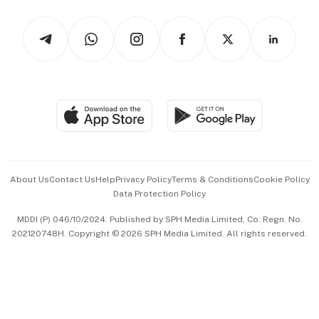
Tech in Asia
Podcasts
Arts & Design
Asean Business
Personal Subscription
BT Luxe
Global Enterprise
Group Subscription
Travel & Wellness
SGSME
Paid Press Release
Hospitality Partners
Advertise with Us
Events & Awards
About Us
Contact Us
Help
Privacy Policy
Terms & Conditions
Cookie Policy
Data Protection Policy
中文版 (beta)
MDDI (P) 046/10/2024. Published by SPH Media Limited, Co. Regn. No.
202120748H. Copyright © 2026 SPH Media Limited. All rights reserved.