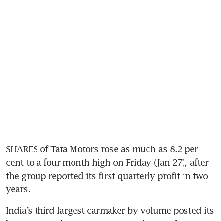
SHARES of Tata Motors rose as much as 8.2 per 
cent to a four-month high on Friday (Jan 27), after 
the group reported its first quarterly profit in two 
years. 
India’s third-largest carmaker by volume posted its 