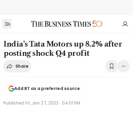
India’s Tata Motors up 8.2% after
posting shock Q4 profit
Share
Add BT as a preferred source
Published
Fri, Jan 27, 2023 · 04:01 PM