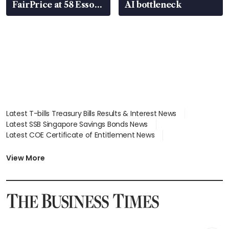
FairPrice at 58 Esso
AI bottleneck
stations
Latest T-bills Treasury Bills Results & Interest News
Latest SSB Singapore Savings Bonds News
Latest COE Certificate of Entitlement News
Latest Johor-Singapore SEZ News
Latest BTO Build To Order & Sales of Balance News
View More
Latest STI Straits Times Index News
Latest SGX Dividends, Share Price News
Latest Bonds Market News
Latest Singapore Stocks To Buy News
Latest Singapore Economy News