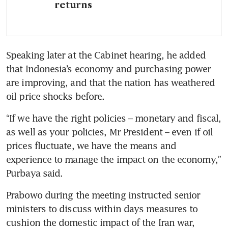
returns
Speaking later at the Cabinet hearing, he added 
that Indonesia’s economy and purchasing power 
are improving, and that the nation has weathered 
oil price shocks before. 
“If we have the right policies – monetary and fiscal, 
as well as your policies, Mr President – even if oil 
prices fluctuate, we have the means and 
experience to manage the impact on the economy,” 
Purbaya said.
Prabowo during the meeting instructed senior 
ministers to discuss within days measures to 
cushion the domestic impact of the Iran war, 