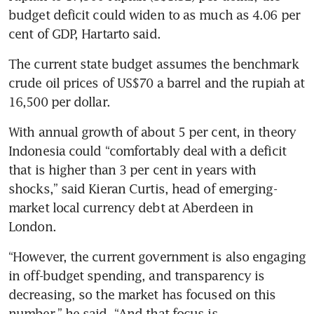
budget deficit could widen to as much as 4.06 per 
cent of GDP, Hartarto said.
The current state budget assumes the benchmark 
crude oil prices of US$70 a barrel and the rupiah at 
16,500 per dollar.
With annual growth of about 5 per cent, in theory 
Indonesia could “comfortably deal with a deficit 
that is higher than 3 per cent in years with 
shocks,” said Kieran Curtis, head of emerging-
market local currency debt at Aberdeen in 
London. 
“However, the current government is also engaging 
in off-budget spending, and transparency is 
decreasing, so the market has focused on this 
number,” he said. “And that focus is 