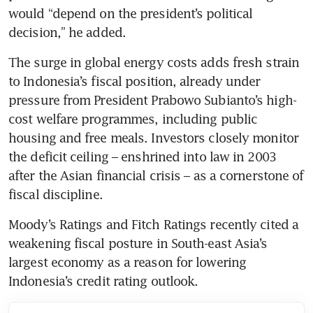
would “depend on the president’s political 
decision,” he added.
The surge in global energy costs adds fresh strain 
to Indonesia’s fiscal position, already under 
pressure from President Prabowo Subianto’s high-
cost welfare programmes, including public 
housing and free meals. Investors closely monitor 
the deficit ceiling – enshrined into law in 2003 
after the Asian financial crisis – as a cornerstone of 
fiscal discipline.
Moody’s Ratings and Fitch Ratings recently cited a 
weakening fiscal posture in South-east Asia’s 
largest economy as a reason for lowering 
Indonesia’s credit rating outlook.