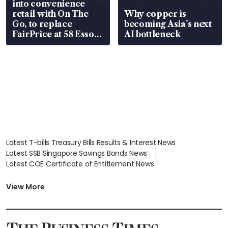
into convenience
retail with On The
Why copper is
Go, to replace
becoming Asia’s next
FairPrice at 58 Esso
AI bottleneck
stations
Latest T-bills Treasury Bills Results & Interest News
Latest SSB Singapore Savings Bonds News
Latest COE Certificate of Entitlement News
Latest Johor-Singapore SEZ News
Latest BTO Build To Order & Sales of Balance News
View More
Latest STI Straits Times Index News
Latest SGX Dividends, Share Price News
Latest Bonds Market News