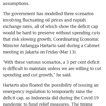
assumptions.
The government has modelled three scenarios 
involving fluctuating oil prices and rupiah 
exchange rates, all of which show the deficit cap 
would be hard to preserve without spending cuts 
that risk slowing growth, Coordinating Economic 
Minister Airlangga Hartarto said during a Cabinet 
meeting in Jakarta on Friday (Mar 13). 
“With these various scenarios, a 3 per cent deficit 
is difficult to maintain unless we are willing to cut 
spending and cut growth,” he said.
Hartarto also floated the possibility of issuing an 
emergency regulation to temporarily raise the 
deficit cap, as Indonesia did during the Covid-19 
pandemic to fund relief measures. The timing 