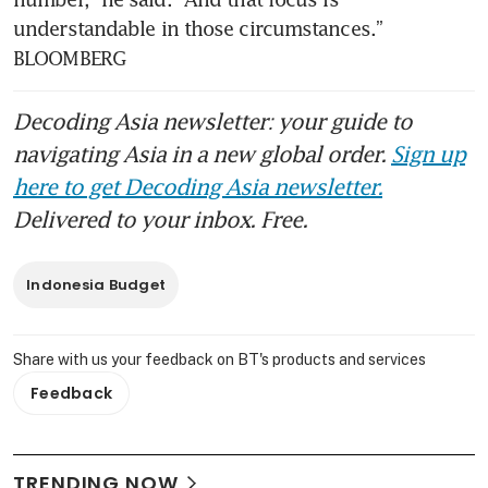
understandable in those circumstances.” 
BLOOMBERG
Decoding Asia newsletter: your guide to
navigating Asia in a new global order.
Sign up
here to get Decoding Asia newsletter.
Delivered to your inbox. Free.
Indonesia Budget
Share with us your feedback on BT's products and services
Feedback
TRENDING NOW