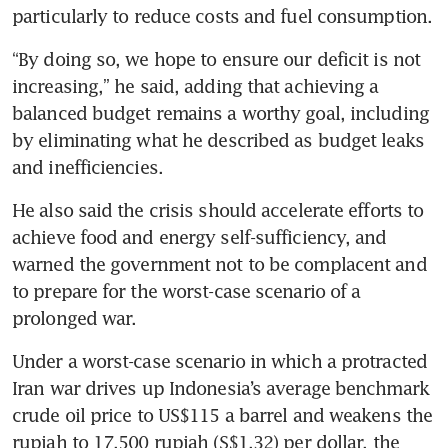
particularly to reduce costs and fuel consumption.
“By doing so, we hope to ensure our deficit is not 
increasing,” he said, adding that achieving a 
balanced budget remains a worthy goal, including 
by eliminating what he described as budget leaks 
and inefficiencies.
He also said the crisis should accelerate efforts to 
achieve food and energy self-sufficiency, and 
warned the government not to be complacent and 
to prepare for the worst-case scenario of a 
prolonged war.
Under a worst-case scenario in which a protracted 
Iran war drives up Indonesia’s average benchmark 
crude oil price to US$115 a barrel and weakens the 
rupiah to 17,500 rupiah (S$1.32) per dollar, the 