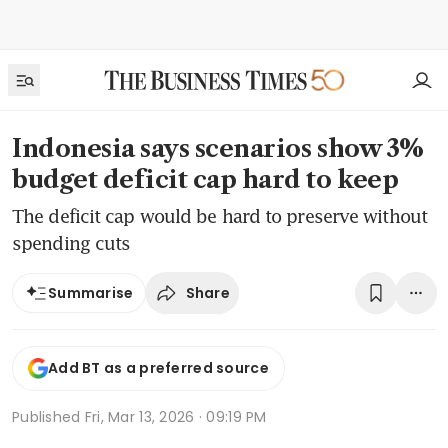
Indonesia says scenarios show 3%
budget deficit cap hard to keep
The deficit cap would be hard to preserve without
spending cuts
Share
Summarise
Add BT as a preferred source
Published
Fri, Mar 13, 2026 · 09:19 PM