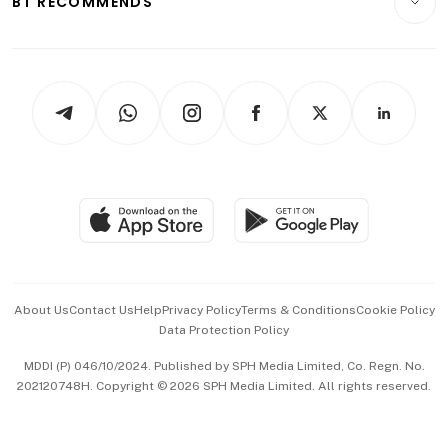
BT RECOMMENDS
Videos
Style & Society
Capital Markets & Currencies
Working Life
thrive
Newsletters
Watches & Jewellery
Tech in Asia
Podcasts
Arts & Design
Asean Business
Personal Subscription
BT Luxe
Global Enterprise
Group Subscription
Travel & Wellness
SGSME
Paid Press Release
Hospitality Partners
Advertise with Us
Events & Awards
About Us
Contact Us
Help
Privacy Policy
Terms & Conditions
Cookie Policy
Data Protection Policy
中文版 (beta)
MDDI (P) 046/10/2024. Published by SPH Media Limited, Co. Regn. No.
202120748H. Copyright © 2026 SPH Media Limited. All rights reserved.