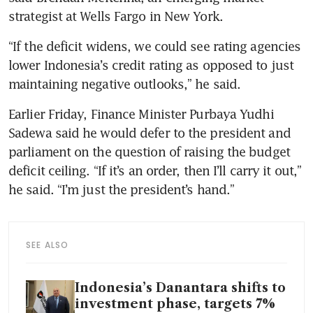
strategist at Wells Fargo in New York.
“If the deficit widens, we could see rating agencies 
lower Indonesia’s credit rating as opposed to just 
maintaining negative outlooks,” he said.
Earlier Friday, Finance Minister Purbaya Yudhi 
Sadewa said he would defer to the president and 
parliament on the question of raising the budget 
deficit ceiling. “If it’s an order, then I’ll carry it out,” 
he said. “I’m just the president’s hand.”
SEE ALSO
Indonesia’s Danantara shifts to
investment phase, targets 7%