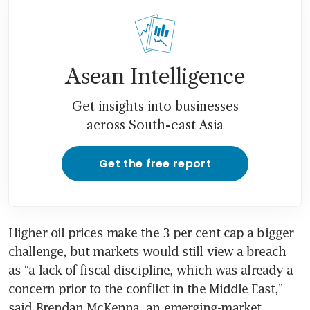
Asean Intelligence
Get insights into businesses
across South-east Asia
Get the free report
Higher oil prices make the 3 per cent cap a bigger 
challenge, but markets would still view a breach 
as “a lack of fiscal discipline, which was already a 
concern prior to the conflict in the Middle East,” 
said Brendan McKenna, an emerging-market 