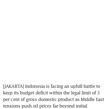
[JAKARTA] Indonesia is facing an uphill battle to 
keep its budget deficit within the legal limit of 3 
per cent of gross domestic product as Middle East 
tensions push oil prices far beyond initial 