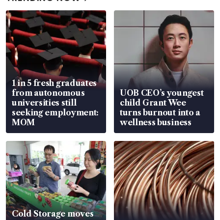
1 in 5 fresh graduates
from autonomous
UOB CEO’s youngest
universities still
child Grant Wee
seeking employment:
turns burnout into a
MOM
wellness business
Cold Storage moves