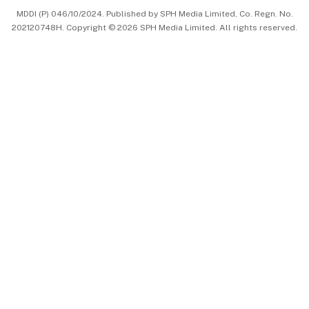
MDDI (P) 046/10/2024. Published by SPH Media Limited, Co. Regn. No.
202120748H. Copyright © 2026 SPH Media Limited. All rights reserved.