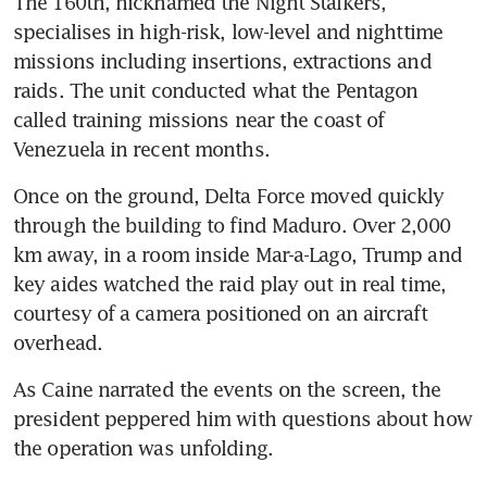
The 160th, nicknamed the Night Stalkers, 
specialises in high-risk, low-level and nighttime 
missions including insertions, extractions and 
raids. The unit conducted what the Pentagon 
called training missions near the coast of 
Venezuela in recent months.
Once on the ground, Delta Force moved quickly 
through the building to find Maduro. Over 2,000 
km away, in a room inside Mar-a-Lago, Trump and 
key aides watched the raid play out in real time, 
courtesy of a camera positioned on an aircraft 
overhead.
As Caine narrated the events on the screen, the 
president peppered him with questions about how 
the operation was unfolding.