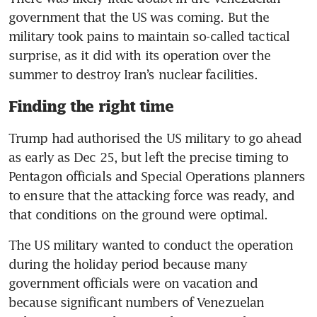
government that the US was coming. But the 
military took pains to maintain so-called tactical 
surprise, as it did with its operation over the 
summer to destroy Iran’s nuclear facilities.
Finding the right time
Trump had authorised the US military to go ahead 
as early as Dec 25, but left the precise timing to 
Pentagon officials and Special Operations planners 
to ensure that the attacking force was ready, and 
that conditions on the ground were optimal.
The US military wanted to conduct the operation 
during the holiday period because many 
government officials were on vacation and 
because significant numbers of Venezuelan 