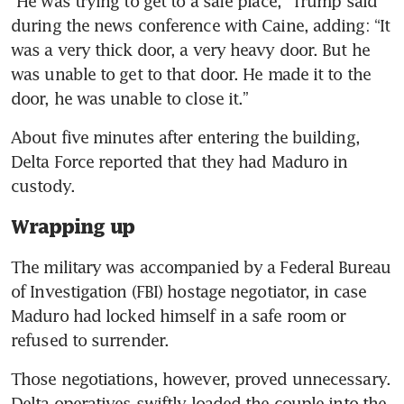
“He was trying to get to a safe place,” Trump said 
during the news conference with Caine, adding: “It 
was a very thick door, a very heavy door. But he 
was unable to get to that door. He made it to the 
door, he was unable to close it.”
About five minutes after entering the building, 
Delta Force reported that they had Maduro in 
custody.
Wrapping up
The military was accompanied by a Federal Bureau 
of Investigation (FBI) hostage negotiator, in case 
Maduro had locked himself in a safe room or 
refused to surrender.
Those negotiations, however, proved unnecessary. 
Delta operatives swiftly loaded the couple into the 