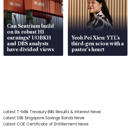
Can Seatrium build
on its robust H1
earnings? UOBKH
Yeoh Pei Xien: YTL’s
and DBS analysts
third-gen scion with a
have divided views
pastor’s heart
Latest T-bills Treasury Bills Results & Interest News
Latest SSB Singapore Savings Bonds News
Latest COE Certificate of Entitlement News