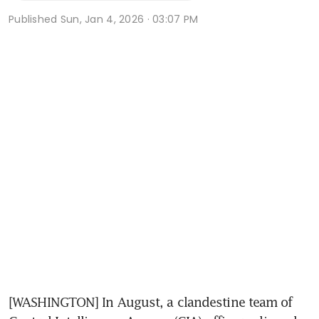
Published
Sun, Jan 4, 2026 · 03:07 PM
[WASHINGTON] In August, a clandestine team of 