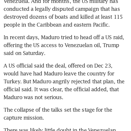
Venezuela. And for months, the US military has 
conducted a legally disputed campaign that has 
destroyed dozens of boats and killed at least 115 
people in the Caribbean and eastern Pacific.
In recent days, Maduro tried to head off a US raid, 
offering the US access to Venezuelan oil, Trump 
said on Saturday. 
A US official said the deal, offered on Dec 23, 
would have had Maduro leave the country for 
Turkey. But Maduro angrily rejected that plan, the 
official said. It was clear, the official added, that 
Maduro was not serious.
The collapse of the talks set the stage for the 
capture mission.
There was likely little doubt in the Venezuelan 