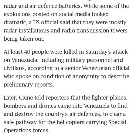
radar and air defence batteries. While some of the 
explosions posted on social media looked 
dramatic, a US official said that they were mostly 
radar installations and radio transmission towers 
being taken out.
At least 40 people were killed in Saturday’s attack 
on Venezuela, including military personnel and 
civilians, according to a senior Venezuelan official 
who spoke on condition of anonymity to describe 
preliminary reports.
Later, Caine told reporters that the fighter planes, 
bombers and drones came into Venezuela to find 
and destroy the country’s air defences, to clear a 
safe pathway for the helicopters carrying Special 
Operations forces.