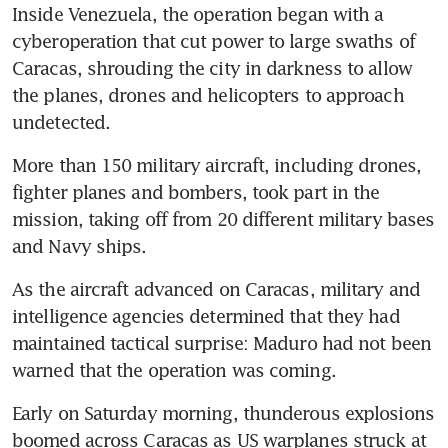
Inside Venezuela, the operation began with a 
cyberoperation that cut power to large swaths of 
Caracas, shrouding the city in darkness to allow 
the planes, drones and helicopters to approach 
undetected.
More than 150 military aircraft, including drones, 
fighter planes and bombers, took part in the 
mission, taking off from 20 different military bases 
and Navy ships.
As the aircraft advanced on Caracas, military and 
intelligence agencies determined that they had 
maintained tactical surprise: Maduro had not been 
warned that the operation was coming.
Early on Saturday morning, thunderous explosions 
boomed across Caracas as US warplanes struck at 