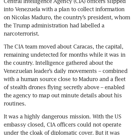
Central Intelligence Agency (CIA) officers slipped 
into Venezuela with a plan to collect information 
on Nicolas Maduro, the country’s president, whom 
the Trump administration had labelled a 
narcoterrorist.
The CIA team moved about Caracas, the capital, 
remaining undetected for months while it was in 
the country. Intelligence gathered about the 
Venezuelan leader’s daily movements – combined 
with a human source close to Maduro and a fleet 
of stealth drones flying secretly above – enabled 
the agency to map out minute details about his 
routines.
It was a highly dangerous mission. With the US 
embassy closed, CIA officers could not operate 
under the cloak of diplomatic cover. But it was 