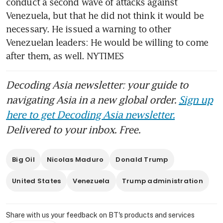
conduct a second wave of attacks against 
Venezuela, but that he did not think it would be 
necessary. He issued a warning to other 
Venezuelan leaders: He would be willing to come 
after them, as well. NYTIMES
Decoding Asia newsletter: your guide to
navigating Asia in a new global order.
Sign up
here to get Decoding Asia newsletter.
Delivered to your inbox. Free.
Big Oil
Nicolas Maduro
Donald Trump
United States
Venezuela
Trump administration
Share with us your feedback on BT's products and services