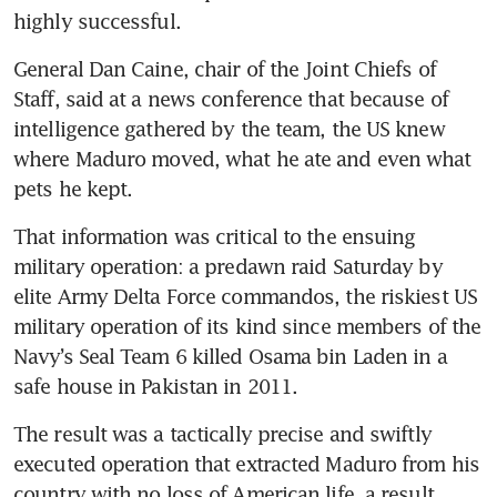
highly successful. 
General Dan Caine, chair of the Joint Chiefs of 
Staff, said at a news conference that because of 
intelligence gathered by the team, the US knew 
where Maduro moved, what he ate and even what 
pets he kept.
That information was critical to the ensuing 
military operation: a predawn raid Saturday by 
elite Army Delta Force commandos, the riskiest US 
military operation of its kind since members of the 
Navy’s Seal Team 6 killed Osama bin Laden in a 
safe house in Pakistan in 2011.
The result was a tactically precise and swiftly 
executed operation that extracted Maduro from his 
country with no loss of American life, a result 