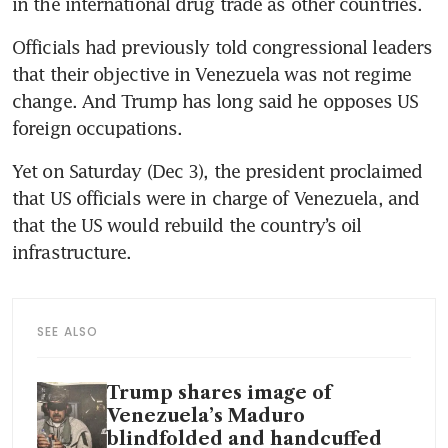
in the international drug trade as other countries. 
Officials had previously told congressional leaders 
that their objective in Venezuela was not regime 
change. And Trump has long said he opposes US 
foreign occupations.
Yet on Saturday (Dec 3), the president proclaimed 
that US officials were in charge of Venezuela, and 
that the US would rebuild the country’s oil 
infrastructure.
SEE ALSO
Trump shares image of
Venezuela’s Maduro
blindfolded and handcuffed