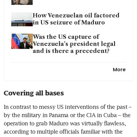
How Venezuelan oil factored
in US seizure of Maduro
Was the US capture of
Venezuela’s president legal
and is there a precedent?
Trump says US oil producers
More
to invest billions in Venezuela
following Maduro capture
Covering all bases
Trump says US will ‘run’
Venezuela in interim; oil
In contrast to messy US interventions of the past – 
companies to rebuild energy
by the military in Panama or the CIA in Cuba – the 
infrastructure
operation to grab Maduro was virtually flawless, 
World reacts to US strikes on
according to multiple officials familiar with the 
Venezuela