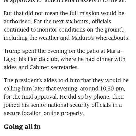
of approvals to launch certain assets into the air. 
But that did not mean the full mission would be 
authorised. For the next six hours, officials 
continued to monitor conditions on the ground, 
including the weather and Maduro’s whereabouts.
Trump spent the evening on the patio at Mar-a-
Lago, his Florida club, where he had dinner with 
aides and Cabinet secretaries.
The president’s aides told him that they would be 
calling him later that evening, around 10.30 pm, 
for the final approval. He did so by phone, then 
joined his senior national security officials in a 
secure location on the property.
Going all in