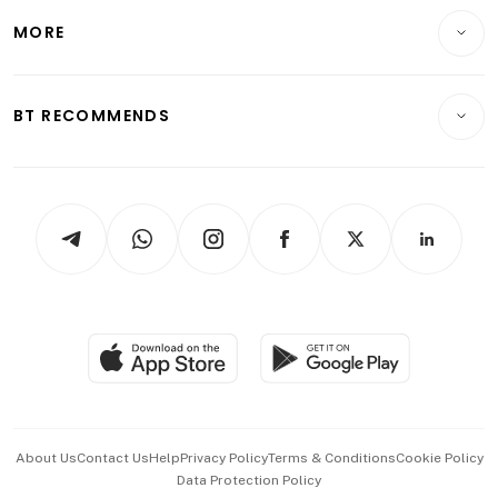
Personal Finance
Telcos, Media & Tech
Startups & Tech
MORE
Food & Drink
Crypto & Alternative Assets
Transport & Logistics
Opinion & Features
E-paper
Motoring
Insurance
Consumer & Healthcare
ESG
BT RECOMMENDS
Videos
Style & Society
Capital Markets & Currencies
Working Life
thrive
Newsletters
Watches & Jewellery
Tech in Asia
Podcasts
Arts & Design
Asean Business
Personal Subscription
BT Luxe
Global Enterprise
Group Subscription
Travel & Wellness
SGSME
Paid Press Release
Hospitality Partners
Advertise with Us
Events & Awards
About Us
Contact Us
Help
Privacy Policy
Terms & Conditions
Cookie Policy
Data Protection Policy
中文版 (beta)