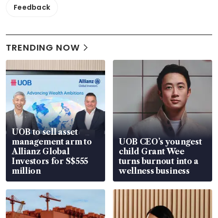
Feedback
TRENDING NOW
UOB to sell asset
management arm to
UOB CEO’s youngest
Allianz Global
child Grant Wee
Investors for S$555
turns burnout into a
million
wellness business