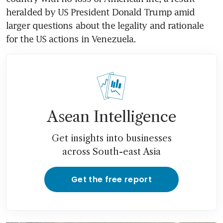
heralded by US President Donald Trump amid 
larger questions about the legality and rationale 
for the US actions in Venezuela.
Asean Intelligence
Get insights into businesses
across South-east Asia
Get the free report