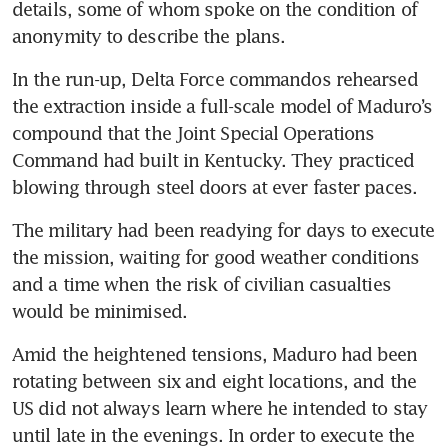
details, some of whom spoke on the condition of 
anonymity to describe the plans.
US captures Venezuela’s
Maduro after strikes, Trump
In the run-up, Delta Force commandos rehearsed 
says
the extraction inside a full-scale model of Maduro’s 
compound that the Joint Special Operations 
Trump orders strikes inside
Command had built in Kentucky. They practiced 
major oil producer Venezuela,
including military facilities:
blowing through steel doors at ever faster paces.
US media
The military had been readying for days to execute 
the mission, waiting for good weather conditions 
and a time when the risk of civilian casualties 
would be minimised.
Amid the heightened tensions, Maduro had been 
rotating between six and eight locations, and the 
US did not always learn where he intended to stay 
until late in the evenings. In order to execute the 