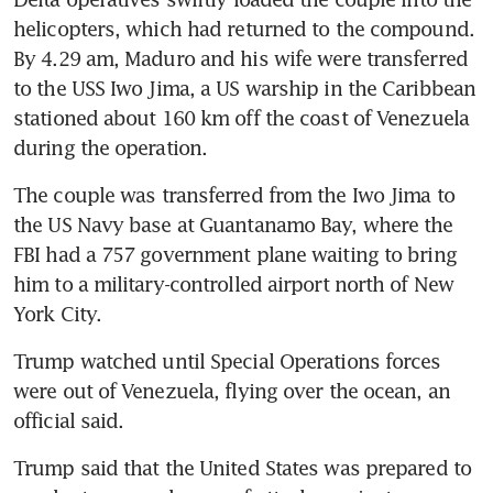
helicopters, which had returned to the compound. 
By 4.29 am, Maduro and his wife were transferred 
to the USS Iwo Jima, a US warship in the Caribbean 
stationed about 160 km off the coast of Venezuela 
during the operation.
The couple was transferred from the Iwo Jima to 
the US Navy base at Guantanamo Bay, where the 
FBI had a 757 government plane waiting to bring 
him to a military-controlled airport north of New 
York City.
Trump watched until Special Operations forces 
were out of Venezuela, flying over the ocean, an 
official said.
Trump said that the United States was prepared to 