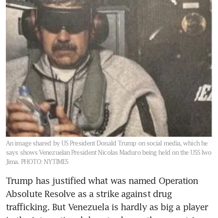
An image shared by US President Donald Trump on social media, which he
says shows Venezuelan President Nicolas Maduro being held on the USS Iwo
Jima.
PHOTO: NYTIMES
Trump has justified what was named Operation 
Absolute Resolve as a strike against drug 
trafficking. But Venezuela is hardly as big a player 