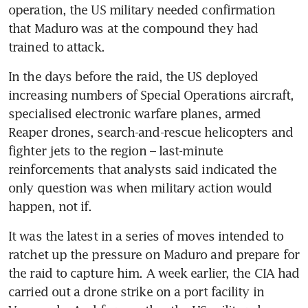
operation, the US military needed confirmation 
that Maduro was at the compound they had 
trained to attack.
In the days before the raid, the US deployed 
increasing numbers of Special Operations aircraft, 
specialised electronic warfare planes, armed 
Reaper drones, search-and-rescue helicopters and 
fighter jets to the region – last-minute 
reinforcements that analysts said indicated the 
only question was when military action would 
happen, not if.
It was the latest in a series of moves intended to 
ratchet up the pressure on Maduro and prepare for 
the raid to capture him. A week earlier, the CIA had 
carried out a drone strike on a port facility in 