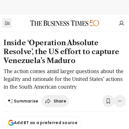
Inside ‘Operation Absolute
Resolve’, the US effort to capture
Venezuela’s Maduro
The action comes amid larger questions about the
legality and rationale for the United States’ actions
in the South American country
Share
Summarise
Add BT as a preferred source