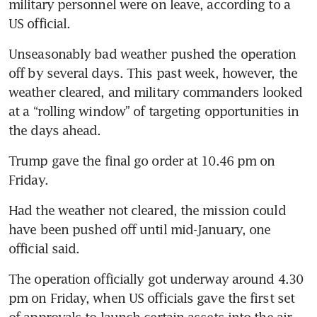
military personnel were on leave, according to a 
US official.
Unseasonably bad weather pushed the operation 
off by several days. This past week, however, the 
weather cleared, and military commanders looked 
at a “rolling window” of targeting opportunities in 
the days ahead. 
Trump gave the final go order at 10.46 pm on 
Friday.
Had the weather not cleared, the mission could 
have been pushed off until mid-January, one 
official said.
The operation officially got underway around 4.30 
pm on Friday, when US officials gave the first set 