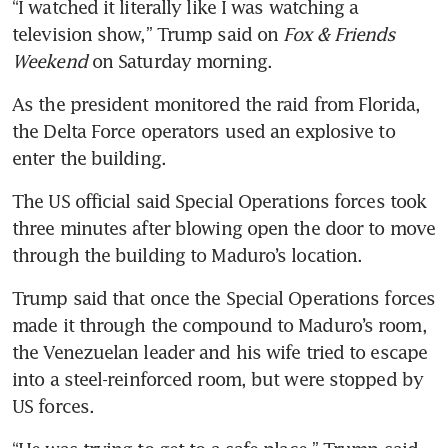
“I watched it literally like I was watching a 
television show,” Trump said on 
Fox & Friends 
Weekend
 on Saturday morning.
As the president monitored the raid from Florida, 
the Delta Force operators used an explosive to 
enter the building.
The US official said Special Operations forces took 
three minutes after blowing open the door to move 
through the building to Maduro’s location.
Trump said that once the Special Operations forces 
made it through the compound to Maduro’s room, 
the Venezuelan leader and his wife tried to escape 
into a steel-reinforced room, but were stopped by 
US forces.