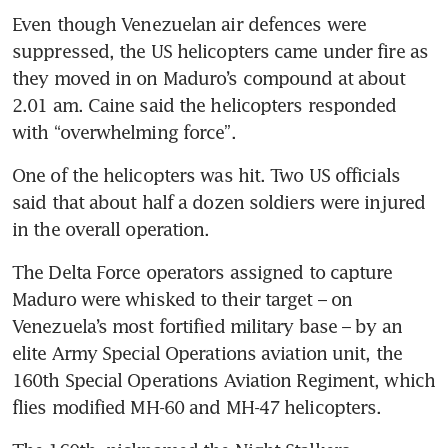
Even though Venezuelan air defences were 
suppressed, the US helicopters came under fire as 
they moved in on Maduro’s compound at about 
2.01 am. Caine said the helicopters responded 
with “overwhelming force”.
One of the helicopters was hit. Two US officials 
said that about half a dozen soldiers were injured 
in the overall operation.
The Delta Force operators assigned to capture 
Maduro were whisked to their target – on 
Venezuela’s most fortified military base – by an 
elite Army Special Operations aviation unit, the 
160th Special Operations Aviation Regiment, which 
flies modified MH-60 and MH-47 helicopters.