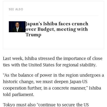
SEE ALSO
Japan’s Ishiba faces crunch
over Budget, meeting with
Trump
Last week, Ishiba stressed the importance of close 
ties with the United States for regional stability.
“As the balance of power in the region undergoes a 
historic change, we must deepen Japan-US 
cooperation further, in a concrete manner,” Ishiba 
told parliament.
Tokyo must also “continue to secure the US 