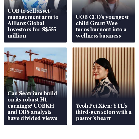
UOB to sell asset
management arm to
UOB CEO’s youngest
Allianz Global
child Grant Wee
Investors for S$555
turns burnout into a
million
wellness business
Can Seatrium build
on its robust H1
earnings? UOBKH
Yeoh Pei Xien: YTL’s
and DBS analysts
third-gen scion with a
have divided views
pastor’s heart