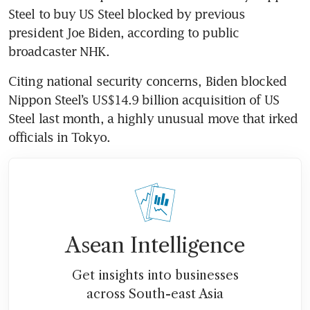
Steel to buy US Steel blocked by previous 
president Joe Biden, according to public 
broadcaster NHK.
Citing national security concerns, Biden blocked 
Nippon Steel’s US$14.9 billion acquisition of US 
Steel last month, a highly unusual move that irked 
officials in Tokyo.
Asean Intelligence
Get insights into businesses
across South-east Asia