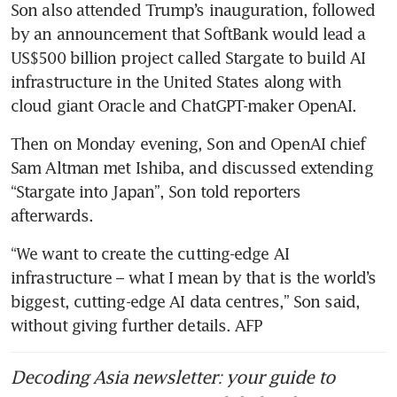
Son also attended Trump’s inauguration, followed 
by an announcement that SoftBank would lead a 
US$500 billion project called Stargate to build AI 
infrastructure in the United States along with 
cloud giant Oracle and ChatGPT-maker OpenAI.
Then on Monday evening, Son and OpenAI chief 
Sam Altman met Ishiba, and discussed extending 
“Stargate into Japan”, Son told reporters 
afterwards.
“We want to create the cutting-edge AI 
infrastructure – what I mean by that is the world’s 
biggest, cutting-edge AI data centres,” Son said, 
without giving further details. AFP
Decoding Asia newsletter: your guide to