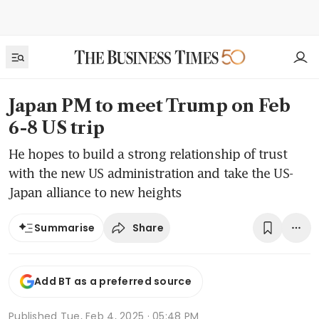
Japan PM to meet Trump on Feb
6-8 US trip
He hopes to build a strong relationship of trust
with the new US administration and take the US-
Japan alliance to new heights
Share
Summarise
Add BT as a preferred source
Published
Tue, Feb 4, 2025 · 05:48 PM