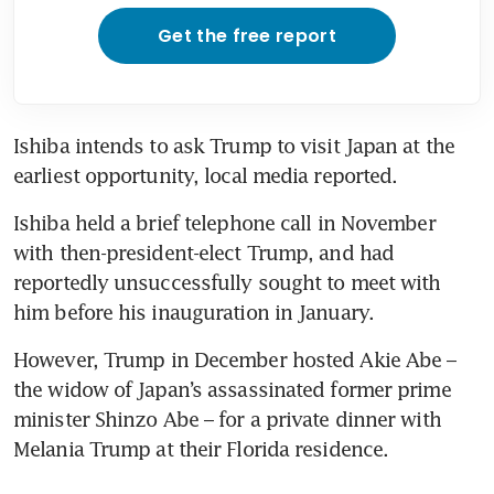
Get the free report
Ishiba intends to ask Trump to visit Japan at the 
earliest opportunity, local media reported.
Ishiba held a brief telephone call in November 
with then-president-elect Trump, and had 
reportedly unsuccessfully sought to meet with 
him before his inauguration in January.
However, Trump in December hosted Akie Abe – 
the widow of Japan’s assassinated former prime 
minister Shinzo Abe – for a private dinner with 
Melania Trump at their Florida residence.