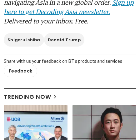
navigating Asia in a new global order.
Sign up
here to get Decoding Asia newsletter.
Delivered to your inbox. Free.
Shigeru Ishiba
Donald Trump
Share with us your feedback on BT's products and services
Feedback
TRENDING NOW