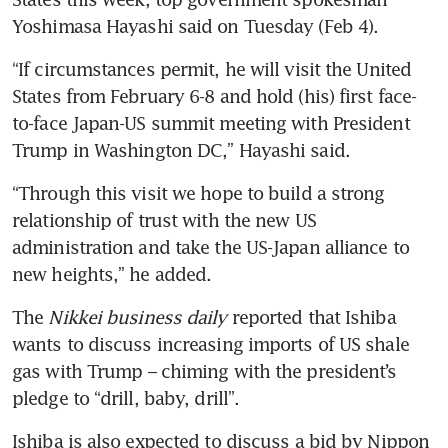
Yoshimasa Hayashi said on Tuesday (Feb 4).
“If circumstances permit, he will visit the United 
States from February 6-8 and hold (his) first face-
to-face Japan-US summit meeting with President 
Trump in Washington DC,” Hayashi said.
“Through this visit we hope to build a strong 
relationship of trust with the new US 
administration and take the US-Japan alliance to 
new heights,” he added.
The
 Nikkei business daily
 reported that Ishiba 
wants to discuss increasing imports of US shale 
gas with Trump – chiming with the president’s 
pledge to “drill, baby, drill”.
Ishiba is also expected to discuss a bid by Nippon 