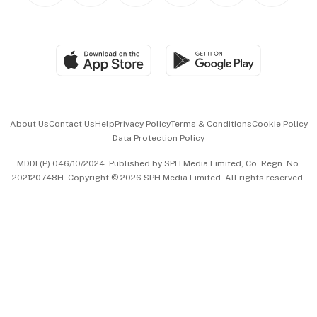
BT Luxe
Global Enterprise
Group Subscription
Travel & Wellness
SGSME
Paid Press Release
Hospitality Partners
Advertise with Us
Events & Awards
About Us
Contact Us
Help
Privacy Policy
Terms & Conditions
Cookie Policy
Data Protection Policy
中文版 (beta)
MDDI (P) 046/10/2024. Published by SPH Media Limited, Co. Regn. No.
202120748H. Copyright © 2026 SPH Media Limited. All rights reserved.