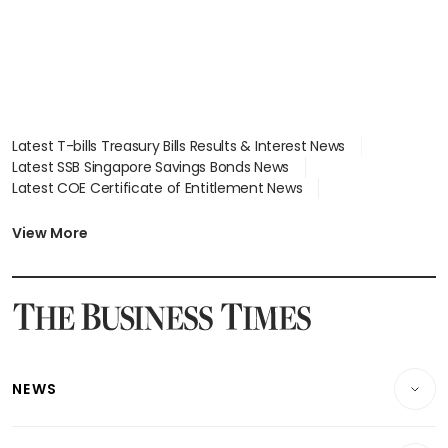
Latest T-bills Treasury Bills Results & Interest News
Latest SSB Singapore Savings Bonds News
Latest COE Certificate of Entitlement News
Latest Johor-Singapore SEZ News
Latest BTO Build To Order & Sales of Balance News
View More
Latest STI Straits Times Index News
Latest SGX Dividends, Share Price News
Latest Bonds Market News
Latest Singapore Stocks To Buy News
Latest Singapore Economy News
NEWS
Breaking News