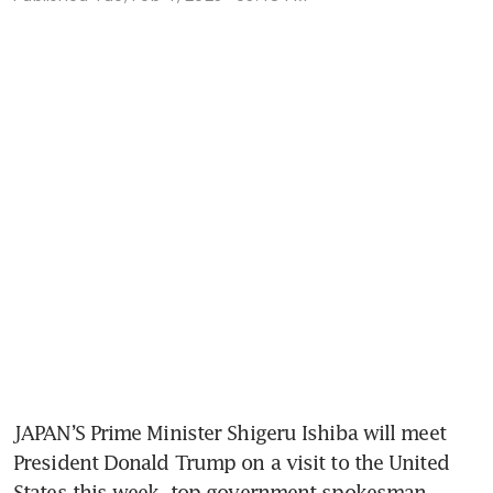
JAPAN’S Prime Minister Shigeru Ishiba will meet 
President Donald Trump on a visit to the United 
States this week, top government spokesman 