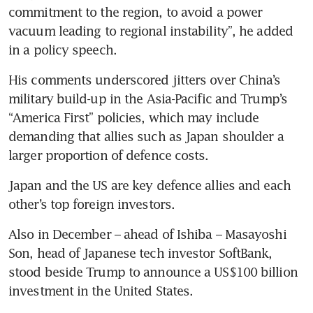
commitment to the region, to avoid a power 
vacuum leading to regional instability”, he added 
in a policy speech.
His comments underscored jitters over China’s 
military build-up in the Asia-Pacific and Trump’s 
“America First” policies, which may include 
demanding that allies such as Japan shoulder a 
larger proportion of defence costs.
Japan and the US are key defence allies and each 
other’s top foreign investors.
Also in December – ahead of Ishiba – Masayoshi 
Son, head of Japanese tech investor SoftBank, 
stood beside Trump to announce a US$100 billion 
investment in the United States.