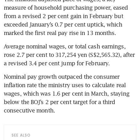
measure of household purchasing power, eased 
from a revised 2 per cent gain in February but 
exceeded January’s 0.7 per cent uptick, which 
marked the first real pay rise in 13 months.
Average nominal wages, or total cash earnings, 
rose 2.7 per cent to 317,254 yen (S$2,565.32), after 
a revised 3.4 per cent jump for February.
Nominal pay growth outpaced the consumer 
inflation rate the ministry uses to calculate real 
wages, which was 1.6 per cent in March, staying 
below the BOJ’s 2 per cent target for a third 
consecutive month. 
SEE ALSO