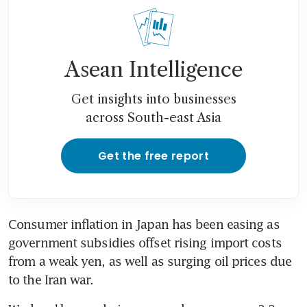
below central bank target
Asean Intelligence
Get insights into businesses
across South-east Asia
Get the free report
Consumer inflation in Japan has been easing as 
government subsidies offset rising import costs 
from a weak yen, as well as surging oil prices due 
to the Iran war.