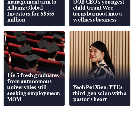
management arm to
UOB CEO’s youngest
Allianz Global
child Grant Wee
Investors for S$555
turns burnout into a
million
wellness business
1 in 5 fresh graduates
from autonomous
universities still
Yeoh Pei Xien: YTL’s
seeking employment:
third-gen scion with a
MOM
pastor’s heart