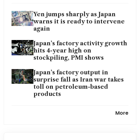
Yen jumps sharply as Japan
warns it is ready to intervene
again
Japan’s factory activity growth
hits 4-year high on
stockpiling, PMI shows
Japan’s factory output in
surprise fall as Iran war takes
toll on petroleum-based
products
Bank of Japan set to keep rates
More
steady as Iran war clouds
outlook
Japan’s core inflation stays