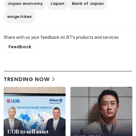
Japan economy
Japan
Bank of Japan
wage hikes
Share with us your feedback on BT's products and services
Feedback
TRENDING NOW
UOB to sell asset