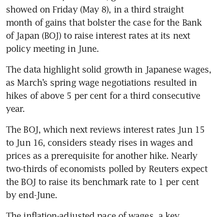
showed on Friday (May 8), in a third straight 
month of gains that bolster the case for the Bank 
of Japan (BOJ) to raise interest rates at its next 
policy meeting in June.
The data highlight solid growth in Japanese wages, 
as March’s spring wage negotiations resulted in 
hikes of above 5 per cent for a third consecutive 
year.
The BOJ, which next reviews interest rates Jun 15 
to Jun 16, considers steady rises in wages and 
prices as a prerequisite for another hike. Nearly 
two-thirds of economists polled by Reuters expect 
the BOJ to raise its benchmark rate to 1 per cent 
by end-June.
The inflation-adjusted pace of wages, a key 