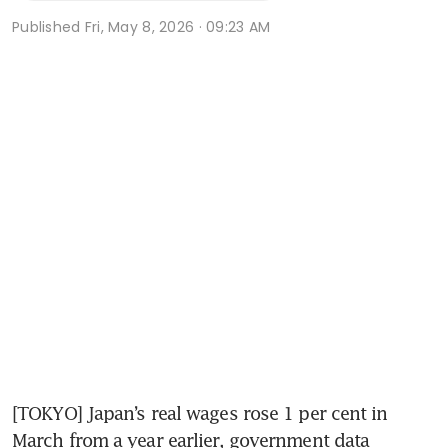
Published
Fri, May 8, 2026 · 09:23 AM
[TOKYO] Japan’s real wages rose 1 per cent in 
March from a year earlier, government data 