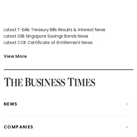
Latest T-bills Treasury Bills Results & Interest News
Latest SSB Singapore Savings Bonds News
Latest COE Certificate of Entitlement News
Latest Johor-Singapore SEZ News
Latest BTO Build To Order & Sales of Balance News
View More
Latest STI Straits Times Index News
Latest SGX Dividends, Share Price News
Latest Bonds Market News
Latest Singapore Stocks To Buy News
Latest Singapore Economy News
NEWS
Breaking News
COMPANIES
Property