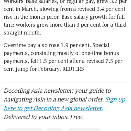
Workers’ base salaries, or regular pay, grew 3.2 per 
cent in March, slowing from a revised 3.4 per cent 
rise in the month prior. Base salary growth for full-
time workers grew more than 3 per cent for a third 
straight month.
Overtime pay also rose 1.9 per cent. Special 
payments, consisting mostly of one-time bonus 
payments, fell 1.5 per cent after a revised 7.5 per 
cent jump for February. REUTERS
Decoding Asia newsletter: your guide to
navigating Asia in a new global order.
Sign up
here to get Decoding Asia newsletter.
Delivered to your inbox. Free.