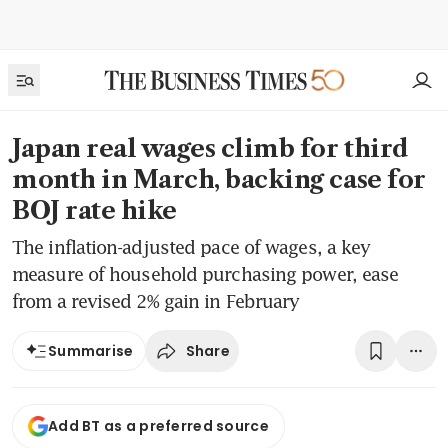
Japan real wages climb for third
month in March, backing case for
BOJ rate hike
The inflation-adjusted pace of wages, a key
measure of household purchasing power, ease
from a revised 2% gain in February
Share
Summarise
Add BT as a preferred source