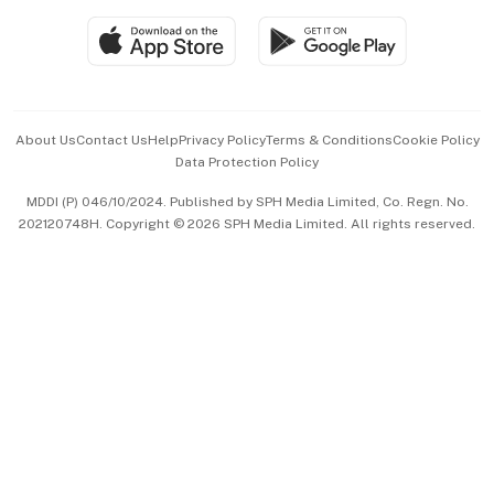
SGSME
Paid Press Release
Hospitality Partners
Advertise with Us
Events & Awards
About Us
Contact Us
Help
Privacy Policy
Terms & Conditions
Cookie Policy
Data Protection Policy
中文版 (beta)
MDDI (P) 046/10/2024. Published by SPH Media Limited, Co. Regn. No.
202120748H. Copyright © 2026 SPH Media Limited. All rights reserved.