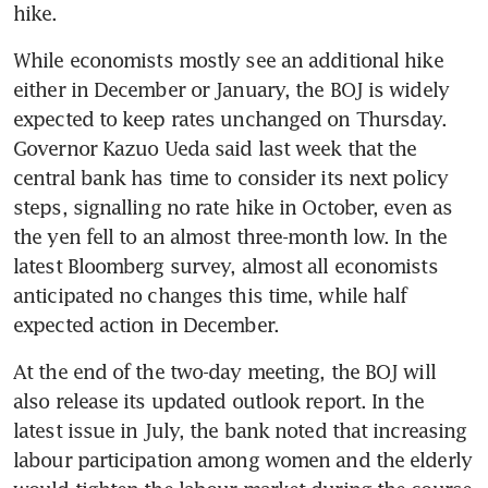
While economists mostly see an additional hike 
either in December or January, the BOJ is widely 
expected to keep rates unchanged on Thursday. 
Governor Kazuo Ueda said last week that the 
central bank has time to consider its next policy 
steps, signalling no rate hike in October, even as 
the yen fell to an almost three-month low. In the 
latest Bloomberg survey, almost all economists 
anticipated no changes this time, while half 
At the end of the two-day meeting, the BOJ will 
also release its updated outlook report. In the 
latest issue in July, the bank noted that increasing 
labour participation among women and the elderly 