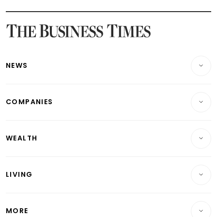
Latest STI Straits Times Index News
Latest SGX Dividends, Share Price News
Latest Bonds Market News
Latest Singapore Stocks To Buy News
Latest Singapore Economy News
NEWS
Breaking News
COMPANIES
Property
Companies & Markets
Residential
WEALTH
Banking & Finance
Commercial & Industrial
Wealth
Reits & Property
Singapore
LIVING
Wealth & Investing
Energy & Commodities
International
Lifestyle
Personal Finance
Telcos, Media & Tech
Startups & Tech
MORE
Food & Drink