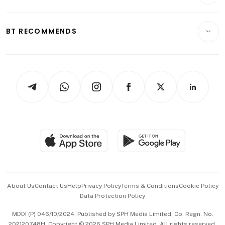
Crypto & Alternative Assets
Transport & Logistics
Opinion & Features
E-paper
Motoring
Insurance
Consumer & Healthcare
ESG
BT RECOMMENDS
Videos
Style & Society
Capital Markets & Currencies
Working Life
thrive
Newsletters
Watches & Jewellery
Tech in Asia
Podcasts
Arts & Design
Asean Business
Personal Subscription
BT Luxe
Global Enterprise
Group Subscription
Travel & Wellness
SGSME
Paid Press Release
Hospitality Partners
Advertise with Us
Events & Awards
About Us
Contact Us
Help
Privacy Policy
Terms & Conditions
Cookie Policy
Data Protection Policy
中文版 (beta)
MDDI (P) 046/10/2024. Published by SPH Media Limited, Co. Regn. No.
202120748H. Copyright © 2026 SPH Media Limited. All rights reserved.