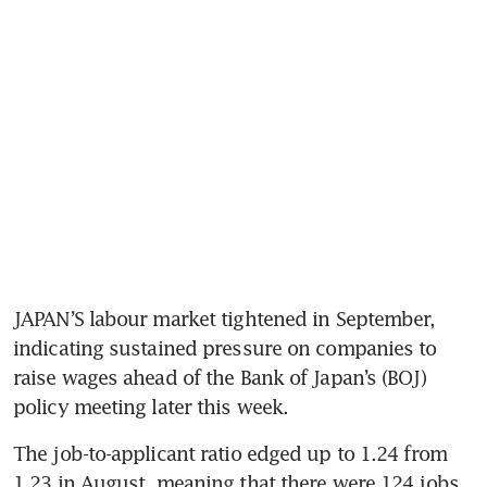
JAPAN’S labour market tightened in September, 
indicating sustained pressure on companies to 
raise wages ahead of the Bank of Japan’s (BOJ) 
policy meeting later this week.
The job-to-applicant ratio edged up to 1.24 from 
1.23 in August, meaning that there were 124 jobs 