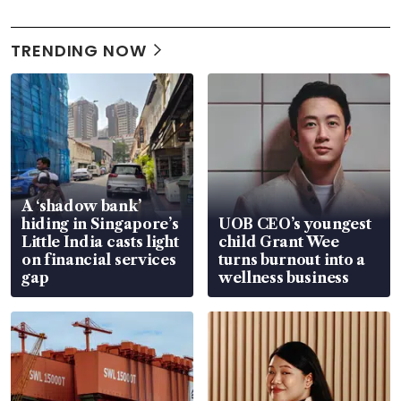
TRENDING NOW
A ‘shadow bank’
hiding in Singapore’s
UOB CEO’s youngest
Little India casts light
child Grant Wee
on financial services
turns burnout into a
gap
wellness business