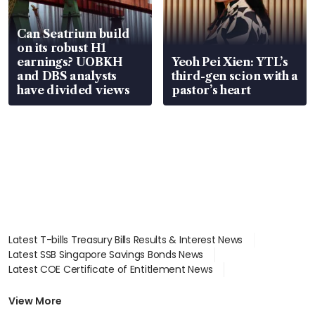
Can Seatrium build
on its robust H1
earnings? UOBKH
Yeoh Pei Xien: YTL’s
and DBS analysts
third-gen scion with a
have divided views
pastor’s heart
Latest T-bills Treasury Bills Results & Interest News
Latest SSB Singapore Savings Bonds News
Latest COE Certificate of Entitlement News
Latest Johor-Singapore SEZ News
Latest BTO Build To Order & Sales of Balance News
View More