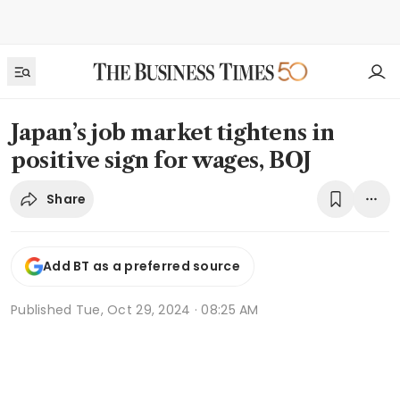
Japan’s job market tightens in
positive sign for wages, BOJ
Share
Add BT as a preferred source
Published
Tue, Oct 29, 2024 · 08:25 AM