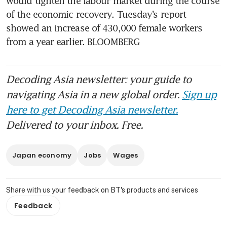
would tighten the labour market during the course 
of the economic recovery. Tuesday’s report 
showed an increase of 430,000 female workers 
Decoding Asia newsletter: your guide to
navigating Asia in a new global order.
Sign up
here to get Decoding Asia newsletter.
Delivered to your inbox. Free.
Japan economy
Jobs
Wages
Share with us your feedback on BT's products and services
Feedback