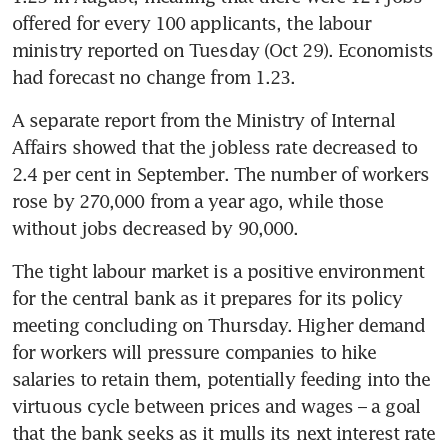
offered for every 100 applicants, the labour 
ministry reported on Tuesday (Oct 29). Economists 
A separate report from the Ministry of Internal 
Affairs showed that the jobless rate decreased to 
2.4 per cent in September. The number of workers 
rose by 270,000 from a year ago, while those 
The tight labour market is a positive environment 
for the central bank as it prepares for its policy 
meeting concluding on Thursday. Higher demand 
for workers will pressure companies to hike 
salaries to retain them, potentially feeding into the 
virtuous cycle between prices and wages – a goal 
that the bank seeks as it mulls its next interest rate 