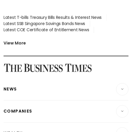
Latest T-bills Treasury Bills Results & Interest News
Latest SSB Singapore Savings Bonds News
Latest COE Certificate of Entitlement News
Latest Johor-Singapore SEZ News
Latest BTO Build To Order & Sales of Balance News
View More
Latest STI Straits Times Index News
Latest SGX Dividends, Share Price News
Latest Bonds Market News
Latest Singapore Stocks To Buy News
Latest Singapore Economy News
NEWS
Breaking News
COMPANIES
Property
Companies & Markets
Residential