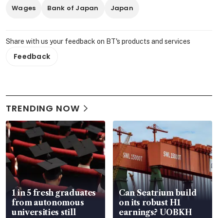
Wages
Bank of Japan
Japan
Share with us your feedback on BT's products and services
Feedback
TRENDING NOW
1 in 5 fresh graduates
Can Seatrium build
from autonomous
on its robust H1
universities still
earnings? UOBKH