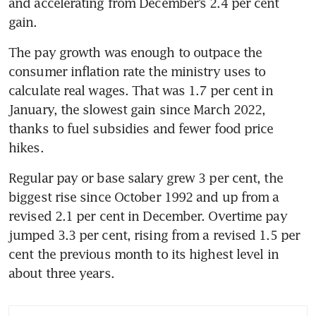
and accelerating from December’s 2.4 per cent 
gain.
The pay growth was enough to outpace the 
consumer inflation rate the ministry uses to 
calculate real wages. That was 1.7 per cent in 
January, the slowest gain since March 2022, 
thanks to fuel subsidies and fewer food price 
hikes.
Regular pay or base salary grew 3 per cent, the 
biggest rise since October 1992 and up from a 
revised 2.1 per cent in December. Overtime pay 
jumped 3.3 per cent, rising from a revised 1.5 per 
cent the previous month to its highest level in 
about three years.