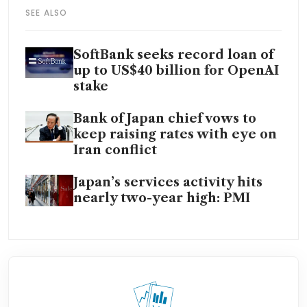
SEE ALSO
SoftBank seeks record loan of
up to US$40 billion for OpenAI
stake
Bank of Japan chief vows to
keep raising rates with eye on
Iran conflict
Japan’s services activity hits
nearly two-year high: PMI