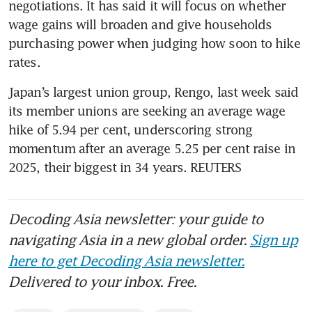
negotiations. It has said it will focus on whether 
wage gains will broaden and give households 
purchasing power when judging how soon to hike 
rates.
Japan’s largest union group, Rengo, last week said 
its member unions are seeking an average wage 
hike of 5.94 per cent, underscoring strong 
momentum after an average 5.25 per cent raise in 
2025, their biggest in 34 years. REUTERS
Decoding Asia newsletter: your guide to
navigating Asia in a new global order.
Sign up
here to get Decoding Asia newsletter.
Delivered to your inbox. Free.