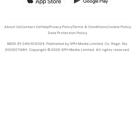
Hospitality Partners
Advertise with Us
Events & Awards
About Us
Contact Us
Help
Privacy Policy
Terms & Conditions
Cookie Policy
Data Protection Policy
中文版 (beta)
MDDI (P) 046/10/2024. Published by SPH Media Limited, Co. Regn. No.
202120748H. Copyright © 2026 SPH Media Limited. All rights reserved.