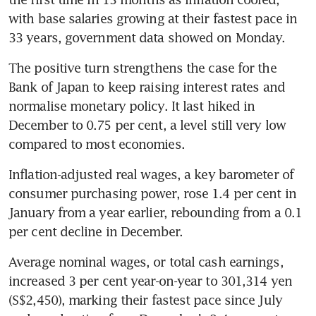
with base salaries growing at their fastest pace in 
33 years, government data showed on Monday.
The positive turn strengthens the case for the 
Bank of Japan to keep raising interest rates and 
normalise monetary policy. It last hiked in 
December to 0.75 per cent, a level still very low 
compared to most economies.
Inflation-adjusted real wages, a key barometer of 
consumer purchasing power, rose 1.4 per cent in 
January from a year earlier, rebounding from a 0.1 
per cent decline in December.
Average nominal wages, or total cash earnings, 
increased 3 per cent year-on-year to 301,314 yen 
(S$2,450), marking their fastest pace since July 