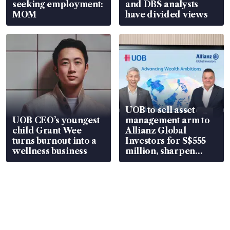
seeking employment:
and DBS analysts
MOM
have divided views
UOB to sell asset
UOB CEO’s youngest
management arm to
child Grant Wee
Allianz Global
turns burnout into a
Investors for S$555
wellness business
million, sharpen
wealth advisory
focus