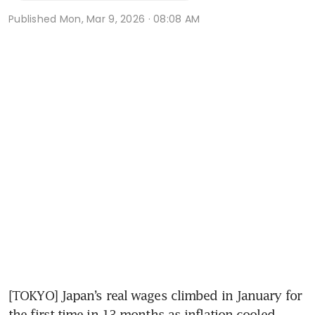
Published
Mon, Mar 9, 2026 · 08:08 AM
[TOKYO] Japan’s real wages climbed in January for 
the first time in 13 months as inflation cooled, 