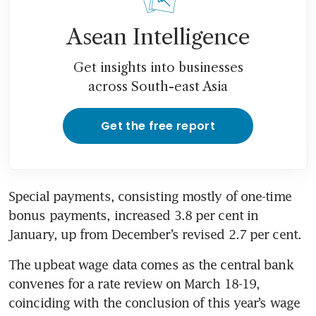
Asean Intelligence
Get insights into businesses
across South-east Asia
Get the free report
Special payments, consisting mostly of one-time 
bonus payments, increased 3.8 per cent in 
January, up from December’s revised 2.7 per cent.
The upbeat wage data comes as the central bank 
convenes for a rate review on March 18-19, 
coinciding with the conclusion of this year’s wage 