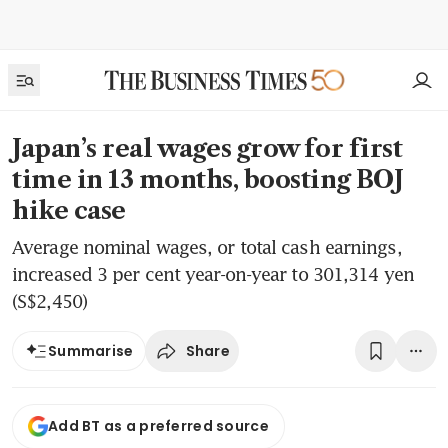
Japan’s real wages grow for first
time in 13 months, boosting BOJ
hike case
Average nominal wages, or total cash earnings,
increased 3 per cent year-on-year to 301,314 yen
(S$2,450)
Share
Summarise
Add BT as a preferred source