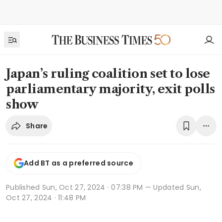
Japan’s ruling coalition set to lose
parliamentary majority, exit polls
show
Share
Add BT as a preferred source
Published
Sun, Oct 27, 2024 · 07:38 PM
— Updated Sun,
Oct 27, 2024 · 11:48 PM