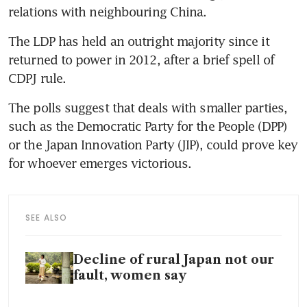
relations with neighbouring China.
The LDP has held an outright majority since it 
returned to power in 2012, after a brief spell of 
CDPJ rule.
The polls suggest that deals with smaller parties, 
such as the Democratic Party for the People (DPP) 
or the Japan Innovation Party (JIP), could prove key 
for whoever emerges victorious.
SEE ALSO
Decline of rural Japan not our
fault, women say