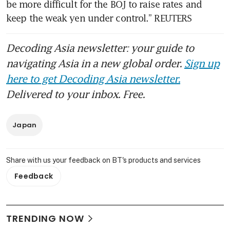
be more difficult for the BOJ to raise rates and 
keep the weak yen under control.” REUTERS
Decoding Asia newsletter: your guide to
navigating Asia in a new global order.
Sign up
here to get Decoding Asia newsletter.
Delivered to your inbox. Free.
Japan
Share with us your feedback on BT's products and services
Feedback
TRENDING NOW