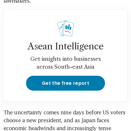
lawmakers.
Asean Intelligence
Get insights into businesses
across South-east Asia
Get the free report
The uncertainty comes nine days before US voters 
choose a new president, and as Japan faces 
economic headwinds and increasingly tense 