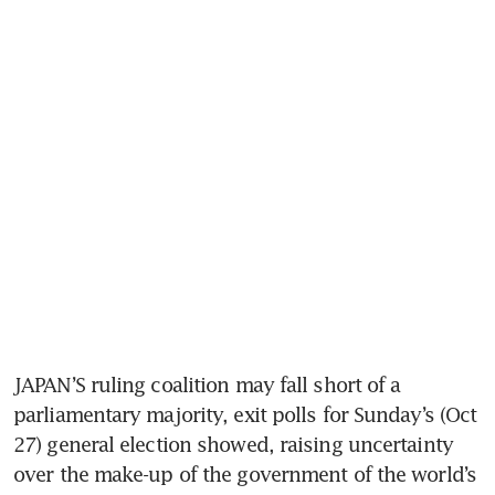
JAPAN’S ruling coalition may fall short of a 
parliamentary majority, exit polls for Sunday’s (Oct 
27) general election showed, raising uncertainty 
over the make-up of the government of the world’s 