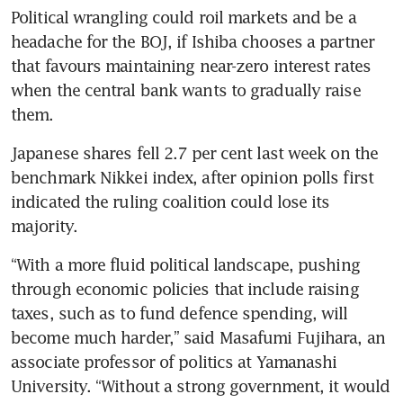
Political wrangling could roil markets and be a 
headache for the BOJ, if Ishiba chooses a partner 
that favours maintaining near-zero interest rates 
when the central bank wants to gradually raise 
them.
Japanese shares fell 2.7 per cent last week on the 
benchmark Nikkei index, after opinion polls first 
indicated the ruling coalition could lose its 
majority.
“With a more fluid political landscape, pushing 
through economic policies that include raising 
taxes, such as to fund defence spending, will 
become much harder,” said Masafumi Fujihara, an 
associate professor of politics at Yamanashi 
University. “Without a strong government, it would 