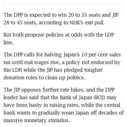
The DPP is expected to win 20 to 33 seats and JIP 
28 to 45 seats, according to NHK’s exit poll.
But both propose policies at odds with the LDP 
line.
The DPP calls for halving Japan’s 10 per cent sales 
tax until real wages rise, a policy not endorsed by 
the LDP, while the JIP has pledged tougher 
donation rules to clean up politics.
The JIP opposes further rate hikes, and the DPP 
leader has said that the Bank of Japan (BOJ) may 
have been hasty in raising rates, while the central 
bank wants to gradually wean Japan off decades of 
massive monetary stimulus.