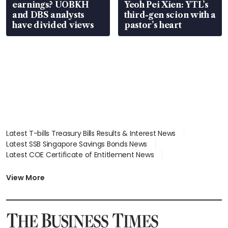
earnings? UOBKH
Yeoh Pei Xien: YTL’s
and DBS analysts
third-gen scion with a
have divided views
pastor’s heart
Latest T-bills Treasury Bills Results & Interest News
Latest SSB Singapore Savings Bonds News
Latest COE Certificate of Entitlement News
Latest Johor-Singapore SEZ News
Latest BTO Build To Order & Sales of Balance News
View More
Latest STI Straits Times Index News
Latest SGX Dividends, Share Price News
Latest Bonds Market News
Latest Singapore Stocks To Buy News