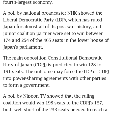
fourth-largest economy.
A poll by national broadcaster NHK showed the 
Liberal Democratic Party (LDP), which has ruled 
Japan for almost all of its post-war history, and 
junior coalition partner were set to win between 
174 and 254 of the 465 seats in the lower house of 
Japan’s parliament.
The main opposition Constitutional Democratic 
Party of Japan (CDPJ) is predicted to win 128 to 
191 seats. The outcome may force the LDP or CDPJ 
into power-sharing agreements with other parties 
to form a government.
A poll by Nippon TV showed that the ruling 
coalition would win 198 seats to the CDPJ’s 157, 
both well short of the 233 seats needed to reach a 