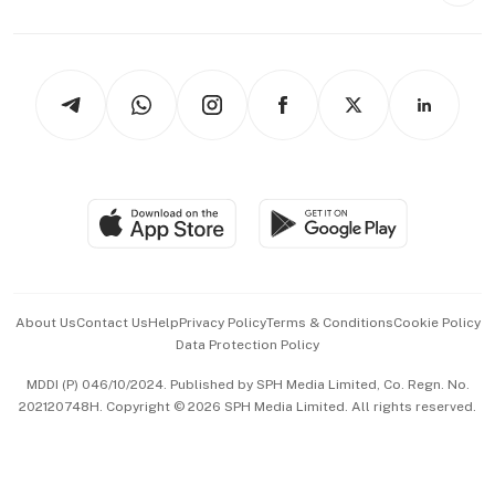
Capital Markets & Currencies
Working Life
thrive
Newsletters
Watches & Jewellery
Tech in Asia
Podcasts
Arts & Design
Asean Business
Personal Subscription
BT Luxe
Global Enterprise
Group Subscription
Travel & Wellness
SGSME
Paid Press Release
Hospitality Partners
Advertise with Us
Events & Awards
About Us
Contact Us
Help
Privacy Policy
Terms & Conditions
Cookie Policy
Data Protection Policy
中文版 (beta)
MDDI (P) 046/10/2024. Published by SPH Media Limited, Co. Regn. No.
202120748H. Copyright © 2026 SPH Media Limited. All rights reserved.