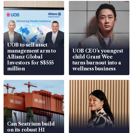
UOB to sell asset
management arm to
UOB CEO’s youngest
Allianz Global
child Grant Wee
Investors for S$555
turns burnout into a
million
wellness business
Can Seatrium build
on its robust H1