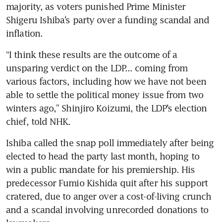
majority, as voters punished Prime Minister 
Shigeru Ishiba’s party over a funding scandal and 
inflation.
“I think these results are the outcome of a 
unsparing verdict on the LDP... coming from 
various factors, including how we have not been 
able to settle the political money issue from two 
winters ago,” Shinjiro Koizumi, the LDP’s election 
chief, told NHK.
Ishiba called the snap poll immediately after being 
elected to head the party last month, hoping to 
win a public mandate for his premiership. His 
predecessor Fumio Kishida quit after his support 
cratered, due to anger over a cost-of-living crunch 
and a scandal involving unrecorded donations to 