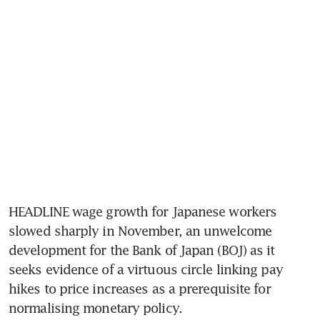
HEADLINE wage growth for Japanese workers 
slowed sharply in November, an unwelcome 
development for the Bank of Japan (BOJ) as it 
seeks evidence of a virtuous circle linking pay 
hikes to price increases as a prerequisite for 
normalising monetary policy. 