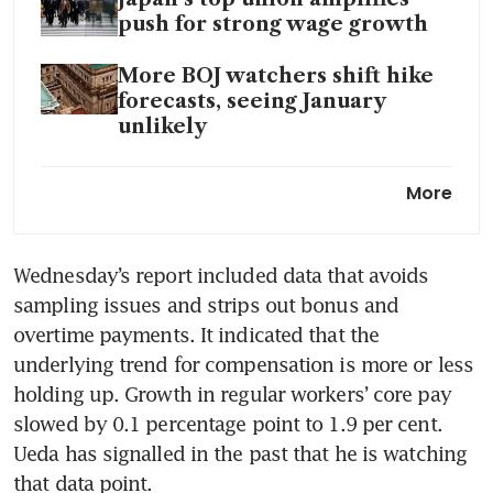
push for strong wage growth
More BOJ watchers shift hike
forecasts, seeing January
unlikely
Tokyo: Nikkei hits 33 year-high
More
Inflation in Tokyo keeps
Wednesday’s report included data that avoids 
slowing, takes pressure off
sampling issues and strips out bonus and 
Bank of Japan
overtime payments. It indicated that the 
underlying trend for compensation is more or less 
holding up. Growth in regular workers’ core pay 
slowed by 0.1 percentage point to 1.9 per cent. 
Ueda has signalled in the past that he is watching 
that data point.