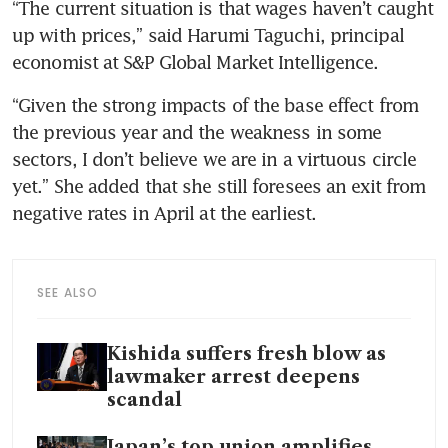
“The current situation is that wages haven’t caught 
up with prices,” said Harumi Taguchi, principal 
economist at S&P Global Market Intelligence. 
“Given the strong impacts of the base effect from 
the previous year and the weakness in some 
sectors, I don’t believe we are in a virtuous circle 
yet.” She added that she still foresees an exit from 
negative rates in April at the earliest.
SEE ALSO
Kishida suffers fresh blow as
lawmaker arrest deepens
scandal
Japan’s top union amplifies