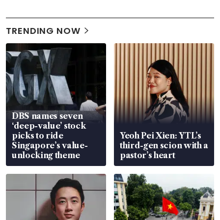
TRENDING NOW
DBS names seven
‘deep-value’ stock
picks to ride
Yeoh Pei Xien: YTL’s
Singapore’s value-
third-gen scion with a
unlocking theme
pastor’s heart