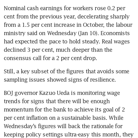
Nominal cash earnings for workers rose 0.2 per 
cent from the previous year, decelerating sharply 
from a 1.5 per cent increase in October, the labour 
ministry said on Wednesday (Jan 10). Economists 
had expected the pace to hold steady. Real wages 
declined 3 per cent, much deeper than the 
consensus call for a 2 per cent drop.
Still, a key subset of the figures that avoids some 
sampling issues showed signs of resilience.
BOJ governor Kazuo Ueda is monitoring wage 
trends for signs that there will be enough 
momentum for the bank to achieve its goal of 2 
per cent inflation on a sustainable basis. While 
Wednesday’s figures will back the rationale for 
keeping policy settings ultra-easy this month, they 