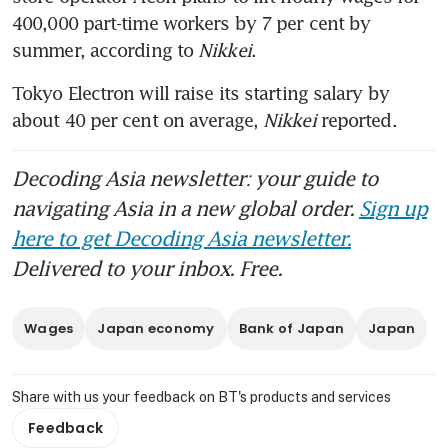
400,000 part-time workers by 7 per cent by 
summer, according to 
Nikkei
. 
Tokyo Electron will raise its starting salary by 
about 40 per cent on average,
 Nikkei
 reported. 
Decoding Asia newsletter: your guide to
navigating Asia in a new global order.
Sign up
here to get Decoding Asia newsletter.
Delivered to your inbox. Free.
Wages
Japan economy
Bank of Japan
Japan
Share with us your feedback on BT's products and services
Feedback