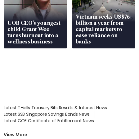
Vietnam seeks US$76
UOB CEO’s youngest
billion a year from
child Grant Wee
capital markets to
turns burnout into a
ease reliance on
wellness business
banks
Latest T-bills Treasury Bills Results & Interest News
Latest SSB Singapore Savings Bonds News
Latest COE Certificate of Entitlement News
Latest Johor-Singapore SEZ News
Latest BTO Build To Order & Sales of Balance News
View More