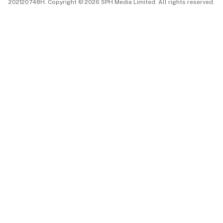
202120748H. Copyright © 2026 SPH Media Limited. All rights reserved.