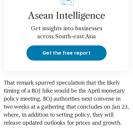
Asean Intelligence
Get insights into businesses
across South-east Asia
Get the free report
That remark spurred speculation that the likely 
timing of a BOJ hike would be the April monetary 
policy meeting. BOJ authorities next convene in 
two weeks at a gathering that concludes on Jan 23, 
where, in addition to setting policy, they will 
release updated outlooks for prices and growth.