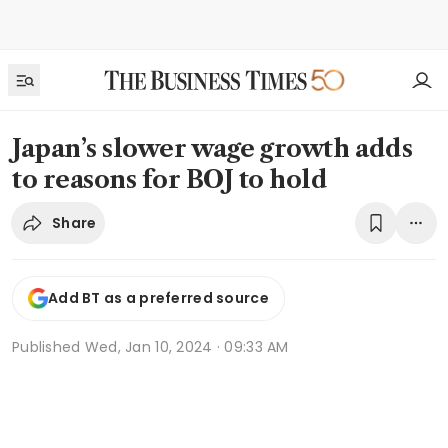
Japan’s slower wage growth adds
to reasons for BOJ to hold
Share
Add BT as a preferred source
Published
Wed, Jan 10, 2024 · 09:33 AM