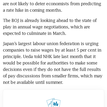
are not likely to deter economists from predicting 
a rate hike in coming months.
The BOJ is already looking ahead to the state of 
play in annual wage negotiations, which are 
expected to culminate in March.
Japan’s largest labour union federation is urging 
companies to raise wages by at least 5 per cent in 
principle. Ueda told NHK late last month that it 
would be possible for authorities to make some 
decisions even if they do not have the full results 
of pay discussions from smaller firms, which may 
not be available until summer. 