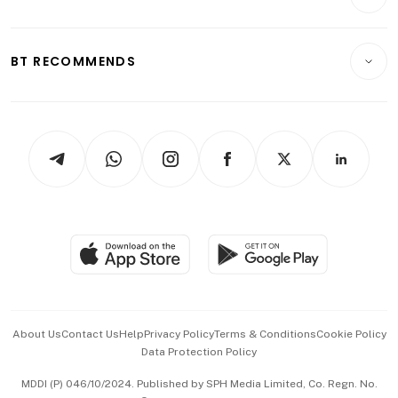
Food & Drink
Crypto & Alternative Assets
Transport & Logistics
Opinion & Features
E-paper
Motoring
Insurance
Consumer & Healthcare
ESG
BT RECOMMENDS
Videos
Style & Society
Capital Markets & Currencies
Working Life
thrive
Newsletters
Watches & Jewellery
Tech in Asia
Podcasts
Arts & Design
Asean Business
Personal Subscription
BT Luxe
Global Enterprise
Group Subscription
Travel & Wellness
SGSME
Paid Press Release
Hospitality Partners
Advertise with Us
Events & Awards
About Us
Contact Us
Help
Privacy Policy
Terms & Conditions
Cookie Policy
Data Protection Policy
中文版 (beta)
MDDI (P) 046/10/2024. Published by SPH Media Limited, Co. Regn. No.