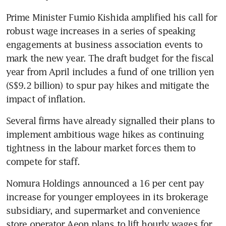
Prime Minister Fumio Kishida amplified his call for 
robust wage increases in a series of speaking 
engagements at business association events to 
mark the new year. The draft budget for the fiscal 
year from April includes a fund of one trillion yen 
(S$9.2 billion) to spur pay hikes and mitigate the 
impact of inflation.
Several firms have already signalled their plans to 
implement ambitious wage hikes as continuing 
tightness in the labour market forces them to 
compete for staff. 
Nomura Holdings announced a 16 per cent pay 
increase for younger employees in its brokerage 
subsidiary, and supermarket and convenience 
store operator Aeon plans to lift hourly wages for 