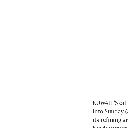
KUWAIT’S oil 
into Sunday (A
its refining 