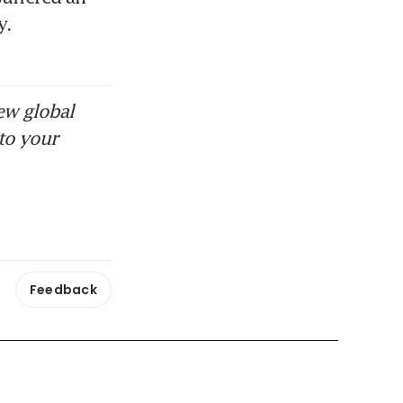
. 
ew global
to your
Feedback