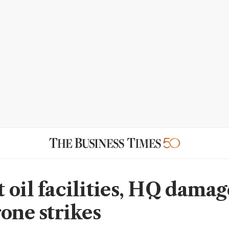
 oil facilities, HQ damag
rone strikes