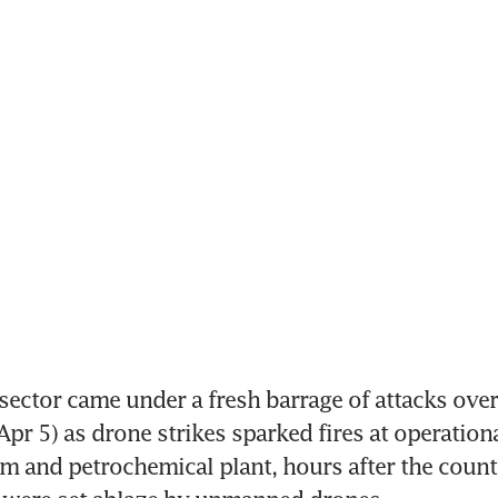
sector came under a fresh barrage of attacks over
pr 5) as drone strikes sparked fires at operational 
arm and petrochemical plant, hours after the countr