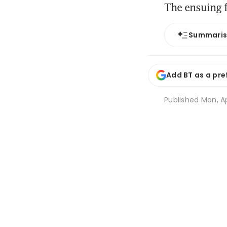
The ensuing f
Summari
Add BT as a pre
Published
Mon, Ap