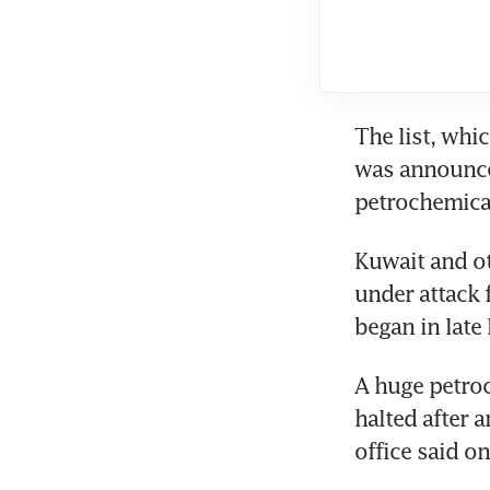
The list, whi
was announced
petrochemical
Kuwait and ot
under attack 
began in late 
A huge petroc
halted after 
office said o