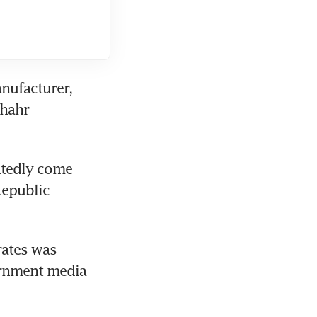
nufacturer, 
hahr 
tedly come 
epublic 
ates was 
ernment media 