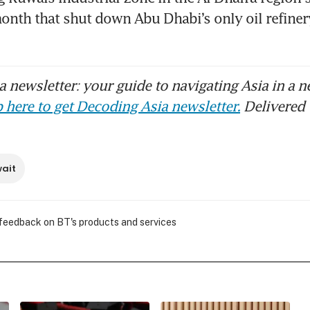
scues downed airman
month that shut down Abu Dhabi’s only oil refinery
 newsletter: your guide to navigating Asia in a n
 here to get Decoding Asia newsletter.
Delivered 
ait
 feedback on BT's products and services