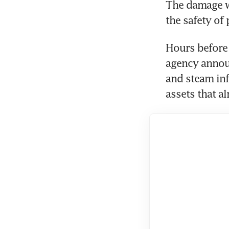
The damage wa
the safety of
Hours before t
agency announ
and steam infr
assets that a