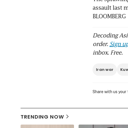
re
assault last 
BLOOMBERG
Decoding Asia
order.
Sign up
inbox. Free.
Iran war
Kuw
Share with us your
TRENDING NOW