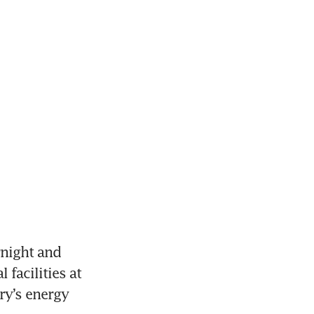
night and 
facilities at 
y’s energy 