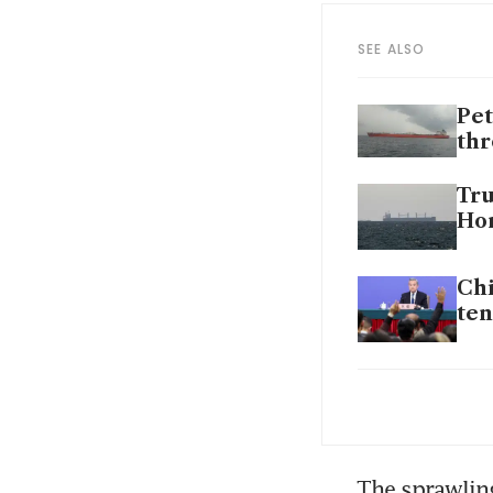
SEE ALSO
Pet
th
Tru
Hor
Chi
ten
Pet
th
Tru
The sprawling