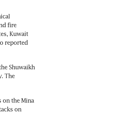
cal 
d fire 
es, Kuwait 
o reported 
the Shuwaikh 
. The 
 on the Mina 
tacks on 