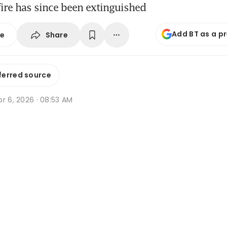
ire has since been extinguished
Add BT as a p
Share
se
ferred source
r 6, 2026 · 08:53 AM