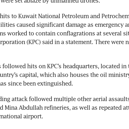
 were set ablaze by unmanned drones.
its to Kuwait National Petroleum and Petrochemi
cilities caused significant damage as emergency an
s worked to contain conflagrations at several sit
poration (KPC) said in a statement. There were n
 followed hits on KPC’s headquarters, located in 
untry’s capital, which also houses the oil ministry
has since been extinguished.
ing attack followed multiple other aerial assaults
 Mina Abdullah refineries, as well as repeated at
national airport.