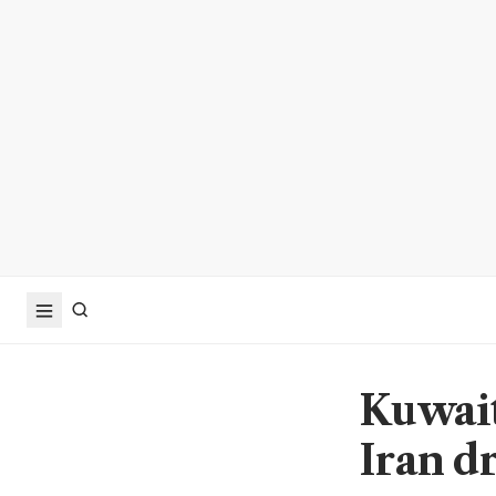
Kuwait
Iran d