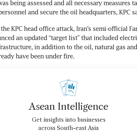
s being assessed and all necessary measures ta
 personnel and secure the oil headquarters, KPC s
he KPC head office attack, Iran’s semi-official Fa
ced an updated “target list” that included electric
astructure, in addition to the oil, natural gas and
lready have been under fire.
Asean Intelligence
Get insights into businesses
across South-east Asia