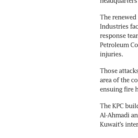
headquarters
The renewed h
Industries fa
response team
Petroleum Cor
injuries.
Those attacks
area of the co
ensuing fire 
The KPC build
Al-Ahmadi and
Kuwait’s inter