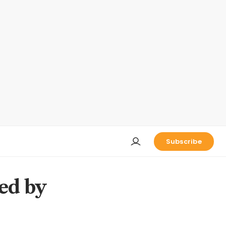
Subscribe
ed by