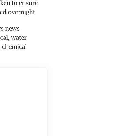
ken to ensure 
aid overnight.
rs news 
al, water 
 chemical 