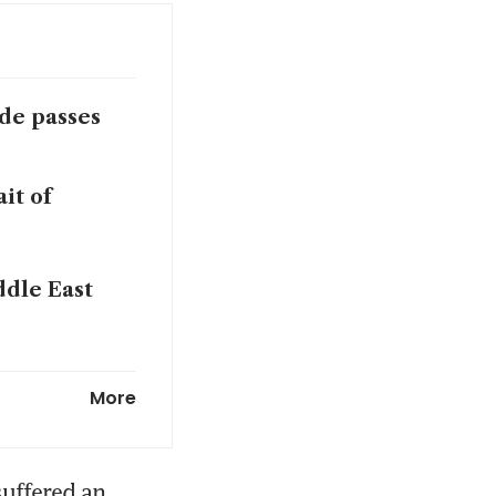
de passes
it of
ddle East
de passes
More
ts after US
uffered an 