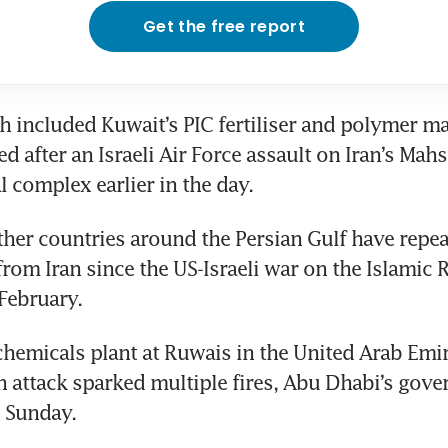
Get the free report
ch included Kuwait’s PIC fertiliser and polymer ma
 after an Israeli Air Force assault on Iran’s Mahs
 complex earlier in the day.
her countries around the Persian Gulf have repea
from Iran since the US-Israeli war on the Islamic R
February. 
hemicals plant at Ruwais in the United Arab Emir
an attack sparked multiple fires, Abu Dhabi’s gov
n Sunday.