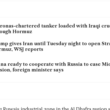
ronas-chartered tanker loaded with Iraqi cru
rough Hormuz
mp gives Iran until Tuesday night to open Stra
muz, WSJ reports
na ready to cooperate with Russia to ease Mi
sion, foreign minister says
ronas-chartered tanker loaded with Iraqi cru
rough Hormuz
mp escalates threat to hit Iranian power plan
 Ruwais industrial zone in the Al Dhafra region s