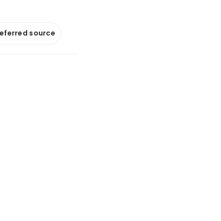
referred source