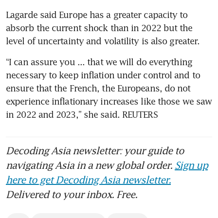
Lagarde said Europe has a greater capacity to 
absorb the current shock than in 2022 but the 
level of uncertainty and volatility is also greater.
“I can assure you ... that we will do everything 
necessary to keep inflation under control and to 
ensure that the French, the Europeans, do not 
experience inflationary increases like those we saw 
in 2022 and 2023,” she said. REUTERS
Decoding Asia newsletter: your guide to
navigating Asia in a new global order.
Sign up
here to get Decoding Asia newsletter.
Delivered to your inbox. Free.