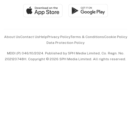
SGSME
Paid Press Release
Hospitality Partners
Advertise with Us
Events & Awards
About Us
Contact Us
Help
Privacy Policy
Terms & Conditions
Cookie Policy
Data Protection Policy
中文版 (beta)
MDDI (P) 046/10/2024. Published by SPH Media Limited, Co. Regn. No.
202120748H. Copyright © 2026 SPH Media Limited. All rights reserved.