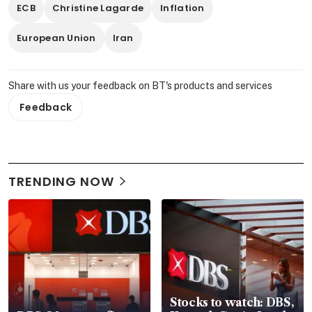
ECB
Christine Lagarde
Inflation
European Union
Iran
Share with us your feedback on BT's products and services
Feedback
TRENDING NOW
Stocks to watch: DBS,