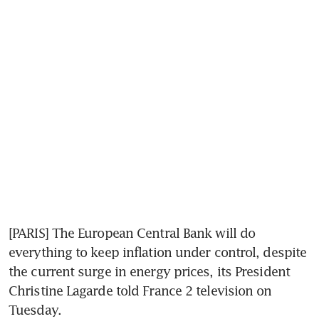
[PARIS] The European Central Bank will do 
everything to keep inflation under control, despite 
the current surge in energy prices, its President 
Christine Lagarde told France 2 television on 
Tuesday.