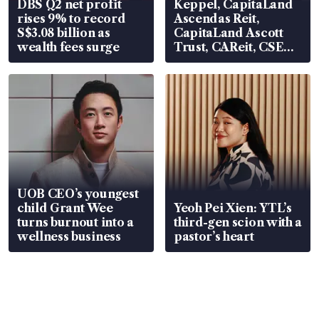
DBS Q2 net profit
Keppel, CapitaLand
rises 9% to record
Ascendas Reit,
S$3.08 billion as
CapitaLand Ascott
wealth fees surge
Trust, CAReit, CSE
Global, Coliwoo
UOB CEO’s youngest
child Grant Wee
Yeoh Pei Xien: YTL’s
turns burnout into a
third-gen scion with a
wellness business
pastor’s heart