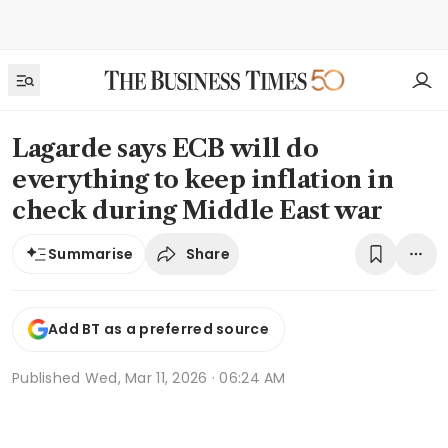
Lagarde says ECB will do
everything to keep inflation in
check during Middle East war
Share
Summarise
Add BT as a preferred source
Published
Wed, Mar 11, 2026 · 06:24 AM