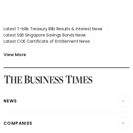
Latest T-bills Treasury Bills Results & Interest News
Latest SSB Singapore Savings Bonds News
Latest COE Certificate of Entitlement News
Latest Johor-Singapore SEZ News
Latest BTO Build To Order & Sales of Balance News
View More
Latest STI Straits Times Index News
Latest SGX Dividends, Share Price News
Latest Bonds Market News
Latest Singapore Stocks To Buy News
Latest Singapore Economy News
NEWS
Breaking News
COMPANIES
Property