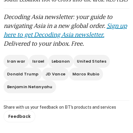
Decoding Asia newsletter: your guide to
navigating Asia in a new global order.
Sign up
here to get Decoding Asia newsletter.
Delivered to your inbox. Free.
Iran war
Israel
Lebanon
United States
Donald Trump
JD Vance
Marco Rubio
Benjamin Netanyahu
Share with us your feedback on BT's products and services
Feedback