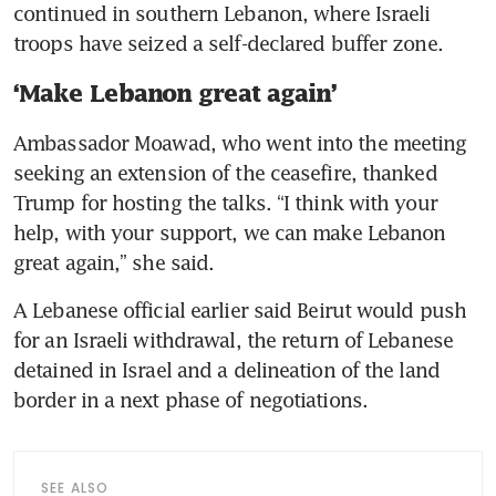
continued in southern Lebanon, where Israeli 
troops have seized a self-declared buffer zone.
‘Make Lebanon great again’
Ambassador Moawad, who went into the meeting 
seeking an extension of the ceasefire, thanked 
Trump for hosting the talks. “I think with your 
help, with your support, we can make Lebanon 
great again,” she said.
A Lebanese official earlier said Beirut would push 
for an Israeli withdrawal, the return of Lebanese 
detained in Israel and a delineation of the land 
border in a next phase of negotiations.
SEE ALSO