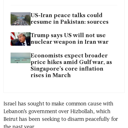
US-Iran peace talks could
resume in Pakistan: sources
Trump says US will not use
nuclear weapon in Iran war
Economists expect broader
price hikes amid Gulf war, as
Singapore’s core inflation
rises in March
Israel has sought to make common cause with 
Lebanon’s government over Hizbollah, which 
Beirut has been seeking to disarm peacefully for 
the past year.