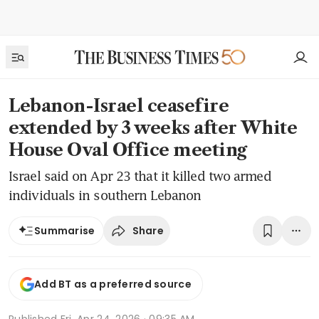
Lebanon-Israel ceasefire
extended by 3 weeks after White
House Oval Office meeting
Israel said on Apr 23 that it killed two armed
individuals in southern Lebanon
Share
Summarise
Add BT as a preferred source
Published
Fri, Apr 24, 2026 · 09:35 AM