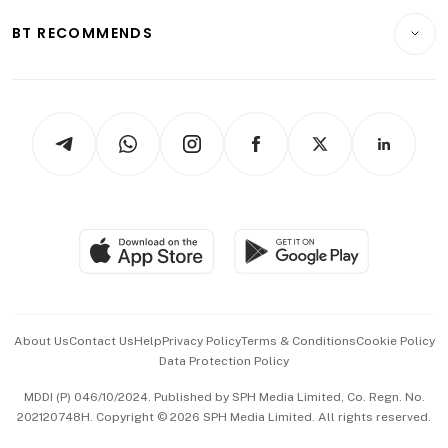
Motoring
Insurance
Consumer & Healthcare
ESG
BT RECOMMENDS
Videos
Style & Society
Capital Markets & Currencies
Working Life
thrive
Newsletters
Watches & Jewellery
Tech in Asia
Podcasts
Arts & Design
Asean Business
Personal Subscription
BT Luxe
Global Enterprise
Group Subscription
Travel & Wellness
SGSME
Paid Press Release
Hospitality Partners
Advertise with Us
Events & Awards
About Us
Contact Us
Help
Privacy Policy
Terms & Conditions
Cookie Policy
Data Protection Policy
中文版 (beta)
MDDI (P) 046/10/2024. Published by SPH Media Limited, Co. Regn. No.
202120748H. Copyright © 2026 SPH Media Limited. All rights reserved.