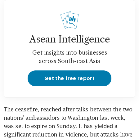
Asean Intelligence
Get insights into businesses
across South-east Asia
Get the free report
The ceasefire, reached after talks between the two 
nations’ ambassadors to Washington last week, 
was set to expire on Sunday. It has yielded a 
significant reduction in violence, but attacks have 