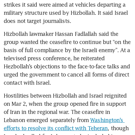
strikes it said were aimed at vehicles departing a 
military structure used by Hizbollah. It said Israel 
does not target journalists.
Hizbollah lawmaker Hassan Fadlallah said the 
group wanted the ceasefire to continue but “on the 
basis of full compliance by the Israeli enemy”. At a 
televised press conference, he reiterated 
Hezbollah’s objections to the face-to-face talks and 
urged the government to cancel all forms of direct 
contact with Israel. 
Hostilities between Hizbollah and Israel reignited 
on Mar 2, when the group opened fire in support 
of Iran in the regional war. The ceasefire in 
Lebanon emerged separately from 
Washington’s 
efforts to resolve its conflict with Teheran
, though 