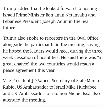
Trump added that he looked forward to hosting 
Israeli Prime Minister Benjamin Netanyahu and 
Lebanese President Joseph Aoun in the near 
future.
Trump also spoke to reporters in the Oval Office 
alongside the participants in the meeting, saying 
he hoped the leaders would meet during the three-
week cessation of hostilities. He said there was “a 
great chance” the two countries would reach a 
peace agreement this year.
Vice-President JD Vance, Secretary of State Marco 
Rubio, US Ambassador to Israel Mike Huckabee 
and US  Ambassador to Lebanon Michel Issa also 
attended the meeting.