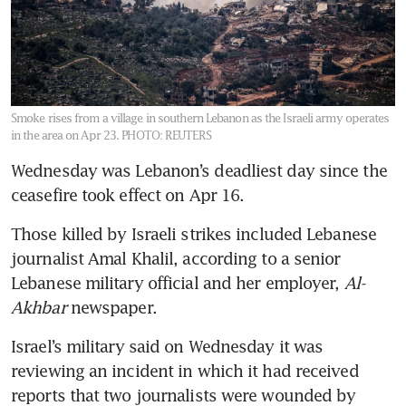
Smoke rises from a village in southern Lebanon as the Israeli army operates
in the area on Apr 23.
PHOTO: REUTERS
Wednesday was Lebanon’s deadliest day since the 
ceasefire took effect on Apr 16.
Those killed by Israeli strikes included Lebanese 
journalist Amal Khalil, according to a senior 
Lebanese military official and her employer, 
Al-
Akhbar
 newspaper.
Israel’s military said on Wednesday it was 
reviewing an incident in which it had received 
reports that two journalists were wounded by 