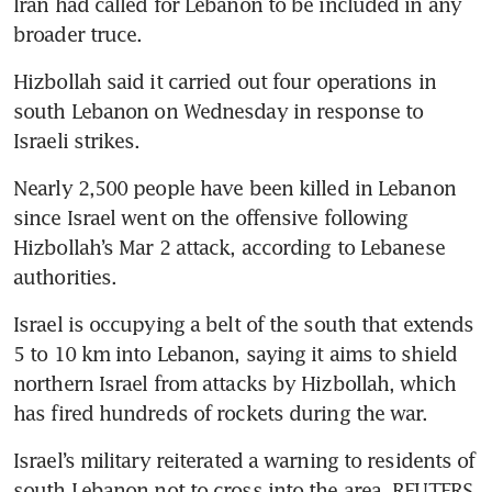
Iran had called for Lebanon to be included in any 
broader truce.
Hizbollah said it carried out four operations in 
south Lebanon on Wednesday in response to 
Israeli strikes.
Nearly 2,500 people have been killed in Lebanon 
since Israel went on the offensive following 
Hizbollah’s Mar 2 attack, according to Lebanese 
authorities.
Israel is occupying a belt of the south that extends 
5 to 10 km into Lebanon, saying it aims to shield 
northern Israel from attacks by Hizbollah, which 
has fired hundreds of rockets during the war.
Israel’s military reiterated a warning to residents of 
south Lebanon not to cross into the area. REUTERS