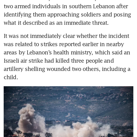
two armed individuals in southern Lebanon after 
identifying them approaching soldiers and posing 
what it described as an immediate threat.
It was not immediately clear whether the incident 
was related to strikes reported earlier in nearby 
areas by Lebanon’s health ministry, which said an 
Israeli air strike had killed three people and 
artillery shelling wounded two others, including a 
child.