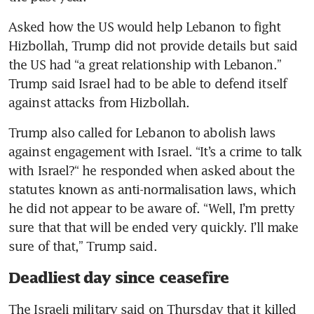
Asked how the US would help Lebanon to fight 
Hizbollah, Trump did not provide details but said 
the US had “a great relationship with Lebanon.” 
Trump said Israel had to be able to defend itself 
against attacks from Hizbollah.
Trump also called for Lebanon to abolish laws 
against engagement with Israel. “It’s a crime to talk 
with Israel?“ he responded when asked about the 
statutes known as anti-normalisation laws, which 
he did not appear to be aware of. “Well, I’m pretty 
sure that that will be ended very quickly. I’ll make 
sure of that,” Trump said.
Deadliest day since ceasefire
The Israeli military said on Thursday that it killed 