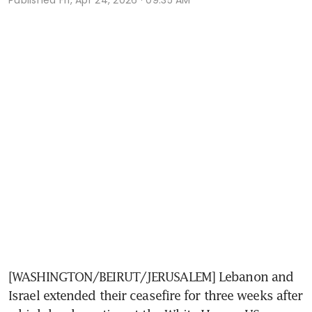
[WASHINGTON/BEIRUT/JERUSALEM] Lebanon and 
Israel extended their ceasefire for three weeks after 