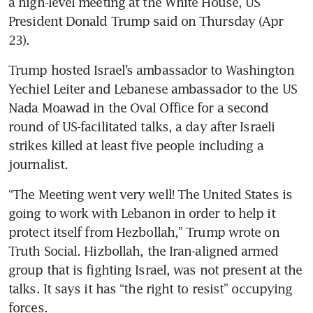
a high-level meeting at the White House, US 
President Donald Trump said on Thursday (Apr 
23). 
Trump hosted Israel’s ambassador to Washington 
Yechiel Leiter and Lebanese ambassador to the US 
Nada Moawad in the Oval Office for a second 
round of US-facilitated talks, a day after Israeli 
strikes killed at least five people including a 
journalist. 
“The Meeting went very well! The United States is 
going to work with Lebanon in order to help it 
protect itself from Hezbollah,” Trump wrote on 
Truth Social. Hizbollah, the Iran-aligned armed 
group that is fighting Israel, was not present at the 
talks. It says it has “the right to resist” occupying 
forces.