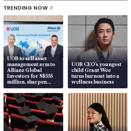
TRENDING NOW
UOB to sell asset
management arm to
UOB CEO’s youngest
Allianz Global
child Grant Wee
Investors for S$555
turns burnout into a
million, sharpen
wellness business
wealth advisory
focus