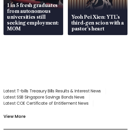
1 in 5 fresh graduates
from autonomous
universities still
Yeoh Pei Xien: YTL’s
seeking employment:
third-gen scion with a
MOM
pastor’s heart
Latest T-bills Treasury Bills Results & Interest News
Latest SSB Singapore Savings Bonds News
Latest COE Certificate of Entitlement News
Latest Johor-Singapore SEZ News
Latest BTO Build To Order & Sales of Balance News
View More
Latest STI Straits Times Index News
Latest SGX Dividends, Share Price News