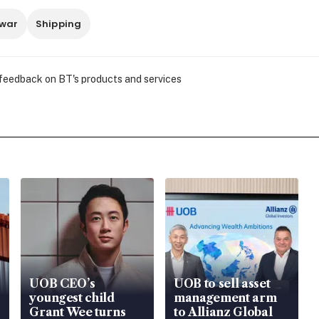
 war
Shipping
 feedback on BT's products and services
UOB CEO’s
UOB to sell asset
youngest child
management arm
Grant Wee turns
to Allianz Global