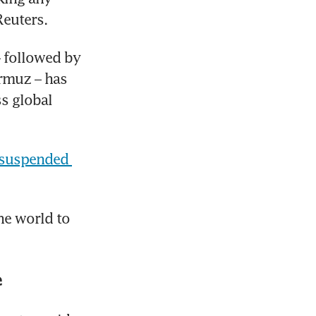
Reuters.
 followed by 
rmuz – has 
s global 
suspended 
he world to 
e