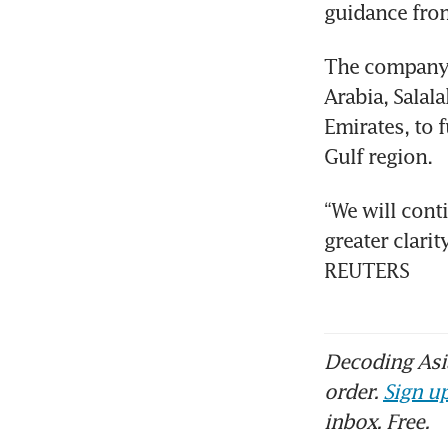
guidance from
The company h
Arabia, Salal
Emirates, to f
Gulf region.
“We will cont
greater clari
REUTERS
Decoding Asia
order.
Sign up
inbox. Free.