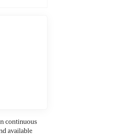
on continuous 
d available 