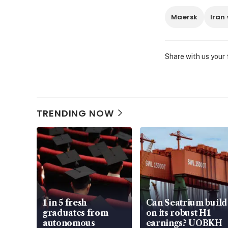
Maersk
Iran
Share with us your
TRENDING NOW
1 in 5 fresh
Can Seatrium build
graduates from
on its robust H1
autonomous
earnings? UOBKH