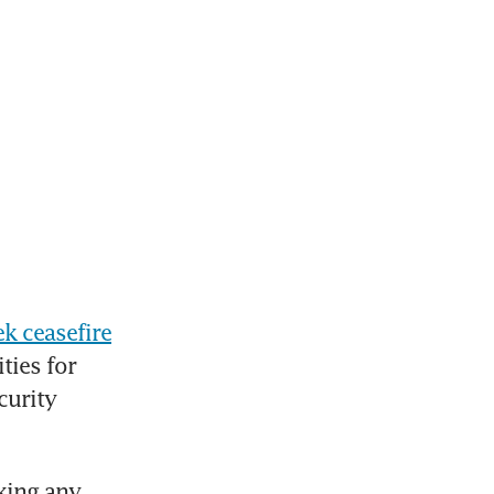
k ceasefire
ies for 
urity 
king any 