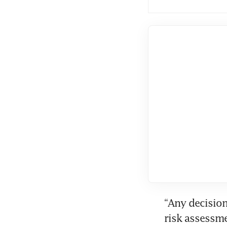
“Any decision
risk assessme