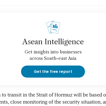
Asean Intelligence
Get insights into businesses
across South-east Asia
Get the free report
 to transit in the Strait of Hormuz will be based 
nts, close monitoring of the security situation, an