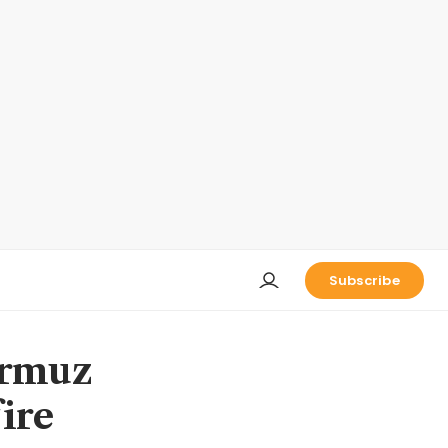
Subscribe
ormuz
ire