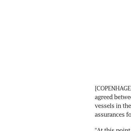
[COPENHAGEN]
agreed betwee
vessels in th
assurances f
“At this poin