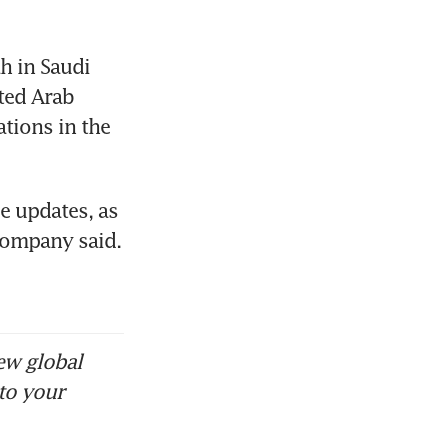
 in Saudi 
ted Arab 
tions in the 
 updates, as 
company said. 
ew global
to your