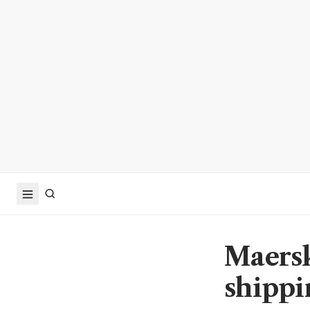
Maersk
shippi