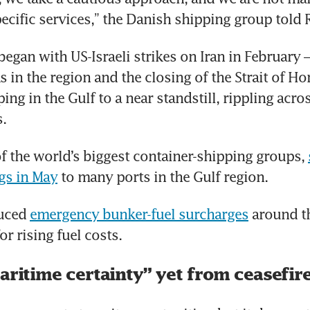
ecific services,” the Danish shipping group told 
began with US-Israeli strikes on Iran in February –
s in the region and the closing of the Strait of Ho
ng in the Gulf to a near standstill, rippling acros
.
f the world’s biggest container-shipping groups, 
gs in May
 to many ports in the Gulf region.
uced 
emergency bunker-fuel surcharges
 around t
r rising fuel costs.
aritime certainty” yet from ceasefir