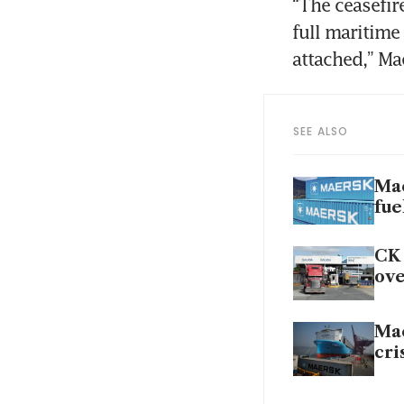
“The ceasefire
full maritime
attached,” Ma
SEE ALSO
Mae
fue
CK 
ove
Mae
cri