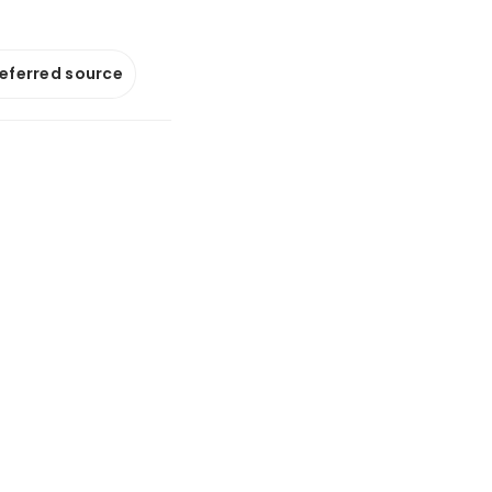
referred source