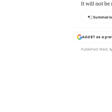
It will not b
Summari
Add BT as a pre
Published
Wed, Ap