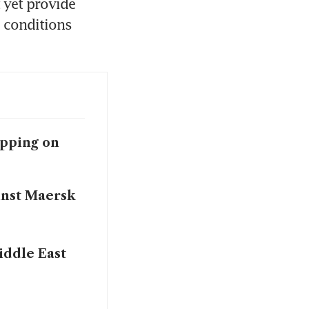
 yet provide 
 conditions 
apping on
inst Maersk
iddle East