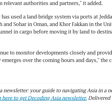
 relevant authorities and partners,” it added.
as used a land-bridge system via ports at Jeddah
ah and Sohar in Oman, and Khor Fakkan in the Uni
unnel in cargo before moving it by land to destina
inue to monitor developments closely and provide
ty emerges over the coming hours and days,” the 
 newsletter: your guide to navigating Asia in a n
 here to get Decoding Asia newsletter.
Delivered 