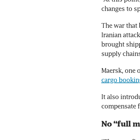
changes to sp
The war that 
Iranian attack
brought shippi
supply chains
Maersk, one o
cargo bookin
It also introd
compensate fo
No “full m