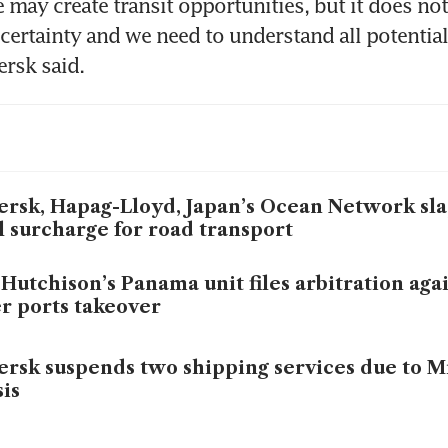
 may create transit opportunities, but it does not
 certainty and we need to understand all potential
ersk said.
rsk, Hapag-Lloyd, Japan’s Ocean Network sl
l surcharge for road transport
Hutchison’s Panama unit files arbitration aga
r ports takeover
rsk suspends two shipping services due to M
sis