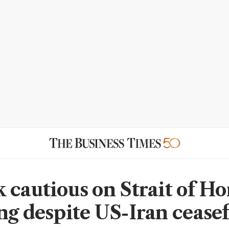
 cautious on Strait of H
ng despite US-Iran ceasef