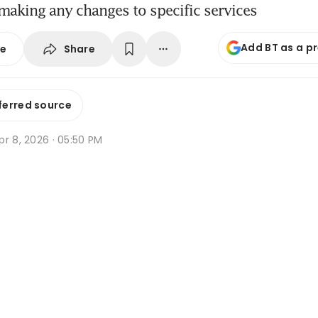
e making any changes to specific services
Add BT as a p
Share
se
ferred source
r 8, 2026 · 05:50 PM