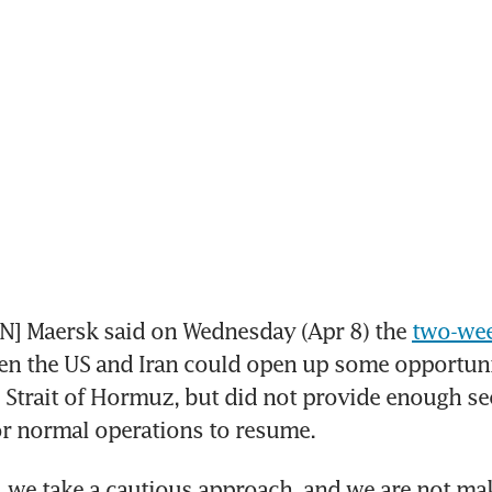
 Maersk said on Wednesday (Apr 8) the 
two-wee
n the US and Iran could open up some opportunit
e Strait of Hormuz, but did not provide enough sec
or normal operations to resume.
t, we take a cautious approach, and we are not ma