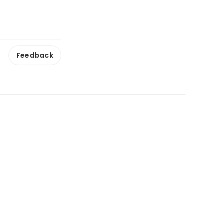
Feedback